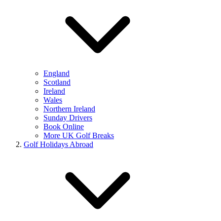
England
Scotland
Ireland
Wales
Northern Ireland
Sunday Drivers
Book Online
More UK Golf Breaks
Golf Holidays Abroad