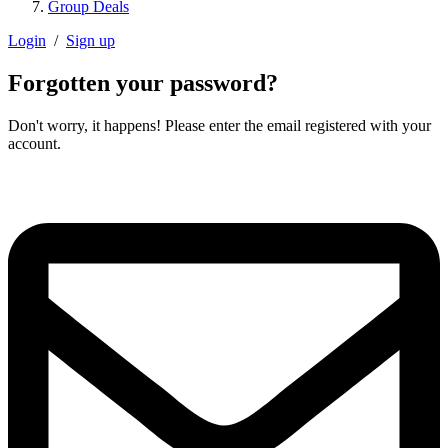
Group Deals
Login
/
Sign up
Forgotten your password?
Don't worry, it happens! Please enter the email registered with your
account.