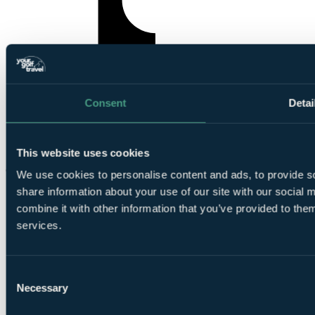
Consent
Detai
YourGolfTravel on TikTok
This website uses cookies
We use cookies to personalise content and ads, to provide so
share information about your use of our site with our social
combine it with other information that you’ve provided to them
services.
Consent
© Your Golf Travel Limited | All rights reserved.
Necessary
Selection
Cloister Court, 22-26 Farringdon Lane, London, EC1R 3AJ