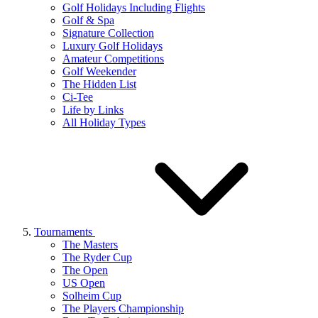
Golf Holidays Including Flights
Golf & Spa
Signature Collection
Luxury Golf Holidays
Amateur Competitions
Golf Weekender
The Hidden List
Ci-Tee
Life by Links
All Holiday Types
Tournaments
The Masters
The Ryder Cup
The Open
US Open
Solheim Cup
The Players Championship