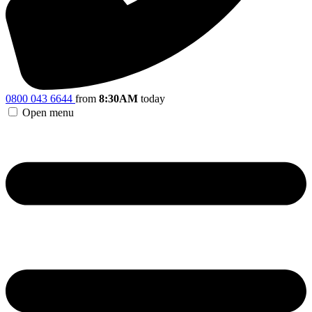
0800 043 6644
from
8:30AM
today
Open menu