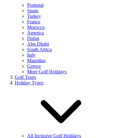
Portugal
Spain
Turkey
France
Morocco
America
Dubai
Abu Dhabi
South Africa
Italy
Mauritius
Greece
More Golf Holidays
Golf Tours
Holiday Types
All Inclusive Golf Holidays