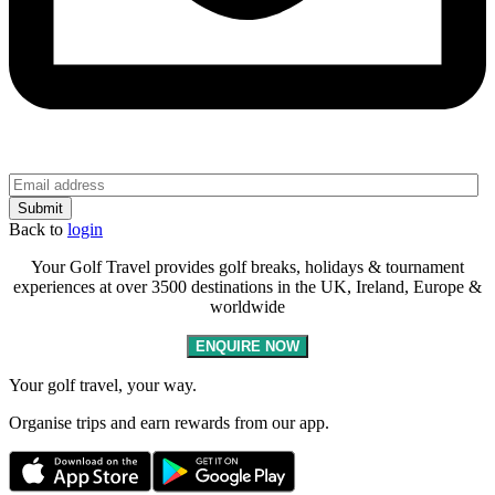
Back to
login
Your Golf Travel provides golf breaks, holidays & tournament
experiences at over 3500 destinations in the UK, Ireland, Europe &
worldwide
ENQUIRE NOW
Your golf travel, your way.
Organise trips and earn rewards from our app.