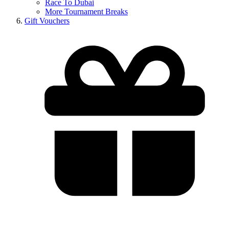
Race To Dubai
More Tournament Breaks
Gift Vouchers