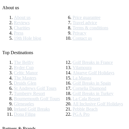
About us
About us
Price guarantee
Reviews
Travel advice
Charities
Terms & conditions
Press
Privacy
19th Hole blog
Contact us
Top Destinations
The Belfry
Golf Breaks in France
Ryder Cup
Vilamoura
Celtic Manor
Algarve Golf Holidays
The Masters
La Manga
Druids Glen
Golf Breaks in Spain
St Andrews Golf Tours
Cornelia Diamond
Turnberry Resort
Golf Breaks in Turkey
Bournemouth Golf Tours
La Cala Resort
Gleneagles
All Inclusive Golf Holidays
Ireland Golf Breaks
Pebble Beach
Dona Filipa
PGA Pro
Partners & Brands