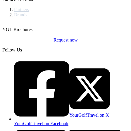
Partners
Brands
YGT Brochures
Request now
Follow Us
YourGolfTravel on X
YourGolfTravel on Facebook