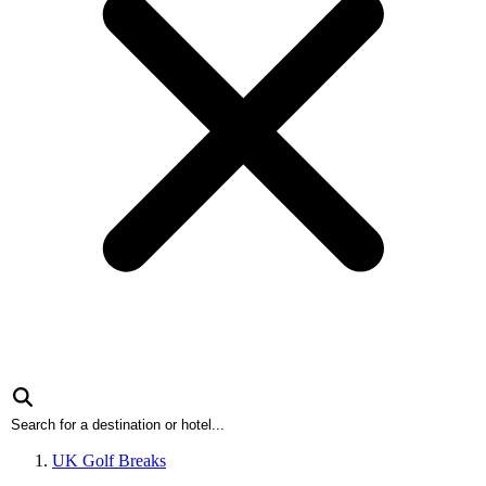
UK Golf Breaks