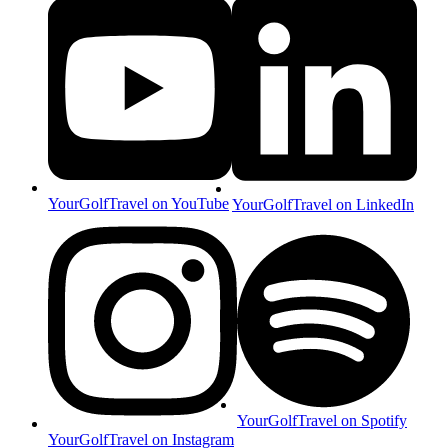
YourGolfTravel on YouTube
YourGolfTravel on LinkedIn
YourGolfTravel on Spotify
YourGolfTravel on Instagram