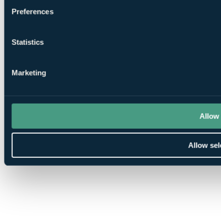
Cookie preferences
Preferences
Statistics
Marketing
Allow 
Allow sel