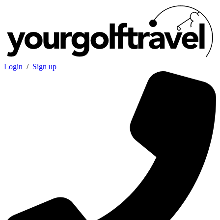
Login
/
Sign up