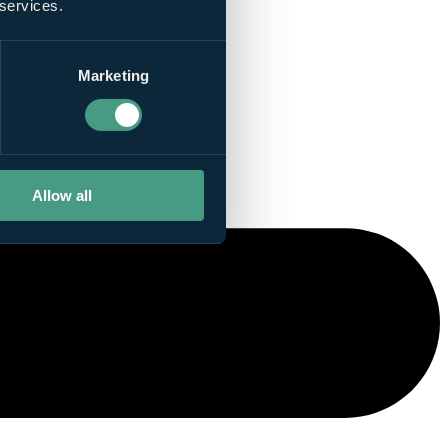
 services.
Marketing
Allow all