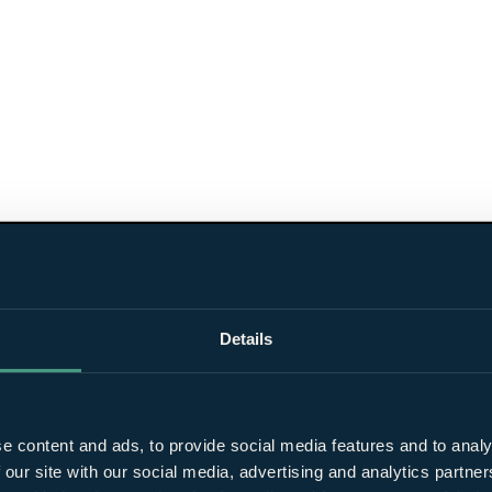
Details
e content and ads, to provide social media features and to analy
 our site with our social media, advertising and analytics partn