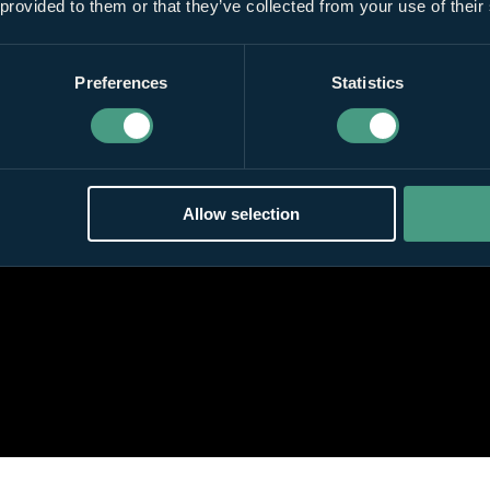
 provided to them or that they’ve collected from your use of their
Preferences
Statistics
Allow selection