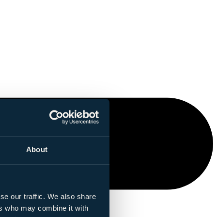
About
se our traffic. We also share
ers who may combine it with