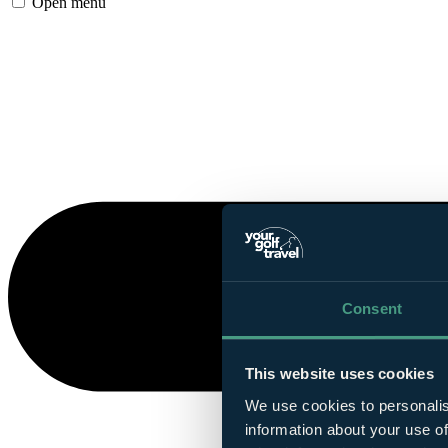
Open menu
Consent
This website uses cookies
We use cookies to personalis
information about your use of