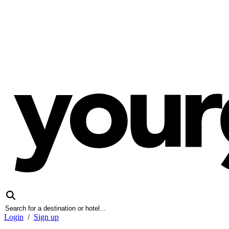
Login
/
Sign up