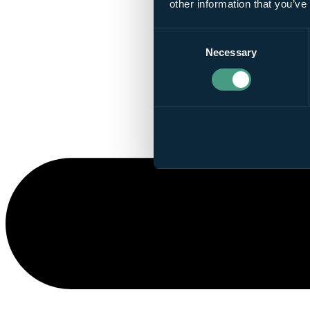
other information that you’ve
Consent
Necessary
Selection