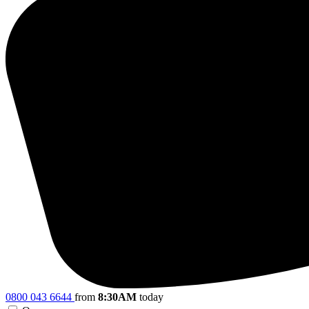
0800 043 6644
from
8:30AM
today