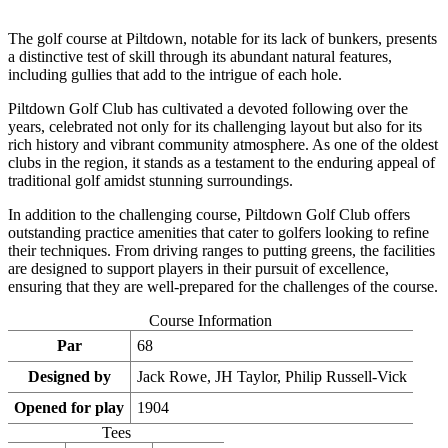
The golf course at Piltdown, notable for its lack of bunkers, presents
a distinctive test of skill through its abundant natural features,
including gullies that add to the intrigue of each hole.
Piltdown Golf Club has cultivated a devoted following over the
years, celebrated not only for its challenging layout but also for its
rich history and vibrant community atmosphere. As one of the oldest
clubs in the region, it stands as a testament to the enduring appeal of
traditional golf amidst stunning surroundings.
In addition to the challenging course, Piltdown Golf Club offers
outstanding practice amenities that cater to golfers looking to refine
their techniques. From driving ranges to putting greens, the facilities
are designed to support players in their pursuit of excellence,
ensuring that they are well-prepared for the challenges of the course.
Course Information
Par
68
Designed by
Jack Rowe, JH Taylor, Philip Russell-Vick
Opened for play
1904
Tees