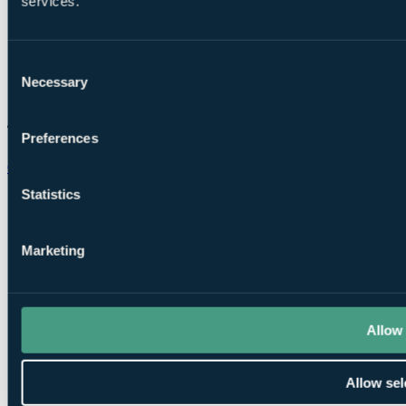
services.
Consent
Necessary
Selection
Preferences
Chat on WhatsApp
Statistics
Marketing
Allow 
Allow sel