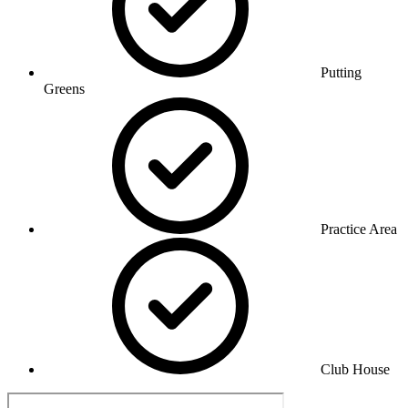
Putting
Greens
Practice Area
Club House