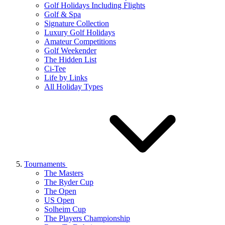
Golf Holidays Including Flights
Golf & Spa
Signature Collection
Luxury Golf Holidays
Amateur Competitions
Golf Weekender
The Hidden List
Ci-Tee
Life by Links
All Holiday Types
Tournaments
The Masters
The Ryder Cup
The Open
US Open
Solheim Cup
The Players Championship