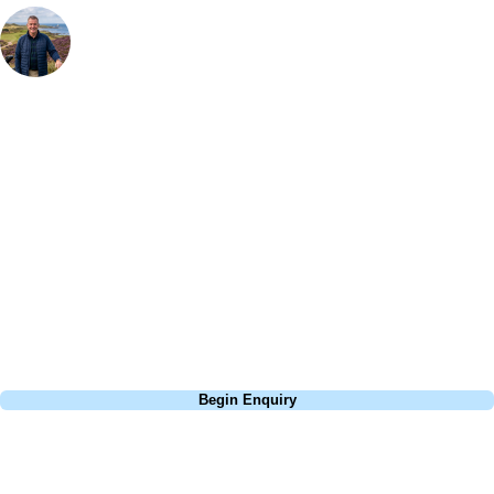
Your Golf Travel Expert
Bespoke Golf Travel Specialists
At Your Golf Travel, we believe the only thing you should be worrying
about is your swing. We take the hassle out of the holidays so you can
focus on the excitement of the game. Our golf travel experts have
extensive experience building bespoke golf holidays across the UK,
Europe, and beyond. Whether you're planning a weekend golf break, a
St Andrews bucket-list trip, or a large group tour to play the amazing
courses of Ireland, we can help tailor the perfect package for your
dates, budget, and preferred courses.
Call
0800 043 6644
Begin Enquiry
No obligation quote
Response within 2 hours (during working hours)