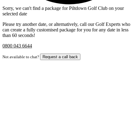
Sorry, we can't find a package for Piltdown Golf Club on your
selected date
Please try another date, or alternatively, call our Golf Experts who
can create a fully customised package for you for any date in less
than 60 seconds!
0800 043 6644
Not available to chat?
Request a call back
Bespoke Package
Can't find the right trip?
Our golf travel experts can build a bespoke package tailored to your
group, dates and budget.