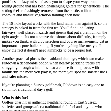
punishes the lazy miss and asks you to shape your way around
rolling ground that has been challenging golfers for generations. The
setting feels refreshingly removed from the bustle, with natural
contours and mature vegetation framing each hole.
The 18-hole layout works with the land rather than against it, so the
strategy is baked in from the first tee. You'll find undulating
fairways, well-placed hazards and greens that put a premium on the
right angle in. It's not a course that shouts about difficulty, it simply
makes you think, with club selection and course management just as
important as pure ball-striking. If you're anything like me, you'll
enjoy the fact it doesn't need gimmicks to be a proper test.
Another practical plus is the heathland drainage, which can make
Piltdown a dependable option when nearby parkland tracks are
struggling through winter. It's also a course that improves with
familiarity, the more you play it, the more you spot the smarter lines
and safer misses.
If you're planning a Sussex golf break, Piltdown is an easy one to
slot in for a traditional day's golf.
Who is this for?
Golfers chasing an authentic heathland round in East Sussex,
societies and groups after a traditional club feel and anyone who