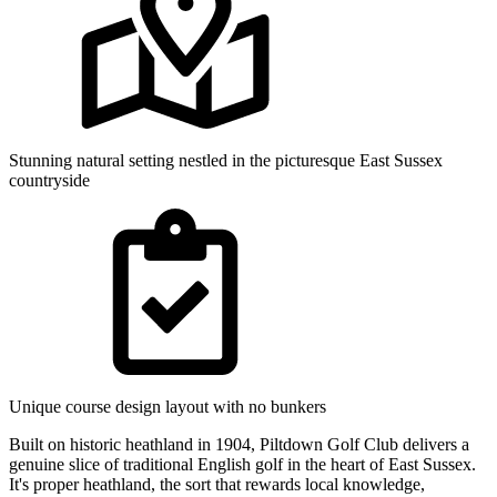
Stunning natural setting nestled in the picturesque East Sussex
countryside
Unique course design layout with no bunkers
Built on historic heathland in 1904, Piltdown Golf Club delivers a
genuine slice of traditional English golf in the heart of East Sussex.
It's proper heathland, the sort that rewards local knowledge,