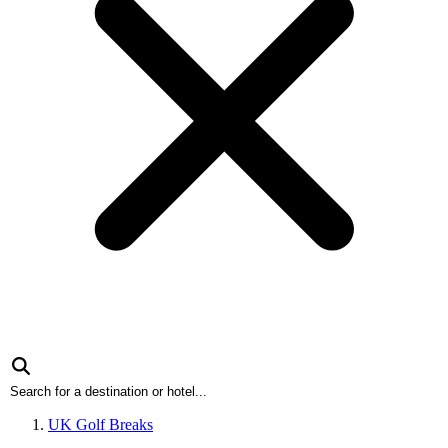
UK Golf Breaks