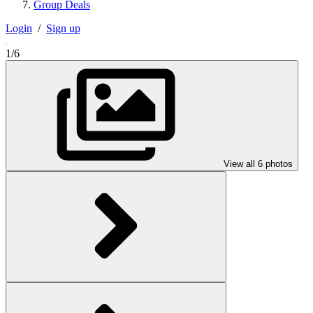
Group Deals
Login
/
Sign up
1/6
View all 6 photos