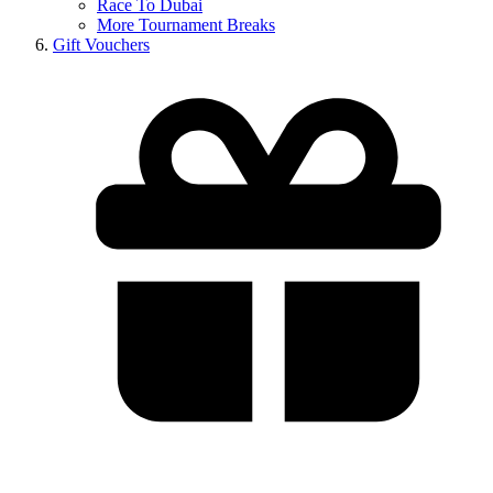
Race To Dubai
More Tournament Breaks
Gift Vouchers