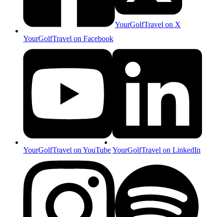
YourGolfTravel on X
YourGolfTravel on Facebook
YourGolfTravel on YouTube
YourGolfTravel on LinkedIn