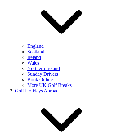
England
Scotland
Ireland
Wales
Northern Ireland
Sunday Drivers
Book Online
More UK Golf Breaks
Golf Holidays Abroad