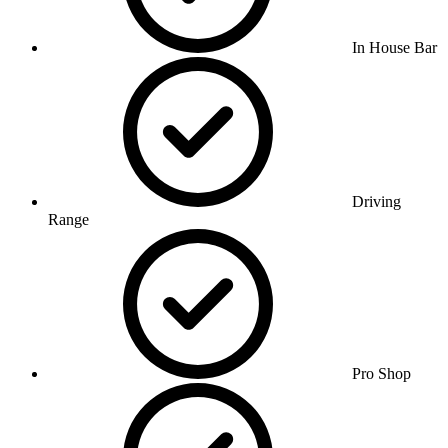
In House Bar
Driving
Range
Pro Shop