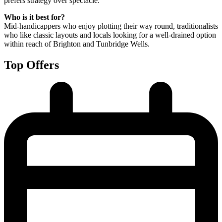
prefers strategy over spectacle.
Who is it best for?
Mid-handicappers who enjoy plotting their way round, traditionalists
who like classic layouts and locals looking for a well-drained option
within reach of Brighton and Tunbridge Wells.
Top Offers