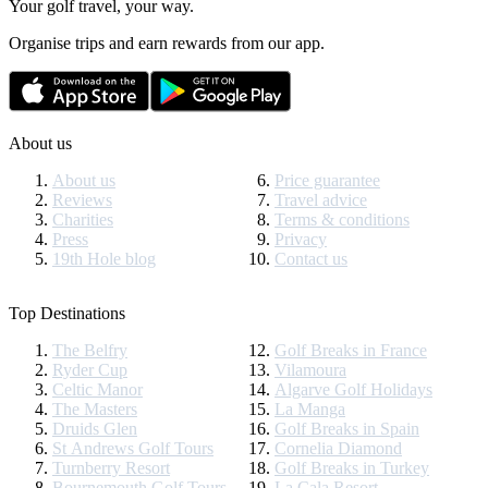
Your golf travel, your way.
Organise trips and earn rewards from our app.
About us
About us
Price guarantee
Reviews
Travel advice
Charities
Terms & conditions
Press
Privacy
19th Hole blog
Contact us
Top Destinations
The Belfry
Golf Breaks in France
Ryder Cup
Vilamoura
Celtic Manor
Algarve Golf Holidays
The Masters
La Manga
Druids Glen
Golf Breaks in Spain
St Andrews Golf Tours
Cornelia Diamond
Turnberry Resort
Golf Breaks in Turkey
Bournemouth Golf Tours
La Cala Resort