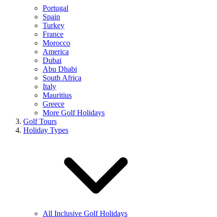
Portugal
Spain
Turkey
France
Morocco
America
Dubai
Abu Dhabi
South Africa
Italy
Mauritius
Greece
More Golf Holidays
Golf Tours
Holiday Types
All Inclusive Golf Holidays