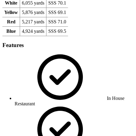
White
6,055 yards
SSS 70.1
Yellow
5,876 yards
SSS 69.1
Red
5,217 yards
SSS 71.0
Blue
4,924 yards
SSS 69.5
Features
In House
Restaurant