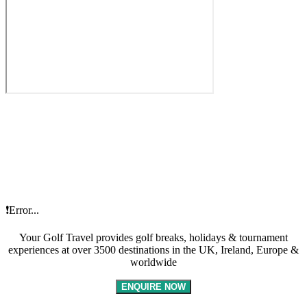
❗Error...
Your Golf Travel provides golf breaks, holidays & tournament
experiences at over 3500 destinations in the UK, Ireland, Europe &
worldwide
ENQUIRE NOW