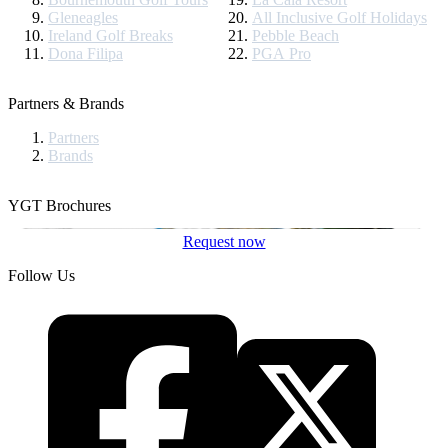
Gleneagles
All Inclusive Golf Holidays
Ireland Golf Breaks
Pebble Beach
Dona Filipa
PGA Pro
Partners & Brands
Partners
Brands
YGT Brochures
Request now
Follow Us