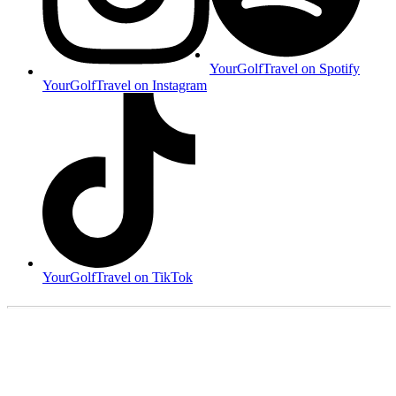
YourGolfTravel on Spotify
YourGolfTravel on Instagram
YourGolfTravel on TikTok