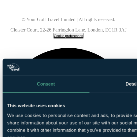
© Your Golf Travel Limited | All rights reserved.
Cloister Court, 22-26 Farringdon Lane, London, EC1R 3AJ
Cookie preferences
Consent
Detai
This website uses cookies
We use cookies to personalise content and ads, to provide so
share information about your use of our site with our social
combine it with other information that you’ve provided to them