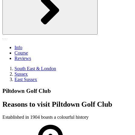
Info
Course
Reviews
South East & London
Sussex
East Sussex
Piltdown Golf Club
Reasons to visit Piltdown Golf Club
Established in 1904 boasts a colourful history