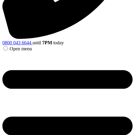
0800 043 6644
until
7PM
today
Open menu