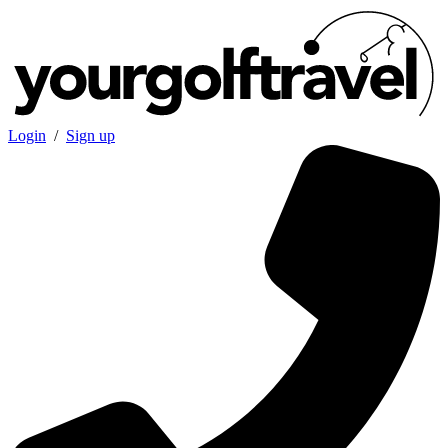
Login
/
Sign up