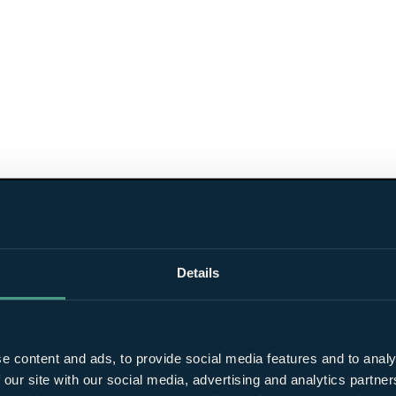
Details
e content and ads, to provide social media features and to analy
 our site with our social media, advertising and analytics partn