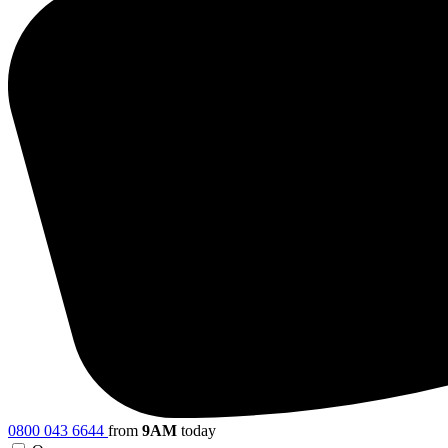
0800 043 6644
from
9AM
today