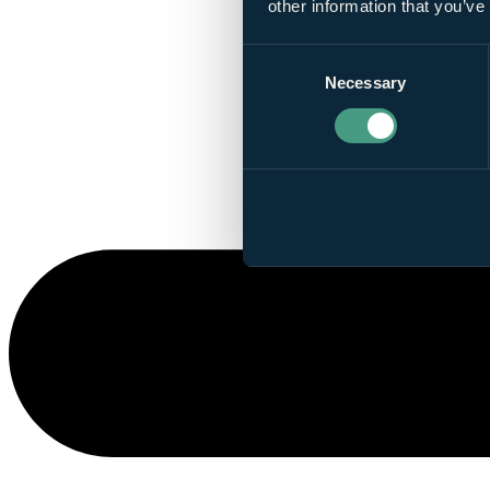
other information that you’ve
Consent
Necessary
Selection