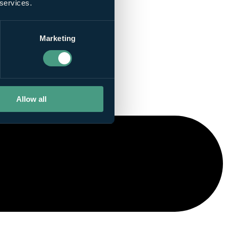
 services.
Marketing
Allow all