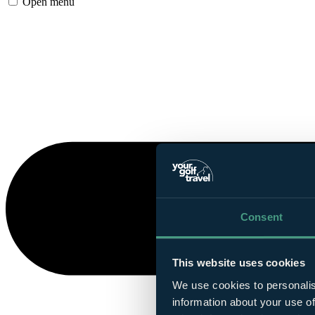
Open menu
Consent
This website uses cookies
We use cookies to personalis
information about your use of