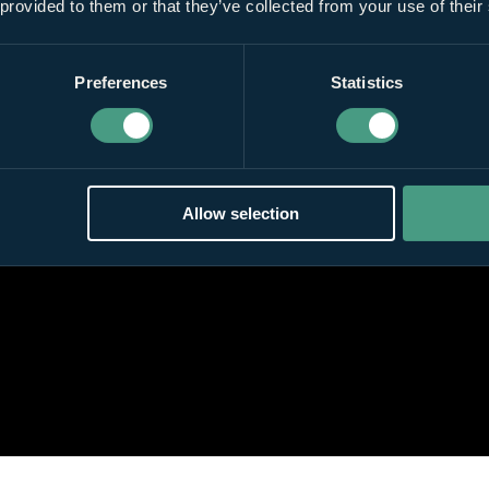
 provided to them or that they’ve collected from your use of their
Preferences
Statistics
Allow selection