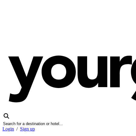
Login
/
Sign up