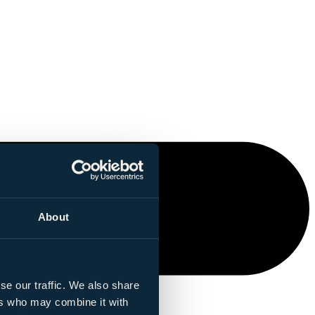
About
se our traffic. We also share
ers who may combine it with