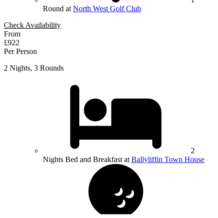
Round at
North West Golf Club
Check Availability
From
£922
Per Person
2 Nights, 3 Rounds
2
Nights Bed and Breakfast at
Ballyliffin Town House