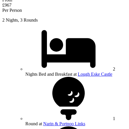
£967
Per Person
2 Nights, 3 Rounds
2
Nights Bed and Breakfast at
Lough Eske Castle
1
Round at
Narin & Portnoo Links