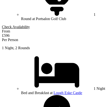
1
Round at Portsalon Golf Club
Check Availability
From
£596
Per Person
1 Night, 2 Rounds
1 Night
Bed and Breakfast at
Lough Eske Castle