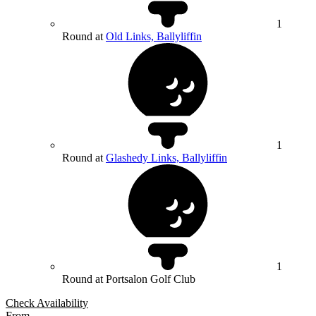
1
Round at
Old Links, Ballyliffin
1
Round at
Glashedy Links, Ballyliffin
1
Round at Portsalon Golf Club
Check Availability
From