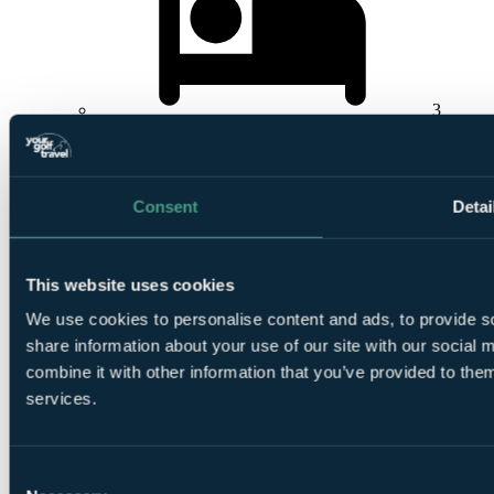
3
Nights Bed and Breakfast at
Ballyliffin Lodge, Hotel &
Spa
Consent
Detai
This website uses cookies
We use cookies to personalise content and ads, to provide so
1
Round at
Glashedy Links, Ballyliffin
share information about your use of our site with our social
combine it with other information that you’ve provided to them
services.
Consent