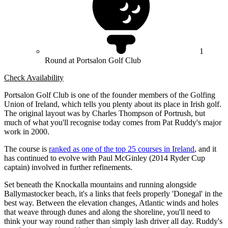
1
Round at Portsalon Golf Club
Check Availability
Portsalon Golf Club is one of the founder members of the Golfing
Union of Ireland, which tells you plenty about its place in Irish golf.
The original layout was by Charles Thompson of Portrush, but
much of what you'll recognise today comes from Pat Ruddy's major
work in 2000.
The course is
ranked as one of the top 25 courses in Ireland
, and it
has continued to evolve with Paul McGinley (2014 Ryder Cup
captain) involved in further refinements.
Set beneath the Knockalla mountains and running alongside
Ballymastocker beach, it's a links that feels properly 'Donegal' in the
best way. Between the elevation changes, Atlantic winds and holes
that weave through dunes and along the shoreline, you'll need to
think your way round rather than simply lash driver all day. Ruddy's