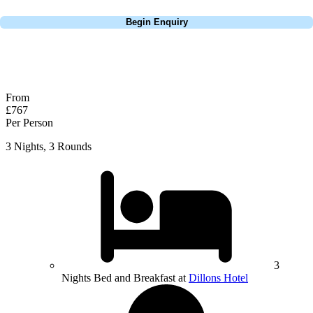
Call
0800 043 6644
Begin Enquiry
No obligation quote
Response within 2 hours (during working hours)
From
£767
Per Person
3 Nights, 3 Rounds
3
Nights Bed and Breakfast at
Dillons Hotel