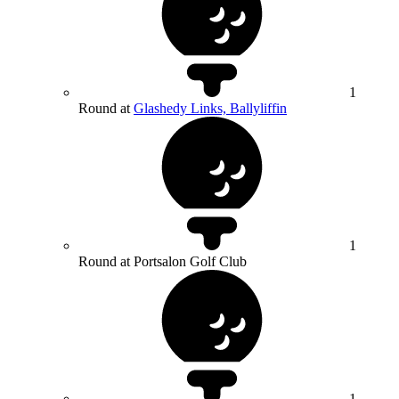
1
Round at
Glashedy Links, Ballyliffin
1
Round at Portsalon Golf Club
1