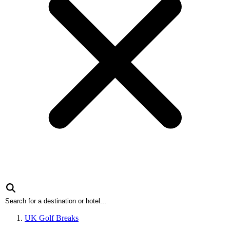
UK Golf Breaks