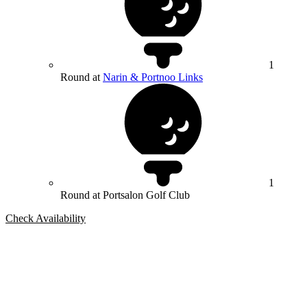
1
Round at
Narin & Portnoo Links
1
Round at Portsalon Golf Club
Check Availability
Bespoke Package
Can't find the right trip?