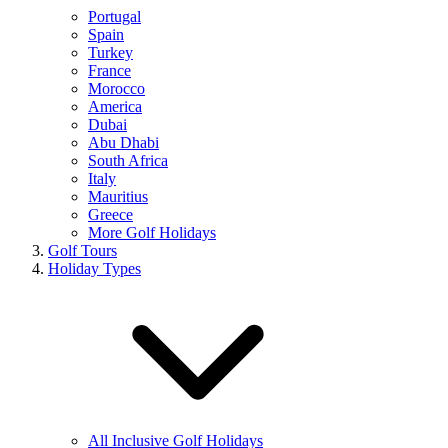
Portugal
Spain
Turkey
France
Morocco
America
Dubai
Abu Dhabi
South Africa
Italy
Mauritius
Greece
More Golf Holidays
Golf Tours
Holiday Types
All Inclusive Golf Holidays