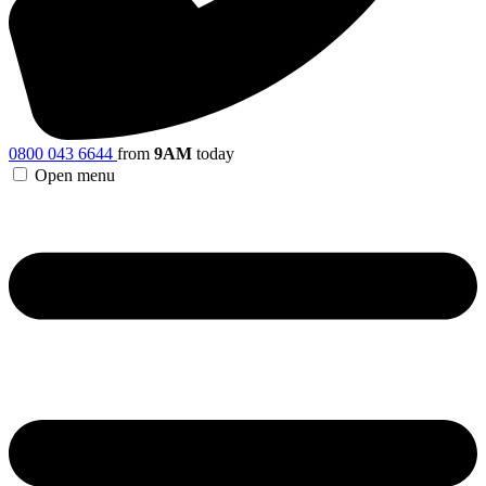
0800 043 6644
from
9AM
today
Open menu