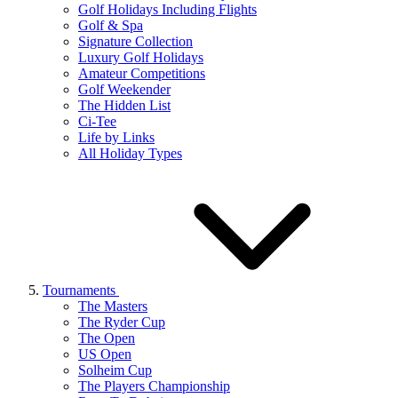
Golf Holidays Including Flights
Golf & Spa
Signature Collection
Luxury Golf Holidays
Amateur Competitions
Golf Weekender
The Hidden List
Ci-Tee
Life by Links
All Holiday Types
Tournaments
The Masters
The Ryder Cup
The Open
US Open
Solheim Cup
The Players Championship