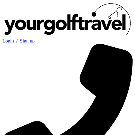
Login
/
Sign up