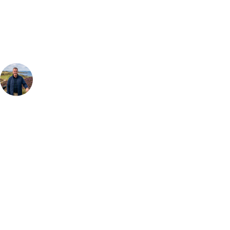
Our golf travel experts can build a bespoke package tailored to your
group, dates and budget.
Your Golf Travel Expert
Bespoke Golf Travel Specialists
At Your Golf Travel, we believe the only thing you should be worrying
about is your swing. We take the hassle out of the holidays so you can
focus on the excitement of the game. Our golf travel experts have
extensive experience building bespoke golf holidays across the UK,
Europe, and beyond. Whether you're planning a weekend golf break, a
St Andrews bucket-list trip, or a large group tour to play the amazing
courses of Ireland, we can help tailor the perfect package for your
dates, budget, and preferred courses.