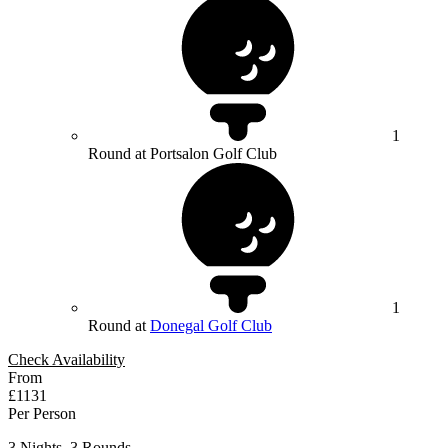
1
Round at Portsalon Golf Club
1
Round at
Donegal Golf Club
Check Availability
From
£1131
Per Person
3 Nights, 3 Rounds