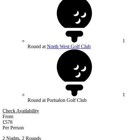
1
Round at
North West Golf Club
1
Round at Portsalon Golf Club
Check Availability
From
£578
Per Person
2 Nights, 2 Rounds