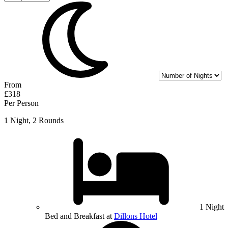
From
£318
Per Person
1 Night, 2 Rounds
1 Night
Bed and Breakfast at
Dillons Hotel