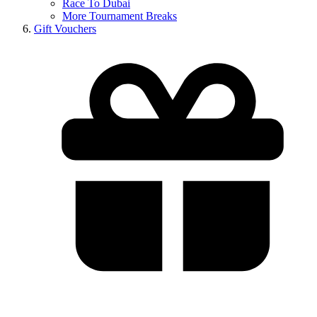
Race To Dubai
More Tournament Breaks
Gift Vouchers