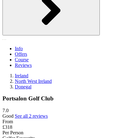
Info
Offers
Course
Reviews
Ireland
North West Ireland
Donegal
Portsalon Golf Club
7.0
Good
See all 2 reviews
From
£318
Per Person