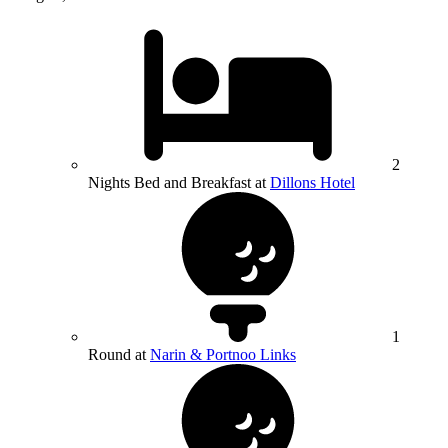
2
Nights Bed and Breakfast at
Dillons Hotel
1
Round at
Narin & Portnoo Links