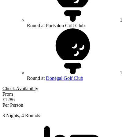
1
Round at Portsalon Golf Club
1
Round at
Donegal Golf Club
Check Availability
From
£1286
Per Person
3 Nights, 4 Rounds