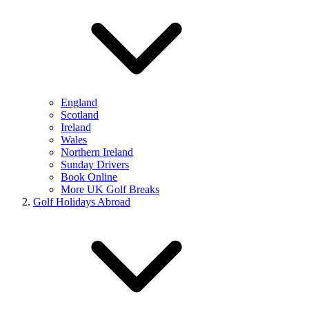
England
Scotland
Ireland
Wales
Northern Ireland
Sunday Drivers
Book Online
More UK Golf Breaks
Golf Holidays Abroad