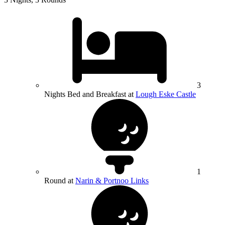
3
Nights Bed and Breakfast at
Lough Eske Castle
1
Round at
Narin & Portnoo Links