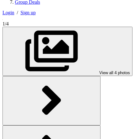
Group Deals
Login
/
Sign up
1/4
View all 4 photos