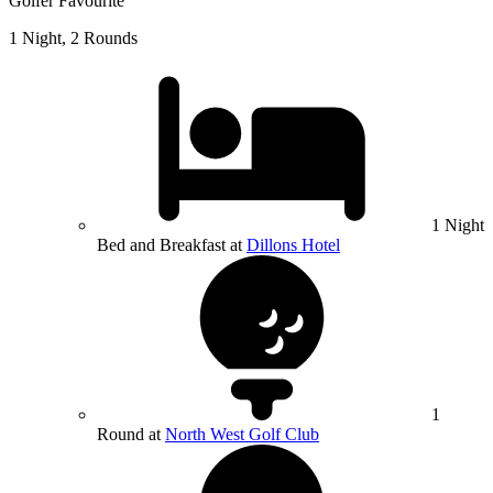
Golfer Favourite
1 Night, 2 Rounds
1 Night
Bed and Breakfast at
Dillons Hotel
1
Round at
North West Golf Club