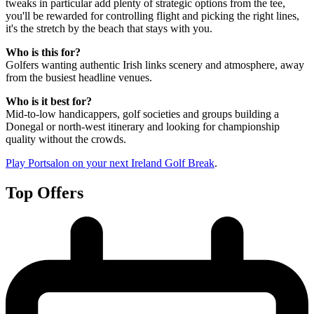
tweaks in particular add plenty of strategic options from the tee,
you'll be rewarded for controlling flight and picking the right lines,
it's the stretch by the beach that stays with you.
Who is this for?
Golfers wanting authentic Irish links scenery and atmosphere, away
from the busiest headline venues.
Who is it best for?
Mid-to-low handicappers, golf societies and groups building a
Donegal or north-west itinerary and looking for championship
quality without the crowds.
Play Portsalon on your next Ireland Golf Break
.
Top Offers