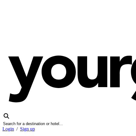
Login
/
Sign up