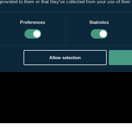
 provided to them or that they’ve collected from your use of their
Preferences
Statistics
Allow selection