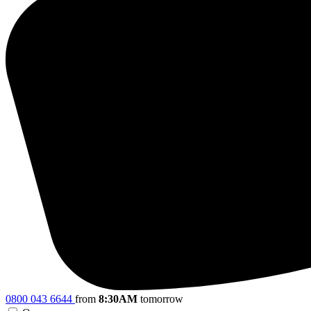
0800 043 6644
from
8:30AM
tomorrow