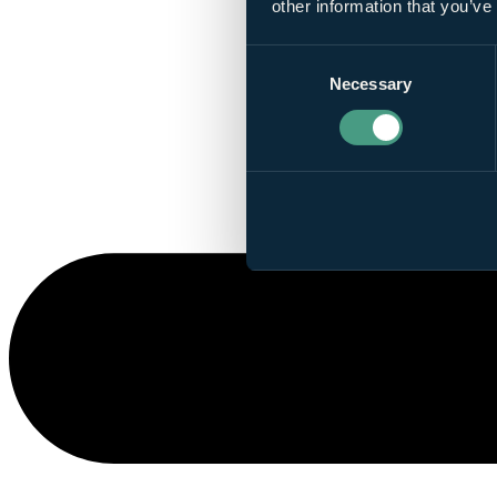
other information that you’ve
Consent
Necessary
Selection