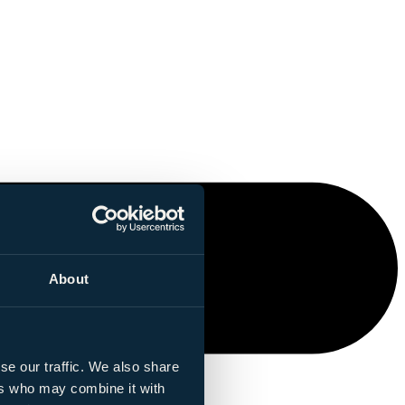
About
se our traffic. We also share
ers who may combine it with