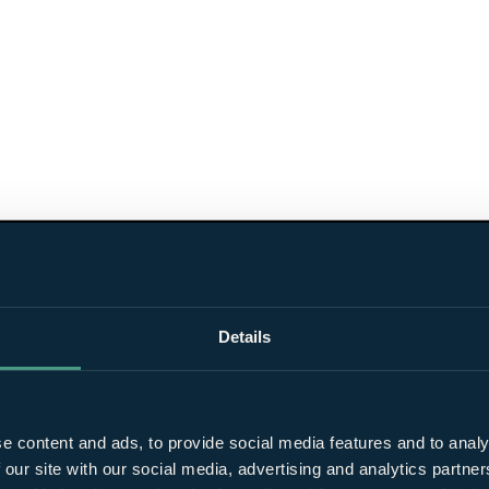
Details
e content and ads, to provide social media features and to analy
 our site with our social media, advertising and analytics partn