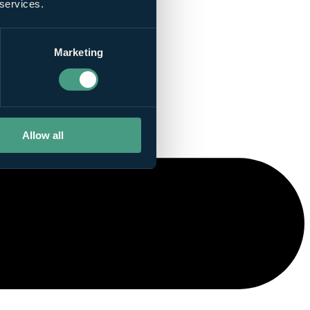
 services.
Marketing
Allow all