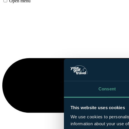
Open menu
Consent
This website uses cookies
We use cookies to personalis
information about your use of