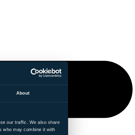
About
se our traffic. We also share
ers who may combine it with