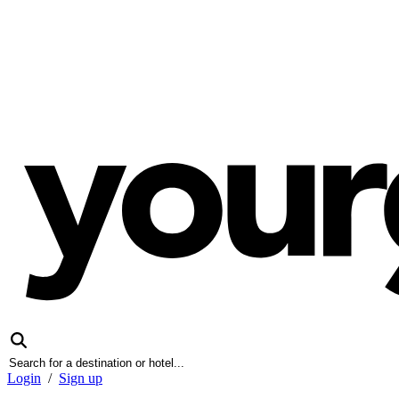
Login
/
Sign up