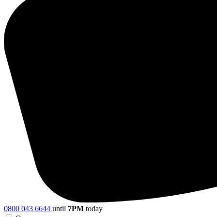
0800 043 6644
until
7PM
today