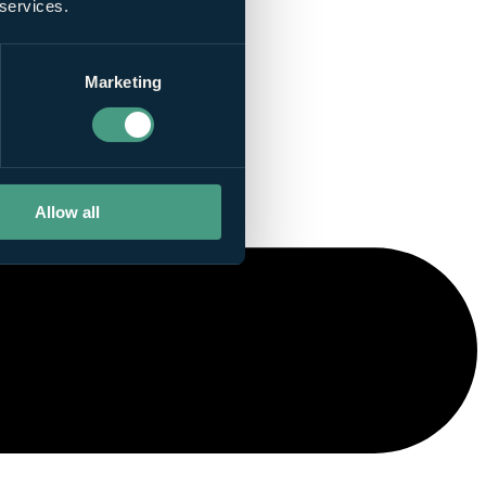
 services.
Marketing
Allow all