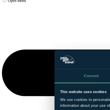
Open menu
Consent
This website uses cookies
We use cookies to personalis
information about your use of