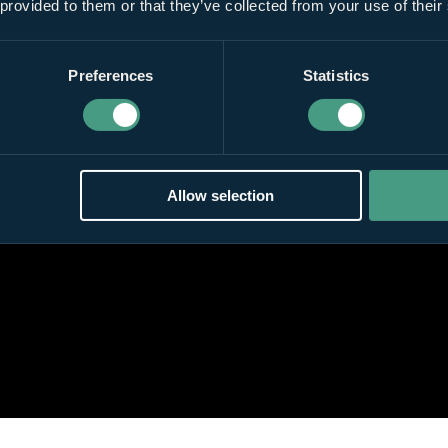
 provided to them or that they’ve collected from your use of their
Preferences
Statistics
Allow selection