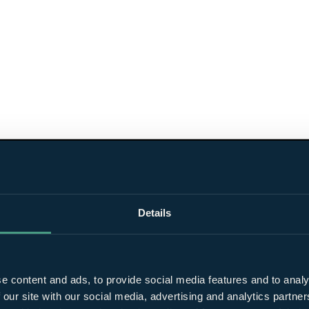
Details
e content and ads, to provide social media features and to analy
 our site with our social media, advertising and analytics partn