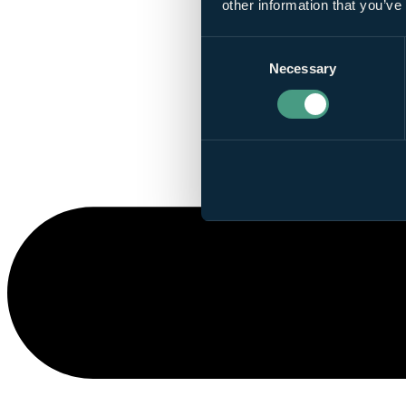
other information that you’ve
Consent
Necessary
Selection