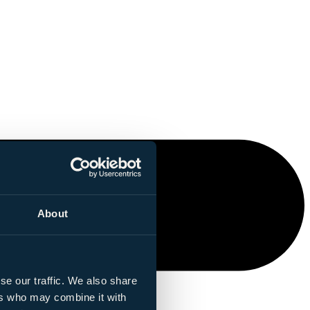
About
se our traffic. We also share
ers who may combine it with