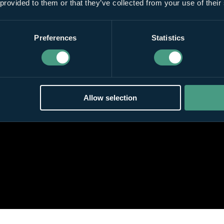
 provided to them or that they’ve collected from your use of their
Preferences
Statistics
Allow selection