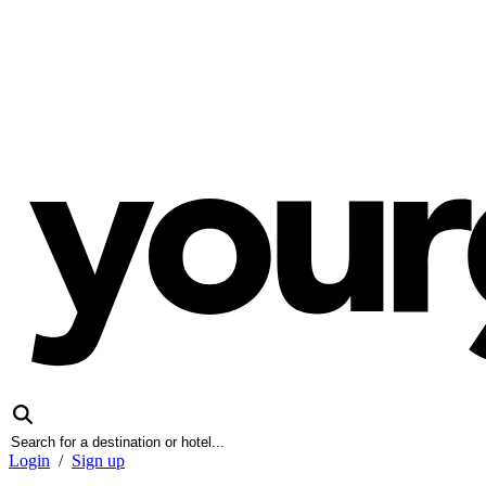
Login
/
Sign up