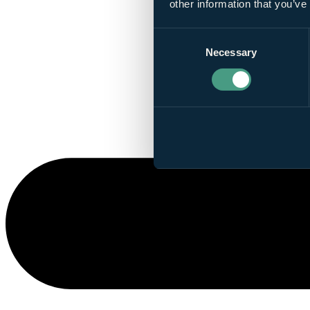
other information that you’ve
Consent
Necessary
Selection