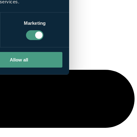
 services.
Marketing
Allow all