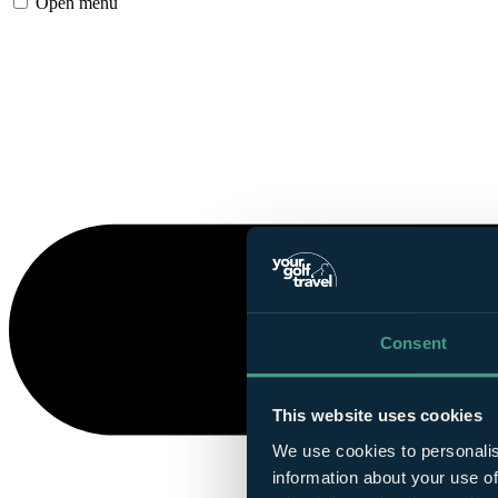
Open menu
Consent
This website uses cookies
We use cookies to personalis
information about your use of