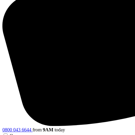
0800 043 6644
from
9AM
today