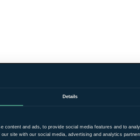
Details
e content and ads, to provide social media features and to analy
 our site with our social media, advertising and analytics partn