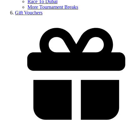
Race To Dubai
More Tournament Breaks
Gift Vouchers