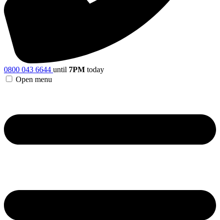
0800 043 6644
until
7PM
today
Open menu