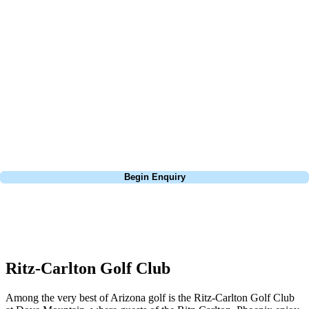
At Your Golf Travel, we believe the only thing you should be worrying
about is your swing. We take the hassle out of the holidays so you can
focus on the excitement of the game. Our golf travel experts have
extensive experience building bespoke golf holidays across the UK,
Europe, and beyond. Whether you're planning a bucket-list trip to play
Pebble Beach, or a large group tour to play the amazing courses of
South Africa, we can help tailor the perfect package for your dates,
budget, and preferred courses.
Call
0800 043 6644
Begin Enquiry
No obligation quote
Response within 2 hours (during working hours)
Ritz-Carlton Golf Club
Among the very best of Arizona golf is the Ritz-Carlton Golf Club