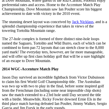
at Dove Mountain, where guests of the Ritz-Carlton, Phoenix enjoy
preferential rates and access. Home to the Accenture Match Play
Championship, Dove Mountain saw Ian Poulter score his biggest
achievement to date with victory in the 2010 event.
The stunning desert layout was conceived by
Jack Nicklaus
, and is a
splendid championship experience that takes in views of the
towering Tortolita Mountain range.
The 27-hole complex is formed of three distinct nine-hole loops
named the Saguaro, Tortolito and Wild Burro, each of which can be
combined to form par-72 layouts that can stretch close to the 8,000
yard mark! The everyday tees, however, are far more manageable,
and will offer up first class holiday golf that will be a sure highlight
of an escape to Dove Mountain.
2014 WGC-Accenture Match Play
Jason Day survived an incredible fightback from Victor Dubuisson
to claim his first World Golf Championship title. The Australian
was two up with two to play in the final, before some inspired golf
from the Frenchman (including some near impossible chip shots)
saw the match extended to a 23rd hole until Day secured the title
with a birdie. Meanwhile, Ricky Fowler downed Ernie Els in the
third place match having defeated Ian Poulter, Jimmy Walker, Sergio
Garcia and Jim Furyk in the early rounds.