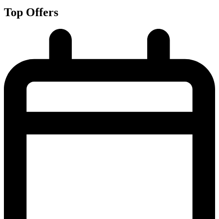
Top Offers