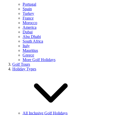
Portugal
Spain
Turkey
France
Morocco
America
Dubai
Abu Dhabi
South Africa
Italy
Mauritius
Greece
More Golf Holidays
Golf Tours
Holiday Types
All Inclusive Golf Holidays