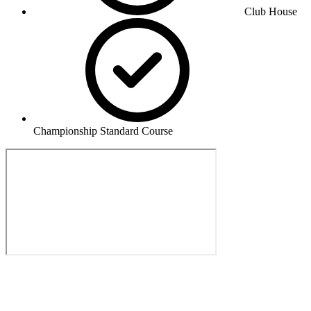
Club House
Championship Standard Course