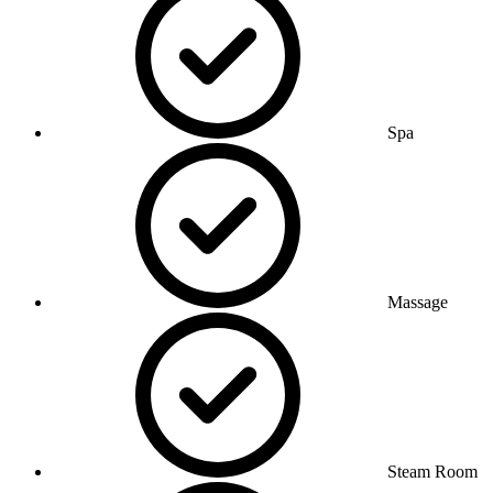
Spa
Massage
Steam Room