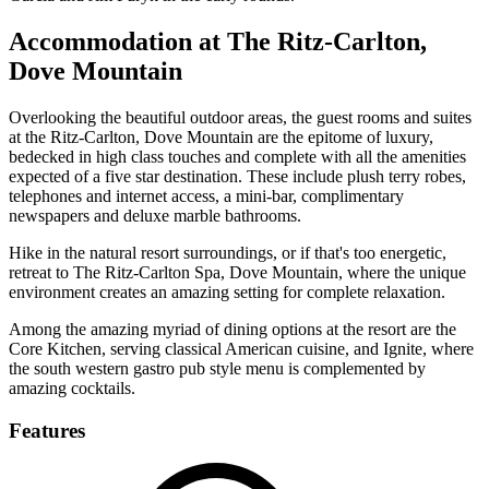
Accommodation at The Ritz-Carlton,
Dove Mountain
Overlooking the beautiful outdoor areas, the guest rooms and suites
at the Ritz-Carlton, Dove Mountain are the epitome of luxury,
bedecked in high class touches and complete with all the amenities
expected of a five star destination. These include plush terry robes,
telephones and internet access, a mini-bar, complimentary
newspapers and deluxe marble bathrooms.
Hike in the natural resort surroundings, or if that's too energetic,
retreat to The Ritz-Carlton Spa, Dove Mountain, where the unique
environment creates an amazing setting for complete relaxation.
Among the amazing myriad of dining options at the resort are the
Core Kitchen, serving classical American cuisine, and Ignite, where
the south western gastro pub style menu is complemented by
amazing cocktails.
Features