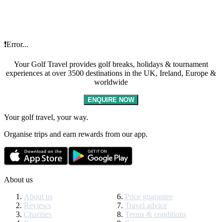
❗Error...
Your Golf Travel provides golf breaks, holidays & tournament
experiences at over 3500 destinations in the UK, Ireland, Europe &
worldwide
ENQUIRE NOW
Your golf travel, your way.
Organise trips and earn rewards from our app.
About us
About us
Price guarantee
Reviews
Travel advice
Charities
Terms & conditions