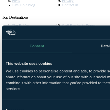
Press
Privacy
19th Hole blog
Contact us
Top Destinations
The Belfry
Golf Breaks in France
Ryder Cup
Vilamoura
Celtic Manor
Algarve Golf Holidays
The Masters
La Manga
Druids Glen
Golf Breaks in Spain
Consent
Detai
St Andrews Golf Tours
Cornelia Diamond
Turnberry Resort
Golf Breaks in Turkey
Bournemouth Golf Tours
La Cala Resort
Gleneagles
All Inclusive Golf Holidays
This website uses cookies
Ireland Golf Breaks
Pebble Beach
Dona Filipa
PGA Pro
We use cookies to personalise content and ads, to provide so
share information about your use of our site with our social
Partners & Brands
combine it with other information that you’ve provided to them
services.
Partners
Brands
Consent
YGT Brochures