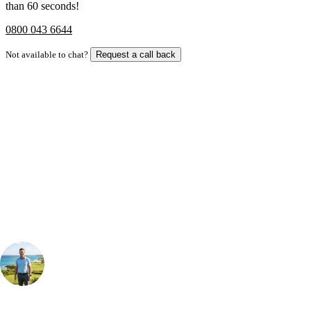
than 60 seconds!
0800 043 6644
Not available to chat?
Request a call back
Bespoke Package
Can't find the right trip?
Our golf travel experts can build a bespoke package tailored to your
group, dates and budget.
Your Golf Travel Expert
Bespoke Golf Travel Specialists