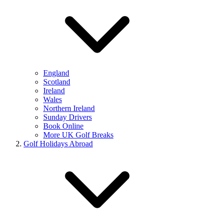
England
Scotland
Ireland
Wales
Northern Ireland
Sunday Drivers
Book Online
More UK Golf Breaks
Golf Holidays Abroad