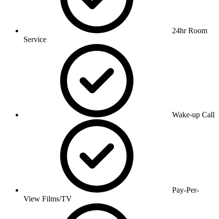
24hr Room
Service
Wake-up Call
Pay-Per-
View Films/TV