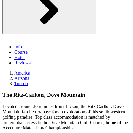
Info
Course
Hotel
Reviews
America
Arizona
Tucson
The Ritz-Carlton, Dove Mountain
Located around 30 minutes from Tucson, the Ritz-Carlton, Dove
Mountain is a luxury base for an exploration of this south western
golfing paradise. Top class accommodation is matched by
preferential access to the Dove Mountain Golf Course, home of the
Accenture Match Play Championship.