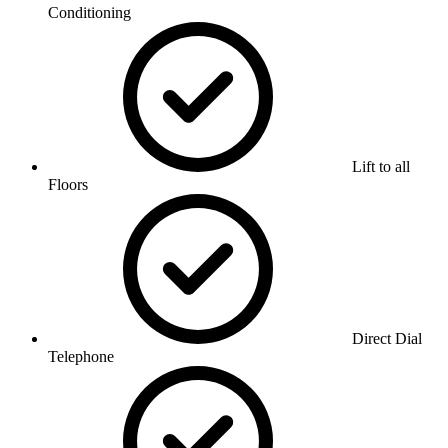
Conditioning
Lift to all
Floors
Direct Dial
Telephone