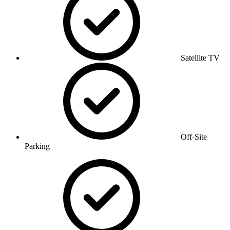
Satellite TV
Off-Site
Parking