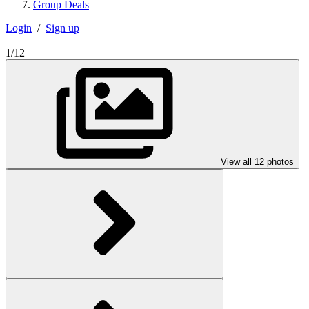
Group Deals
Login
/
Sign up
1/12
View all 12 photos