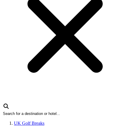
UK Golf Breaks