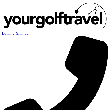
Login
/
Sign up