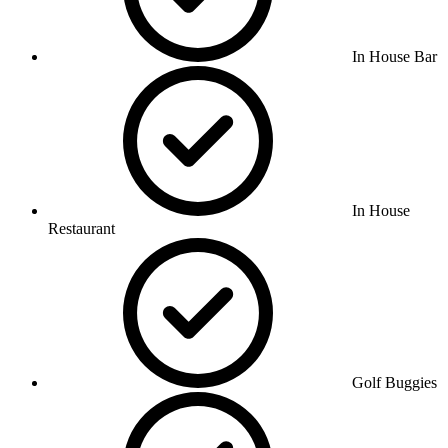
In House Bar
In House
Restaurant
Golf Buggies