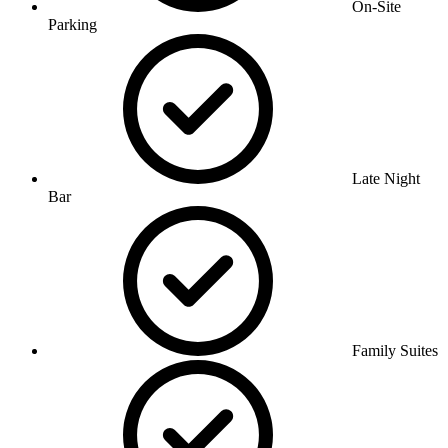
On-Site
Parking
Late Night
Bar
Family Suites