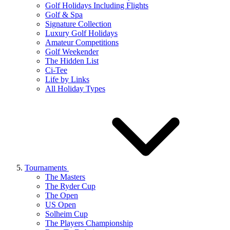
Golf Holidays Including Flights
Golf & Spa
Signature Collection
Luxury Golf Holidays
Amateur Competitions
Golf Weekender
The Hidden List
Ci-Tee
Life by Links
All Holiday Types
Tournaments
The Masters
The Ryder Cup
The Open
US Open
Solheim Cup
The Players Championship