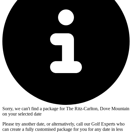
Sorry, we can't find a package for The Ritz-Carlton, Dove Mountain
on your selected date
Please try another date, or alternatively, call our Golf Experts who
can create a fully customised package for you for any date in less