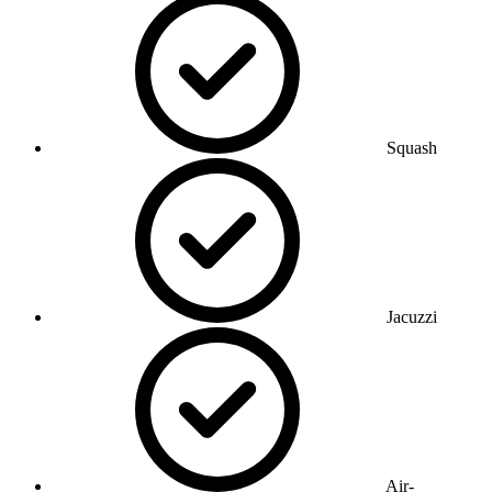
Squash
Jacuzzi
Air-