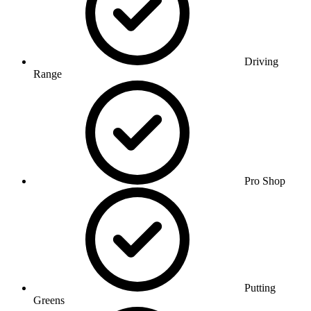
Driving
Range
Pro Shop
Putting
Greens