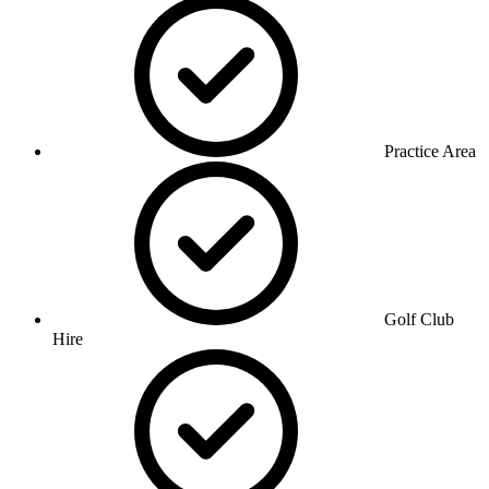
Practice Area
Golf Club
Hire