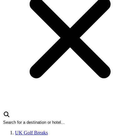
UK Golf Breaks