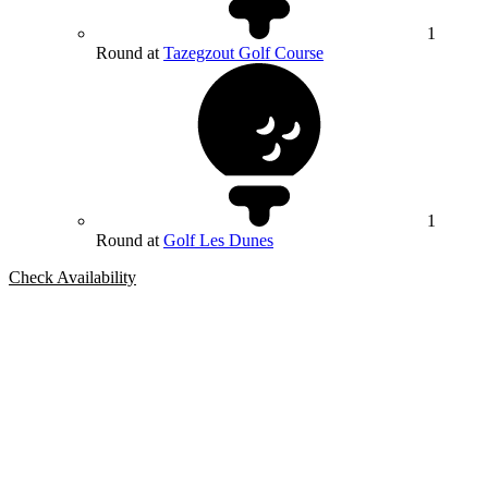
1
Round at
Tazegzout Golf Course
1
Round at
Golf Les Dunes
Check Availability
Bespoke Package
Can't find the right trip?
Our golf travel experts can build a bespoke package tailored to your
group, dates and budget.