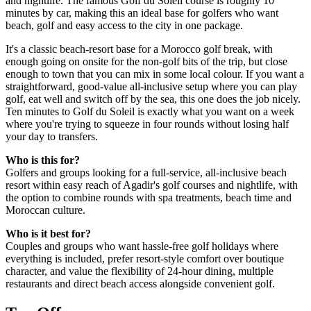
and nightlife. The famous Golf du Soleil course is roughly 10
minutes by car, making this an ideal base for golfers who want
beach, golf and easy access to the city in one package.
It's a classic beach-resort base for a Morocco golf break, with
enough going on onsite for the non-golf bits of the trip, but close
enough to town that you can mix in some local colour. If you want a
straightforward, good-value all-inclusive setup where you can play
golf, eat well and switch off by the sea, this one does the job nicely.
Ten minutes to Golf du Soleil is exactly what you want on a week
where you're trying to squeeze in four rounds without losing half
your day to transfers.
Who is this for?
Golfers and groups looking for a full-service, all-inclusive beach
resort within easy reach of Agadir's golf courses and nightlife, with
the option to combine rounds with spa treatments, beach time and
Moroccan culture.
Who is it best for?
Couples and groups who want hassle-free golf holidays where
everything is included, prefer resort-style comfort over boutique
character, and value the flexibility of 24-hour dining, multiple
restaurants and direct beach access alongside convenient golf.