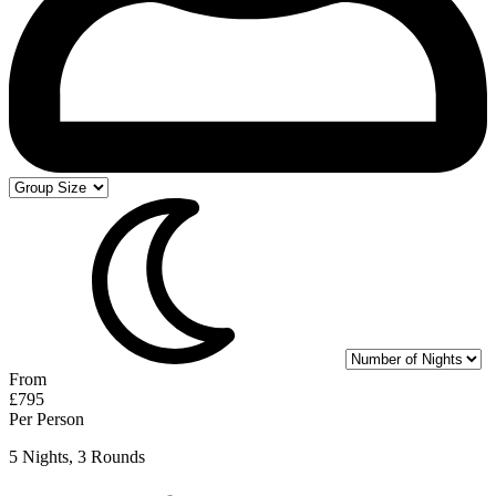
From
£795
Per Person
5 Nights, 3 Rounds