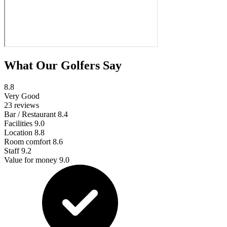
What Our Golfers Say
8.8
Very Good
23 reviews
Bar / Restaurant
8.4
Facilities
9.0
Location
8.8
Room comfort
8.6
Staff
9.2
Value for money
9.0