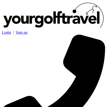
Login
/
Sign up