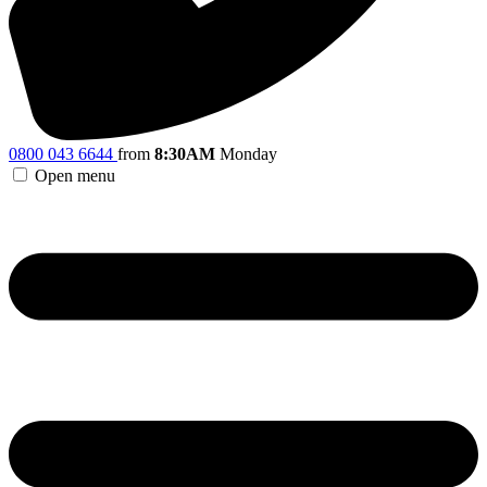
0800 043 6644
from
8:30AM
Monday
Open menu