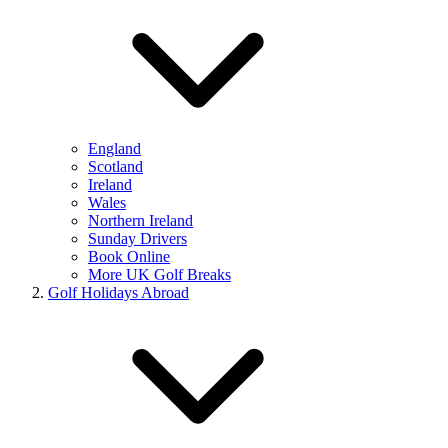
England
Scotland
Ireland
Wales
Northern Ireland
Sunday Drivers
Book Online
More UK Golf Breaks
Golf Holidays Abroad