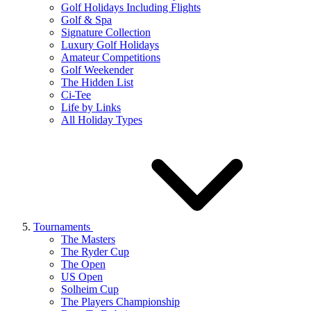
Golf Holidays Including Flights
Golf & Spa
Signature Collection
Luxury Golf Holidays
Amateur Competitions
Golf Weekender
The Hidden List
Ci-Tee
Life by Links
All Holiday Types
Tournaments
The Masters
The Ryder Cup
The Open
US Open
Solheim Cup
The Players Championship