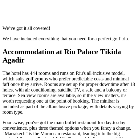
No obligation quote
Response within 2 hours (during working hours)
We’ve got it all covered!
We have included everything that you need for a perfect golf trip.
Accommodation at Riu Palace Tikida
Agadir
The hotel has 444 rooms and runs on Riu's all-inclusive model,
which suits golf groups who prefer predictable costs and minimal
faff once they arrive. Rooms are set up for proper downtime after 18
holes, with air conditioning, satellite TV, a safe and a balcony or
terrace. Sea-view rooms are available, so if the view matters, it's
worth requesting one at the point of booking. The minibar is
included as part of the all-inclusive package, with details varying by
room type.
Food-wise, you've got the main buffet restaurant for day-to-day
convenience, plus three themed options when you fancy a change.
"Marrakech" is the Moroccan restaurant, leaning into the big