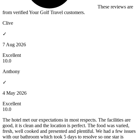
These reviews are
from verified Your Golf Travel customers.
Clive
✓
7 Aug 2026
Excellent
10.0
Anthony
✓
4 May 2026
Excellent
10.0
The hotel met our expectations in most respects. The facilities are
good, it is clean and the location is perfect. The food was varied,
fresh, well cooked and presented and plentiful. We had a few issues
with our bathroom which took 5 days to resolve so one star is