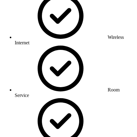
Wireless
Internet
Room
Service