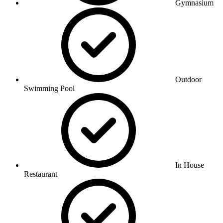
Gymnasium
Outdoor
Swimming Pool
In House
Restaurant