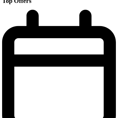
Top Offers