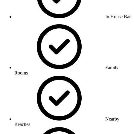
In House Bar
Family
Rooms
Nearby
Beaches