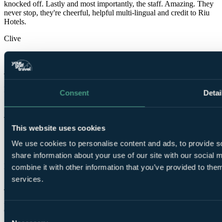
knocked off. Lastly and most importantly, the staff. Amazing. They
never stop, they're cheerful, helpful multi-lingual and credit to Riu
Hotels.
Clive
✓
4 May 2026
Excellent
Consent
Detai
10.0
John
This website uses cookies
✓
We use cookies to personalise content and ads, to provide so
18 Mar 2026
share information about your use of our site with our social
Excellent
combine it with other information that you’ve provided to them
10.0
services.
This Hotel just gets better after is refurbishment last year everything
is top notch, the only disappoint was that they could not put the golf
on in the Sports Bar.
Consent