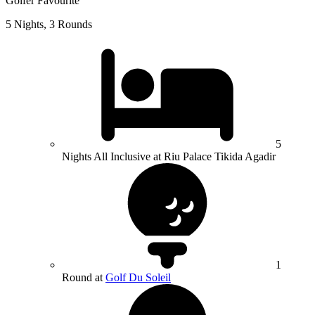
Golfer Favourite
5 Nights, 3 Rounds
5
Nights All Inclusive at Riu Palace Tikida Agadir
1
Round at
Golf Du Soleil