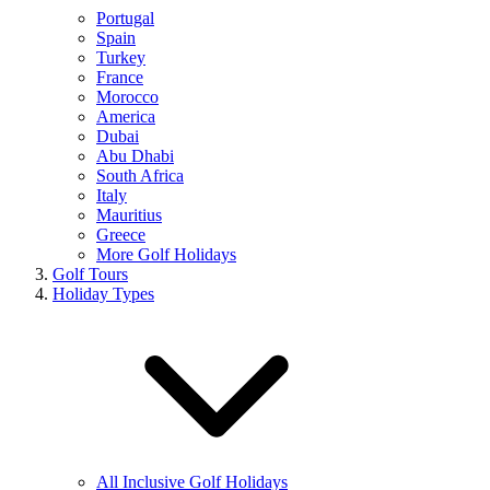
Portugal
Spain
Turkey
France
Morocco
America
Dubai
Abu Dhabi
South Africa
Italy
Mauritius
Greece
More Golf Holidays
Golf Tours
Holiday Types
All Inclusive Golf Holidays