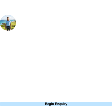
Your Golf Travel Expert
Bespoke Golf Travel Specialists
At Your Golf Travel, we believe the only thing you should be worrying
about is your swing. We take the hassle out of the holidays so you can
focus on the excitement of the game. Our golf travel experts have
extensive experience building bespoke golf holidays across the UK,
Europe, and beyond. Whether you're planning a bucket-list trip to play
Pebble Beach, or a large group tour to play the amazing courses of
South Africa, we can help tailor the perfect package for your dates,
budget, and preferred courses.
Call
0800 043 6644
Begin Enquiry