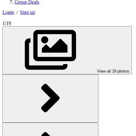
Group Deals
Login
/
Sign up
1/19
View all 19 photos