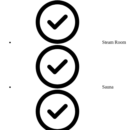
Steam Room
Sauna