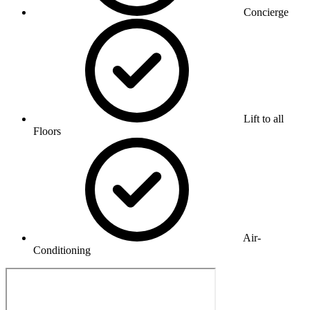
Concierge
Lift to all
Floors
Air-
Conditioning