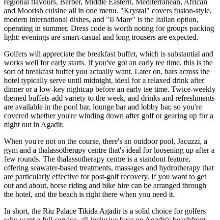
regional flavours, Berber, Middle Eastern, Mediterranean, African
and Moorish cuisine all in one menu. "Krystal" covers fusion-style,
modern international dishes, and "Il Mare" is the Italian option,
operating in summer. Dress code is worth noting for groups packing
light: evenings are smart-casual and long trousers are expected.
Golfers will appreciate the breakfast buffet, which is substantial and
works well for early starts. If you've got an early tee time, this is the
sort of breakfast buffet you actually want. Later on, bars across the
hotel typically serve until midnight, ideal for a relaxed drink after
dinner or a low-key nightcap before an early tee time. Twice-weekly
themed buffets add variety to the week, and drinks and refreshments
are available in the pool bar, lounge bar and lobby bar, so you're
covered whether you're winding down after golf or gearing up for a
night out in Agadir.
When you're not on the course, there's an outdoor pool, Jacuzzi, a
gym and a thalassotherapy centre that's ideal for loosening up after a
few rounds. The thalassotherapy centre is a standout feature,
offering seawater-based treatments, massages and hydrotherapy that
are particularly effective for post-golf recovery. If you want to get
out and about, horse riding and bike hire can be arranged through
the hotel, and the beach is right there when you need it.
In short, the Riu Palace Tikida Agadir is a solid choice for golfers
who want a full-service, all-inclusive base on Agadir's beachfront,