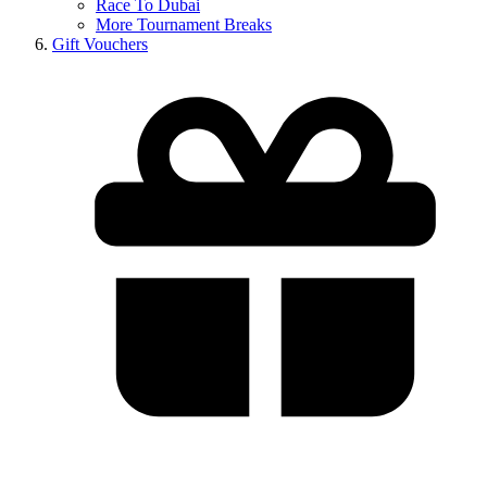
Race To Dubai
More Tournament Breaks
Gift Vouchers