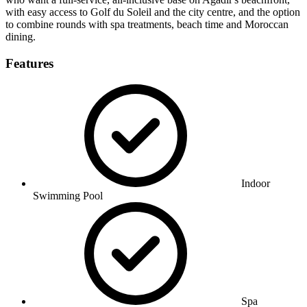
with easy access to Golf du Soleil and the city centre, and the option
to combine rounds with spa treatments, beach time and Moroccan
dining.
Features
Indoor
Swimming Pool
Spa