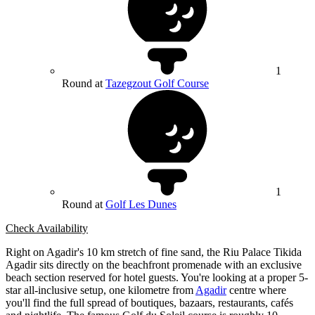
1
Round at
Tazegzout Golf Course
1
Round at
Golf Les Dunes
Check Availability
Right on Agadir's 10 km stretch of fine sand, the Riu Palace Tikida
Agadir sits directly on the beachfront promenade with an exclusive
beach section reserved for hotel guests. You're looking at a proper 5-
star all-inclusive setup, one kilometre from
Agadir
centre where
you'll find the full spread of boutiques, bazaars, restaurants, cafés