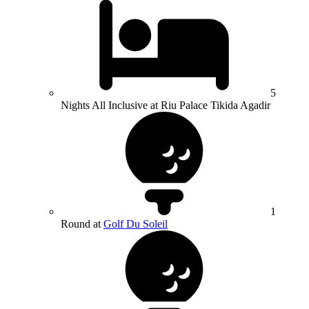
5
Nights All Inclusive at Riu Palace Tikida Agadir
1
Round at
Golf Du Soleil