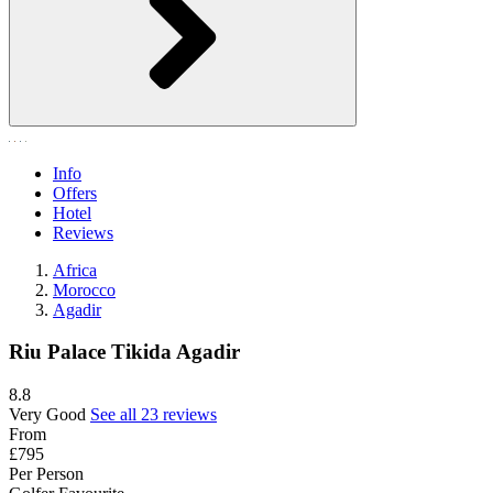
Info
Offers
Hotel
Reviews
Africa
Morocco
Agadir
Riu Palace Tikida Agadir
8.8
Very Good
See all 23 reviews
From
£795
Per Person