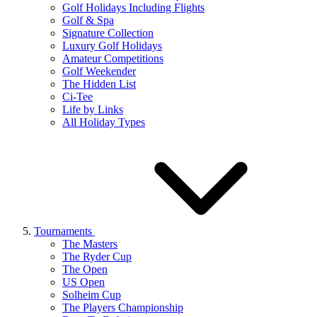
Golf Holidays Including Flights
Golf & Spa
Signature Collection
Luxury Golf Holidays
Amateur Competitions
Golf Weekender
The Hidden List
Ci-Tee
Life by Links
All Holiday Types
Tournaments
The Masters
The Ryder Cup
The Open
US Open
Solheim Cup
The Players Championship