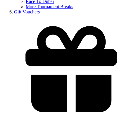
Race To Dubai
More Tournament Breaks
Gift Vouchers