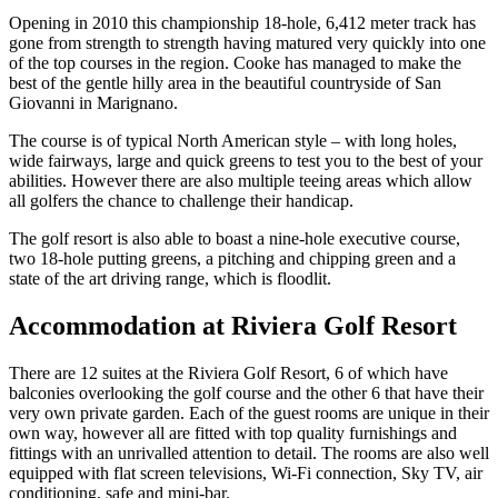
Opening in 2010 this championship 18-hole, 6,412 meter track has
gone from strength to strength having matured very quickly into one
of the top courses in the region. Cooke has managed to make the
best of the gentle hilly area in the beautiful countryside of San
Giovanni in Marignano.
The course is of typical North American style – with long holes,
wide fairways, large and quick greens to test you to the best of your
abilities. However there are also multiple teeing areas which allow
all golfers the chance to challenge their handicap.
The golf resort is also able to boast a nine-hole executive course,
two 18-hole putting greens, a pitching and chipping green and a
state of the art driving range, which is floodlit.
Accommodation at Riviera Golf Resort
There are 12 suites at the Riviera Golf Resort, 6 of which have
balconies overlooking the golf course and the other 6 that have their
very own private garden. Each of the guest rooms are unique in their
own way, however all are fitted with top quality furnishings and
fittings with an unrivalled attention to detail. The rooms are also well
equipped with flat screen televisions, Wi-Fi connection, Sky TV, air
conditioning, safe and mini-bar.