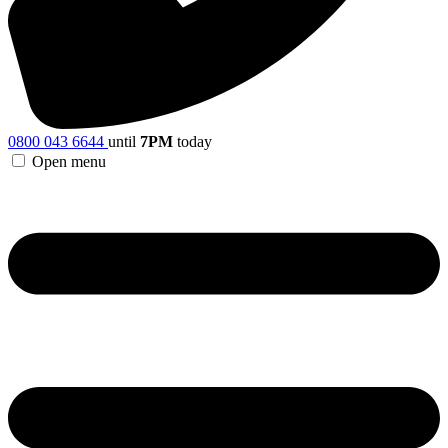
0800 043 6644
until
7PM
today
Open menu