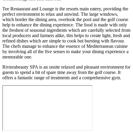
Tee Restaurant and Lounge is the resorts main eatery, providing the
perfect environment to relax and unwind. The large windows,
which border the dining area, overlook the pool and the golf course
help to enhance the dining experience. The food is made with only
the freshest of seasonal ingredients which are carefully selected from
local producers and farmers alike, this helps to create light, fresh and
refined dishes which are simple to cook but bursting with flavour.
The chefs manage to enhance the essence of Mediterranean cuisine
by involving all of the five senses to make your dining experience a
memorable one.
Rivierabeauty SPA is an onsite relaxed and pleasant environment for
guests to spend a bit of spare time away from the golf course. It
offers a fantastic range of treatments and a comprehensive gym.