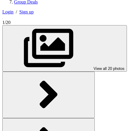
Group Deals
Login
/
Sign up
1/20
View all 20 photos