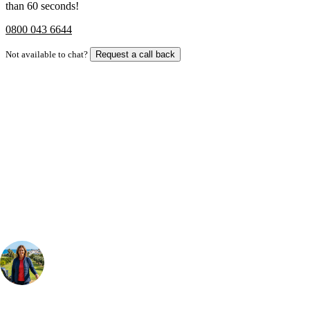
than 60 seconds!
0800 043 6644
Not available to chat?
Request a call back
Bespoke Package
Can't find the right trip?
Our golf travel experts can build a bespoke package tailored to your
group, dates and budget.
Your Golf Travel Expert
Bespoke Golf Travel Specialists