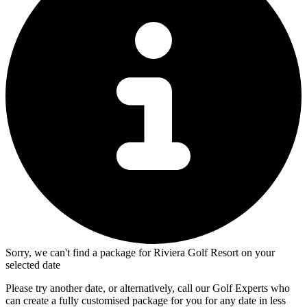
Sorry, we can't find a package for Riviera Golf Resort on your
selected date
Please try another date, or alternatively, call our Golf Experts who
can create a fully customised package for you for any date in less