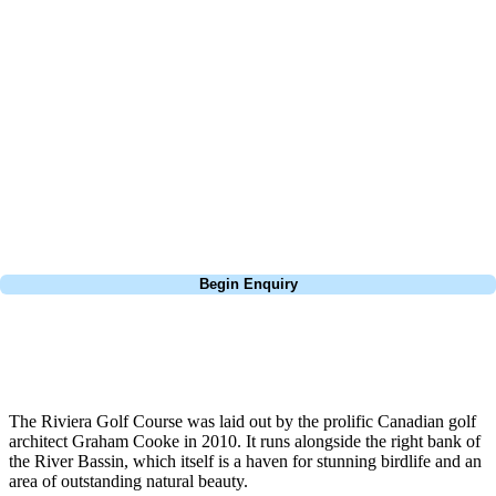
At Your Golf Travel, we believe the only thing you should be worrying
about is your swing. We take the hassle out of the holidays so you can
focus on the excitement of the game. Our golf travel experts have
extensive experience building bespoke golf holidays across the UK,
Europe, and beyond. Whether you're planning a weekend golf break to
Lisbon, a bucket-list trip to play Old Course Vilamoura, or a large
group tour to play the amazing courses of Spain, we can help tailor the
perfect package for your dates, budget, and preferred courses.
Call
0800 043 6644
Begin Enquiry
No obligation quote
Response within 2 hours (during working hours)
The Riviera Golf Course was laid out by the prolific Canadian golf
architect Graham Cooke in 2010. It runs alongside the right bank of
the River Bassin, which itself is a haven for stunning birdlife and an
area of outstanding natural beauty.