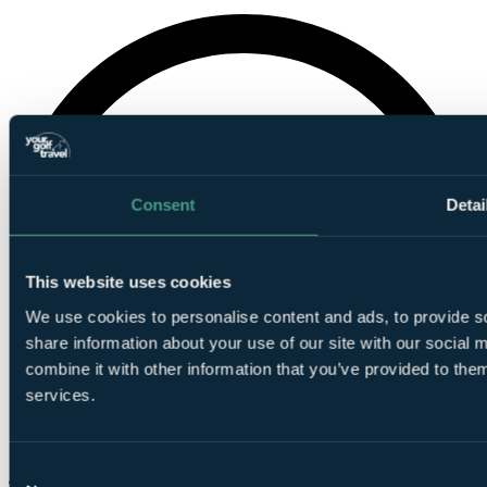
Consent
Detai
This website uses cookies
We use cookies to personalise content and ads, to provide so
share information about your use of our site with our social
combine it with other information that you’ve provided to them
services.
Consent