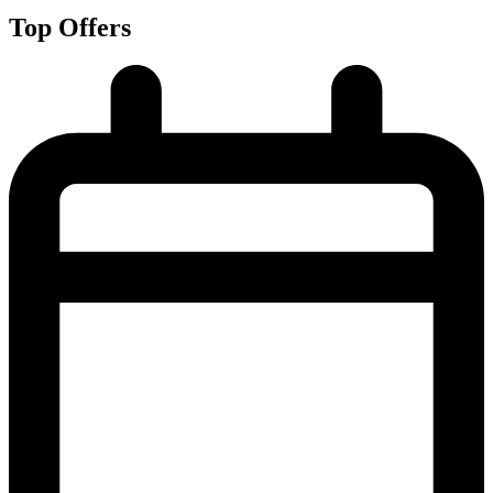
Top Offers