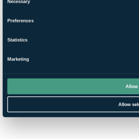
Necessary
Selection
Chat on WhatsApp
Preferences
Statistics
Marketing
Allow 
Allow sel