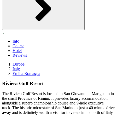
Info
Course
Hotel
Reviews
Europe
Italy
Emilia Romagna
Riviera Golf Resort
The Riviera Golf Resort is located in San Giovanni in Marignano in
the small Province of Rimini. It provides luxury accommodation
alongside a superb championship course and 9-hole executive
track. The historic microstate of San Marino is just a 40 minute drive
away and is definitely worth a visit for travelers in the north of Italy.