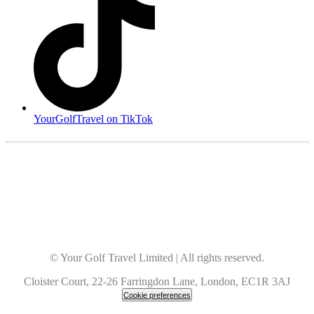
YourGolfTravel on TikTok
© Your Golf Travel Limited | All rights reserved.
Cloister Court, 22-26 Farringdon Lane, London, EC1R 3AJ
Cookie preferences