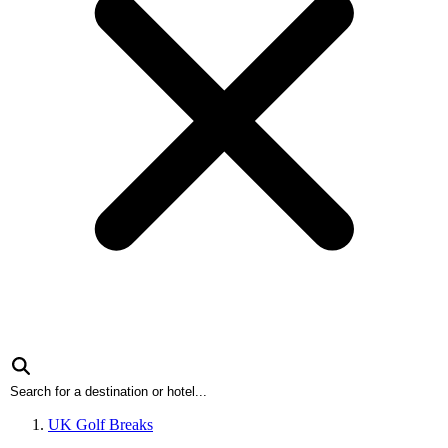
UK Golf Breaks