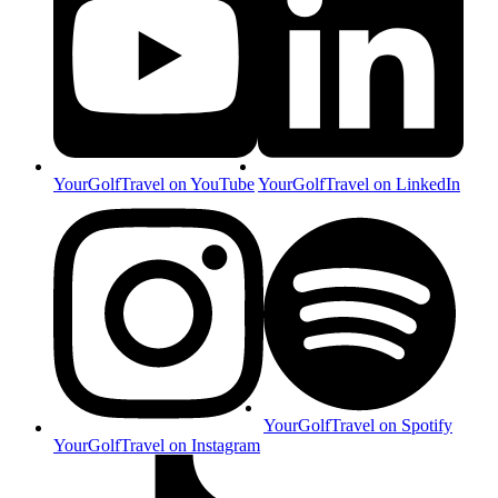
YourGolfTravel on YouTube
YourGolfTravel on LinkedIn
YourGolfTravel on Spotify
YourGolfTravel on Instagram