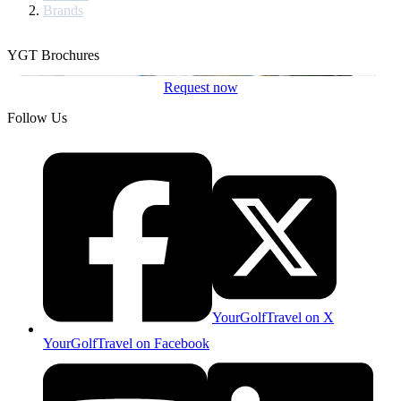
Brands
YGT Brochures
Request now
Follow Us
YourGolfTravel on X
YourGolfTravel on Facebook