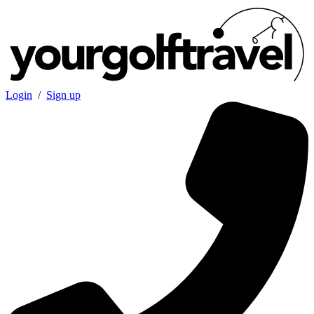
Login
/
Sign up