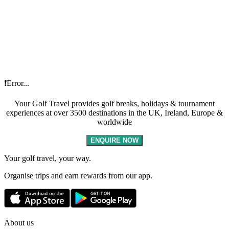
❗Error...
Your Golf Travel provides golf breaks, holidays & tournament
experiences at over 3500 destinations in the UK, Ireland, Europe &
worldwide
ENQUIRE NOW
Your golf travel, your way.
Organise trips and earn rewards from our app.
About us