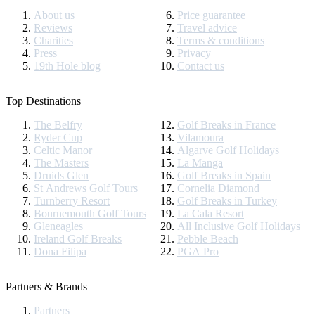
About us
Price guarantee
Reviews
Travel advice
Charities
Terms & conditions
Press
Privacy
19th Hole blog
Contact us
Top Destinations
The Belfry
Golf Breaks in France
Ryder Cup
Vilamoura
Celtic Manor
Algarve Golf Holidays
The Masters
La Manga
Druids Glen
Golf Breaks in Spain
St Andrews Golf Tours
Cornelia Diamond
Turnberry Resort
Golf Breaks in Turkey
Bournemouth Golf Tours
La Cala Resort
Gleneagles
All Inclusive Golf Holidays
Ireland Golf Breaks
Pebble Beach
Dona Filipa
PGA Pro
Partners & Brands
Partners