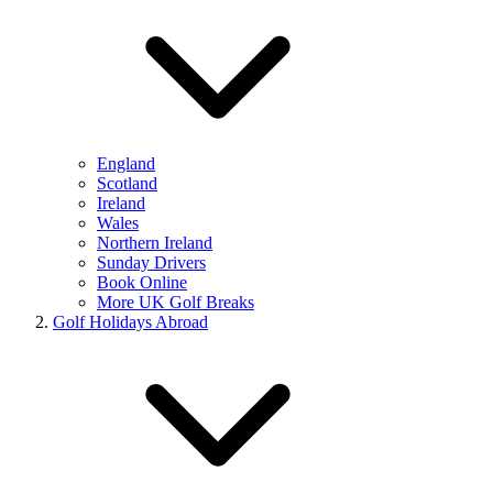
England
Scotland
Ireland
Wales
Northern Ireland
Sunday Drivers
Book Online
More UK Golf Breaks
Golf Holidays Abroad