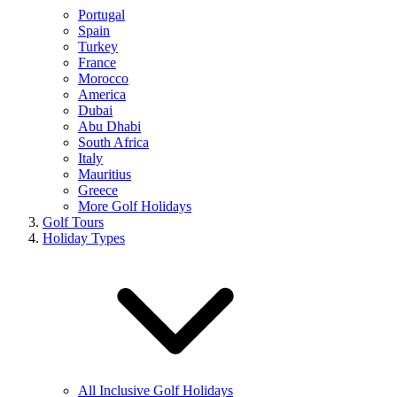
Portugal
Spain
Turkey
France
Morocco
America
Dubai
Abu Dhabi
South Africa
Italy
Mauritius
Greece
More Golf Holidays
Golf Tours
Holiday Types
All Inclusive Golf Holidays