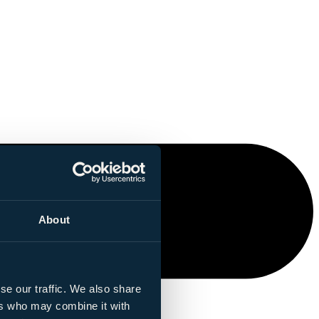
About
se our traffic. We also share
ers who may combine it with