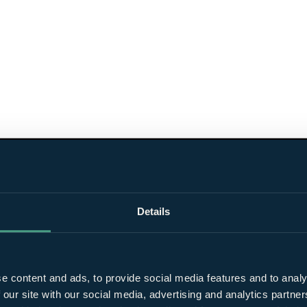
Details
e content and ads, to provide social media features and to analy
 our site with our social media, advertising and analytics partn