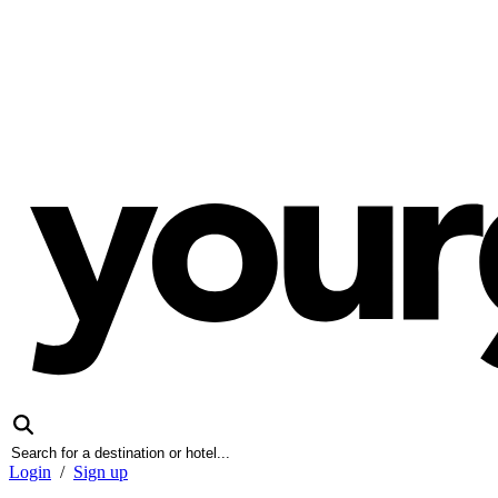
Login
/
Sign up