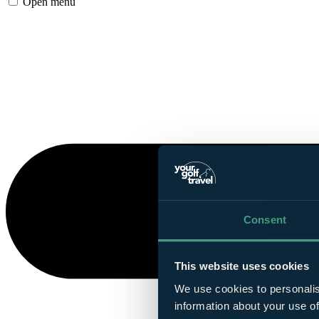
Open menu
Consent
This website uses cookies
We use cookies to personalis
information about your use of