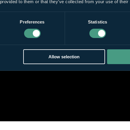
 provided to them or that they’ve collected from your use of their
Preferences
Statistics
Allow selection