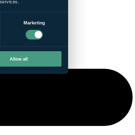
 services.
Marketing
Allow all