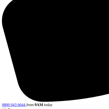
0800 043 6644
from
9AM
today