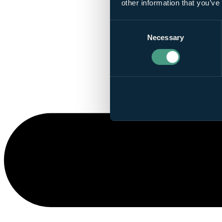
other information that you’ve
Consent
Necessary
Selection