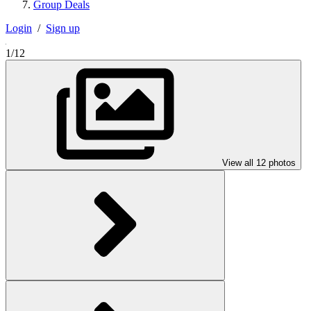
Group Deals
Login
/
Sign up
1/12
View all 12 photos