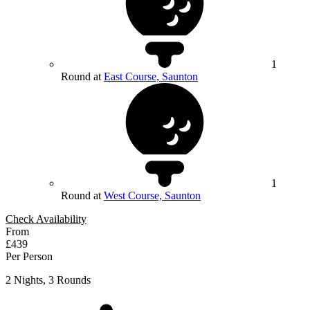
1
Round at
East Course, Saunton
1
Round at
West Course, Saunton
Check Availability
From
£439
Per Person
2 Nights, 3 Rounds