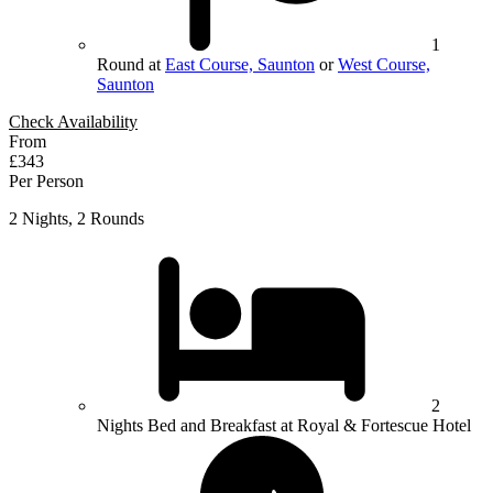
1
Round at
East Course, Saunton
or
West Course,
Saunton
Check Availability
From
£343
Per Person
2 Nights, 2 Rounds
2
Nights Bed and Breakfast at Royal & Fortescue Hotel