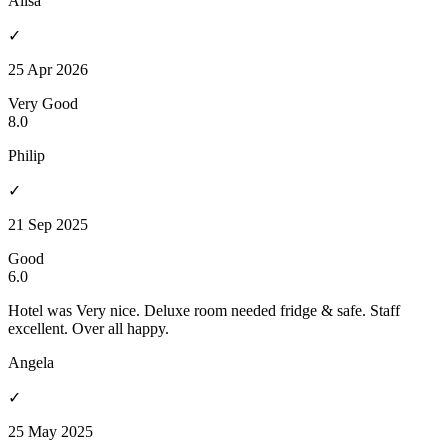
Ailsa
✓
25 Apr 2026
Very Good
8.0
Philip
✓
21 Sep 2025
Good
6.0
Hotel was Very nice. Deluxe room needed fridge & safe. Staff
excellent. Over all happy.
Angela
✓
25 May 2025