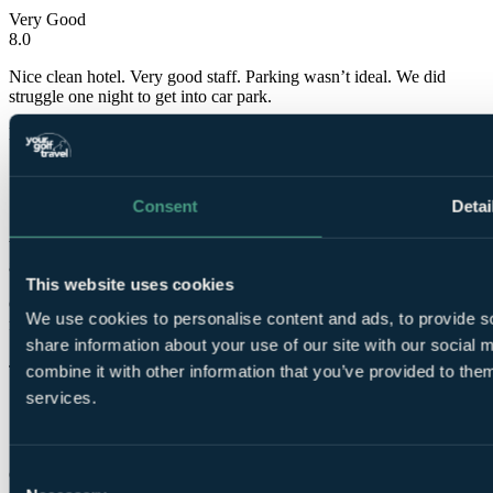
Very Good
8.0
Nice clean hotel. Very good staff. Parking wasn’t ideal. We did
struggle one night to get into car park.
Mark
✓
Consent
Detai
17 Oct 2022
Very Good
8.0
This website uses cookies
Great staff, could do with some more double glazing on the rooms
We use cookies to personalise content and ads, to provide so
facing the road.
share information about your use of our site with our social
Jane
combine it with other information that you’ve provided to them
services.
✓
1 Jul 2021
Consent
Good