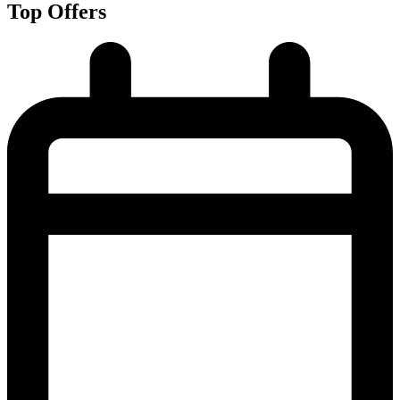
Top Offers