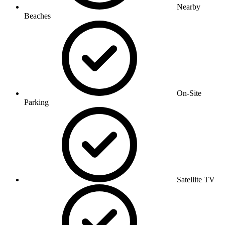
Nearby
Beaches
On-Site
Parking
Satellite TV