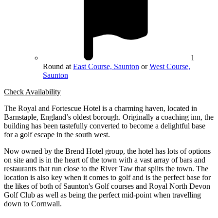
1
Round at
East Course, Saunton
or
West Course,
Saunton
Check Availability
The Royal and Fortescue Hotel is a charming haven, located in
Barnstaple, England’s oldest borough. Originally a coaching inn, the
building has been tastefully converted to become a delightful base
for a golf escape in the south west.
Now owned by the Brend Hotel group, the hotel has lots of options
on site and is in the heart of the town with a vast array of bars and
restaurants that run close to the River Taw that splits the town. The
location is also key when it comes to golf and is the perfect base for
the likes of both of Saunton's Golf courses and Royal North Devon
Golf Club as well as being the perfect mid-point when travelling
down to Cornwall.