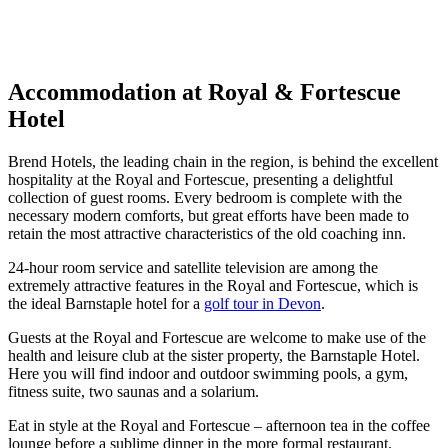
Response within 2 hours (during working hours)
Accommodation at Royal & Fortescue
Hotel
Brend Hotels, the leading chain in the region, is behind the excellent
hospitality at the Royal and Fortescue, presenting a delightful
collection of guest rooms. Every bedroom is complete with the
necessary modern comforts, but great efforts have been made to
retain the most attractive characteristics of the old coaching inn.
24-hour room service and satellite television are among the
extremely attractive features in the Royal and Fortescue, which is
the ideal Barnstaple hotel for a
golf tour in Devon
.
Guests at the Royal and Fortescue are welcome to make use of the
health and leisure club at the sister property, the Barnstaple Hotel.
Here you will find indoor and outdoor swimming pools, a gym,
fitness suite, two saunas and a solarium.
Eat in style at the Royal and Fortescue – afternoon tea in the coffee
lounge before a sublime dinner in the more formal restaurant.