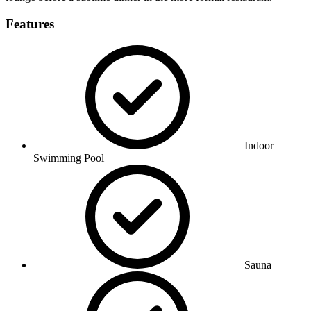
Features
Indoor
Swimming Pool
Sauna