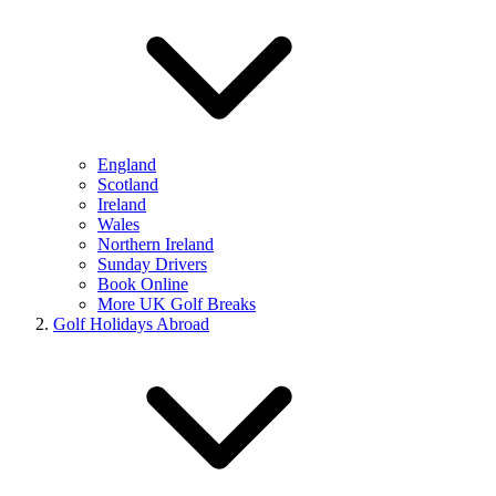
England
Scotland
Ireland
Wales
Northern Ireland
Sunday Drivers
Book Online
More UK Golf Breaks
Golf Holidays Abroad