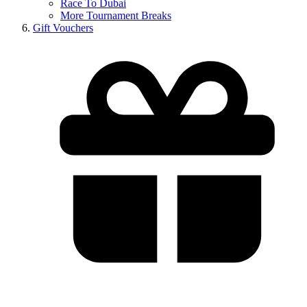
Race To Dubai
More Tournament Breaks
Gift Vouchers