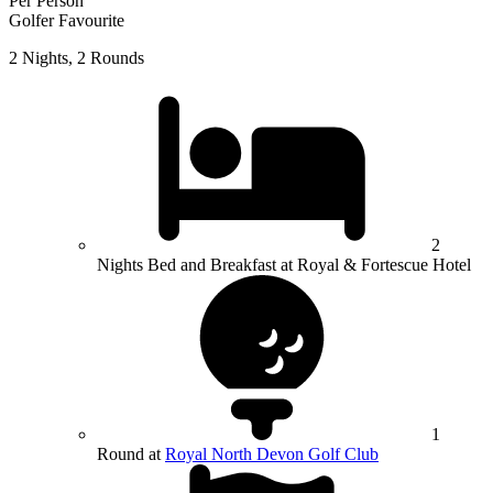
Per Person
Golfer Favourite
2 Nights, 2 Rounds
2
Nights Bed and Breakfast at Royal & Fortescue Hotel
1
Round at
Royal North Devon Golf Club