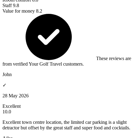
Staff
9.8
Value for money
8.2
These reviews are
from verified Your Golf Travel customers.
John
✓
28 May 2026
Excellent
10.0
Excellent town centre location, the limited car parking is a slight
detractor but offset by the great staff and super food and cocktails.