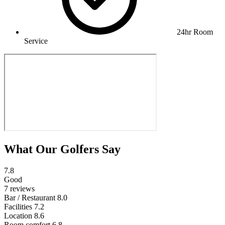
24hr Room
Service
What Our Golfers Say
7.8
Good
7 reviews
Bar / Restaurant
8.0
Facilities
7.2
Location
8.6
Room comfort
6.8