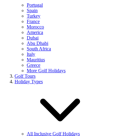
Portugal
Spain
Turkey
France
Morocco
America
Dubai
Abu Dhabi
South Africa
Italy
Mauritius
Greece
More Golf Holidays
Golf Tours
Holiday Types
All Inclusive Golf Holidays