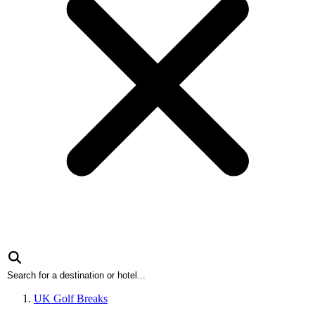
UK Golf Breaks