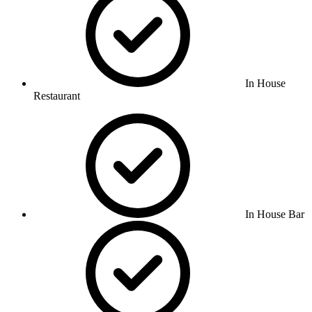
In House
Restaurant
In House Bar