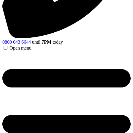
0800 043 6644
until
7PM
today
Open menu