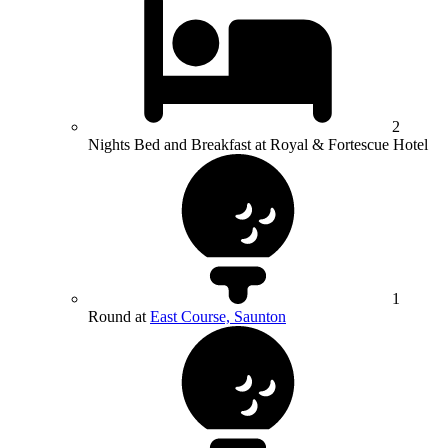
2
Nights Bed and Breakfast at Royal & Fortescue Hotel
1
Round at
East Course, Saunton