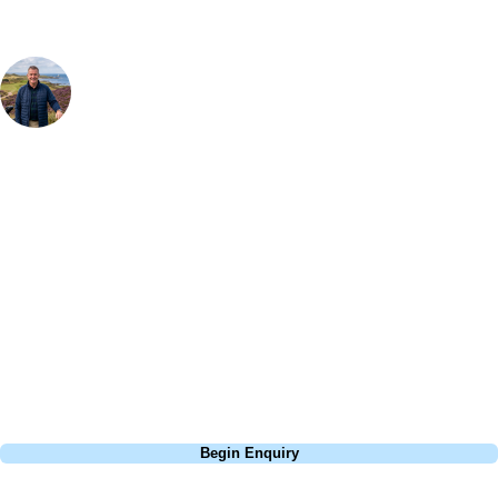
Your Golf Travel Expert
Bespoke Golf Travel Specialists
At Your Golf Travel, we believe the only thing you should be worrying
about is your swing. We take the hassle out of the holidays so you can
focus on the excitement of the game. Our golf travel experts have
extensive experience building bespoke golf holidays across the UK,
Europe, and beyond. Whether you're planning a weekend golf break, a
St Andrews bucket-list trip, or a large group tour to play the amazing
courses of Ireland, we can help tailor the perfect package for your
dates, budget, and preferred courses.
Call
0800 043 6644
Begin Enquiry
No obligation quote