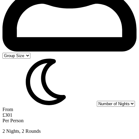
From
£301
Per Person
2 Nights, 2 Rounds