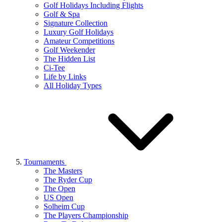
Golf Holidays Including Flights
Golf & Spa
Signature Collection
Luxury Golf Holidays
Amateur Competitions
Golf Weekender
The Hidden List
Ci-Tee
Life by Links
All Holiday Types
Tournaments
The Masters
The Ryder Cup
The Open
US Open
Solheim Cup
The Players Championship