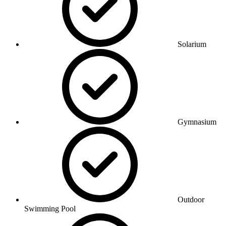
Solarium
Gymnasium
Outdoor
Swimming Pool