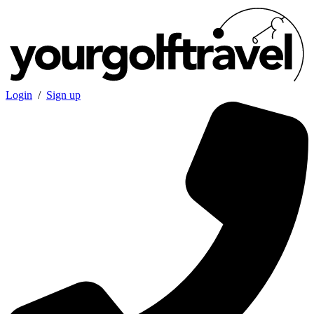
Login
/
Sign up