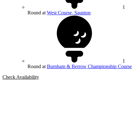
1
Round at
West Course, Saunton
1
Round at
Burnham & Berrow Championship Course
Check Availability
Bespoke Package
Can't find the right trip?
Our golf travel experts can build a bespoke package tailored to your
group, dates and budget.