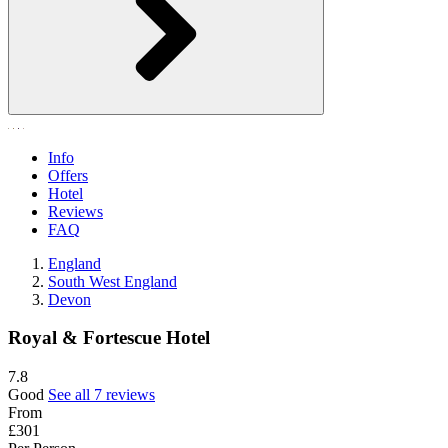
Info
Offers
Hotel
Reviews
FAQ
England
South West England
Devon
Royal & Fortescue Hotel
7.8
Good
See all 7 reviews
From
£301