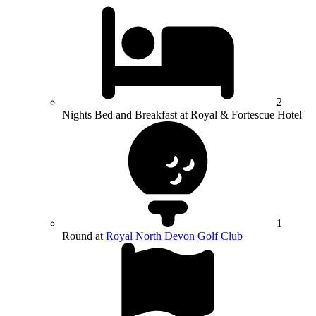
2
Nights Bed and Breakfast at Royal & Fortescue Hotel
1
Round at
Royal North Devon Golf Club