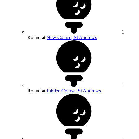
1
Round at
New Course, St Andrews
1
Round at
Jubilee Course, St Andrews
1