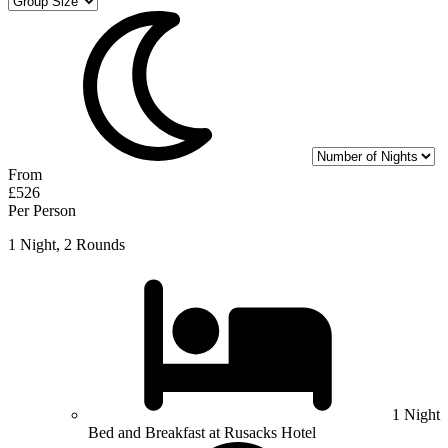
From
£526
Per Person
1 Night, 2 Rounds
1 Night
Bed and Breakfast at Rusacks Hotel