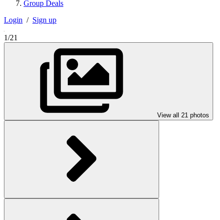
Group Deals
Login
/
Sign up
1/21
View all 21 photos