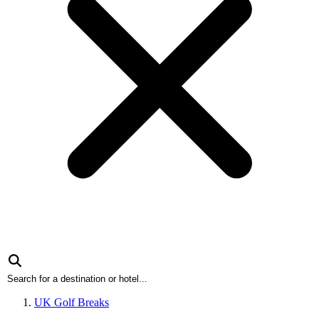
UK Golf Breaks