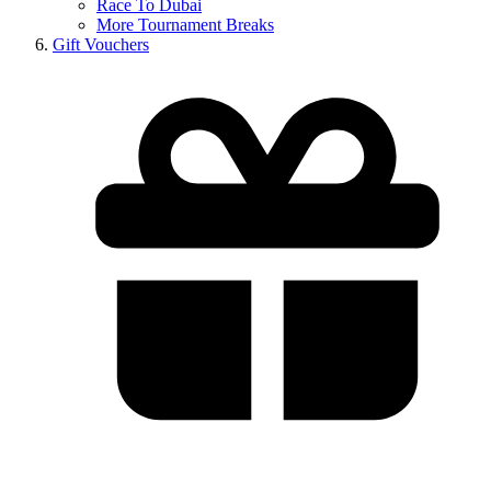
Race To Dubai
More Tournament Breaks
Gift Vouchers