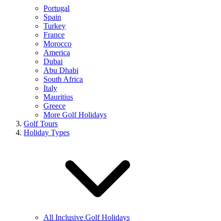
Portugal
Spain
Turkey
France
Morocco
America
Dubai
Abu Dhabi
South Africa
Italy
Mauritius
Greece
More Golf Holidays
Golf Tours
Holiday Types
All Inclusive Golf Holidays