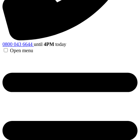
0800 043 6644
until
4PM
today
Open menu