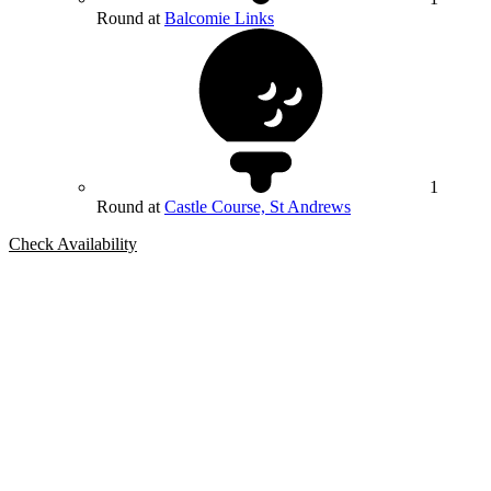
Round at
Balcomie Links
1
Round at
Castle Course, St Andrews
Check Availability
Bespoke Package
Can't find the right trip?
Our golf travel experts can build a bespoke package tailored to your
group, dates and budget.