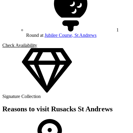
1
Round at
Jubilee Course, St Andrews
Check Availability
Signature Collection
Reasons to visit Rusacks St Andrews