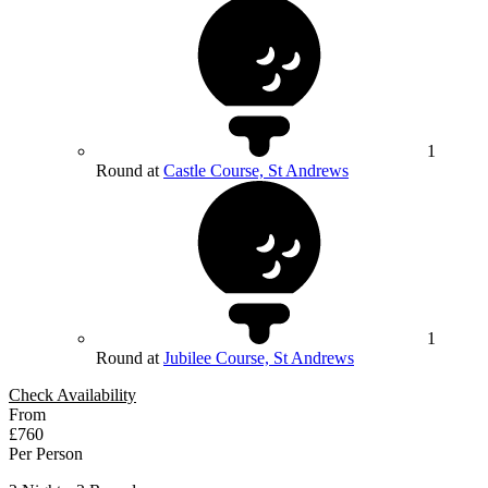
1
Round at
Castle Course, St Andrews
1
Round at
Jubilee Course, St Andrews
Check Availability
From
£760
Per Person