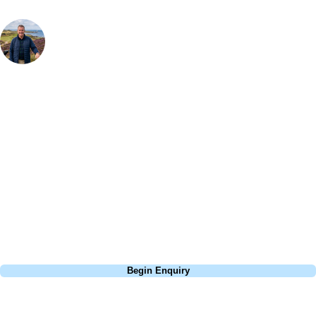
Your Golf Travel Expert
Bespoke Golf Travel Specialists
At Your Golf Travel, we believe the only thing you should be worrying
about is your swing. We take the hassle out of the holidays so you can
focus on the excitement of the game. Our golf travel experts have
extensive experience building bespoke golf holidays across the UK,
Europe, and beyond. Whether you're planning a weekend golf break, a
St Andrews bucket-list trip, or a large group tour to play the amazing
courses of Ireland, we can help tailor the perfect package for your
dates, budget, and preferred courses.
Call
0800 043 6644
Begin Enquiry
No obligation quote