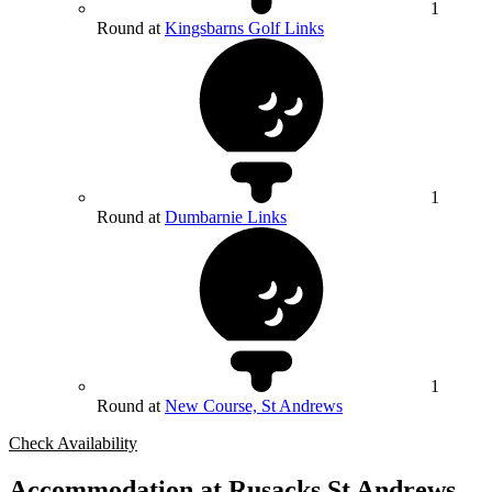
1
Round at
Kingsbarns Golf Links
1
Round at
Dumbarnie Links
1
Round at
New Course, St Andrews
Check Availability
Accommodation at Rusacks St Andrews