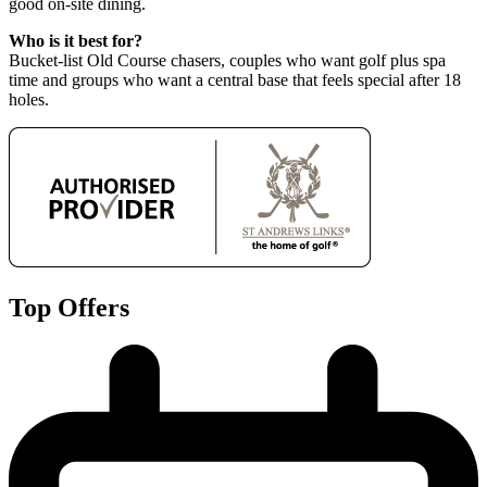
good on-site dining.
Who is it best for?
Bucket-list Old Course chasers, couples who want golf plus spa
time and groups who want a central base that feels special after 18
holes.
Top Offers