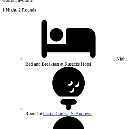
Golfer Favourite
1 Night, 2 Rounds
1 Night
Bed and Breakfast at Rusacks Hotel
1
Round at
Castle Course, St Andrews