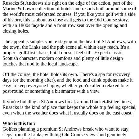
Rusacks St Andrews sits right on the edge of the action, part of the
Marine & Lawn collection of hotels and resorts built around some of
the world's most celebrated courses. If you like your golf with a side
of history, this is about as close as it gets to the Old Course story,
with an 1800s façade and a front-row seat over the opening and
closing holes.
The appeal is simple: you're staying in the heart of St Andrews, with
the town, the Links and the pub scene all within easy reach. It's a
proper "golf-first" base, but it doesn't feel stiff. Expect classic
Scottish character, modern comforts and plenty of little design
touches that nod to the local landscape.
Off the course, the hotel holds its own. There's a spa for recovery
days (or the morning after), and the food and drink options make it
easy to keep everyone happy, whether you're after a relaxed bite
post-round or something a bit smarter with a view.
If you're building a St Andrews break around bucket-list tee times,
Rusacks is the kind of place that keeps the whole trip feeling special,
even when the weather does what it usually does on the east coast.
Who is this for?
Golfers planning a premium St Andrews break who want to stay
steps from the Links, with big Old Course views and genuinely