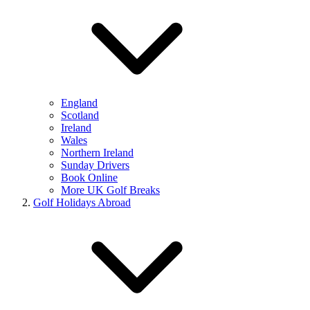
England
Scotland
Ireland
Wales
Northern Ireland
Sunday Drivers
Book Online
More UK Golf Breaks
Golf Holidays Abroad