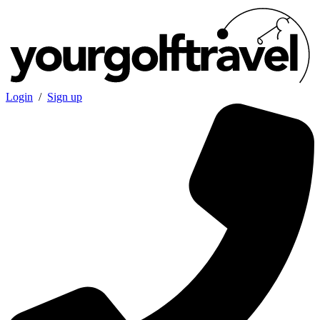
Login
/
Sign up