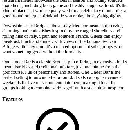
restaurant menus showcase the best in-season and locally sourced
ingredients, including beef, game and freshly caught seafood. It's the
kind of place that works equally well for a celebratory dinner after a
good round or a quiet drink while you replay the day's highlights.
Downstairs, The Bridge is the all-day Mediterranean spot, serving
charming, authentic dishes inspired by the rugged shorelines and
rolling hills of Italy, Spain and southern France. Guests can enjoy
breakfast, lunch and dinner, with views of the famous Swilcan
Bridge while they dine. It's a relaxed option that suits groups who
want something good without the formality.
One Under Bar is a classic Scottish pub offering an extensive drinks
menu, bar bites and traditional pub fare, just one minute from the
golf course. Full of personality and stories, One Under Bar is the
perfect setting to unwind after a round. It's also a popular venue at
weekends for live music and entertainment, making it ideal for
groups looking to combine serious golf with a sociable atmosphere.
Features