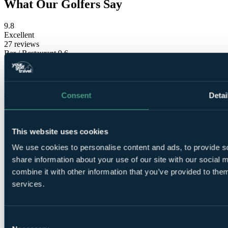
What Our Golfers Say
9.8
Excellent
27 reviews
Bar / Restaurant
9.6
Facilities
9.6
Location
10.0
Room comfort
9.8
Staff
9.8
Consent
Detai
Value for money
9.6
This website uses cookies
We use cookies to personalise content and ads, to provide so
share information about your use of our site with our social
combine it with other information that you’ve provided to them
These reviews are
services.
from verified Your Golf Travel customers.
Ailsa
Consent
✓