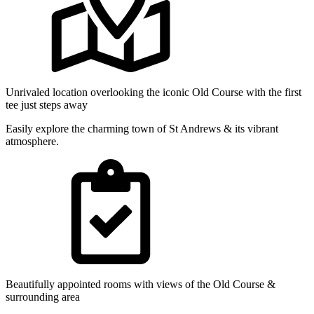
Unrivaled location overlooking the iconic Old Course with the first
tee just steps away
Easily explore the charming town of St Andrews & its vibrant
atmosphere.
Beautifully appointed rooms with views of the Old Course &
surrounding area