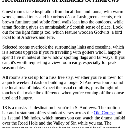
Guest rooms take inspiration from local flora and fauna, with warm
woods, muted tones and luxurious décor. Lush green accents, rich
brown furniture and subtle floral walls lean into the outdoors, while
tartan flooring gives an unmistakably Scottish sense of place. Look
out for the light fittings too, which feature wooden Godwits, a bird
local to St Andrews and Fife.
Selected rooms overlook the surrounding links and coastline, which
is a serious upgrade if you're travelling with golfers who'll happily
spend five minutes at the window spotting flags and fairways. If you
can, it's worth requesting a view room early, especially for peak
season dates.
All rooms are set up for a fuss-free stay, whether you're in town for
a quick weekend dash or building a longer St Andrews tour around
the local rota of links. Expect the usual comforts, plus thoughtful
touches that make the difference when you're coming off the course
tired and hungry.
18 is a must-visit destination if you're in St Andrews. The rooftop
bar and restaurant offers standout views across the
Old Course
and
its 1st and 18th holes, which means you can watch the drama unfold
over the Road Hole and the Valley of Sin while you eat. The