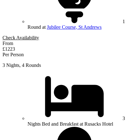
1
Round at
Jubilee Course, St Andrews
Check Availability
From
£1223
Per Person
3 Nights, 4 Rounds
3
Nights Bed and Breakfast at Rusacks Hotel