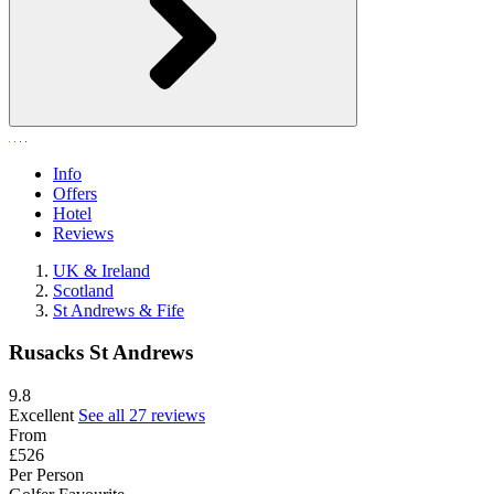
Info
Offers
Hotel
Reviews
UK & Ireland
Scotland
St Andrews & Fife
Rusacks St Andrews
9.8
Excellent
See all 27 reviews
From
£526
Per Person