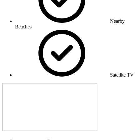
Nearby
Beaches
Satellite TV