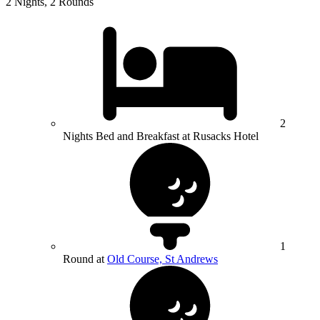
2 Nights, 2 Rounds
2
Nights Bed and Breakfast at Rusacks Hotel
1
Round at
Old Course, St Andrews