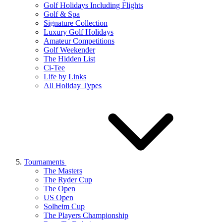
Golf Holidays Including Flights
Golf & Spa
Signature Collection
Luxury Golf Holidays
Amateur Competitions
Golf Weekender
The Hidden List
Ci-Tee
Life by Links
All Holiday Types
Tournaments
The Masters
The Ryder Cup
The Open
US Open
Solheim Cup
The Players Championship