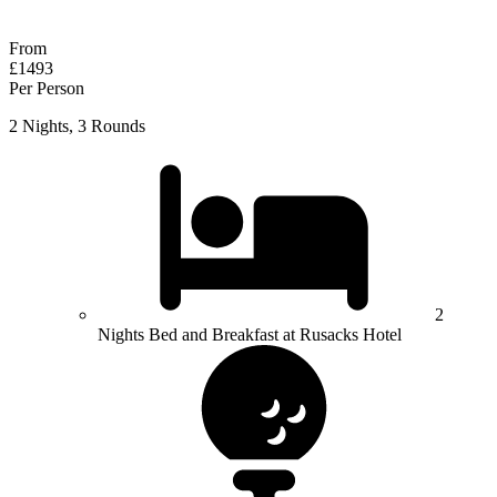
Response within 2 hours (during working hours)
From
£1493
Per Person
2 Nights, 3 Rounds
2
Nights Bed and Breakfast at Rusacks Hotel