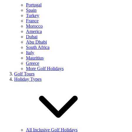
Portugal
Spain
Turkey
France
Morocco
America
Dubai
Abu Dhabi
South Africa
Italy
Mauritius
Greece
More Golf Holidays
Golf Tours
Holiday Types
All Inclusive Golf Holidays