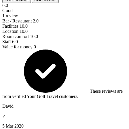
6.0
Good
1 review
Bar / Restaurant
2.0
Facilities
10.0
Location
10.0
Room comfort
10.0
Staff
6.0
Value for money
0
These reviews are
from verified Your Golf Travel customers.
David
✓
5 Mar 2020