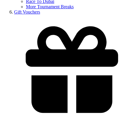
Race To Dubai
More Tournament Breaks
Gift Vouchers