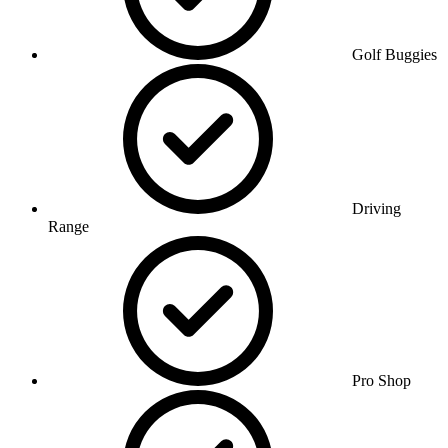
Golf Buggies
Driving
Range
Pro Shop