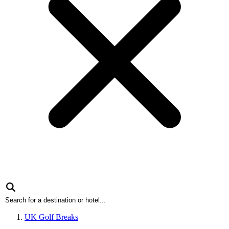
UK Golf Breaks