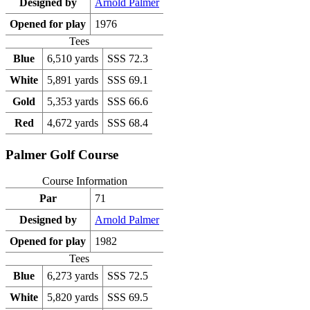
Designed by
Arnold Palmer
Opened for play
1976
Tees
Blue
6,510 yards
SSS 72.3
White
5,891 yards
SSS 69.1
Gold
5,353 yards
SSS 66.6
Red
4,672 yards
SSS 68.4
Palmer Golf Course
Course Information
Par
71
Designed by
Arnold Palmer
Opened for play
1982
Tees
Blue
6,273 yards
SSS 72.5
White
5,820 yards
SSS 69.5