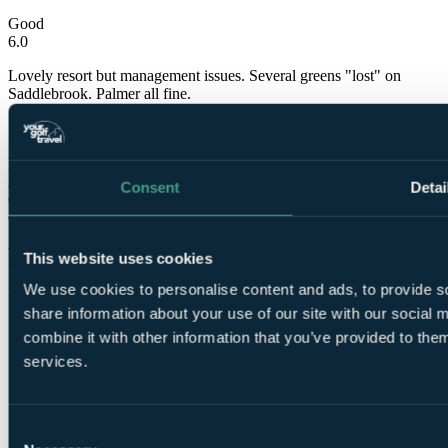
Good
6.0
Lovely resort but management issues. Several greens "lost" on
Saddlebrook. Palmer all fine.
Showing 1 of 1 reviews
10
Excellent
2 reviews
Consent
Detai
Condition overall
7.0
Condition of greens
6.0
Speed of round
Quick
Value for money
7.0
This website uses cookies
Facilities
9.0
We use cookies to personalise content and ads, to provide so
Difficulty
Hard
share information about your use of our site with our social
combine it with other information that you’ve provided to them
services.
Consent
These reviews are