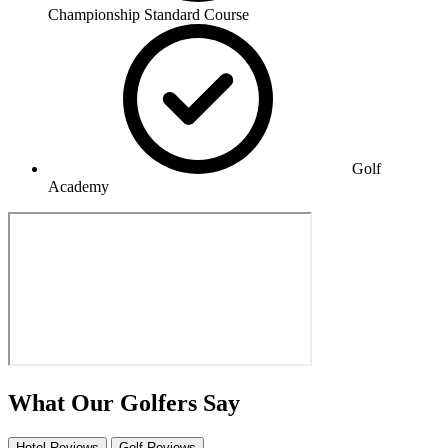
Championship Standard Course
Golf
Academy
What Our Golfers Say
Hotel Reviews
Golf Reviews