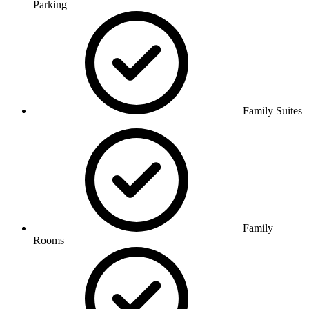
Parking
Family Suites
Family
Rooms