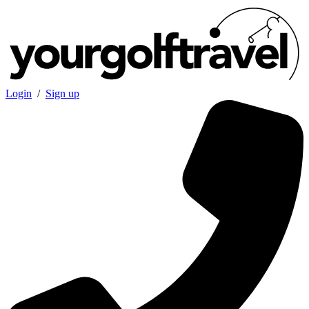
Login
/
Sign up