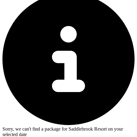
Sorry, we can't find a package for Saddlebrook Resort on your
selected date