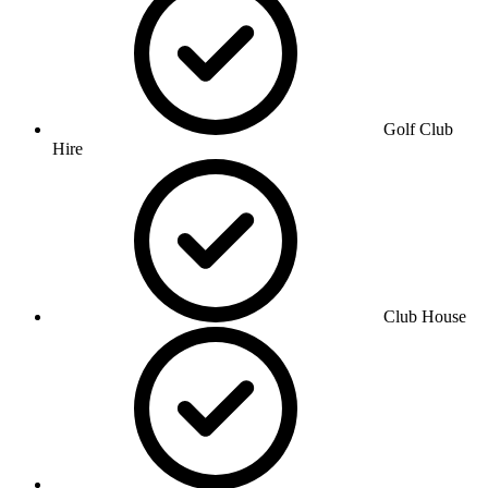
Golf Club
Hire
Club House