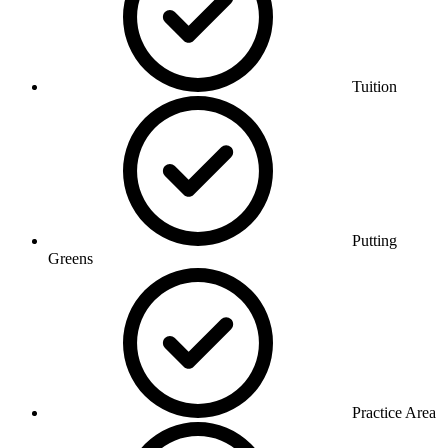
Tuition
Putting
Greens
Practice Area