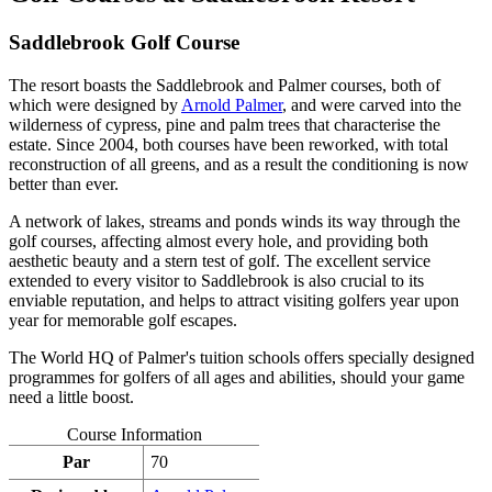
Saddlebrook Golf Course
The resort boasts the Saddlebrook and Palmer courses, both of
which were designed by
Arnold Palmer
, and were carved into the
wilderness of cypress, pine and palm trees that characterise the
estate. Since 2004, both courses have been reworked, with total
reconstruction of all greens, and as a result the conditioning is now
better than ever.
A network of lakes, streams and ponds winds its way through the
golf courses, affecting almost every hole, and providing both
aesthetic beauty and a stern test of golf. The excellent service
extended to every visitor to Saddlebrook is also crucial to its
enviable reputation, and helps to attract visiting golfers year upon
year for memorable golf escapes.
The World HQ of Palmer's tuition schools offers specially designed
programmes for golfers of all ages and abilities, should your game
need a little boost.
Course Information
Par
70