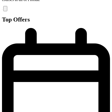
Top Offers