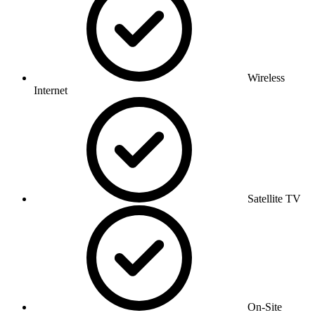
Wireless
Internet
Satellite TV
On-Site