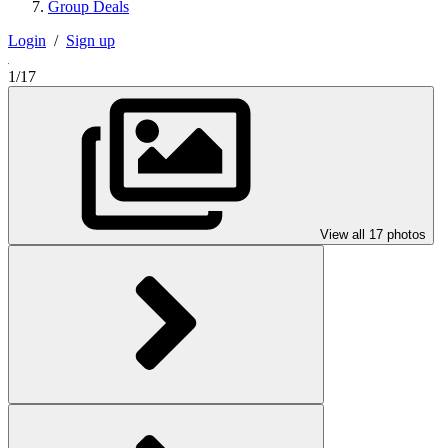
Group Deals
Login
/
Sign up
1/17
View all 17 photos