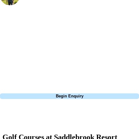
Bespoke Golf Travel Specialists
At Your Golf Travel, we believe the only thing you should be worrying
about is your swing. We take the hassle out of the holidays so you can
focus on the excitement of the game. Our golf travel experts have
extensive experience building bespoke golf holidays across the UK,
Europe, and beyond. Whether you're planning a bucket-list trip to play
Pebble Beach, or a large group tour to play the amazing courses of
South Africa, we can help tailor the perfect package for your dates,
budget, and preferred courses.
Call
0800 043 6644
Begin Enquiry
No obligation quote
Response within 2 hours (during working hours)
Golf Courses at Saddlebrook Resort