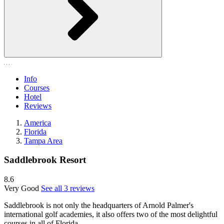
Info
Courses
Hotel
Reviews
America
Florida
Tampa Area
Saddlebrook Resort
8.6
Very Good
See all 3 reviews
Saddlebrook is not only the headquarters of Arnold Palmer's
international golf academies, it also offers two of the most delightful
courses in all of Florida.