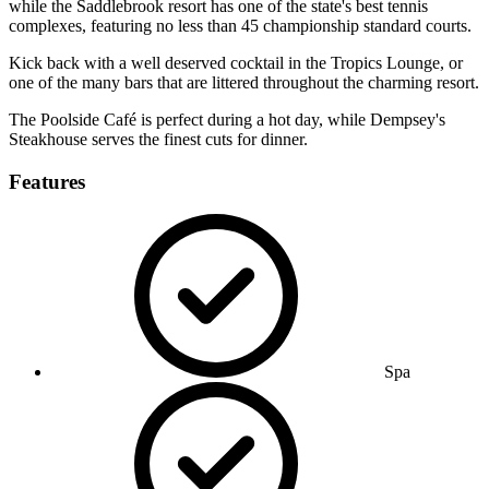
while the Saddlebrook resort has one of the state's best tennis
complexes, featuring no less than 45 championship standard courts.
Kick back with a well deserved cocktail in the Tropics Lounge, or
one of the many bars that are littered throughout the charming resort.
The Poolside Café is perfect during a hot day, while Dempsey's
Steakhouse serves the finest cuts for dinner.
Features
Spa