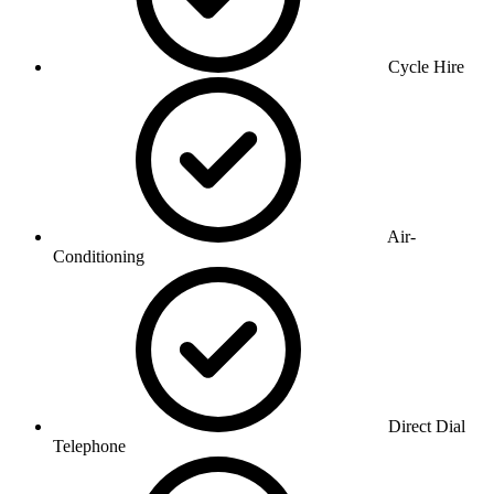
Cycle Hire
Air-
Conditioning
Direct Dial
Telephone