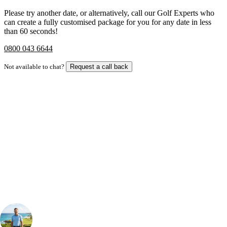
Please try another date, or alternatively, call our Golf Experts who
can create a fully customised package for you for any date in less
than 60 seconds!
0800 043 6644
Not available to chat?
Request a call back
Bespoke Package
Can't find the right trip?
Our golf travel experts can build a bespoke package tailored to your
group, dates and budget.
Your Golf Travel Expert