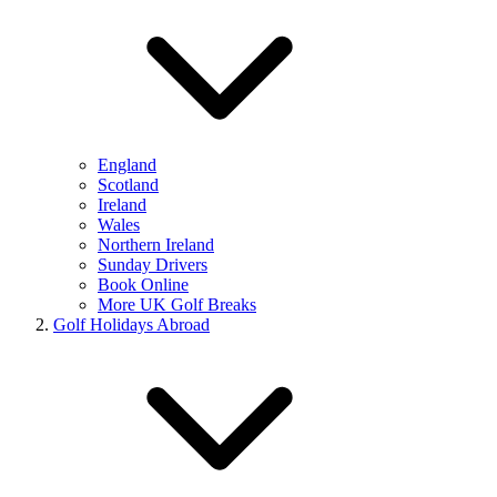
England
Scotland
Ireland
Wales
Northern Ireland
Sunday Drivers
Book Online
More UK Golf Breaks
Golf Holidays Abroad