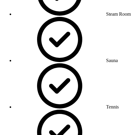
Steam Room
Sauna
Tennis