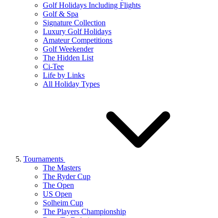
Golf Holidays Including Flights
Golf & Spa
Signature Collection
Luxury Golf Holidays
Amateur Competitions
Golf Weekender
The Hidden List
Ci-Tee
Life by Links
All Holiday Types
Tournaments
The Masters
The Ryder Cup
The Open
US Open
Solheim Cup
The Players Championship