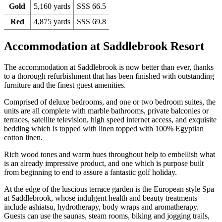
Gold
5,160 yards
SSS 66.5
Red
4,875 yards
SSS 69.8
Accommodation at Saddlebrook Resort
The accommodation at Saddlebrook is now better than ever, thanks
to a thorough refurbishment that has been finished with outstanding
furniture and the finest guest amenities.
Comprised of deluxe bedrooms, and one or two bedroom suites, the
units are all complete with marble bathrooms, private balconies or
terraces, satellite television, high speed internet access, and exquisite
bedding which is topped with linen topped with 100% Egyptian
cotton linen.
Rich wood tones and warm hues throughout help to embellish what
is an already impressive product, and one which is purpose built
from beginning to end to assure a fantastic golf holiday.
At the edge of the luscious terrace garden is the European style Spa
at Saddlebrook, whose indulgent health and beauty treatments
include ashiatsu, hydrotherapy, body wraps and aromatherapy.
Guests can use the saunas, steam rooms, biking and jogging trails,