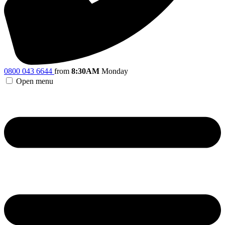
0800 043 6644
from
8:30AM
Monday
Open menu