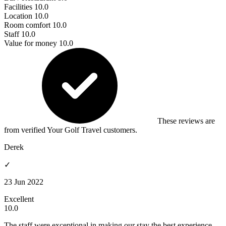
Facilities
10.0
Location
10.0
Room comfort
10.0
Staff
10.0
Value for money
10.0
These reviews are
from verified Your Golf Travel customers.
Derek
✓
23 Jun 2022
Excellent
10.0
The staff were exceptional in making our stay the best experience.