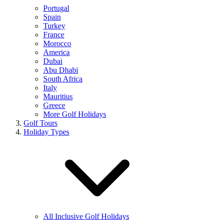
Portugal
Spain
Turkey
France
Morocco
America
Dubai
Abu Dhabi
South Africa
Italy
Mauritius
Greece
More Golf Holidays
Golf Tours
Holiday Types
All Inclusive Golf Holidays