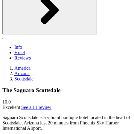
Info
Hotel
Reviews
America
Arizona
Scottsdale
The Saguaro Scottsdale
10.0
Excellent
See all 1 review
Saguaro Scottsdale is a vibrant boutique hotel located in the heart of
Scottsdale, Arizona just 20 minutes from Phoenix Sky Harbor
International Airport.