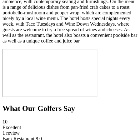
ambience, with contemporary seating and furnishings. On the menu
is a range of delicious dishes from pan-fried crab cakes to a roast
portobello-mushroom and pepper wrap, which are complemented
nicely by a local wine menu. The hotel hosts special nights every
week, with Taco Tuesdays and Wine Down Wednesdays, where
guests are welcome to try a free spread of wines and cheeses. As
well as the restaurant, the hotel also boasts a convenient poolside bar
as well as a unique coffee and juice bar.
What Our Golfers Say
10
Excellent
1 review
Bar / Restaurant
8.0