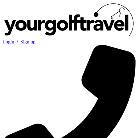
Login
/
Sign up