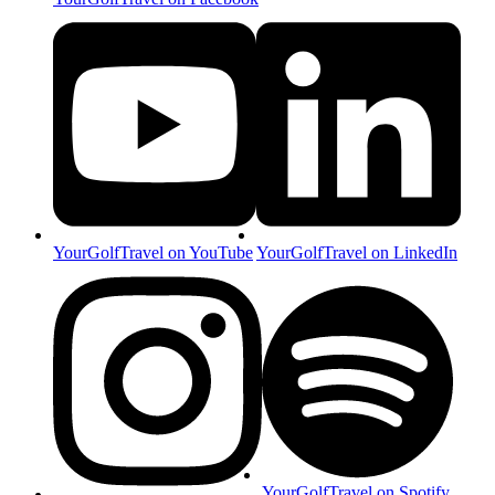
YourGolfTravel on YouTube
YourGolfTravel on LinkedIn
YourGolfTravel on Spotify