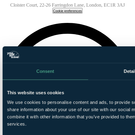
Cloister Court, 22-26 Farringdon Lane, London, EC1R 3AJ
Cookie preferences
Consent
Detai
This website uses cookies
We use cookies to personalise content and ads, to provide so
share information about your use of our site with our social
combine it with other information that you’ve provided to them
services.