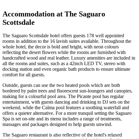
Accommodation at The Saguaro
Scottsdale
The Saguaro Scottsdale hotel offers guests 178 well appointed
rooms in addition to the 16 lavish suites available. Throughout the
whole hotel, the decor is bold and bright, with neon colours
reflecting the desert flowers while the rooms are furnished with
handcrafted wood and real leather. Luxury amenities are included in
all the rooms and suites, such as a 42inch LED TV, stereo with
docking station and even organic bath products to ensure ultimate
comfort for all guests.
Outside, guests can use the two heated pools which are both
bordered by palm trees and fluorescent sun-loungers and canopies,
making for a colourful pool area. The Picante pool has regular
entertainment, with guests dancing and drinking to DJ sets on the
weekend, while the Calma pool features a soothing waterfall and
offers a quieter alternative. For a more tranquil setting the Saguaro
Spa is set on-site and its menu includes a range of treatments,
massages and packages designed to help guests unwind.
The Saguaro restaurant is also reflective of the hotel's relaxed