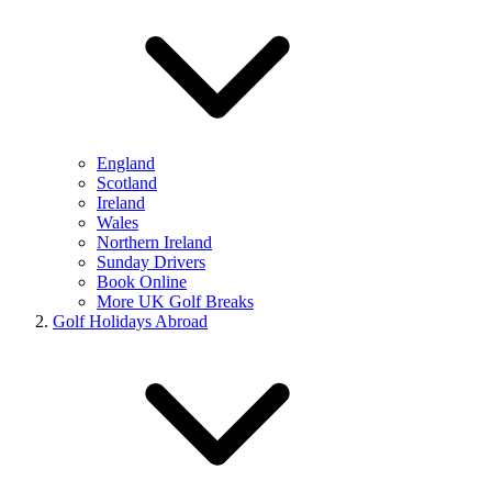
England
Scotland
Ireland
Wales
Northern Ireland
Sunday Drivers
Book Online
More UK Golf Breaks
Golf Holidays Abroad