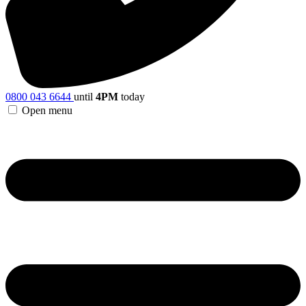
0800 043 6644
until
4PM
today
Open menu