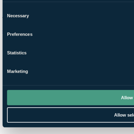
Consent
Necessary
Selection
Chat on WhatsApp
Preferences
Statistics
Marketing
Allow 
Allow sel