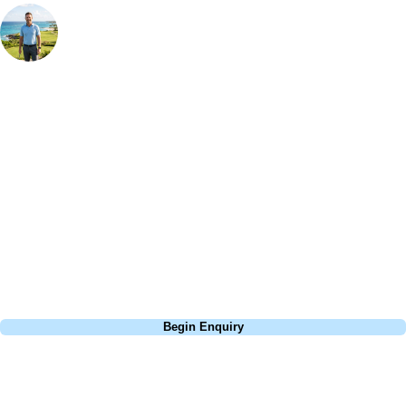
Your Golf Travel Expert
Bespoke Golf Travel Specialists
At Your Golf Travel, we believe the only thing you should be worrying
about is your swing. We take the hassle out of the holidays so you can
focus on the excitement of the game. Our golf travel experts have
extensive experience building bespoke golf holidays across the UK,
Europe, and beyond. Whether you're planning a bucket-list trip to play
Pebble Beach, or a large group tour to play the amazing courses of
South Africa, we can help tailor the perfect package for your dates,
budget, and preferred courses.
Call
0800 043 6644
Begin Enquiry
No obligation quote
Response within 2 hours (during working hours)