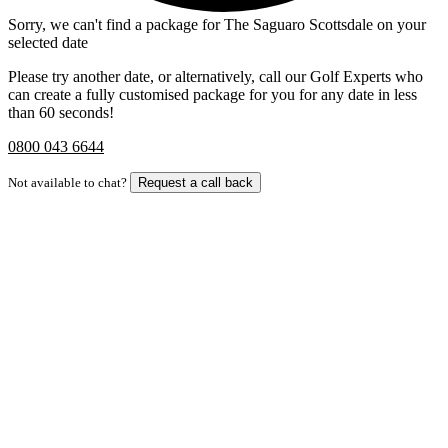
Sorry, we can't find a package for The Saguaro Scottsdale on your
selected date
Please try another date, or alternatively, call our Golf Experts who
can create a fully customised package for you for any date in less
than 60 seconds!
0800 043 6644
Not available to chat?
Request a call back
Bespoke Package
Can't find the right trip?
Our golf travel experts can build a bespoke package tailored to your
group, dates and budget.