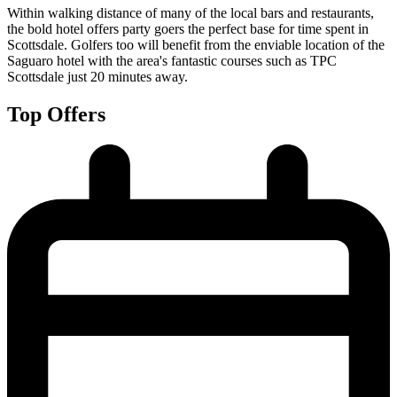
Within walking distance of many of the local bars and restaurants,
the bold hotel offers party goers the perfect base for time spent in
Scottsdale. Golfers too will benefit from the enviable location of the
Saguaro hotel with the area's fantastic courses such as TPC
Scottsdale just 20 minutes away.
Top Offers