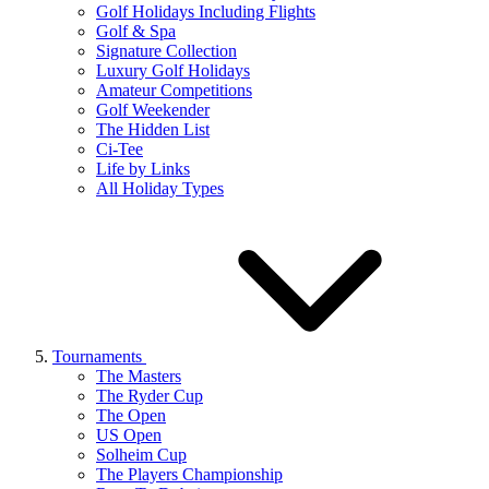
Golf Holidays Including Flights
Golf & Spa
Signature Collection
Luxury Golf Holidays
Amateur Competitions
Golf Weekender
The Hidden List
Ci-Tee
Life by Links
All Holiday Types
Tournaments
The Masters
The Ryder Cup
The Open
US Open
Solheim Cup
The Players Championship