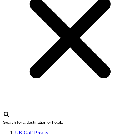
UK Golf Breaks