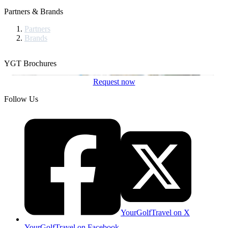
Partners & Brands
Partners
Brands
YGT Brochures
Request now
Follow Us
YourGolfTravel on X
YourGolfTravel on Facebook