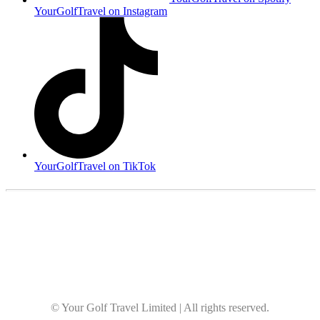
YourGolfTravel on Instagram
YourGolfTravel on TikTok
© Your Golf Travel Limited | All rights reserved.