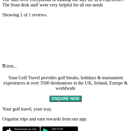
The front desk staff were very helpful for all our needs
Showing 1 of 1 reviews
❗Error...
Your Golf Travel provides golf breaks, holidays & tournament
experiences at over 3500 destinations in the UK, Ireland, Europe &
worldwide
ENQUIRE NOW
Your golf travel, your way.
Organise trips and earn rewards from our app.