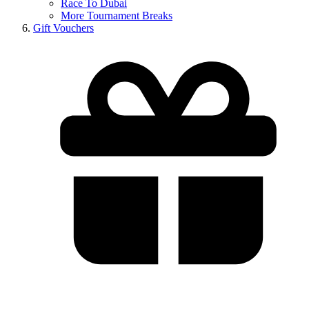
Race To Dubai
More Tournament Breaks
Gift Vouchers