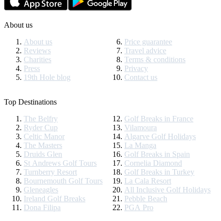
About us
About us
Price guarantee
Reviews
Travel advice
Charities
Terms & conditions
Press
Privacy
19th Hole blog
Contact us
Top Destinations
The Belfry
Golf Breaks in France
Ryder Cup
Vilamoura
Celtic Manor
Algarve Golf Holidays
The Masters
La Manga
Druids Glen
Golf Breaks in Spain
St Andrews Golf Tours
Cornelia Diamond
Turnberry Resort
Golf Breaks in Turkey
Bournemouth Golf Tours
La Cala Resort
Gleneagles
All Inclusive Golf Holidays
Ireland Golf Breaks
Pebble Beach
Dona Filipa
PGA Pro