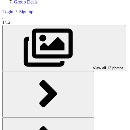
Group Deals
Login
/
Sign up
1/12
View all 12 photos