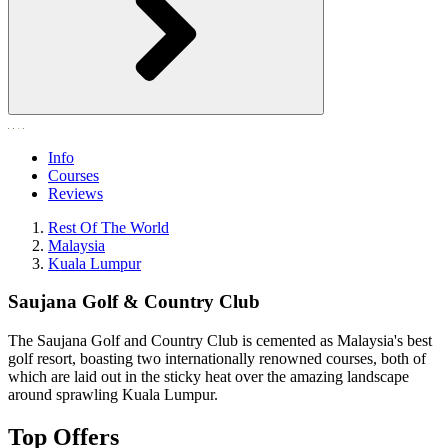
Info
Courses
Reviews
Rest Of The World
Malaysia
Kuala Lumpur
Saujana Golf & Country Club
The Saujana Golf and Country Club is cemented as Malaysia's best
golf resort, boasting two internationally renowned courses, both of
which are laid out in the sticky heat over the amazing landscape
around sprawling Kuala Lumpur.
Top Offers