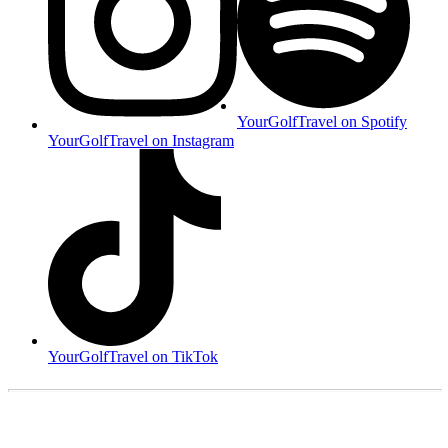
YourGolfTravel on Spotify
YourGolfTravel on Instagram
YourGolfTravel on TikTok