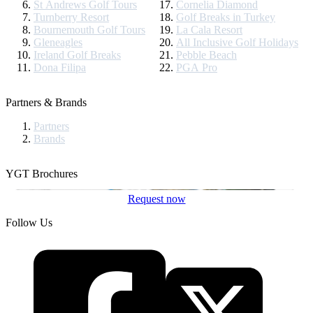
St Andrews Golf Tours
Cornelia Diamond
Turnberry Resort
Golf Breaks in Turkey
Bournemouth Golf Tours
La Cala Resort
Gleneagles
All Inclusive Golf Holidays
Ireland Golf Breaks
Pebble Beach
Dona Filipa
PGA Pro
Partners & Brands
Partners
Brands
YGT Brochures
Request now
Follow Us