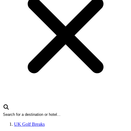
UK Golf Breaks