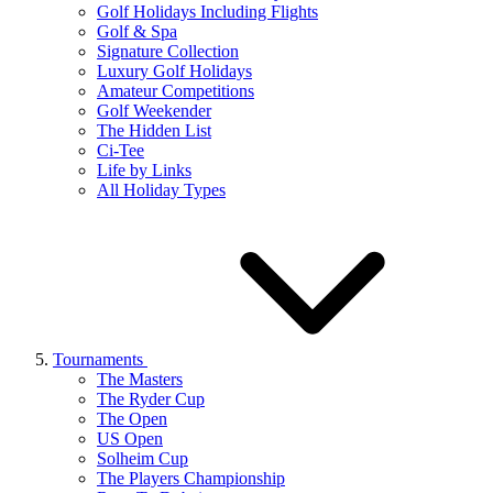
Golf Holidays Including Flights
Golf & Spa
Signature Collection
Luxury Golf Holidays
Amateur Competitions
Golf Weekender
The Hidden List
Ci-Tee
Life by Links
All Holiday Types
Tournaments
The Masters
The Ryder Cup
The Open
US Open
Solheim Cup
The Players Championship