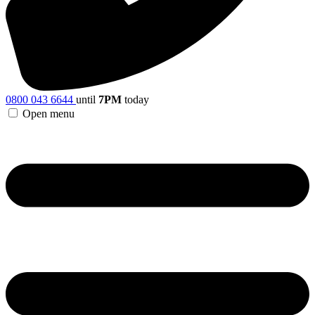
0800 043 6644
until
7PM
today
Open menu