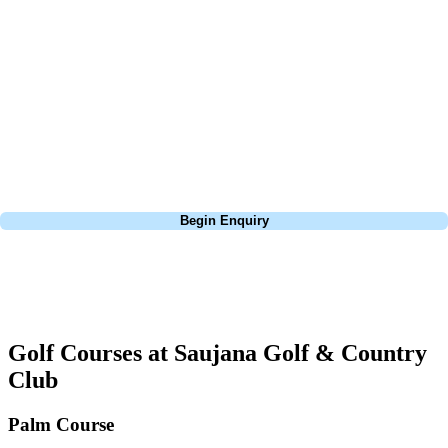
about is your swing. We take the hassle out of the holidays so you can
focus on the excitement of the game. Our golf travel experts have
extensive experience building bespoke golf holidays across the UK,
Europe, and beyond. Whether you're planning a bucket-list trip to play
Pebble Beach, or a large group tour to play the amazing courses of
South Africa, we can help tailor the perfect package for your dates,
budget, and preferred courses.
Call
0800 043 6644
Begin Enquiry
No obligation quote
Response within 2 hours (during working hours)
Golf Courses at Saujana Golf & Country
Club
Palm Course