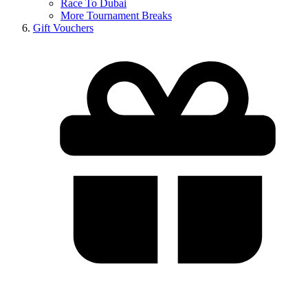
Race To Dubai
More Tournament Breaks
Gift Vouchers