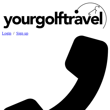
Login
/
Sign up