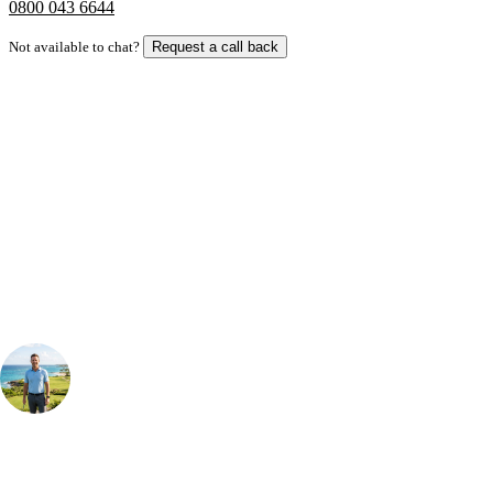
0800 043 6644
Not available to chat?
Request a call back
Bespoke Package
Can't find the right trip?
Our golf travel experts can build a bespoke package tailored to your
group, dates and budget.
Your Golf Travel Expert
Bespoke Golf Travel Specialists
At Your Golf Travel, we believe the only thing you should be worrying