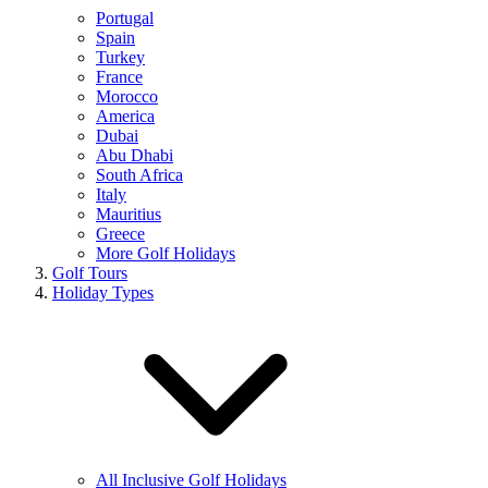
Portugal
Spain
Turkey
France
Morocco
America
Dubai
Abu Dhabi
South Africa
Italy
Mauritius
Greece
More Golf Holidays
Golf Tours
Holiday Types
All Inclusive Golf Holidays