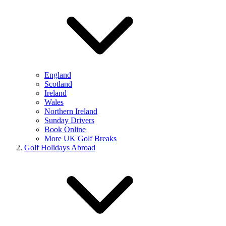
England
Scotland
Ireland
Wales
Northern Ireland
Sunday Drivers
Book Online
More UK Golf Breaks
Golf Holidays Abroad