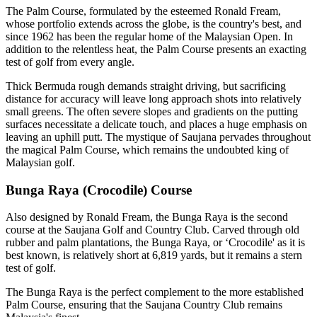
The Palm Course, formulated by the esteemed Ronald Fream,
whose portfolio extends across the globe, is the country's best, and
since 1962 has been the regular home of the Malaysian Open. In
addition to the relentless heat, the Palm Course presents an exacting
test of golf from every angle.
Thick Bermuda rough demands straight driving, but sacrificing
distance for accuracy will leave long approach shots into relatively
small greens. The often severe slopes and gradients on the putting
surfaces necessitate a delicate touch, and places a huge emphasis on
leaving an uphill putt. The mystique of Saujana pervades throughout
the magical Palm Course, which remains the undoubted king of
Malaysian golf.
Bunga Raya (Crocodile) Course
Also designed by Ronald Fream, the Bunga Raya is the second
course at the Saujana Golf and Country Club. Carved through old
rubber and palm plantations, the Bunga Raya, or ‘Crocodile' as it is
best known, is relatively short at 6,819 yards, but it remains a stern
test of golf.
The Bunga Raya is the perfect complement to the more established
Palm Course, ensuring that the Saujana Country Club remains