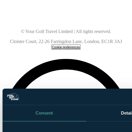
© Your Golf Travel Limited | All rights reserved.
Cloister Court, 22-26 Farringdon Lane, London, EC1R 3AJ
Cookie preferences
Consent
Detai