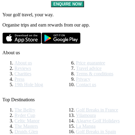
ENQUIRE NOW
Your golf travel, your way.
Organise trips and earn rewards from our app.
About us
About us
Price guarantee
Reviews
Travel advice
Charities
Terms & conditions
Press
Privacy
19th Hole blog
Contact us
Top Destinations
The Belfry
Golf Breaks in France
Ryder Cup
Vilamoura
Celtic Manor
Algarve Golf Holidays
The Masters
La Manga
Druids Glen
Golf Breaks in Spain