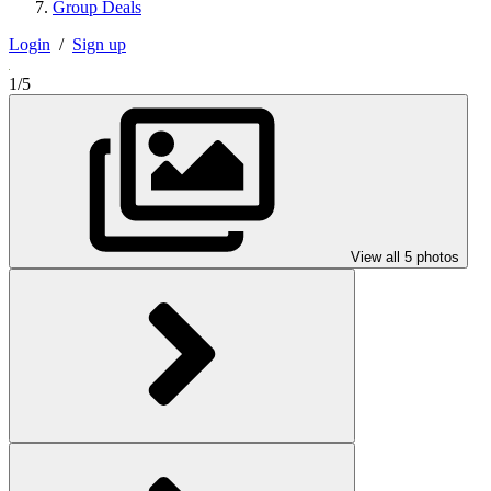
Group Deals
Login
/
Sign up
1/5
View all 5 photos