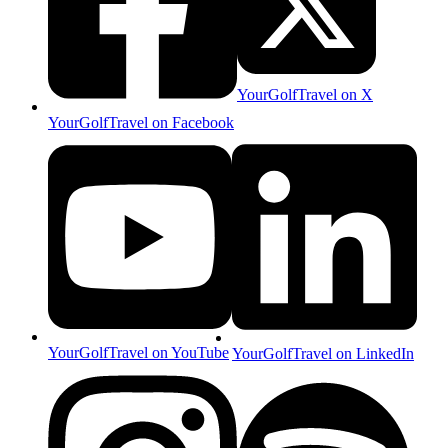
YourGolfTravel on X
YourGolfTravel on Facebook
YourGolfTravel on YouTube
YourGolfTravel on LinkedIn