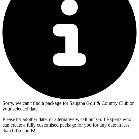
Sorry, we can't find a package for Saujana Golf & Country Club on
your selected date
Please try another date, or alternatively, call our Golf Experts who
can create a fully customised package for you for any date in less
than 60 seconds!