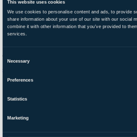
This website uses cookies
We use cookies to personalise content and ads, to provide so
share information about your use of our site with our social
combine it with other information that you’ve provided to them
services.
Consent
Necessary
Selection
Chat on WhatsApp
Preferences
Statistics
Marketing