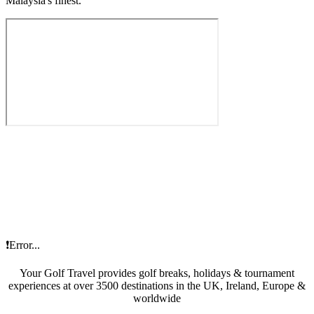
Malaysia's finest.
❗Error...
Your Golf Travel provides golf breaks, holidays & tournament
experiences at over 3500 destinations in the UK, Ireland, Europe &
worldwide