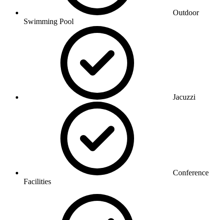
Outdoor
Swimming Pool
Jacuzzi
Conference
Facilities