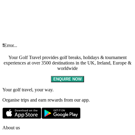
❗Error...
Your Golf Travel provides golf breaks, holidays & tournament
experiences at over 3500 destinations in the UK, Ireland, Europe &
worldwide
ENQUIRE NOW
Your golf travel, your way.
Organise trips and earn rewards from our app.
About us