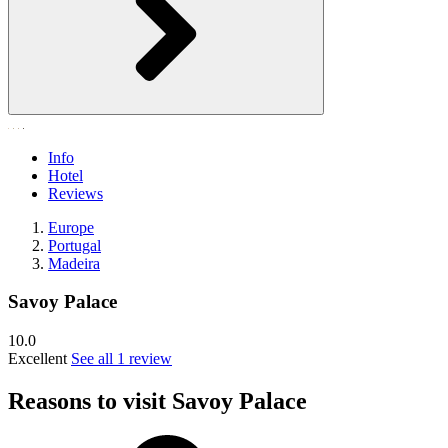
Info
Hotel
Reviews
Europe
Portugal
Madeira
Savoy Palace
10.0
Excellent
See all 1 review
Reasons to visit Savoy Palace