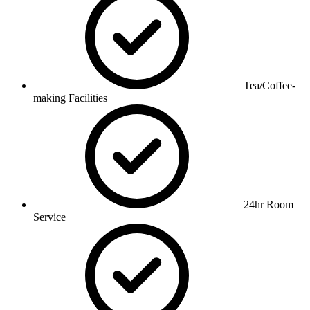
Tea/Coffee-
making Facilities
24hr Room
Service