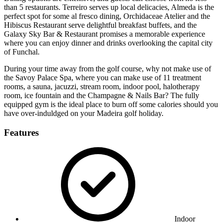
than 5 restaurants. Terreiro serves up local delicacies, Almeda is the
perfect spot for some al fresco dining, Orchidaceae Atelier and the
Hibiscus Restaurant serve delightful breakfast buffets, and the
Galaxy Sky Bar & Restaurant promises a memorable experience
where you can enjoy dinner and drinks overlooking the capital city
of Funchal.
During your time away from the golf course, why not make use of
the Savoy Palace Spa, where you can make use of 11 treatment
rooms, a sauna, jacuzzi, stream room, indoor pool, halotherapy
room, ice fountain and the Champagne & Nails Bar? The fully
equipped gym is the ideal place to burn off some calories should you
have over-induldged on your Madeira golf holiday.
Features
Indoor