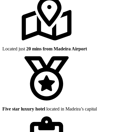
Located just
20 mins from Madeira Airport
Five star luxury hotel
located in Madeira’s capital