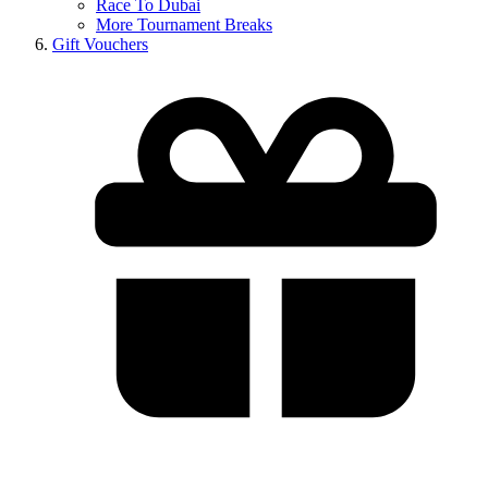
Race To Dubai
More Tournament Breaks
Gift Vouchers