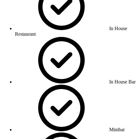
In House
Restaurant
In House Bar
Minibar