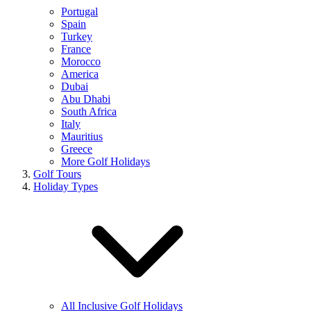
Portugal
Spain
Turkey
France
Morocco
America
Dubai
Abu Dhabi
South Africa
Italy
Mauritius
Greece
More Golf Holidays
Golf Tours
Holiday Types
All Inclusive Golf Holidays