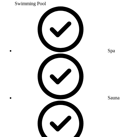
Swimming Pool
Spa
Sauna