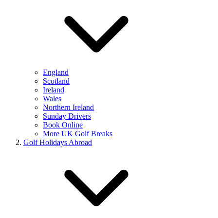
England
Scotland
Ireland
Wales
Northern Ireland
Sunday Drivers
Book Online
More UK Golf Breaks
Golf Holidays Abroad