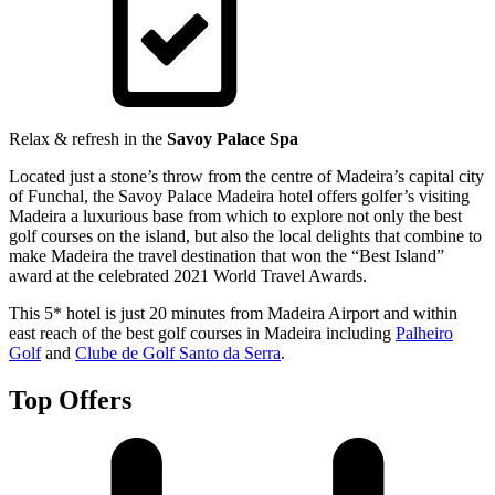
Relax & refresh in the
Savoy Palace Spa
Located just a stone’s throw from the centre of Madeira’s capital city
of Funchal, the Savoy Palace Madeira hotel offers golfer’s visiting
Madeira a luxurious base from which to explore not only the best
golf courses on the island, but also the local delights that combine to
make Madeira the travel destination that won the “Best Island”
award at the celebrated 2021 World Travel Awards.
This 5* hotel is just 20 minutes from Madeira Airport and within
east reach of the best golf courses in Madeira including
Palheiro
Golf
and
Clube de Golf Santo da Serra
.
Top Offers