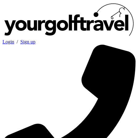
Login
/
Sign up