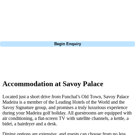
Europe, and beyond. Whether you're planning a weekend golf break to
Lisbon, a bucket-list trip to play Old Course Vilamoura, or a large
group tour to play the amazing courses of Spain, we can help tailor the
perfect package for your dates, budget, and preferred courses.
Call
0800 043 6644
Begin Enquiry
No obligation quote
Response within 2 hours (during working hours)
Accommodation at Savoy Palace
Located just a short drive from Funchal’s Old Town, Savoy Palace
Madeira is a member of the Leading Hotels of the World and the
Savoy Signature group, and promises a truly luxurious experience
during your Madeira golf holiday. All guestrooms are equipped with
air conditioning, a flat-screen TV with satellite channels, a kettle, a
bidet, a hairdryer and a desk.
Dining options are extensive, and guests can choose from no less