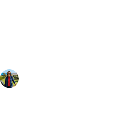
Bespoke Package
Can't find the right trip?
Our golf travel experts can build a bespoke package tailored to your
group, dates and budget.
Your Golf Travel Expert
Bespoke Golf Travel Specialists
At Your Golf Travel, we believe the only thing you should be worrying
about is your swing. We take the hassle out of the holidays so you can
focus on the excitement of the game. Our golf travel experts have
extensive experience building bespoke golf holidays across the UK,