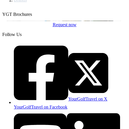
YGT Brochures
Request now
Follow Us
YourGolfTravel on X
YourGolfTravel on Facebook