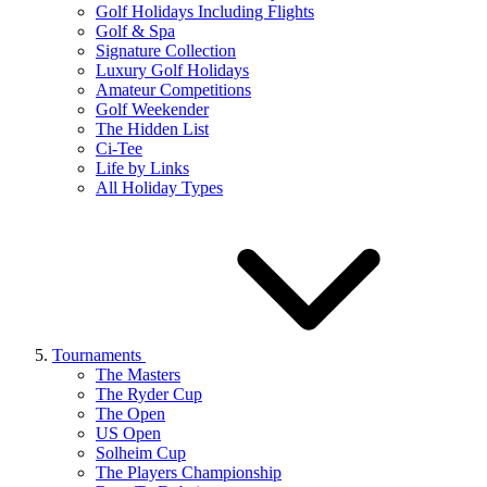
Golf Holidays Including Flights
Golf & Spa
Signature Collection
Luxury Golf Holidays
Amateur Competitions
Golf Weekender
The Hidden List
Ci-Tee
Life by Links
All Holiday Types
Tournaments
The Masters
The Ryder Cup
The Open
US Open
Solheim Cup
The Players Championship