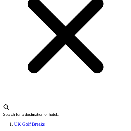
UK Golf Breaks