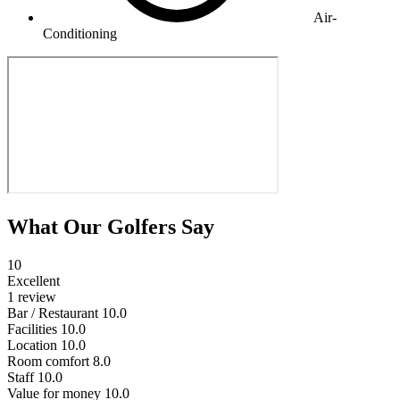
Air-
Conditioning
What Our Golfers Say
10
Excellent
1 review
Bar / Restaurant
10.0
Facilities
10.0
Location
10.0
Room comfort
8.0
Staff
10.0
Value for money
10.0