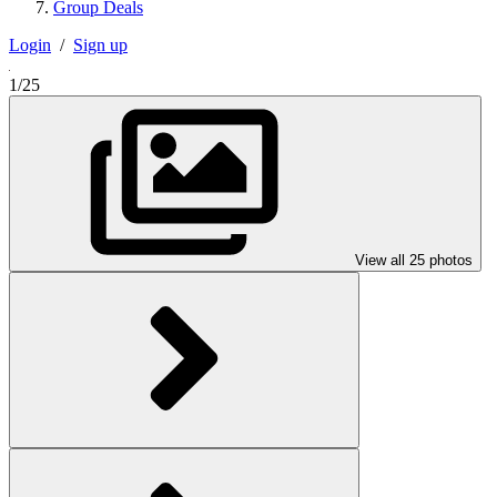
Group Deals
Login
/
Sign up
1/25
View all 25 photos