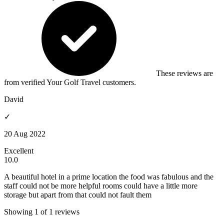
These reviews are
from verified Your Golf Travel customers.
David
✓
20 Aug 2022
Excellent
10.0
A beautiful hotel in a prime location the food was fabulous and the
staff could not be more helpful rooms could have a little more
storage but apart from that could not fault them
Showing 1 of 1 reviews