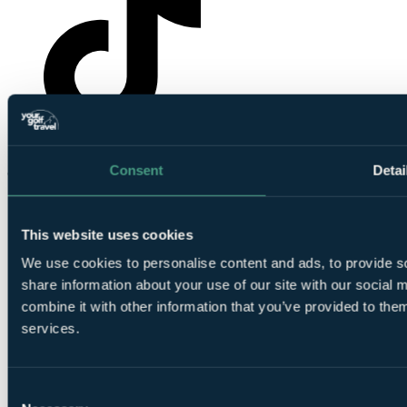
YourGolfTravel on TikTok
Consent
Detai
This website uses cookies
We use cookies to personalise content and ads, to provide so
share information about your use of our site with our social
combine it with other information that you’ve provided to them
© Your Golf Travel Limited | All rights reserved.
services.
Cloister Court, 22-26 Farringdon Lane, London, EC1R 3AJ
Cookie preferences
Consent