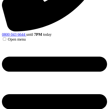
0800 043 6644
until
7PM
today
Open menu