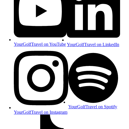
YourGolfTravel on YouTube
YourGolfTravel on LinkedIn
YourGolfTravel on Spotify
YourGolfTravel on Instagram