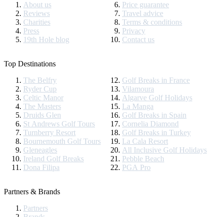
About us
Price guarantee
Reviews
Travel advice
Charities
Terms & conditions
Press
Privacy
19th Hole blog
Contact us
Top Destinations
The Belfry
Golf Breaks in France
Ryder Cup
Vilamoura
Celtic Manor
Algarve Golf Holidays
The Masters
La Manga
Druids Glen
Golf Breaks in Spain
St Andrews Golf Tours
Cornelia Diamond
Turnberry Resort
Golf Breaks in Turkey
Bournemouth Golf Tours
La Cala Resort
Gleneagles
All Inclusive Golf Holidays
Ireland Golf Breaks
Pebble Beach
Dona Filipa
PGA Pro
Partners & Brands
Partners
Brands