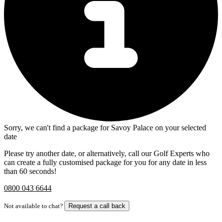
Sorry, we can't find a package for Savoy Palace on your selected
date
Please try another date, or alternatively, call our Golf Experts who
can create a fully customised package for you for any date in less
than 60 seconds!
0800 043 6644
Not available to chat?
Request a call back