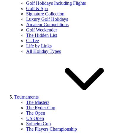
Golf Holidays Including Flights
Golf & Spa
Signature Collection
Luxury Golf Holidays
Amateur Competitions
Golf Weekender
The Hidden List
Ci-Tee
Life by Links
All Holiday Types
Tournaments
The Masters
The Ryder Cup
The Open
US Open
Solheim Cup
The Players Championship