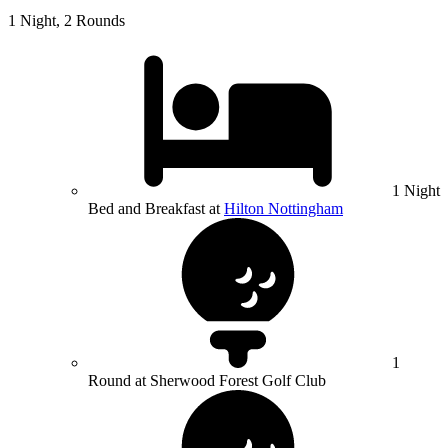
1 Night, 2 Rounds
1 Night
Bed and Breakfast at
Hilton Nottingham
1
Round at Sherwood Forest Golf Club