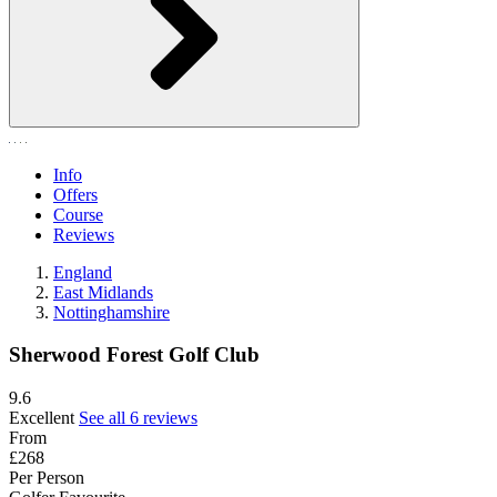
Info
Offers
Course
Reviews
England
East Midlands
Nottinghamshire
Sherwood Forest Golf Club
9.6
Excellent
See all 6 reviews
From
£268
Per Person