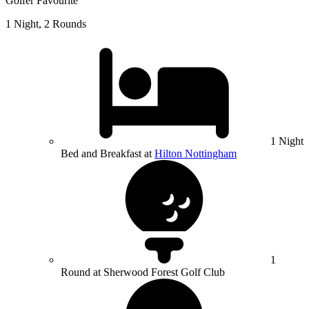
Golfer Favourite
1 Night, 2 Rounds
1 Night
Bed and Breakfast at
Hilton Nottingham
1
Round at Sherwood Forest Golf Club