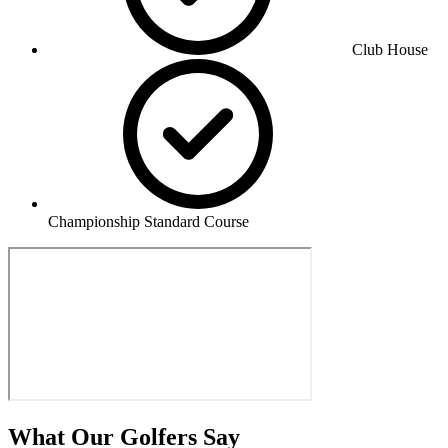
Club House
Championship Standard Course
What Our Golfers Say