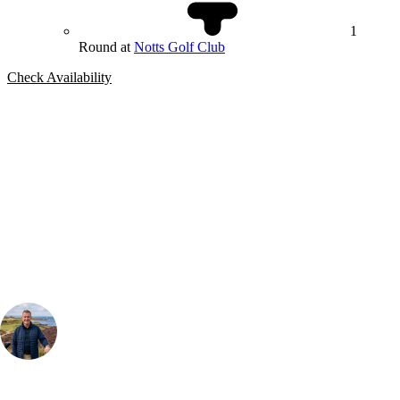
1
Round at
Notts Golf Club
Check Availability
Bespoke Package
Can't find the right trip?
Our golf travel experts can build a bespoke package tailored to your
group, dates and budget.
Your Golf Travel Expert
Bespoke Golf Travel Specialists