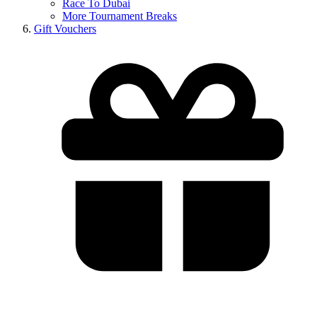
Race To Dubai
More Tournament Breaks
Gift Vouchers