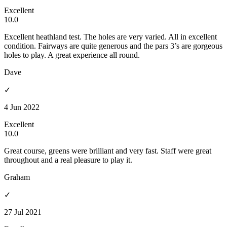
Excellent
10.0
Excellent heathland test. The holes are very varied. All in excellent
condition. Fairways are quite generous and the pars 3’s are gorgeous
holes to play. A great experience all round.
Dave
✓
4 Jun 2022
Excellent
10.0
Great course, greens were brilliant and very fast. Staff were great
throughout and a real pleasure to play it.
Graham
✓
27 Jul 2021