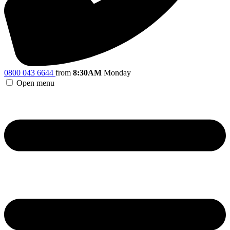
0800 043 6644
from
8:30AM
Monday
Open menu