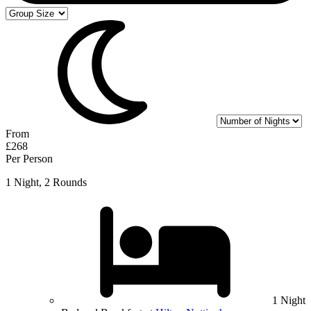
From
£268
Per Person
1 Night, 2 Rounds
1 Night