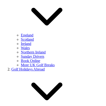
England
Scotland
Ireland
Wales
Northern Ireland
Sunday Drivers
Book Online
More UK Golf Breaks
Golf Holidays Abroad