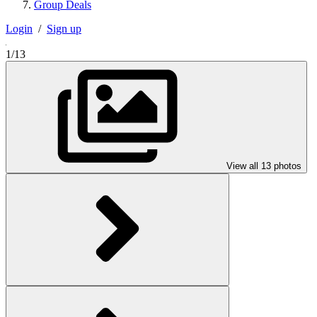
Group Deals
Login
/
Sign up
1/13
View all 13 photos