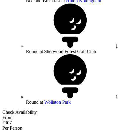
Bed and Breakfast at
Hilton Nottingham
1
Round at Sherwood Forest Golf Club
1
Round at
Wollaton Park
Check Availability
From
£307
Per Person