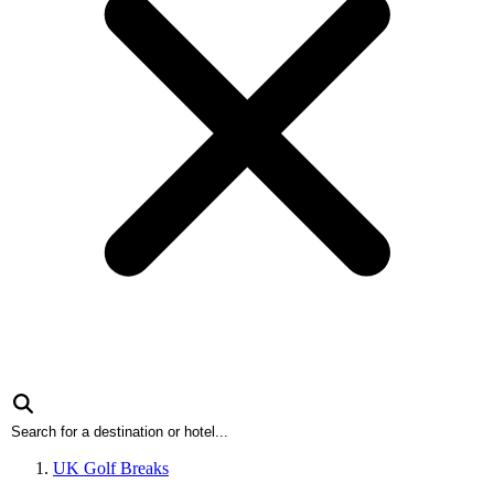
UK Golf Breaks