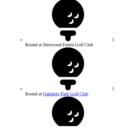
1
Round at Sherwood Forest Golf Club
1
Round at
Oakmere Park Golf Club