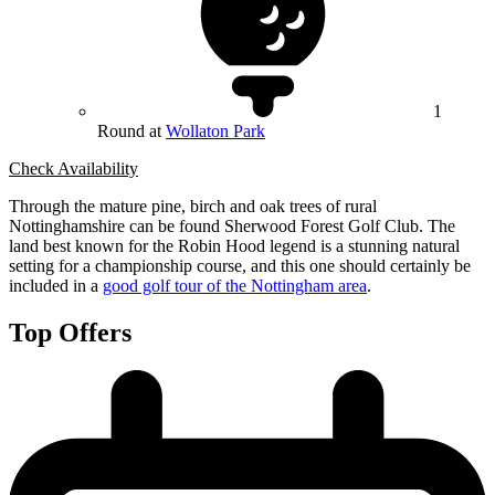
1
Round at
Wollaton Park
Check Availability
Through the mature pine, birch and oak trees of rural
Nottinghamshire can be found Sherwood Forest Golf Club. The
land best known for the Robin Hood legend is a stunning natural
setting for a championship course, and this one should certainly be
included in a
good golf tour of the Nottingham area
.
Top Offers