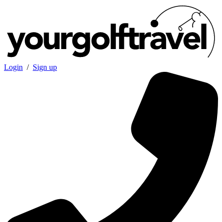
Login
/
Sign up