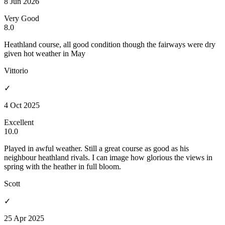
8 Jun 2026
Very Good
8.0
Heathland course, all good condition though the fairways were dry
given hot weather in May
Vittorio
✓
4 Oct 2025
Excellent
10.0
Played in awful weather. Still a great course as good as his
neighbour heathland rivals. I can image how glorious the views in
spring with the heather in full bloom.
Scott
✓
25 Apr 2025