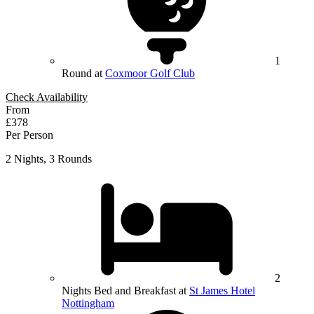
1
Round at
Coxmoor Golf Club
Check Availability
From
£378
Per Person
2 Nights, 3 Rounds
2
Nights Bed and Breakfast at
St James Hotel
Nottingham