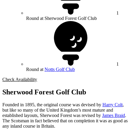
1
Round at Sherwood Forest Golf Club
1
Round at
Notts Golf Club
Check Availability
Sherwood Forest Golf Club
Founded in 1895, the original course was devised by
Harry Colt
,
but like so many of the United Kingdom’s most mature and
established layouts, Sherwood Forest was revised by
James Braid
.
The Scotsman in fact believed that on completion it was as good as
any inland course in Britain.