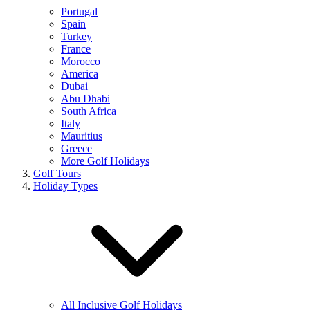
Portugal
Spain
Turkey
France
Morocco
America
Dubai
Abu Dhabi
South Africa
Italy
Mauritius
Greece
More Golf Holidays
Golf Tours
Holiday Types
All Inclusive Golf Holidays