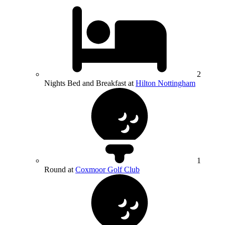
2
Nights Bed and Breakfast at
Hilton Nottingham
1
Round at
Coxmoor Golf Club