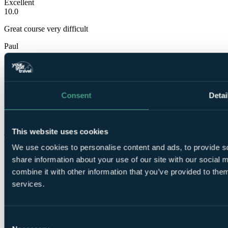
Excellent
10.0
Great course very difficult
Paul
✓
7 Mar 2020
Consent
Detai
Excellent
10.0
Had a great time out on the course.course was in great condition
This website uses cookies
considering weather recently.even paced greens.suprised weren't
more people out there
We use cookies to personalise content and ads, to provide so
share information about your use of our site with our social
Showing 6 of 6 reviews
combine it with other information that you’ve provided to them
services.
Consent