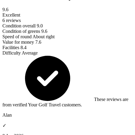
9.6
Excellent
6 reviews
Condition overall
9.0
Condition of greens
9.6
Speed of round
About right
Value for money
7.6
Facilities
8.4
Difficulty
Average
These reviews are
from verified Your Golf Travel customers.
Alan
✓