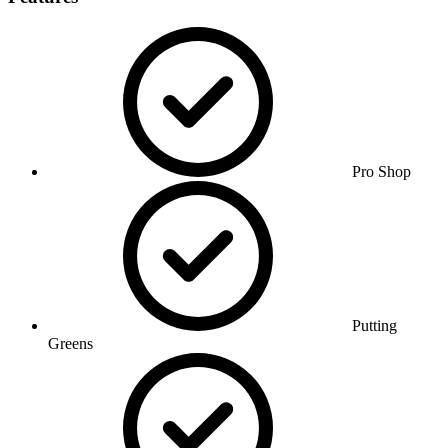
Pro Shop
Putting
Greens