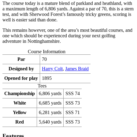
The course today is a mature blend of parkland and heathland, with
a maximum length of 6,806 yards. Against a par of 70, this is a stern
test, and with Sherwood Forest’s famously tricky greens, scoring is
well is easier said than done.
This remains however, one of the area’s most beautiful courses, and
one which should be experienced during your next golfing
adventure in Nottinghamshire.
Course Information
Par
70
Designed by
Harry Colt
,
James Braid
Opened for play
1895
Tees
Championship
6,806 yards
SSS 74
White
6,685 yards
SSS 73
Yellow
6,281 yards
SSS 71
Red
5,640 yards
SSS 73
Features