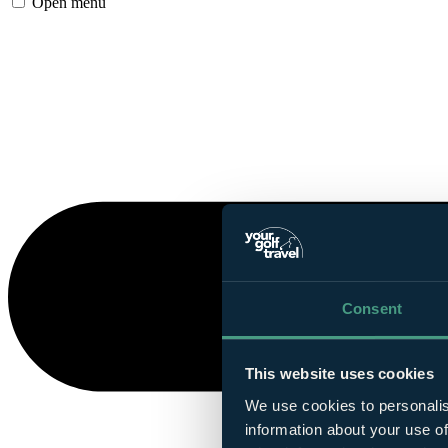
Open menu
Consent
This website uses cookies
We use cookies to personalis
information about your use of