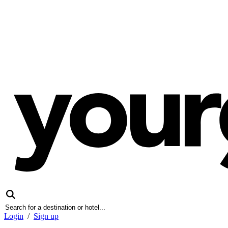
Login
/
Sign up