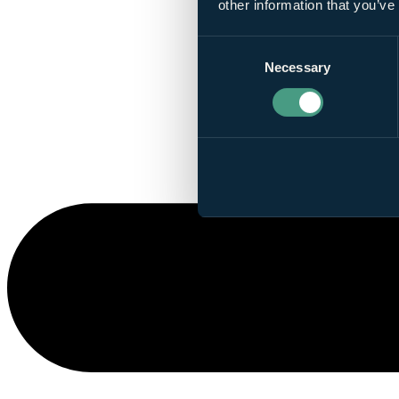
other information that you’ve
Consent
Necessary
Selection