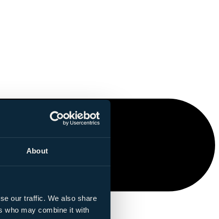
About
se our traffic. We also share
ers who may combine it with