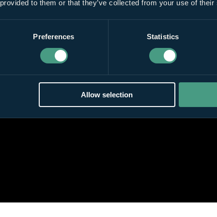
 provided to them or that they’ve collected from your use of their
Preferences
Statistics
Allow selection