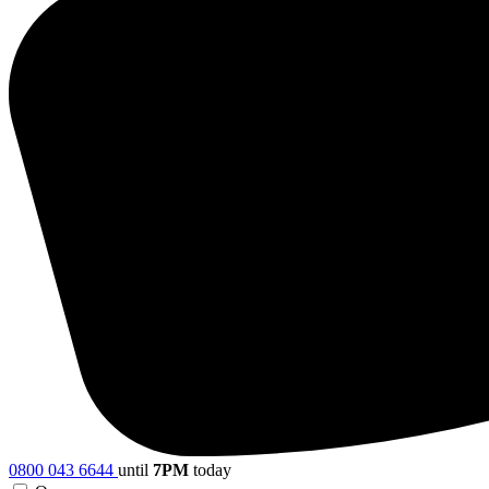
0800 043 6644
until
7PM
today