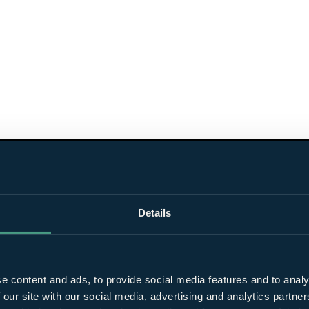
Details
e content and ads, to provide social media features and to analy
 our site with our social media, advertising and analytics partn