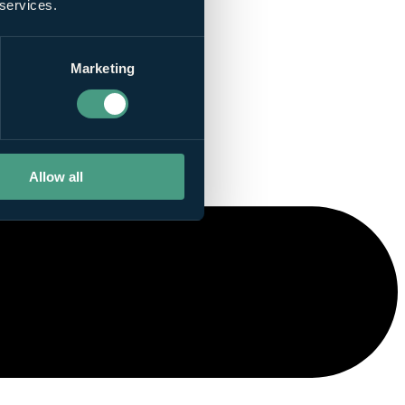
 services.
Marketing
Allow all