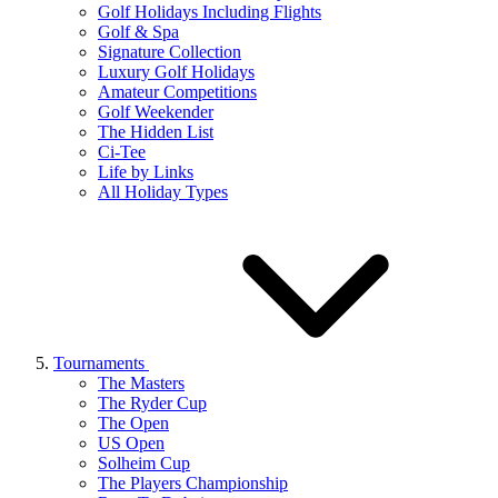
Golf Holidays Including Flights
Golf & Spa
Signature Collection
Luxury Golf Holidays
Amateur Competitions
Golf Weekender
The Hidden List
Ci-Tee
Life by Links
All Holiday Types
Tournaments
The Masters
The Ryder Cup
The Open
US Open
Solheim Cup
The Players Championship