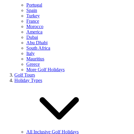
Portugal
Spain
Turkey
France
Morocco
America
Dubai
Abu Dhabi
South Africa
Italy
Mauritius
Greece
More Golf Holidays
Golf Tours
Holiday Types
All Inclusive Golf Holidays