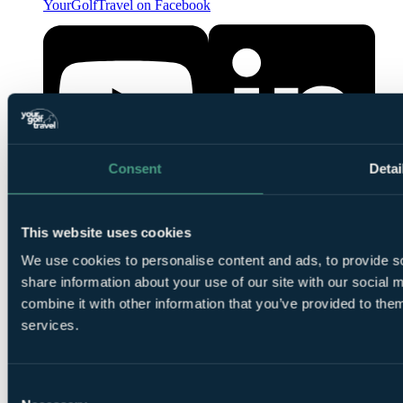
YourGolfTravel on Facebook
Consent
Detai
YourGolfTravel on YouTube
YourGolfTravel on LinkedIn
This website uses cookies
We use cookies to personalise content and ads, to provide so
share information about your use of our site with our social
combine it with other information that you’ve provided to them
services.
Consent