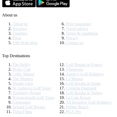
About us
About us
Price guarantee
Reviews
Travel advice
Charities
Terms & conditions
Press
Privacy
19th Hole blog
Contact us
Top Destinations
The Belfry
Golf Breaks in France
Ryder Cup
Vilamoura
Celtic Manor
Algarve Golf Holidays
The Masters
La Manga
Druids Glen
Golf Breaks in Spain
St Andrews Golf Tours
Cornelia Diamond
Turnberry Resort
Golf Breaks in Turkey
Bournemouth Golf Tours
La Cala Resort
Gleneagles
All Inclusive Golf Holidays
Ireland Golf Breaks
Pebble Beach
Dona Filipa
PGA Pro