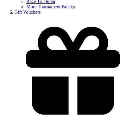
Race To Dubai
More Tournament Breaks
Gift Vouchers