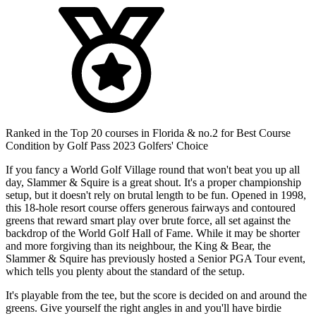
Ranked in the Top 20 courses in Florida & no.2 for Best Course
Condition by Golf Pass 2023 Golfers' Choice
If you fancy a World Golf Village round that won't beat you up all
day, Slammer & Squire is a great shout. It's a proper championship
setup, but it doesn't rely on brutal length to be fun. Opened in 1998,
this 18-hole resort course offers generous fairways and contoured
greens that reward smart play over brute force, all set against the
backdrop of the World Golf Hall of Fame. While it may be shorter
and more forgiving than its neighbour, the King & Bear, the
Slammer & Squire has previously hosted a Senior PGA Tour event,
which tells you plenty about the standard of the setup.
It's playable from the tee, but the score is decided on and around the
greens. Give yourself the right angles in and you'll have birdie