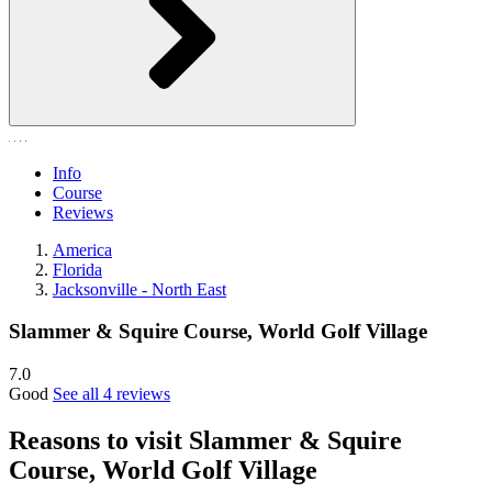
Info
Course
Reviews
America
Florida
Jacksonville - North East
Slammer & Squire Course, World Golf Village
7.0
Good
See all 4 reviews
Reasons to visit Slammer & Squire
Course, World Golf Village