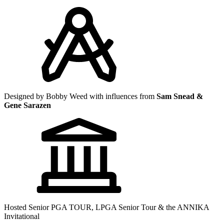
Designed by Bobby Weed with influences from
Sam Snead &
Gene Sarazen
Hosted Senior PGA TOUR, LPGA Senior Tour & the ANNIKA
Invitational