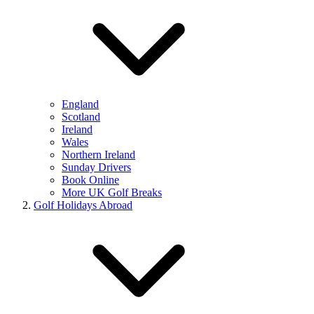
England
Scotland
Ireland
Wales
Northern Ireland
Sunday Drivers
Book Online
More UK Golf Breaks
Golf Holidays Abroad