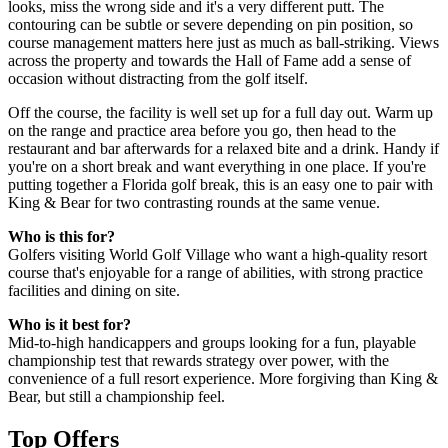
looks, miss the wrong side and it's a very different putt. The
contouring can be subtle or severe depending on pin position, so
course management matters here just as much as ball-striking. Views
across the property and towards the Hall of Fame add a sense of
occasion without distracting from the golf itself.
Off the course, the facility is well set up for a full day out. Warm up
on the range and practice area before you go, then head to the
restaurant and bar afterwards for a relaxed bite and a drink. Handy if
you're on a short break and want everything in one place. If you're
putting together a Florida golf break, this is an easy one to pair with
King & Bear for two contrasting rounds at the same venue.
Who is this for?
Golfers visiting World Golf Village who want a high-quality resort
course that's enjoyable for a range of abilities, with strong practice
facilities and dining on site.
Who is it best for?
Mid-to-high handicappers and groups looking for a fun, playable
championship test that rewards strategy over power, with the
convenience of a full resort experience. More forgiving than King &
Bear, but still a championship feel.
Top Offers