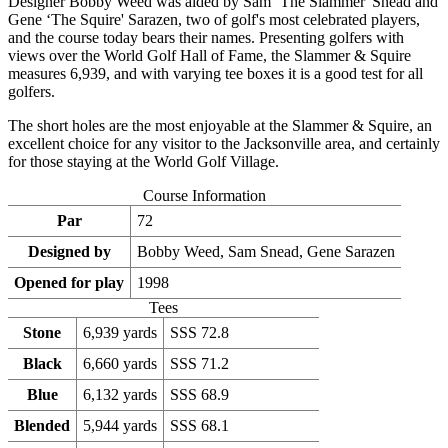
Designer Bobby Weed was aided by Sam ‘The Slammer' Snead and
Gene ‘The Squire' Sarazen, two of golf's most celebrated players,
and the course today bears their names. Presenting golfers with
views over the World Golf Hall of Fame, the Slammer & Squire
measures 6,939, and with varying tee boxes it is a good test for all
golfers.
The short holes are the most enjoyable at the Slammer & Squire, an
excellent choice for any visitor to the Jacksonville area, and certainly
for those staying at the World Golf Village.
Course Information
Par
72
Designed by
Bobby Weed, Sam Snead, Gene Sarazen
Opened for play
1998
Tees
Stone
6,939 yards
SSS 72.8
Black
6,660 yards
SSS 71.2
Blue
6,132 yards
SSS 68.9
Blended
5,944 yards
SSS 68.1