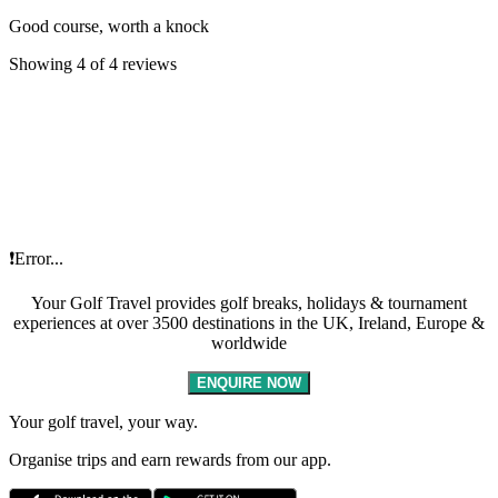
Good course, worth a knock
Showing 4 of 4 reviews
❗Error...
Your Golf Travel provides golf breaks, holidays & tournament
experiences at over 3500 destinations in the UK, Ireland, Europe &
worldwide
ENQUIRE NOW
Your golf travel, your way.
Organise trips and earn rewards from our app.