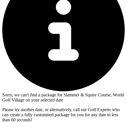
Sorry, we can't find a package for Slammer & Squire Course, World
Golf Village on your selected date
Please try another date, or alternatively, call our Golf Experts who
can create a fully customised package for you for any date in less
than 60 seconds!