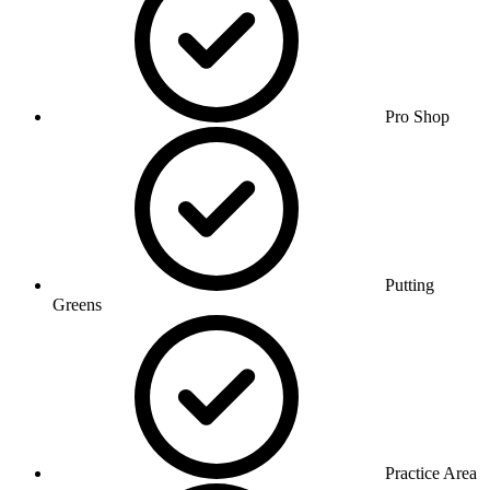
Pro Shop
Putting
Greens
Practice Area