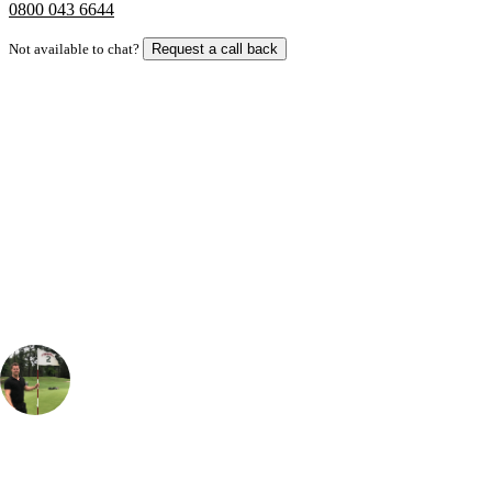
0800 043 6644
Not available to chat?
Request a call back
Bespoke Package
Can't find the right trip?
Our golf travel experts can build a bespoke package tailored to your
group, dates and budget.
Thomas Holmes
Senior Sales Specialist, Long Haul
, Handicap
3
If you're planning a visit to the renowned Sawgrass resort near