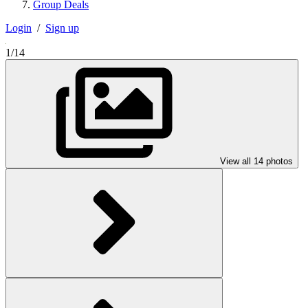
Group Deals
Login
/
Sign up
1/14
View all 14 photos