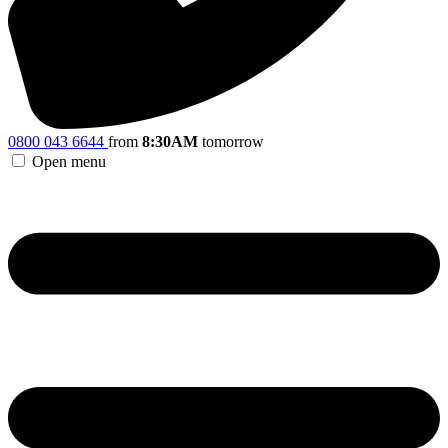
0800 043 6644
from
8:30AM
tomorrow
Open menu