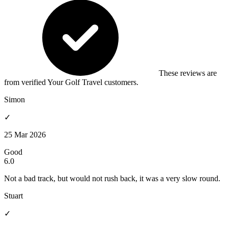
These reviews are
from verified Your Golf Travel customers.
Simon
✓
25 Mar 2026
Good
6.0
Not a bad track, but would not rush back, it was a very slow round.
Stuart
✓