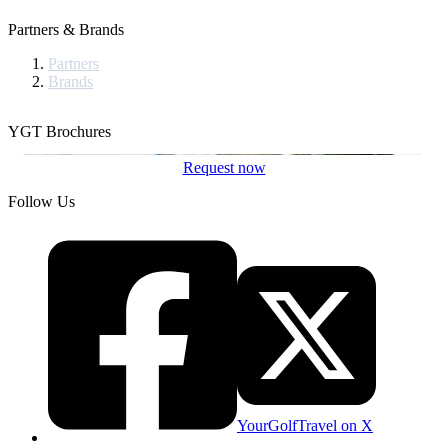
Partners & Brands
Partners
Brands
YGT Brochures
Request now
Follow Us
YourGolfTravel on X