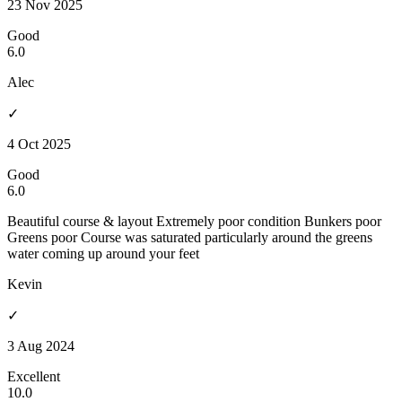
23 Nov 2025
Good
6.0
Alec
✓
4 Oct 2025
Good
6.0
Beautiful course & layout Extremely poor condition Bunkers poor
Greens poor Course was saturated particularly around the greens
water coming up around your feet
Kevin
✓
3 Aug 2024
Excellent
10.0