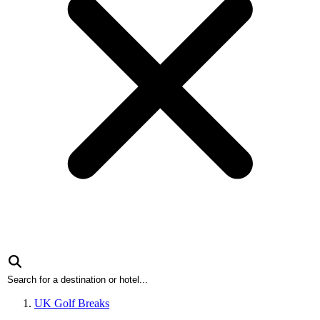
UK Golf Breaks