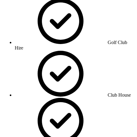
Golf Club
Hire
Club House