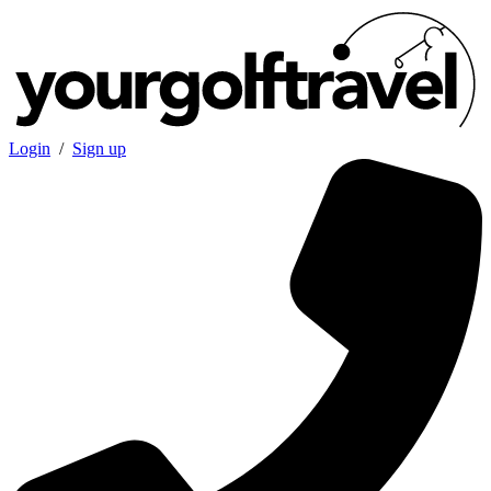
Login
/
Sign up