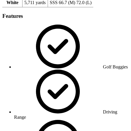
White
5,711 yards
SSS 66.7 (M) 72.0 (L)
Features
Golf Buggies
Driving
Range