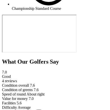
Championship Standard Course
What Our Golfers Say
7.0
Good
4 reviews
Condition overall
7.6
Condition of greens
7.6
Speed of round
About right
Value for money
7.0
Facilities
5.6
Difficulty
Average