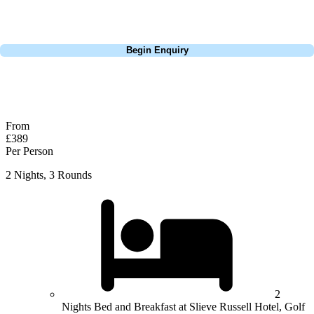
dates, budget, and preferred courses.
Call
0800 043 6644
Begin Enquiry
No obligation quote
Response within 2 hours (during working hours)
From
£389
Per Person
2 Nights, 3 Rounds
2
Nights Bed and Breakfast at Slieve Russell Hotel, Golf