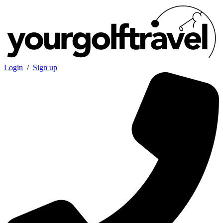
Login
/
Sign up