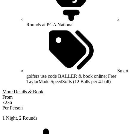
2
Rounds at PGA National
Smart
golfers use code BALLER & book online: Free
TaylorMade SpeedSofts (12 Balls per 4-ball)
More Details & Book
From
£236
Per Person
1 Night, 2 Rounds