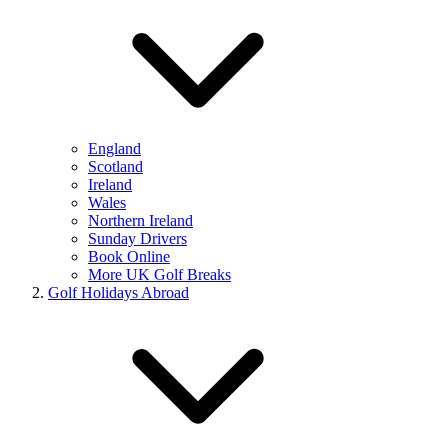
England
Scotland
Ireland
Wales
Northern Ireland
Sunday Drivers
Book Online
More UK Golf Breaks
Golf Holidays Abroad