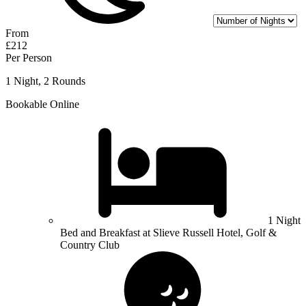
From
£212
Per Person
1 Night, 2 Rounds
Bookable Online
1 Night
Bed and Breakfast at Slieve Russell Hotel, Golf &
Country Club