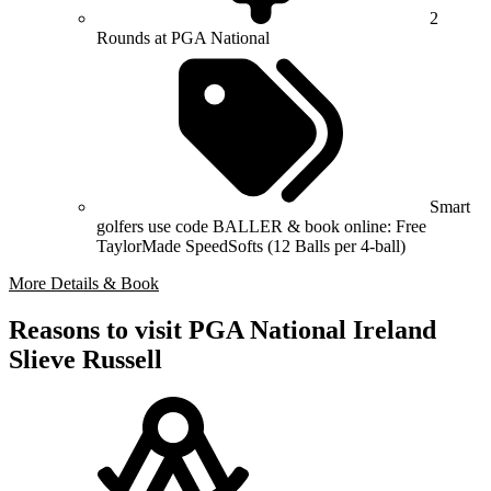
2
Rounds at PGA National
Smart
golfers use code BALLER & book online: Free
TaylorMade SpeedSofts (12 Balls per 4-ball)
More Details & Book
Reasons to visit PGA National Ireland
Slieve Russell