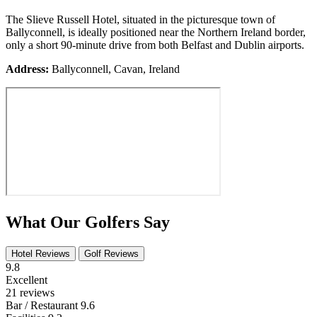
The Slieve Russell Hotel, situated in the picturesque town of
Ballyconnell, is ideally positioned near the Northern Ireland border,
only a short 90-minute drive from both Belfast and Dublin airports.
Address:
Ballyconnell, Cavan, Ireland
What Our Golfers Say
Hotel Reviews
Golf Reviews
9.8
Excellent
21 reviews
Bar / Restaurant
9.6