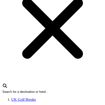
UK Golf Breaks