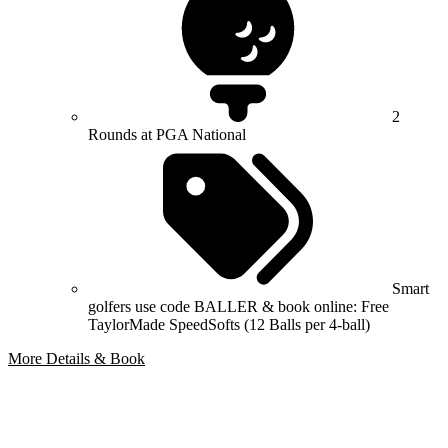
2
Rounds at PGA National
Smart
golfers use code BALLER & book online: Free
TaylorMade SpeedSofts (12 Balls per 4-ball)
More Details & Book
Bespoke Package