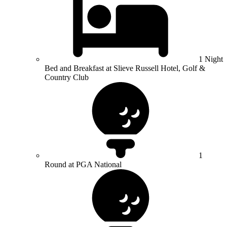
1 Night
Bed and Breakfast at Slieve Russell Hotel, Golf &
Country Club
1
Round at PGA National