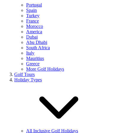
Portugal
Spain
Turkey
France
Morocco
America
Dubai
Abu Dhabi
South Africa
Italy
Mauritius
Greece
More Golf Holidays
Golf Tours
Holiday Types
All Inclusive Golf Holidays