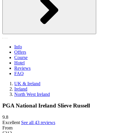
Info
Offers
Course
Hotel
Reviews
FAQ
UK & Ireland
Ireland
North West Ireland
PGA National Ireland Slieve Russell
9.8
Excellent
See all 43 reviews
From