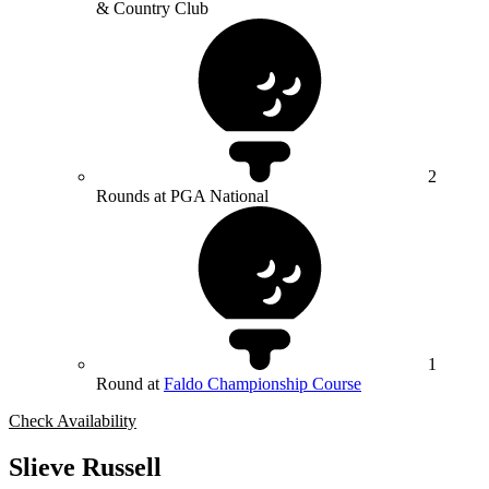
& Country Club
2
Rounds at PGA National
1
Round at
Faldo Championship Course
Check Availability
Slieve Russell