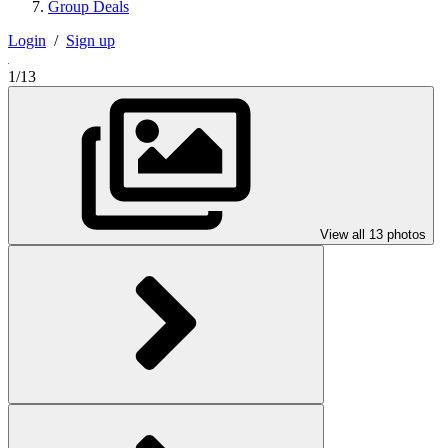
Group Deals
Login
/
Sign up
1/13
View all 13 photos