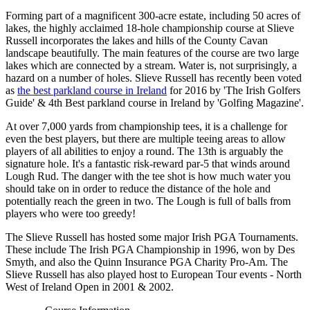
Forming part of a magnificent 300-acre estate, including 50 acres of
lakes, the highly acclaimed 18-hole championship course at Slieve
Russell incorporates the lakes and hills of the County Cavan
landscape beautifully. The main features of the course are two large
lakes which are connected by a stream. Water is, not surprisingly, a
hazard on a number of holes. Slieve Russell has recently been voted
as
the best parkland course in Ireland
for 2016 by 'The Irish Golfers
Guide' & 4th Best parkland course in Ireland by 'Golfing Magazine'.
At over 7,000 yards from championship tees, it is a challenge for
even the best players, but there are multiple teeing areas to allow
players of all abilities to enjoy a round. The 13th is arguably the
signature hole. It's a fantastic risk-reward par-5 that winds around
Lough Rud. The danger with the tee shot is how much water you
should take on in order to reduce the distance of the hole and
potentially reach the green in two. The Lough is full of balls from
players who were too greedy!
The Slieve Russell has hosted some major Irish PGA Tournaments.
These include The Irish PGA Championship in 1996, won by Des
Smyth, and also the Quinn Insurance PGA Charity Pro-Am. The
Slieve Russell has also played host to European Tour events - North
West of Ireland Open in 2001 & 2002.