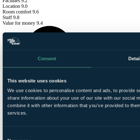
Facilities
9.2
Location
9.0
Room comfort
9.6
Staff
9.8
Value for money
9.4
Consent
Detai
These reviews are
from verified Your Golf Travel customers.
This website uses cookies
Gary
We use cookies to personalise content and ads, to provide so
share information about your use of our site with our social
✓
combine it with other information that you’ve provided to them
1 Aug 2026
services.
Excellent
10.0
Consent
David