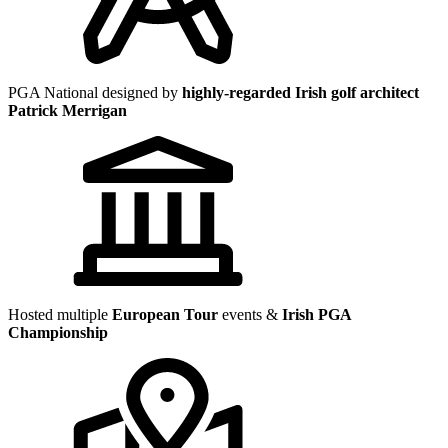
PGA National designed by
highly-regarded Irish golf architect
Patrick Merrigan
Hosted multiple
European Tour
events &
Irish PGA
Championship