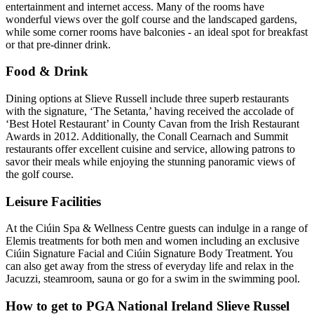
entertainment and internet access. Many of the rooms have
wonderful views over the golf course and the landscaped gardens,
while some corner rooms have balconies - an ideal spot for breakfast
or that pre-dinner drink.
Food & Drink
Dining options at Slieve Russell include three superb restaurants
with the signature, ‘The Setanta,’ having received the accolade of
‘Best Hotel Restaurant’ in County Cavan from the Irish Restaurant
Awards in 2012. Additionally, the Conall Cearnach and Summit
restaurants offer excellent cuisine and service, allowing patrons to
savor their meals while enjoying the stunning panoramic views of
the golf course.
Leisure Facilities
At the Ciúin Spa & Wellness Centre guests can indulge in a range of
Elemis treatments for both men and women including an exclusive
Ciúin Signature Facial and Ciúin Signature Body Treatment. You
can also get away from the stress of everyday life and relax in the
Jacuzzi, steamroom, sauna or go for a swim in the swimming pool.
How to get to PGA National Ireland Slieve Russel