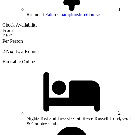
1
Round at
Faldo Championship Course
Check Availability
From
£307
Per Person
2 Nights, 2 Rounds
Bookable Online
2
Nights Bed and Breakfast at Slieve Russell Hotel, Golf
& Country Club