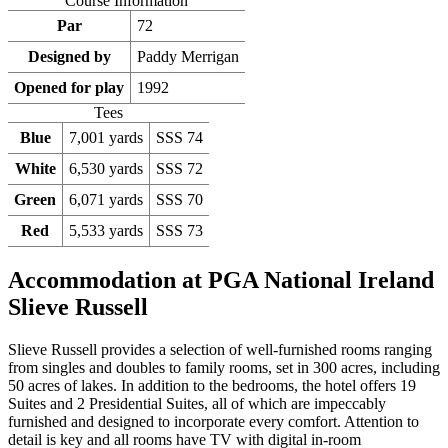
Course Information
Par
72
Designed by
Paddy Merrigan
Opened for play
1992
Tees
Blue
7,001 yards
SSS 74
White
6,530 yards
SSS 72
Green
6,071 yards
SSS 70
Red
5,533 yards
SSS 73
Accommodation at PGA National Ireland
Slieve Russell
Slieve Russell provides a selection of well-furnished rooms ranging
from singles and doubles to family rooms, set in 300 acres, including
50 acres of lakes. In addition to the bedrooms, the hotel offers 19
Suites and 2 Presidential Suites, all of which are impeccably
furnished and designed to incorporate every comfort. Attention to
detail is key and all rooms have TV with digital in-room