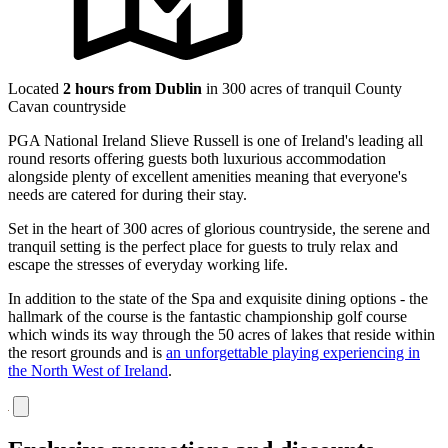
Located
2 hours from Dublin
in 300 acres of tranquil County
Cavan countryside
PGA National Ireland Slieve Russell is one of Ireland's leading all
round resorts offering guests both luxurious accommodation
alongside plenty of excellent amenities meaning that everyone's
needs are catered for during their stay.
Set in the heart of 300 acres of glorious countryside, the serene and
tranquil setting is the perfect place for guests to truly relax and
escape the stresses of everyday working life.
In addition to the state of the Spa and exquisite dining options - the
hallmark of the course is the fantastic championship golf course
which winds its way through the 50 acres of lakes that reside within
the resort grounds and is
an unforgettable playing experiencing in
the North West of Ireland
.