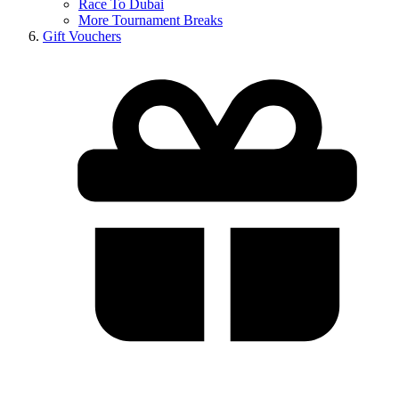
Race To Dubai
More Tournament Breaks
Gift Vouchers