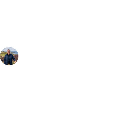
Can't find the right trip?
Our golf travel experts can build a bespoke package tailored to your
group, dates and budget.
Your Golf Travel Expert
Bespoke Golf Travel Specialists
At Your Golf Travel, we believe the only thing you should be worrying
about is your swing. We take the hassle out of the holidays so you can
focus on the excitement of the game. Our golf travel experts have
extensive experience building bespoke golf holidays across the UK,
Europe, and beyond. Whether you're planning a weekend golf break, a
St Andrews bucket-list trip, or a large group tour to play the amazing
courses of Ireland, we can help tailor the perfect package for your