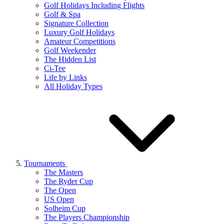
Golf Holidays Including Flights
Golf & Spa
Signature Collection
Luxury Golf Holidays
Amateur Competitions
Golf Weekender
The Hidden List
Ci-Tee
Life by Links
All Holiday Types
Tournaments
The Masters
The Ryder Cup
The Open
US Open
Solheim Cup
The Players Championship