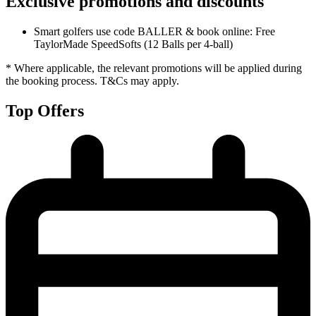
Exclusive promotions and discounts
Smart golfers use code BALLER & book online: Free
TaylorMade SpeedSofts (12 Balls per 4-ball)
* Where applicable, the relevant promotions will be applied during
the booking process. T&Cs may apply.
Top Offers