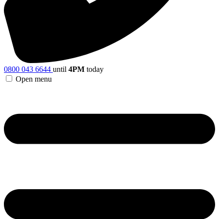
0800 043 6644
until
4PM
today
Open menu