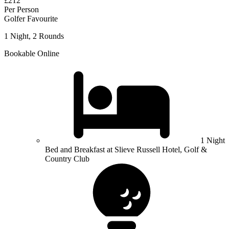
£212
Per Person
Golfer Favourite
1 Night, 2 Rounds
Bookable Online
1 Night
Bed and Breakfast at Slieve Russell Hotel, Golf &
Country Club