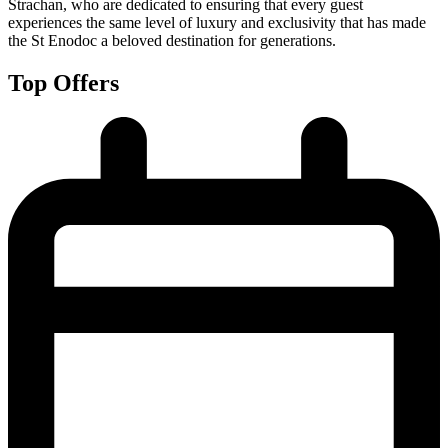
Strachan, who are dedicated to ensuring that every guest
experiences the same level of luxury and exclusivity that has made
the St Enodoc a beloved destination for generations.
Top Offers