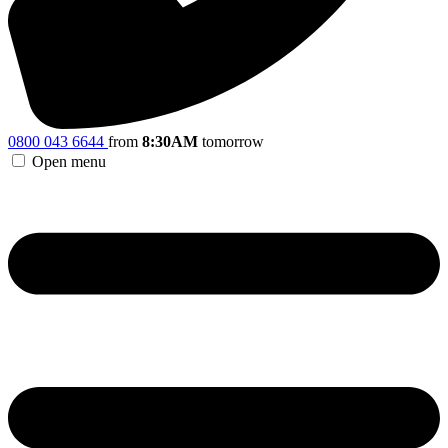
0800 043 6644
from
8:30AM
tomorrow
Open menu