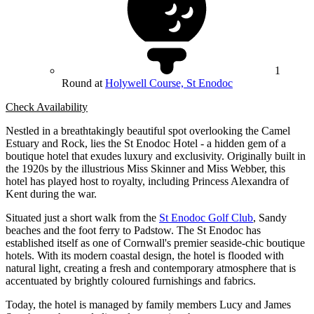
1
Round at
Holywell Course, St Enodoc
Check Availability
Nestled in a breathtakingly beautiful spot overlooking the Camel
Estuary and Rock, lies the St Enodoc Hotel - a hidden gem of a
boutique hotel that exudes luxury and exclusivity. Originally built in
the 1920s by the illustrious Miss Skinner and Miss Webber, this
hotel has played host to royalty, including Princess Alexandra of
Kent during the war.
Situated just a short walk from the
St Enodoc Golf Club
, Sandy
beaches and the foot ferry to Padstow. The St Enodoc has
established itself as one of Cornwall's premier seaside-chic boutique
hotels. With its modern coastal design, the hotel is flooded with
natural light, creating a fresh and contemporary atmosphere that is
accentuated by brightly coloured furnishings and fabrics.
Today, the hotel is managed by family members Lucy and James