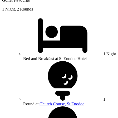
Golfer Favourite
1 Night, 2 Rounds
1 Night
Bed and Breakfast at St Enodoc Hotel
1
Round at
Church Course, St Enodoc