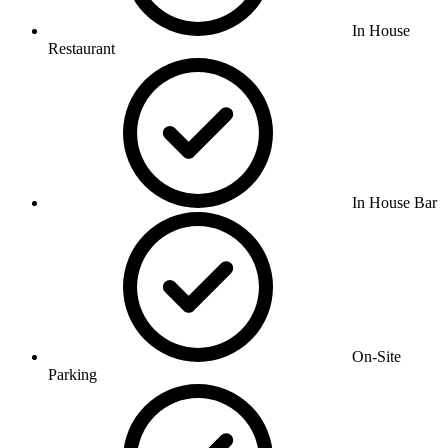
In House
Restaurant
In House Bar
On-Site
Parking