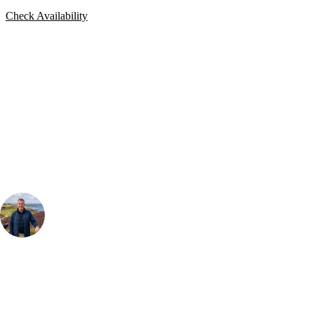
Check Availability
Bespoke Package
Can't find the right trip?
Our golf travel experts can build a bespoke package tailored to your
group, dates and budget.
Your Golf Travel Expert
Bespoke Golf Travel Specialists
At Your Golf Travel, we believe the only thing you should be worrying
about is your swing. We take the hassle out of the holidays so you can
focus on the excitement of the game. Our golf travel experts have