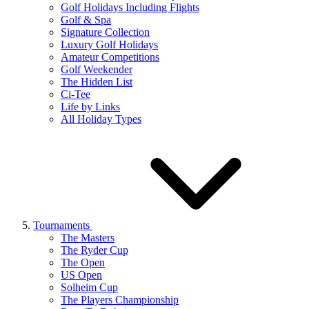
Golf Holidays Including Flights
Golf & Spa
Signature Collection
Luxury Golf Holidays
Amateur Competitions
Golf Weekender
The Hidden List
Ci-Tee
Life by Links
All Holiday Types
Tournaments
The Masters
The Ryder Cup
The Open
US Open
Solheim Cup
The Players Championship