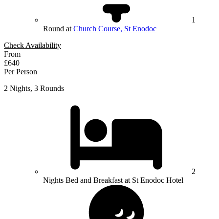
1
Round at
Church Course, St Enodoc
Check Availability
From
£640
Per Person
2 Nights, 3 Rounds
2
Nights Bed and Breakfast at St Enodoc Hotel