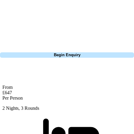
extensive experience building bespoke golf holidays across the UK,
Europe, and beyond. Whether you're planning a weekend golf break, a
St Andrews bucket-list trip, or a large group tour to play the amazing
courses of Ireland, we can help tailor the perfect package for your
dates, budget, and preferred courses.
Call
0800 043 6644
Begin Enquiry
No obligation quote
Response within 2 hours (during working hours)
From
£647
Per Person
2 Nights, 3 Rounds