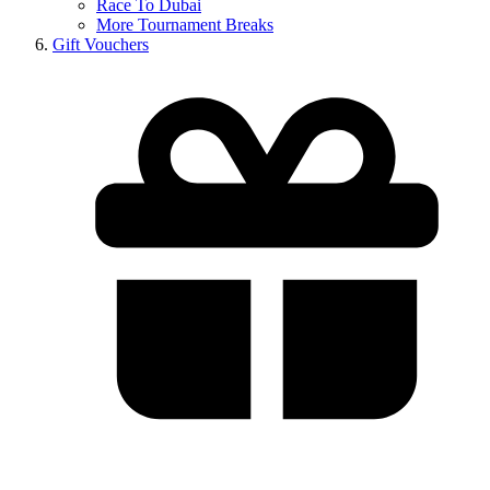
Race To Dubai
More Tournament Breaks
Gift Vouchers