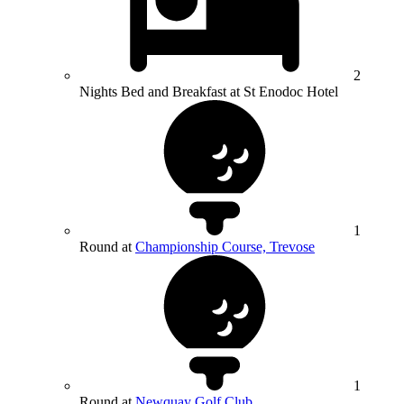
2
Nights Bed and Breakfast at St Enodoc Hotel
1
Round at
Championship Course, Trevose
1
Round at
Newquay Golf Club