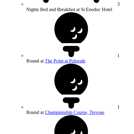
3
Nights Bed and Breakfast at St Enodoc Hotel
1
Round at
The Point at Polzeath
1
Round at
Championship Course, Trevose