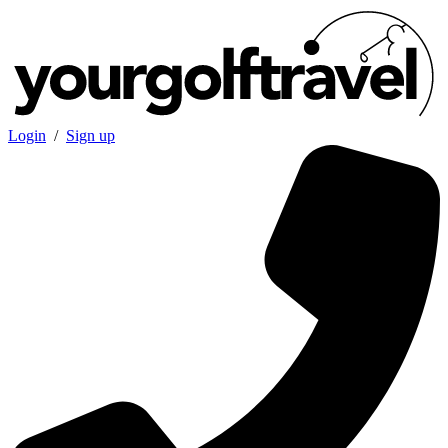
Login
/
Sign up