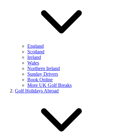
England
Scotland
Ireland
Wales
Northern Ireland
Sunday Drivers
Book Online
More UK Golf Breaks
Golf Holidays Abroad