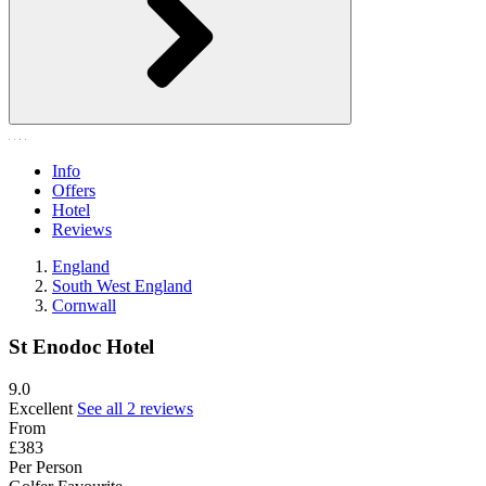
Info
Offers
Hotel
Reviews
England
South West England
Cornwall
St Enodoc Hotel
9.0
Excellent
See all 2 reviews
From
£383
Per Person