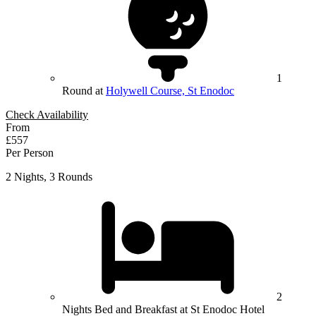
1
Round at
Holywell Course, St Enodoc
Check Availability
From
£557
Per Person
2 Nights, 3 Rounds
2
Nights Bed and Breakfast at St Enodoc Hotel