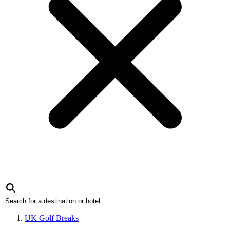
UK Golf Breaks