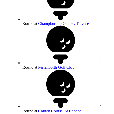
1
Round at
Championship Course, Trevose
1
Round at
Perranporth Golf Club
1
Round at
Church Course, St Enodoc