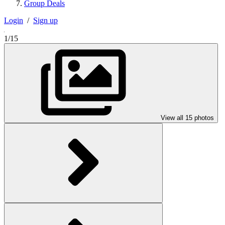
Group Deals
Login
/
Sign up
1/15
View all 15 photos