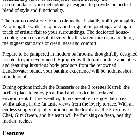
accommodations are meticulously designed to provide the perfect
blend of style and functionality.
The rooms consist of vibrant colours that instantly uplift your spirits.
Adorning the walls are quirky and original oil paintings, adding a
touch of artistic flair to your surroundings. The dedicated house-
keeping team ensures that every detail is taken care of, maintaining
the highest standards of cleanliness and comfort.
Prepare to be pampered in modern bathrooms, thoughtfully designed
to cater to your every need. Equipped with top-of-the-line amenities
and featuring luxurious body products from the renowned
Land&Water brand, your bathing experience will be nothing short
of indulgent.
Dining options include the Brasserie or the 3 rosettes Karrek, the
perfect place to enjoy great food and service in a relaxed
environment. In fine weather, diners are able to enjoy their meal
whilst taking in the fantastic views from the lovely terrace. With an
endless supply of quality produce in the local area the Executive
Chef, Guy Owen, and his team will be focusing on fresh, healthy
modern recipes.
Features