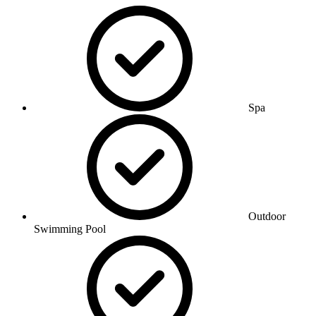
Spa
Outdoor
Swimming Pool