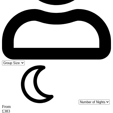
From
£383