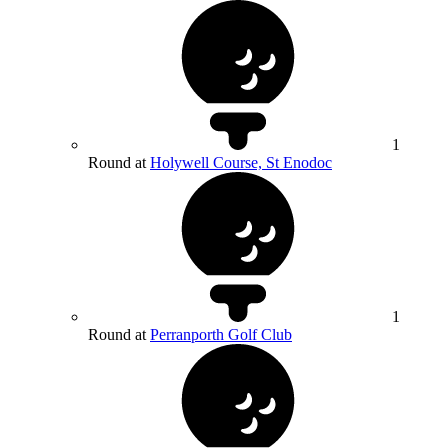
1
Round at
Holywell Course, St Enodoc
1
Round at
Perranporth Golf Club