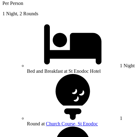
Per Person
1 Night, 2 Rounds
1 Night
Bed and Breakfast at St Enodoc Hotel
1
Round at
Church Course, St Enodoc