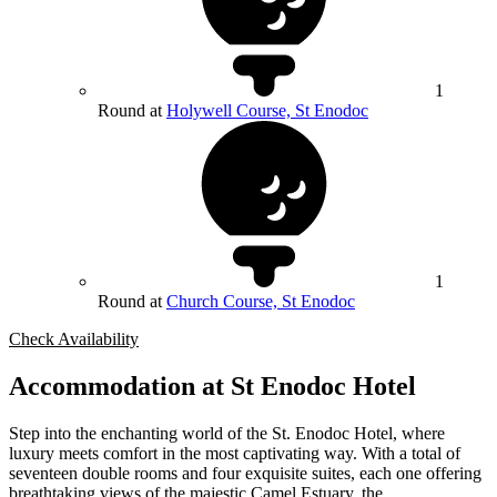
1
Round at
Holywell Course, St Enodoc
1
Round at
Church Course, St Enodoc
Check Availability
Accommodation at St Enodoc Hotel
Step into the enchanting world of the St. Enodoc Hotel, where
luxury meets comfort in the most captivating way. With a total of
seventeen double rooms and four exquisite suites, each one offering
breathtaking views of the majestic Camel Estuary, the