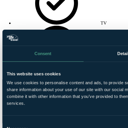
TV
Consent
Detai
Wireless
Internet
This website uses cookies
We use cookies to personalise content and ads, to provide so
share information about your use of our site with our social
combine it with other information that you’ve provided to them
services.
Consent