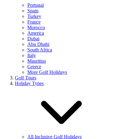
Portugal
Spain
Turkey
France
Morocco
America
Dubai
Abu Dhabi
South Africa
Italy
Mauritius
Greece
More Golf Holidays
Golf Tours
Holiday Types
All Inclusive Golf Holidays