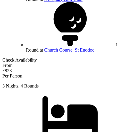
1
Round at
Church Course, St Enodoc
Check Availability
From
£823
Per Person
3 Nights, 4 Rounds