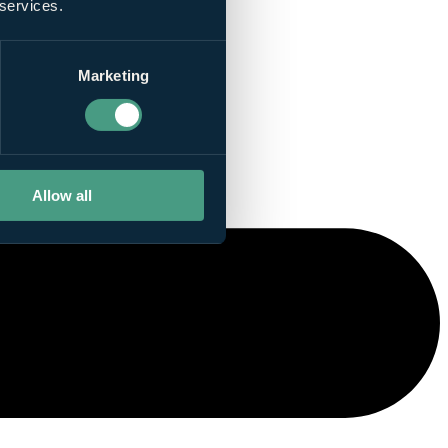
 services.
Marketing
Allow all