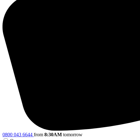
0800 043 6644
from
8:30AM
tomorrow