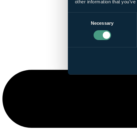
other information that you’ve
Consent
Necessary
Selection