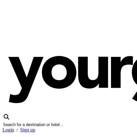
Login
/
Sign up