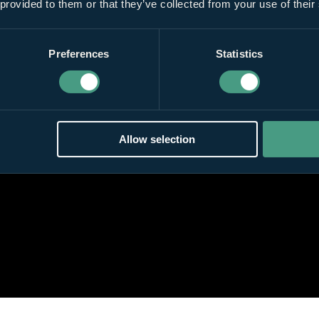
 provided to them or that they’ve collected from your use of their
Preferences
Statistics
Allow selection