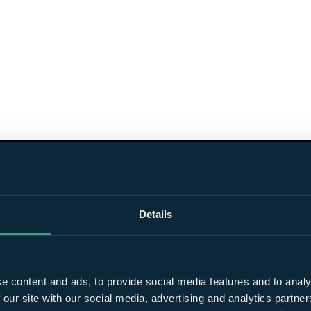
Details
e content and ads, to provide social media features and to analy
 our site with our social media, advertising and analytics partn