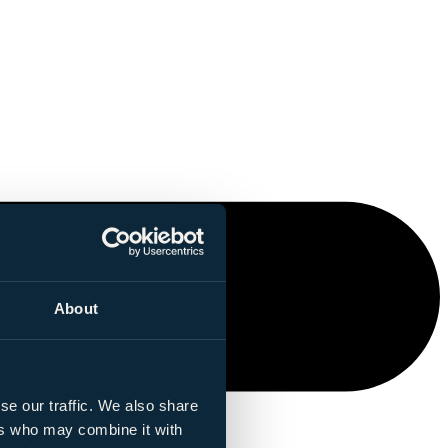
About
se our traffic. We also share
ers who may combine it with