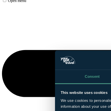
Open menu
Consent
This website uses cookies
We use cookies to personalis
information about your use of