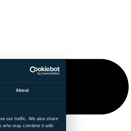
About
se our traffic. We also share
ers who may combine it with