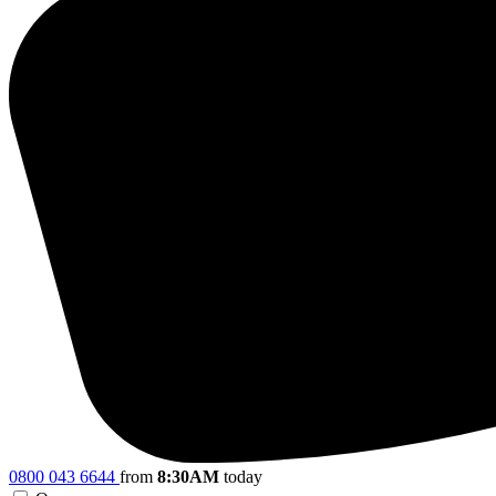
0800 043 6644
from
8:30AM
today