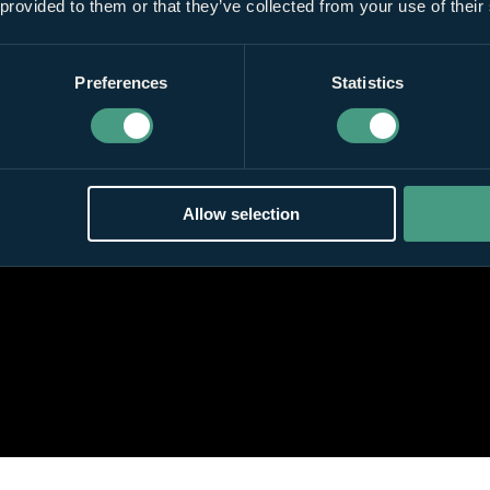
 provided to them or that they’ve collected from your use of their
Preferences
Statistics
Allow selection