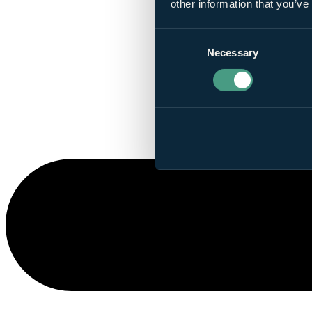
other information that you’ve
Consent
Necessary
Selection