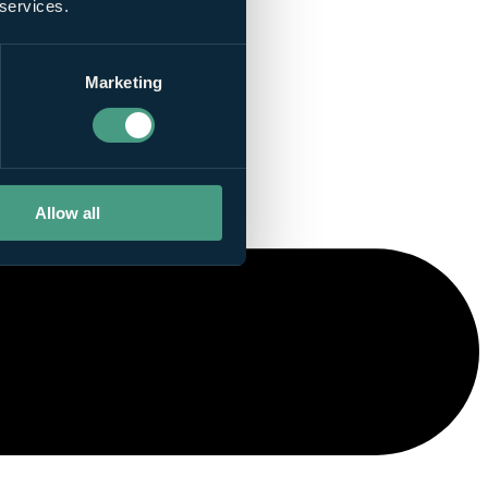
 services.
Marketing
Allow all