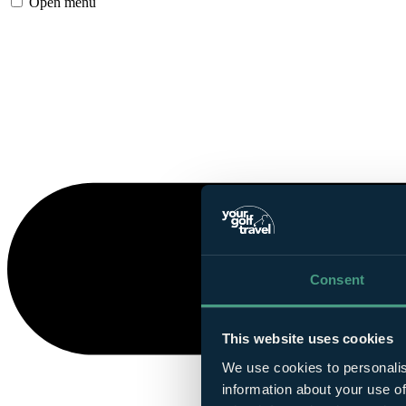
Open menu
Consent
This website uses cookies
We use cookies to personalis
information about your use of