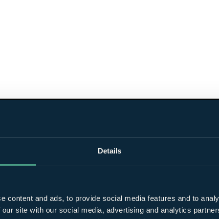
Details
e content and ads, to provide social media features and to analy
 our site with our social media, advertising and analytics partn