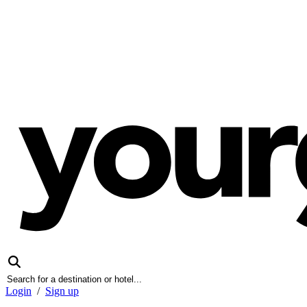
Login
/
Sign up