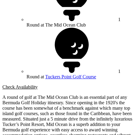
1
Round at The Mid Ocean Club
1
Round at
Tuckers Point Golf Course
Check Availability
A round of golf at The Mid Ocean Club is an essential part of any
Bermuda Golf Holiday itinerary. Since opening in the 1920's the
course has been somewhat of a benchmark against which many top
island golf courses, such as those found in the Caribbean, have been
measured. Situated just a 5 minute drive from the infinitely luxurious
Tucker’s Point Resort, Mid Ocean is a superb addition to your
Bermuda golf experience with easy access to award winning