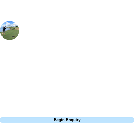
Simon Aiken
Contracting Manager
, Handicap
7
Mid Ocean Club is rated as the number 1 course in Bermuda for a
good reason, from the perfectly conditioned fairways, to the incredible
views from the 19th hole clubhouse, it really is everything you would
want from a golfing retreat. It is a private members club so it is truly a
privilege to be able to access a golf course of this quality, and with
each and every hole having its own unique charm it will certainly be a
round you won't forget.
Call
0800 043 6644
Begin Enquiry
No obligation quote