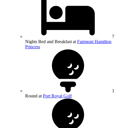
7
Nights Bed and Breakfast at
Fairmont Hamilton
Princess
1
Round at
Port Royal Golf