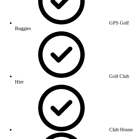
GPS Golf
Buggies
Golf Club
Hire
Club House