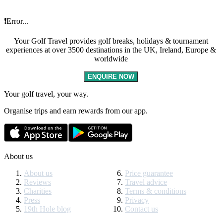
❗Error...
Your Golf Travel provides golf breaks, holidays & tournament
experiences at over 3500 destinations in the UK, Ireland, Europe &
worldwide
ENQUIRE NOW
Your golf travel, your way.
Organise trips and earn rewards from our app.
About us
About us
Price guarantee
Reviews
Travel advice
Charities
Terms & conditions
Press
Privacy
19th Hole blog
Contact us