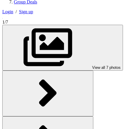
Group Deals
Login
/
Sign up
1/7
View all 7 photos