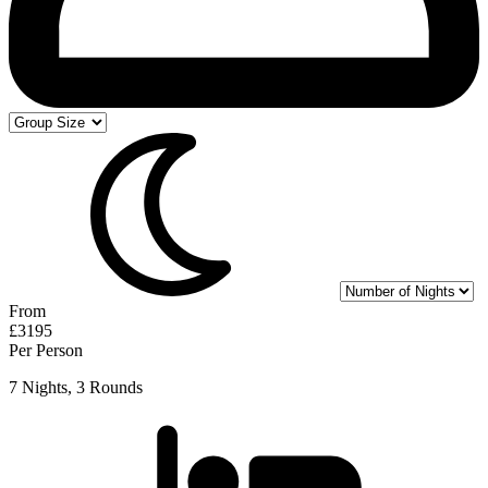
From
£3195
Per Person
7 Nights, 3 Rounds