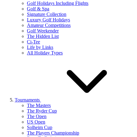
Golf Holidays Including Flights
Golf & Spa
Signature Collection
Luxury Golf Holidays
Amateur Competitions
Golf Weekender
The Hidden List
Ci-Tee
Life by Links
All Holiday Types
Tournaments
The Masters
The Ryder Cup
The Open
US Open
Solheim Cup
The Players Championship