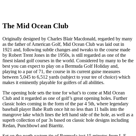
Response within 2 hours (during working hours)
The Mid Ocean Club
Originally designed by Charles Blair Macdonald, regarded by many
as the father of American Golf, Mid Ocean Club was laid out in
1921 and, following subtle changes and tweaks to the course made
by Robert Trent Jones in the 1950s, is still regarded as one of the
finest island golf courses in the world. Considered by many to be the
best you can expect to play on a Bermuda Golf Holiday and,
playing to a par of 71, the course in its current guise measures
between 5,045 to 6,512 yards (subject to your tee of choice) which
makes it eminently playable for golfers of all abilities.
The opening hole sets the tone for what’s to come at Mid Ocean
Club and it regarded as one of golf’s great opening holes. Further
classic holes coming in the form of the par 4 5th, where legendary
baseball player Babe Ruth once hit no less than 11 balls into the
mangrove lake which lines the left hand side of the hole, as well as a
superb collection of par 3s based on classic hole designs including
Redan, Punchbowl and Biarritz.
Set on the north eastern tip of Bermuda just 15 minutes from L.F.