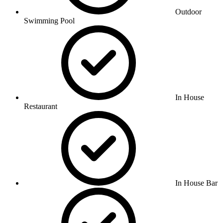
Outdoor
Swimming Pool
In House
Restaurant
In House Bar