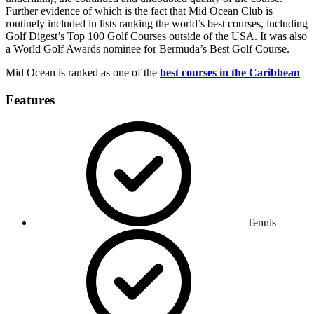
Further evidence of which is the fact that Mid Ocean Club is
routinely included in lists ranking the world’s best courses, including
Golf Digest’s Top 100 Golf Courses outside of the USA. It was also
a World Golf Awards nominee for Bermuda’s Best Golf Course.
Mid Ocean is ranked as one of the
best courses in the Caribbean
Features
Tennis