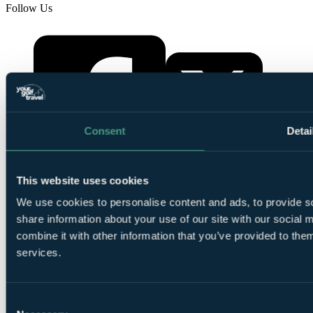
Follow Us
Consent
Detai
YourGolfTravel on X
This website uses cookies
YourGolfTravel on Facebook
We use cookies to personalise content and ads, to provide so
share information about your use of our site with our social
combine it with other information that you’ve provided to them
services.
Consent