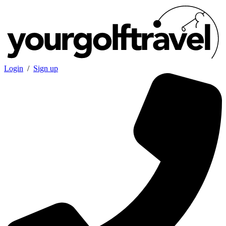
Login
/
Sign up