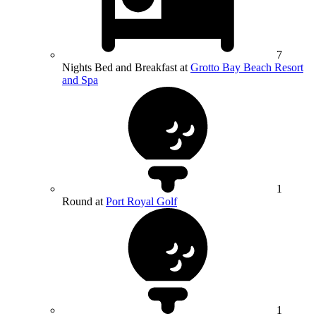
7
Nights Bed and Breakfast at
Grotto Bay Beach Resort
and Spa
1
Round at
Port Royal Golf
1