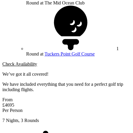
Round at The Mid Ocean Club
1
Round at
Tuckers Point Golf Course
Check Availability
We’ve got it all covered!
We have included everything that you need for a perfect golf trip
including flights.
From
£4695
Per Person
7 Nights, 3 Rounds