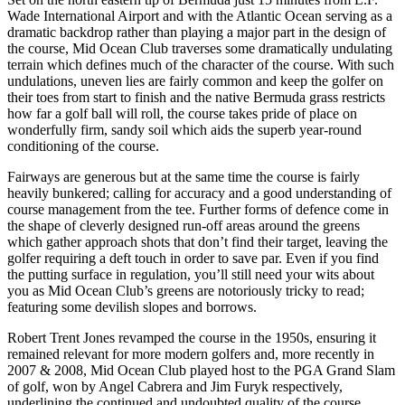
Wade International Airport and with the Atlantic Ocean serving as a
dramatic backdrop rather than playing a major part in the design of
the course, Mid Ocean Club traverses some dramatically undulating
terrain which defines much of the character of the course. With such
undulations, uneven lies are fairly common and keep the golfer on
their toes from start to finish and the native Bermuda grass restricts
how far a golf ball will roll, the course takes pride of place on
wonderfully firm, sandy soil which aids the superb year-round
conditioning of the course.
Fairways are generous but at the same time the course is fairly
heavily bunkered; calling for accuracy and a good understanding of
course management from the tee. Further forms of defence come in
the shape of cleverly designed run-off areas around the greens
which gather approach shots that don’t find their target, leaving the
golfer requiring a deft touch in order to save par. Even if you find
the putting surface in regulation, you’ll still need your wits about
you as Mid Ocean Club’s greens are notoriously tricky to read;
featuring some devilish slopes and borrows.
Robert Trent Jones revamped the course in the 1950s, ensuring it
remained relevant for more modern golfers and, more recently in
2007 & 2008, Mid Ocean Club played host to the PGA Grand Slam
of golf, won by Angel Cabrera and Jim Furyk respectively,
underlining the continued and undoubted quality of the course.