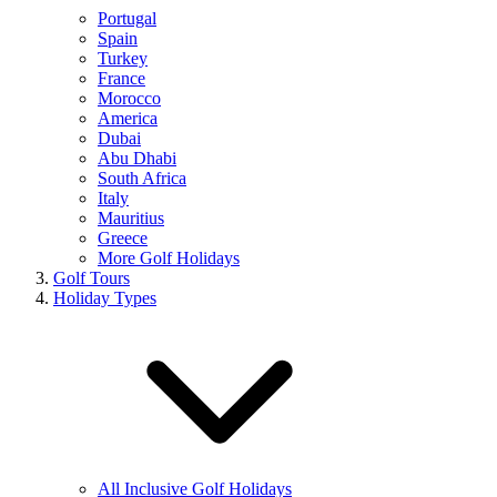
Portugal
Spain
Turkey
France
Morocco
America
Dubai
Abu Dhabi
South Africa
Italy
Mauritius
Greece
More Golf Holidays
Golf Tours
Holiday Types
All Inclusive Golf Holidays