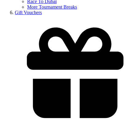
Race To Dubai
More Tournament Breaks
Gift Vouchers