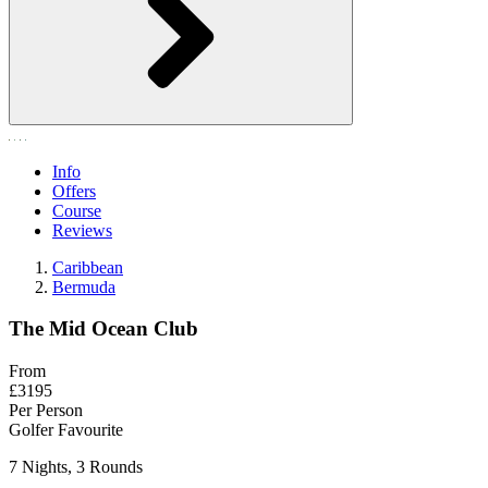
Info
Offers
Course
Reviews
Caribbean
Bermuda
The Mid Ocean Club
From
£3195
Per Person
Golfer Favourite
7 Nights, 3 Rounds