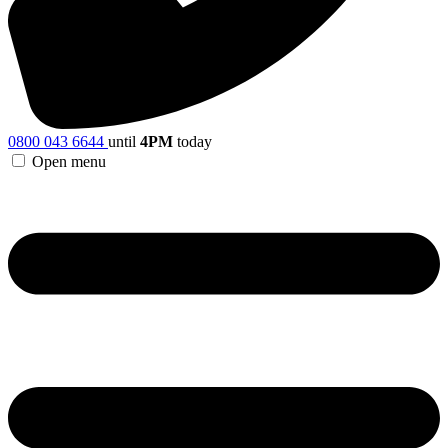
0800 043 6644
until
4PM
today
Open menu