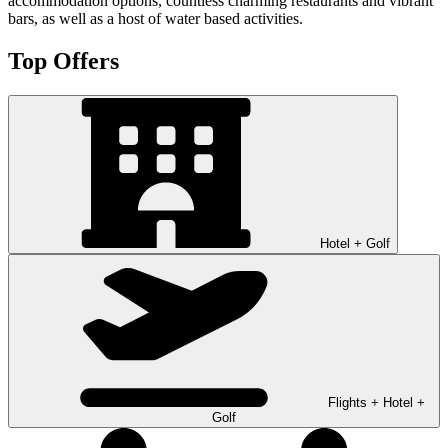
accommodation options, countless charming restaurants and vibrant
bars, as well as a host of water based activities.
Top Offers
Hotel + Golf
Flights + Hotel +
Golf