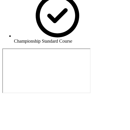
Championship Standard Course