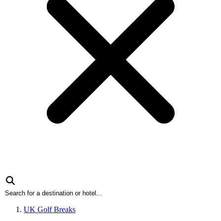
UK Golf Breaks