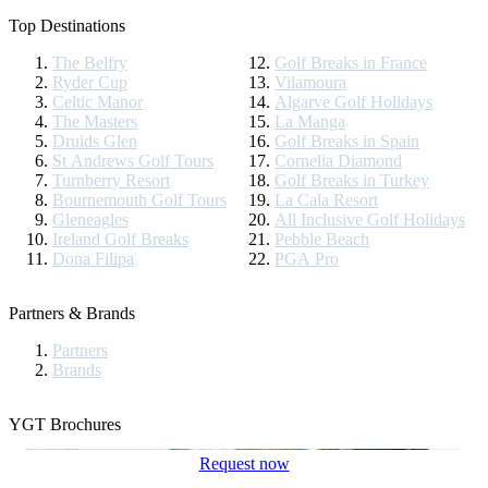
Top Destinations
The Belfry
Golf Breaks in France
Ryder Cup
Vilamoura
Celtic Manor
Algarve Golf Holidays
The Masters
La Manga
Druids Glen
Golf Breaks in Spain
St Andrews Golf Tours
Cornelia Diamond
Turnberry Resort
Golf Breaks in Turkey
Bournemouth Golf Tours
La Cala Resort
Gleneagles
All Inclusive Golf Holidays
Ireland Golf Breaks
Pebble Beach
Dona Filipa
PGA Pro
Partners & Brands
Partners
Brands
YGT Brochures
Request now