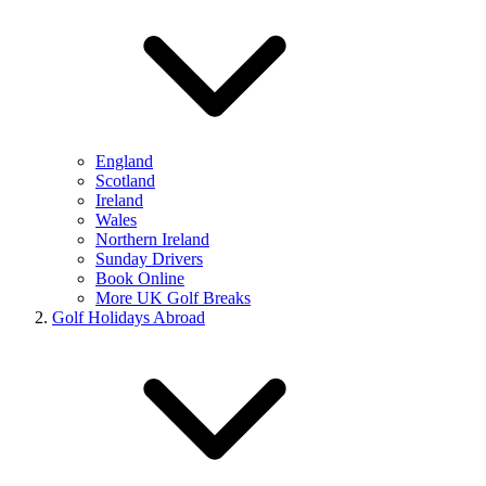
England
Scotland
Ireland
Wales
Northern Ireland
Sunday Drivers
Book Online
More UK Golf Breaks
Golf Holidays Abroad