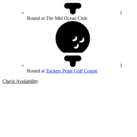
1
Round at The Mid Ocean Club
1
Round at
Tuckers Point Golf Course
Check Availability
Bespoke Package
Can't find the right trip?
Our golf travel experts can build a bespoke package tailored to your
group, dates and budget.