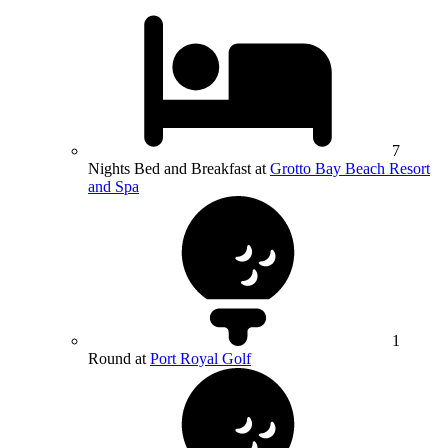
7
Nights Bed and Breakfast at
Grotto Bay Beach Resort
and Spa
1
Round at
Port Royal Golf