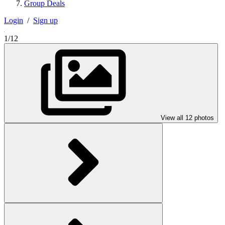
Group Deals
Login
/
Sign up
1/12
View all 12 photos