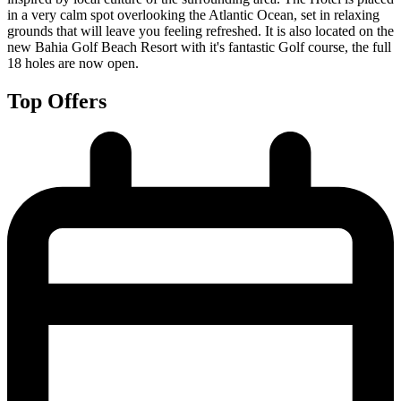
in a very calm spot overlooking the Atlantic Ocean, set in relaxing
grounds that will leave you feeling refreshed. It is also located on the
new Bahia Golf Beach Resort with it's fantastic Golf course, the full
18 holes are now open.
Top Offers