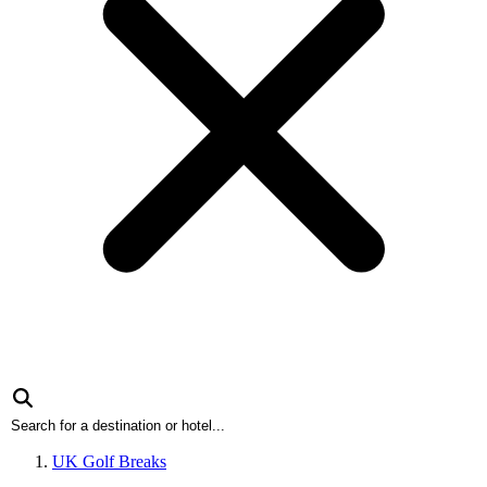
UK Golf Breaks