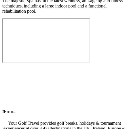
The majestic Spa has all the latest wellness, anti-ageing and fitness
techniques, including a large indoor pool and a functional
rehabilitation pool.
❗Error...
Your Golf Travel provides golf breaks, holidays & tournament
experiences at over 3500 destinations in the UK, Ireland, Europe &