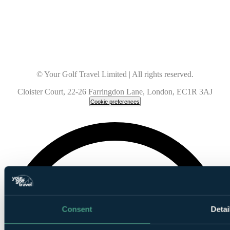
© Your Golf Travel Limited | All rights reserved.
Cloister Court, 22-26 Farringdon Lane, London, EC1R 3AJ
Cookie preferences
Consent
Detai