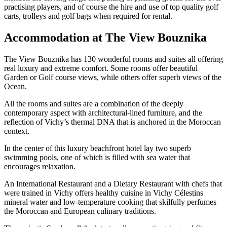
practising players, and of course the hire and use of top quality golf
carts, trolleys and golf bags when required for rental.
Accommodation at The View Bouznika
The View Bouznika has 130 wonderful rooms and suites all offering
real luxury and extreme comfort. Some rooms offer beautiful
Garden or Golf course views, while others offer superb views of the
Ocean.
All the rooms and suites are a combination of the deeply
contemporary aspect with architectural-lined furniture, and the
reflection of Vichy’s thermal DNA that is anchored in the Moroccan
context.
In the center of this luxury beachfront hotel lay two superb
swimming pools, one of which is filled with sea water that
encourages relaxation.
An International Restaurant and a Dietary Restaurant with chefs that
were trained in Vichy offers healthy cuisine in Vichy Célestins
mineral water and low-temperature cooking that skilfully perfumes
the Moroccan and European culinary traditions.