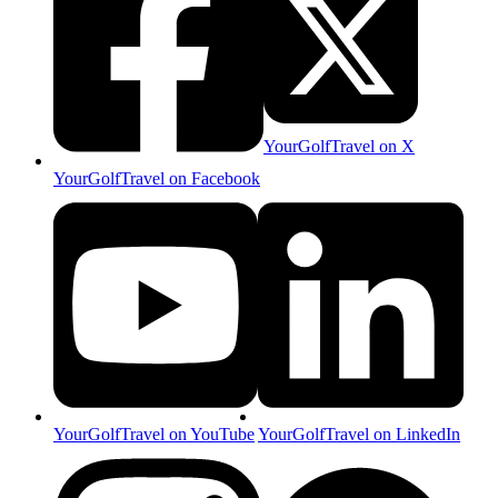
YourGolfTravel on X
YourGolfTravel on Facebook
YourGolfTravel on YouTube
YourGolfTravel on LinkedIn