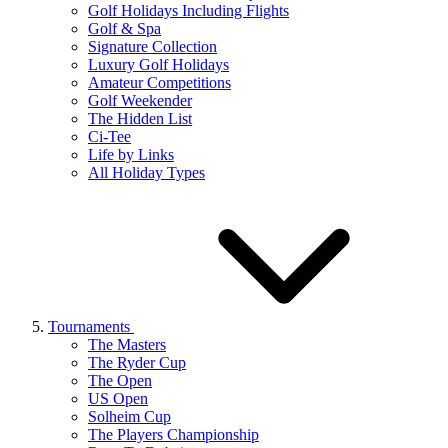
Golf Holidays Including Flights
Golf & Spa
Signature Collection
Luxury Golf Holidays
Amateur Competitions
Golf Weekender
The Hidden List
Ci-Tee
Life by Links
All Holiday Types
Tournaments
The Masters
The Ryder Cup
The Open
US Open
Solheim Cup
The Players Championship