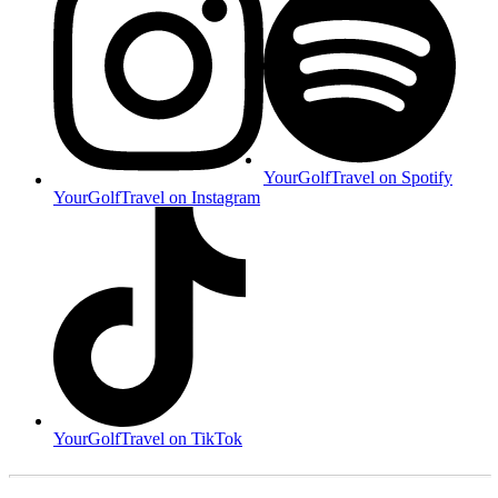
YourGolfTravel on Spotify
YourGolfTravel on Instagram
YourGolfTravel on TikTok