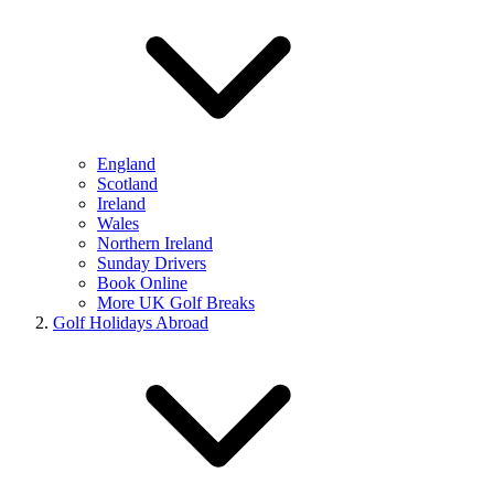
England
Scotland
Ireland
Wales
Northern Ireland
Sunday Drivers
Book Online
More UK Golf Breaks
Golf Holidays Abroad