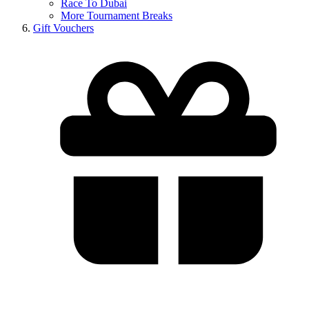
Race To Dubai
More Tournament Breaks
Gift Vouchers