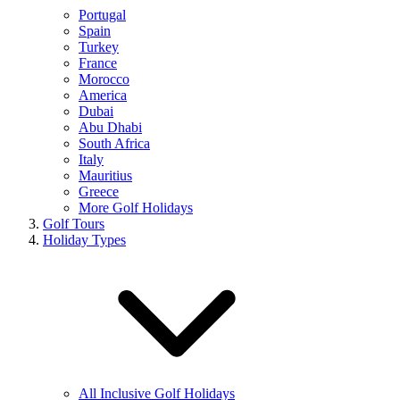
Portugal
Spain
Turkey
France
Morocco
America
Dubai
Abu Dhabi
South Africa
Italy
Mauritius
Greece
More Golf Holidays
Golf Tours
Holiday Types
All Inclusive Golf Holidays