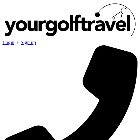
Login
/
Sign up