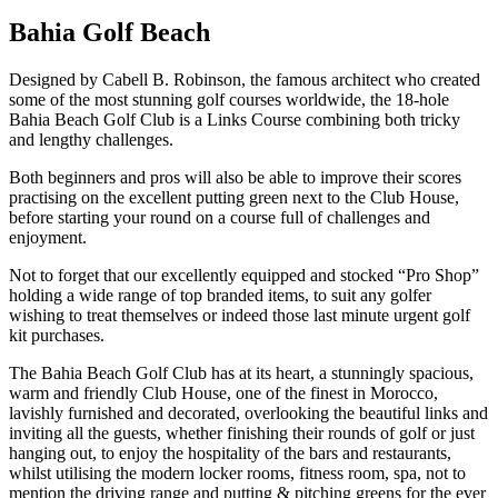
Bahia Golf Beach
Designed by Cabell B. Robinson, the famous architect who created
some of the most stunning golf courses worldwide, the 18-hole
Bahia Beach Golf Club is a Links Course combining both tricky
and lengthy challenges.
Both beginners and pros will also be able to improve their scores
practising on the excellent putting green next to the Club House,
before starting your round on a course full of challenges and
enjoyment.
Not to forget that our excellently equipped and stocked “Pro Shop”
holding a wide range of top branded items, to suit any golfer
wishing to treat themselves or indeed those last minute urgent golf
kit purchases.
The Bahia Beach Golf Club has at its heart, a stunningly spacious,
warm and friendly Club House, one of the finest in Morocco,
lavishly furnished and decorated, overlooking the beautiful links and
inviting all the guests, whether finishing their rounds of golf or just
hanging out, to enjoy the hospitality of the bars and restaurants,
whilst utilising the modern locker rooms, fitness room, spa, not to
mention the driving range and putting & pitching greens for the ever