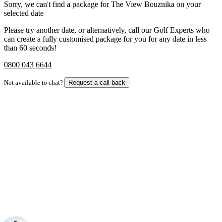
Sorry, we can't find a package for The View Bouznika on your
selected date
Please try another date, or alternatively, call our Golf Experts who
can create a fully customised package for you for any date in less
than 60 seconds!
0800 043 6644
Not available to chat?
Request a call back
Bespoke Package
Can't find the right trip?
Our golf travel experts can build a bespoke package tailored to your
group, dates and budget.
Your Golf Travel Expert