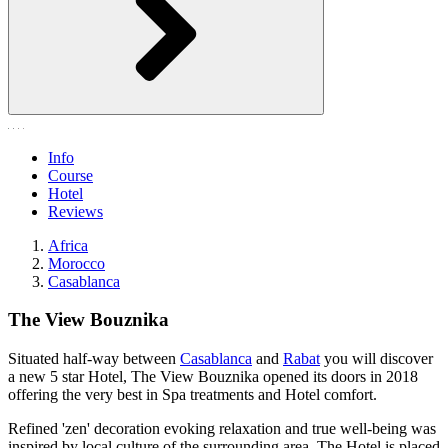
Info
Course
Hotel
Reviews
Africa
Morocco
Casablanca
The View Bouznika
Situated half-way between
Casablanca
and
Rabat
you will discover
a new 5 star Hotel, The View Bouznika opened its doors in 2018
offering the very best in Spa treatments and Hotel comfort.
Refined 'zen' decoration evoking relaxation and true well-being was
inspired by local culture of the surrounding area. The Hotel is placed