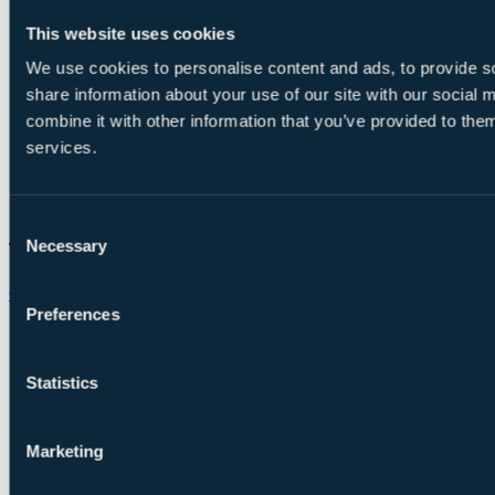
This website uses cookies
We use cookies to personalise content and ads, to provide so
share information about your use of our site with our social
combine it with other information that you’ve provided to them
services.
Consent
Necessary
Selection
Chat on WhatsApp
Preferences
Statistics
Marketing