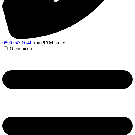
0800 043 6644
from
9AM
today
Open menu