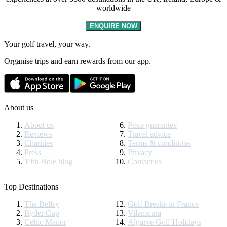
worldwide
ENQUIRE NOW
Your golf travel, your way.
Organise trips and earn rewards from our app.
About us
About us
Price guarantee
Reviews
Travel advice
Charities
Terms & conditions
Press
Privacy
19th Hole blog
Contact us
Top Destinations
The Belfry
Golf Breaks in France
Ryder Cup
Vilamoura
Celtic Manor
Algarve Golf Holidays