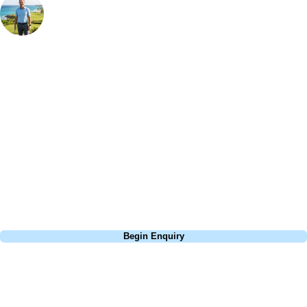
Bespoke Golf Travel Specialists
At Your Golf Travel, we believe the only thing you should be worrying
about is your swing. We take the hassle out of the holidays so you can
focus on the excitement of the game. Our golf travel experts have
extensive experience building bespoke golf holidays across the UK,
Europe, and beyond. Whether you're planning a bucket-list trip to play
Pebble Beach, or a large group tour to play the amazing courses of
South Africa, we can help tailor the perfect package for your dates,
budget, and preferred courses.
Call
0800 043 6644
Begin Enquiry
No obligation quote
Response within 2 hours (during working hours)