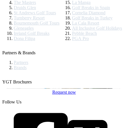
The Masters
La Manga
Druids Glen
Golf Breaks in Spain
St Andrews Golf Tours
Cornelia Diamond
Turnberry Resort
Golf Breaks in Turkey
Bournemouth Golf Tours
La Cala Resort
Gleneagles
All Inclusive Golf Holidays
Ireland Golf Breaks
Pebble Beach
Dona Filipa
PGA Pro
Partners & Brands
Partners
Brands
YGT Brochures
Request now
Follow Us