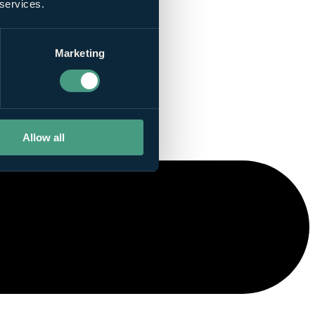
 services.
Marketing
Allow all