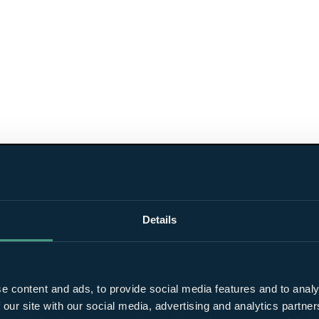
Details
e content and ads, to provide social media features and to analy
 our site with our social media, advertising and analytics partn