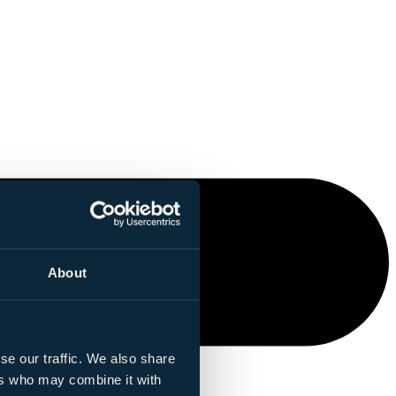
About
se our traffic. We also share
ers who may combine it with