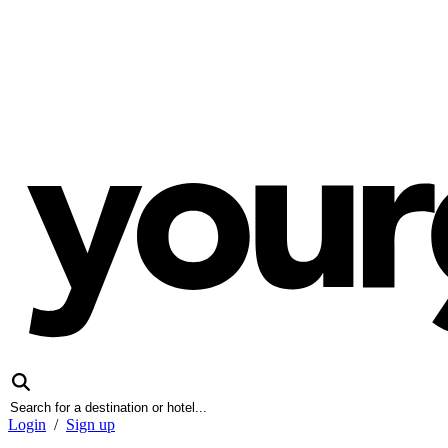
Login
/
Sign up