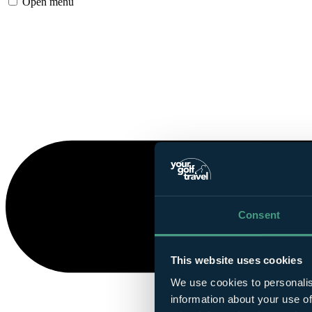
Open menu
Consent
This website uses cookies
We use cookies to personalis
information about your use of