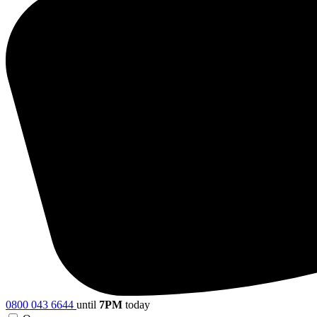
0800 043 6644
until
7PM
today