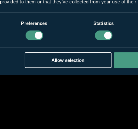
 provided to them or that they’ve collected from your use of their
Preferences
Statistics
Allow selection