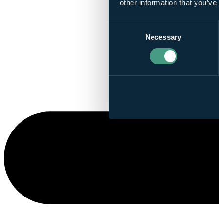
other information that you’ve
Consent
Necessary
Selection