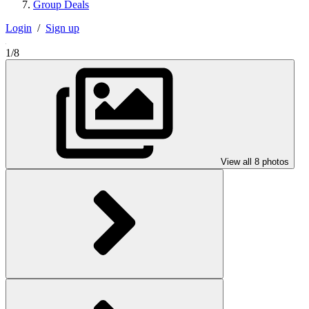
Group Deals
Login
/
Sign up
1/8
View all 8 photos