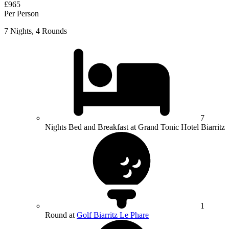
£965
Per Person
7 Nights, 4 Rounds
7
Nights Bed and Breakfast at Grand Tonic Hotel Biarritz
1
Round at
Golf Biarritz Le Phare