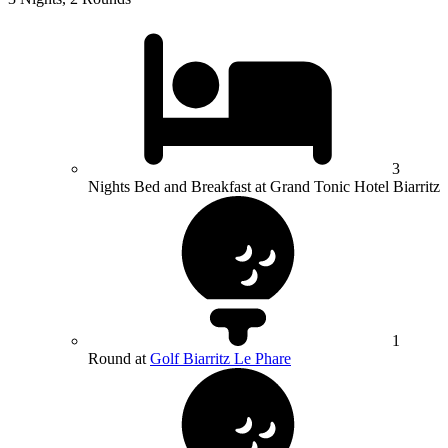
3
Nights Bed and Breakfast at Grand Tonic Hotel Biarritz
1
Round at
Golf Biarritz Le Phare