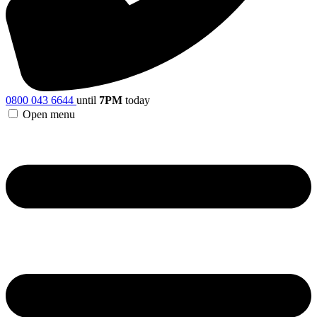
0800 043 6644
until
7PM
today
Open menu