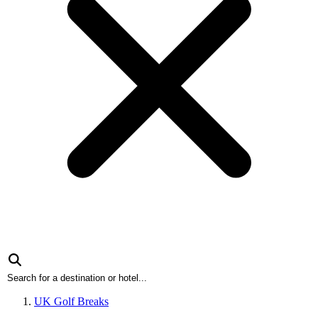
UK Golf Breaks