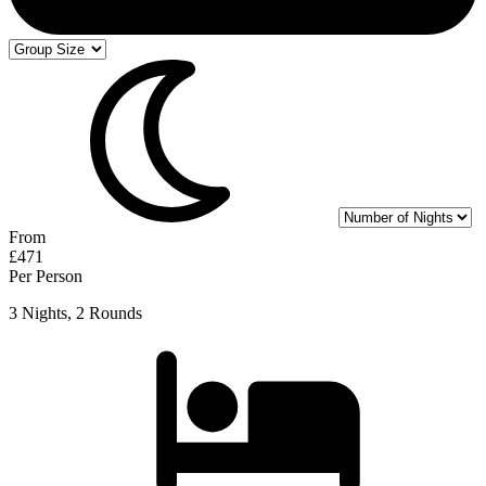
From
£471
Per Person
3 Nights, 2 Rounds