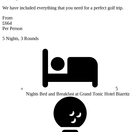
We have included everything that you need for a perfect golf trip.
From
£664
Per Person
5 Nights, 3 Rounds
5
Nights Bed and Breakfast at Grand Tonic Hotel Biarritz