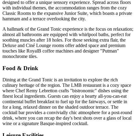
designed to offer a unique sensory experience. Spread across floors
with individual themes, the accommodation ranges from the cozy
Classic Rooms to the expansive Junior Suite, which boasts a private
hammam and a terrace overlooking the city.
A hallmark of the Grand Tonic experience is the focus on relaxation;
almost all bathrooms are equipped with whirlpool baths, perfect for
soothing muscles after 18 holes. For those seeking extra flair, the
Deluxe and Ciné Lounge rooms offer added space and premium
touches like RoyalB coffee machines and designer "Putman"
monochrome tiles.
Food & Drink
Dining at the Grand Tonic is an invitation to explore the rich
culinary heritage of the region. The LMB restaurant is a cozy space
where Chef Remy Lebretton crafts "bistronomic" dishes using the
finest local ingredients. Guests can enjoy a hearty all-you-can-eat
continental buffet breakfast to fuel up for the fairways, or settle in
for a long, relaxed dinner on the shaded outdoor terrace. The
cocktail bar provides a convivially chic atmosphere for a post-round
drink, where you can recap the day's best shots over a glass of local
wine or a signature Basque-inspired cocktail.
Leisure Facilities