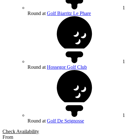
1
Round at
Golf Biarritz Le Phare
1
Round at
Hossegor Golf Club
1
Round at
Golf De Seignosse
Check Availability
From