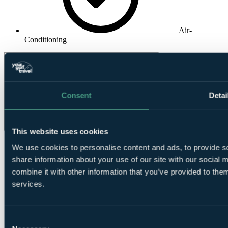
Air-
Conditioning
Consent
Detai
This website uses cookies
We use cookies to personalise content and ads, to provide so
share information about your use of our site with our social
combine it with other information that you’ve provided to them
services.
❗Error...
Consent