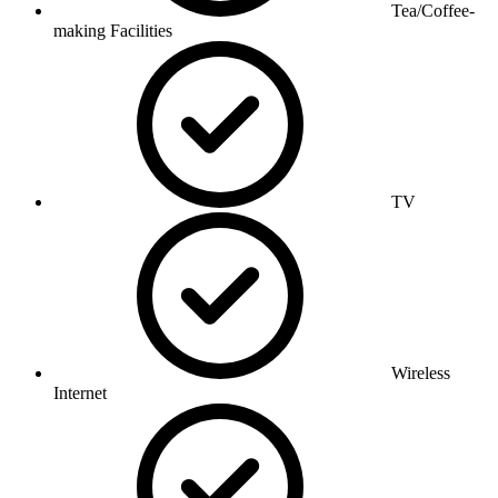
Tea/Coffee-
making Facilities
TV
Wireless
Internet