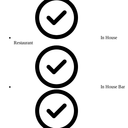
In House
Restaurant
In House Bar