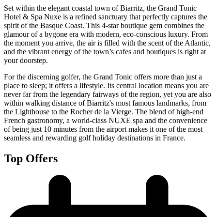
Set within the elegant coastal town of Biarritz, the Grand Tonic
Hotel & Spa Nuxe is a refined sanctuary that perfectly captures the
spirit of the Basque Coast. This 4-star boutique gem combines the
glamour of a bygone era with modern, eco-conscious luxury. From
the moment you arrive, the air is filled with the scent of the Atlantic,
and the vibrant energy of the town’s cafes and boutiques is right at
your doorstep.
For the discerning golfer, the Grand Tonic offers more than just a
place to sleep; it offers a lifestyle. Its central location means you are
never far from the legendary fairways of the region, yet you are also
within walking distance of Biarritz's most famous landmarks, from
the Lighthouse to the Rocher de la Vierge. The blend of high-end
French gastronomy, a world-class NUXE spa and the convenience
of being just 10 minutes from the airport makes it one of the most
seamless and rewarding golf holiday destinations in France.
Top Offers