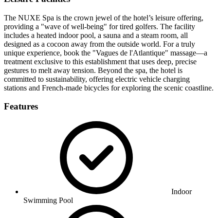
The NUXE Spa is the crown jewel of the hotel’s leisure offering,
providing a "wave of well-being" for tired golfers. The facility
includes a heated indoor pool, a sauna and a steam room, all
designed as a cocoon away from the outside world. For a truly
unique experience, book the "Vagues de l'Atlantique" massage—a
treatment exclusive to this establishment that uses deep, precise
gestures to melt away tension. Beyond the spa, the hotel is
committed to sustainability, offering electric vehicle charging
stations and French-made bicycles for exploring the scenic coastline.
Features
Indoor
Swimming Pool