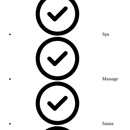
Spa
Massage
Sauna