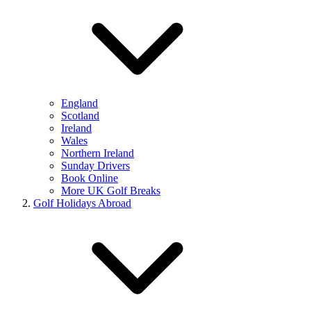
England
Scotland
Ireland
Wales
Northern Ireland
Sunday Drivers
Book Online
More UK Golf Breaks
Golf Holidays Abroad