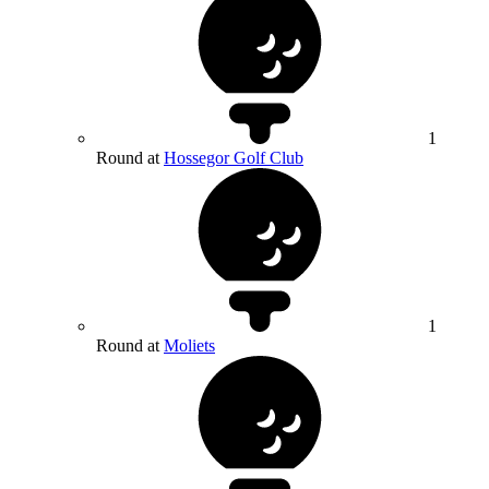
1
Round at
Hossegor Golf Club
1
Round at
Moliets