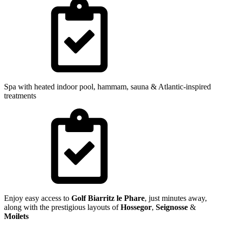
Spa with heated indoor pool, hammam, sauna & Atlantic-inspired
treatments
Enjoy easy access to
Golf Biarritz le Phare
, just minutes away,
along with the prestigious layouts of
Hossegor
,
Seignosse
&
Moilets