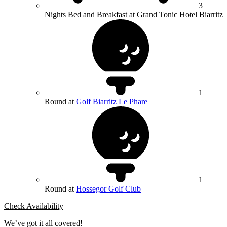
3
Nights Bed and Breakfast at Grand Tonic Hotel Biarritz
1
Round at
Golf Biarritz Le Phare
1
Round at
Hossegor Golf Club
Check Availability
We’ve got it all covered!