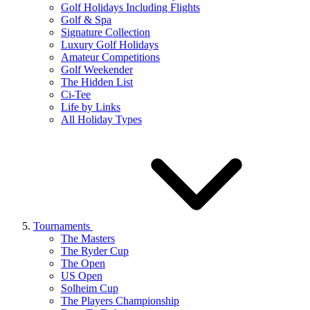
Golf Holidays Including Flights
Golf & Spa
Signature Collection
Luxury Golf Holidays
Amateur Competitions
Golf Weekender
The Hidden List
Ci-Tee
Life by Links
All Holiday Types
Tournaments
The Masters
The Ryder Cup
The Open
US Open
Solheim Cup
The Players Championship