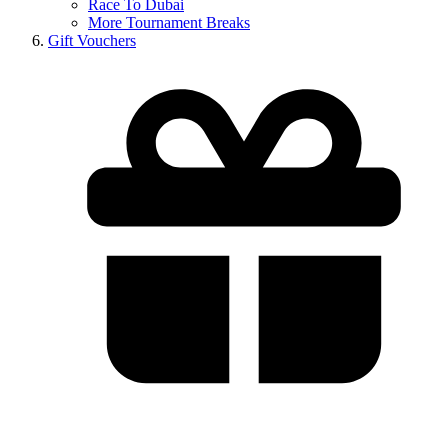
Race To Dubai
More Tournament Breaks
Gift Vouchers