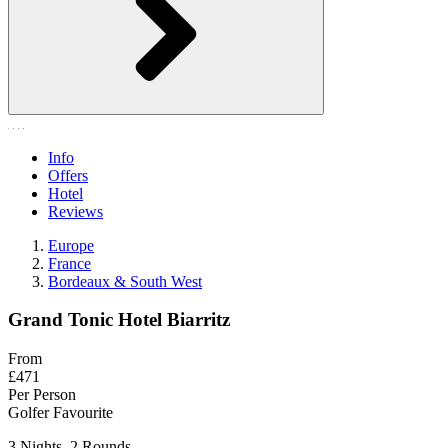
Info
Offers
Hotel
Reviews
Europe
France
Bordeaux & South West
Grand Tonic Hotel Biarritz
From
£471
Per Person
Golfer Favourite
3 Nights, 2 Rounds