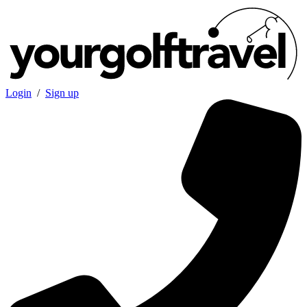
Login
/
Sign up