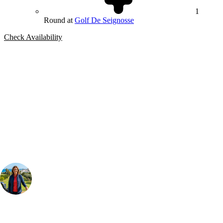
1
Round at
Golf De Seignosse
Check Availability
Bespoke Package
Can't find the right trip?
Our golf travel experts can build a bespoke package tailored to your
group, dates and budget.
Your Golf Travel Expert
Bespoke Golf Travel Specialists
At Your Golf Travel, we believe the only thing you should be worrying