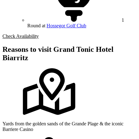
1
Round at
Hossegor Golf Club
Check Availability
Reasons to visit Grand Tonic Hotel
Biarritz
Yards from the golden sands of the Grande Plage & the iconic
Barriere Casino