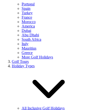
Portugal
Spain
Turkey
France
Morocco
America
Dubai
Abu Dhabi
South Africa
Italy
Mauritius
Greece
More Golf Holidays
Golf Tours
Holiday Types
All Inclusive Golf Holidays