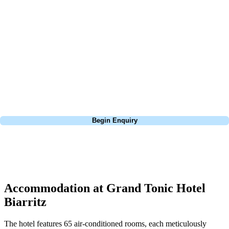
about is your swing. We take the hassle out of the holidays so you can
focus on the excitement of the game. Our golf travel experts have
extensive experience building bespoke golf holidays across the UK,
Europe, and beyond. Whether you're planning a weekend golf break to
Lisbon, a bucket-list trip to play Old Course Vilamoura, or a large
group tour to play the amazing courses of Spain, we can help tailor the
perfect package for your dates, budget, and preferred courses.
Call
0800 043 6644
Begin Enquiry
No obligation quote
Response within 2 hours (during working hours)
Accommodation at Grand Tonic Hotel
Biarritz
The hotel features 65 air-conditioned rooms, each meticulously