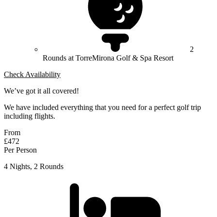
2
Rounds at TorreMirona Golf & Spa Resort
Check Availability
We’ve got it all covered!
We have included everything that you need for a perfect golf trip
including flights.
From
£472
Per Person
4 Nights, 2 Rounds