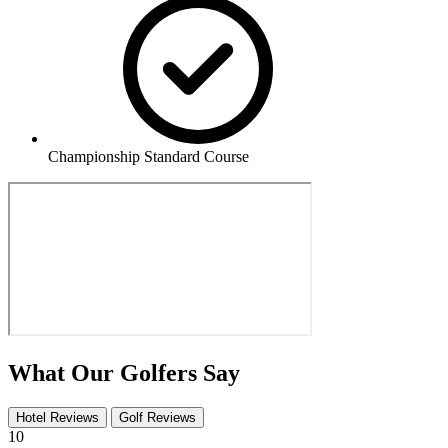
Championship Standard Course
What Our Golfers Say
Hotel Reviews
Golf Reviews
10