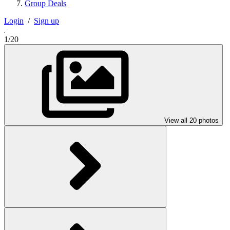
Group Deals
Login
/
Sign up
1/20
View all 20 photos