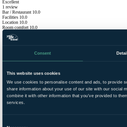
Excellent
1 review
Bar / Restaurant
10.0
Facilities
10.0
Location
10.0
Room comfort
10.0
Staff
10.0
Value for money
10.0
Consent
Detai
This website uses cookies
These reviews are
We use cookies to personalise content and ads, to provide so
from verified Your Golf Travel customers.
share information about your use of our site with our social
combine it with other information that you’ve provided to them
Katrina
services.
✓
11 Nov 2023
Consent
Excellent