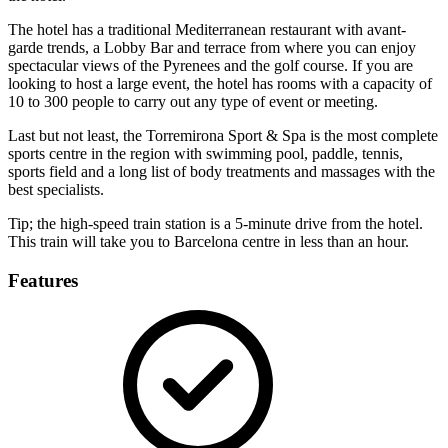
The hotel has a traditional Mediterranean restaurant with avant-
garde trends, a Lobby Bar and terrace from where you can enjoy
spectacular views of the Pyrenees and the golf course. If you are
looking to host a large event, the hotel has rooms with a capacity of
10 to 300 people to carry out any type of event or meeting.
Last but not least, the Torremirona Sport & Spa is the most complete
sports centre in the region with swimming pool, paddle, tennis,
sports field and a long list of body treatments and massages with the
best specialists.
Tip; the high-speed train station is a 5-minute drive from the hotel.
This train will take you to Barcelona centre in less than an hour.
Features