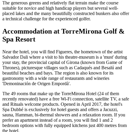
The generous greens and relatively flat terrain make the course
suitable for novice and high handicap players but several well-
placed lakes and the many beautifully constructed bunkers also offer
a technical challenge for the experienced golfer.
Accommodation at TorreMirona Golf &
Spa Resort
Near the hotel, you will find Figueres, the hometown of the artist
Salvador Dali where a visit to his theatre-museum is a 'must' during
your stay, the provincial capital of Girona (known from Game of
Thrones), picturesque villages such as Cadaqués and Besalú and
beautiful beaches and bays. The region is also known for its
gastronomy with a wide range of restaurants and wineries
'Demoninación de Origen Empordà'.
The 49 rooms that make up the TorreMirona Hotel (24 of them
recently renovated) have a free Wi-Fi connection, satellite TV, a safe
and Rituals welcome products. Opened in April 2017, the hotel's
Spa Dubhé is exclusively for hotel guests and offers a Jacuzzi,
sauna, Hamman, bi-thermal showers and a relaxation room. If you
prefer an apartment instead of a room, you will find 1 and 2
bedroom options with fully equipped kitchens just 400 metres from
the hotel.