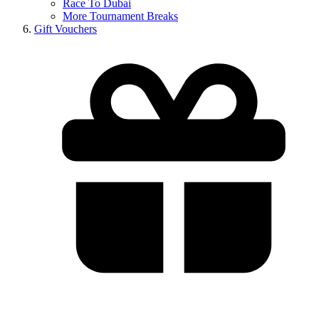
Race To Dubai
More Tournament Breaks
Gift Vouchers