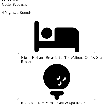
Per Person
Golfer Favourite
4 Nights, 2 Rounds
4
Nights Bed and Breakfast at TorreMirona Golf & Spa
Resort
2
Rounds at TorreMirona Golf & Spa Resort