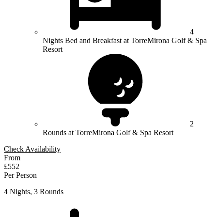
4
Nights Bed and Breakfast at TorreMirona Golf & Spa
Resort
2
Rounds at TorreMirona Golf & Spa Resort
Check Availability
From
£552
Per Person
4 Nights, 3 Rounds