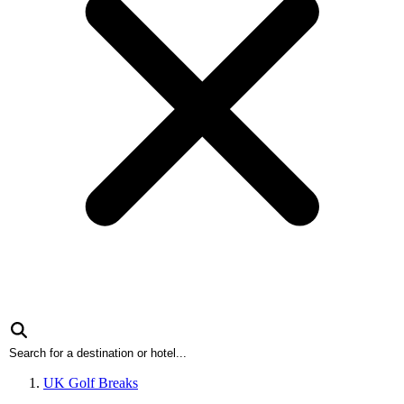
UK Golf Breaks