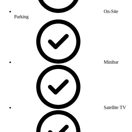
On-Site
Parking
Minibar
Satellite TV