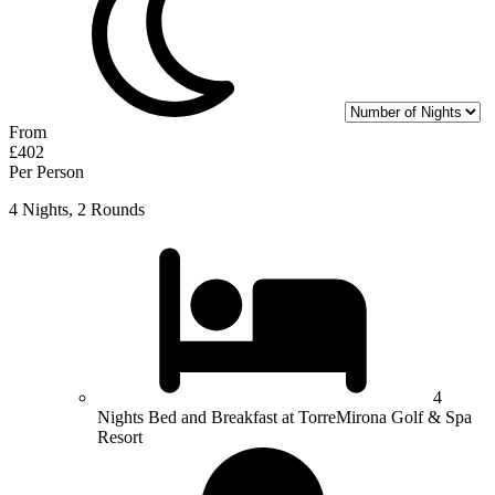
From
£402
Per Person
4 Nights, 2 Rounds
4
Nights Bed and Breakfast at TorreMirona Golf & Spa
Resort