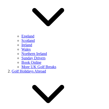
England
Scotland
Ireland
Wales
Northern Ireland
Sunday Drivers
Book Online
More UK Golf Breaks
Golf Holidays Abroad