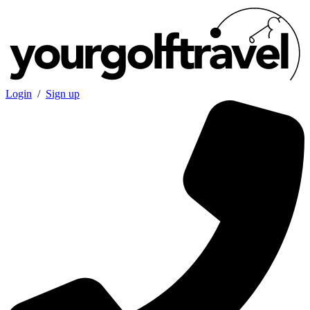
Login
/
Sign up