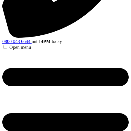
0800 043 6644
until
4PM
today
Open menu