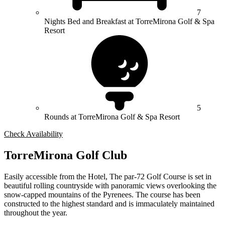
7
Nights Bed and Breakfast at TorreMirona Golf & Spa
Resort
5
Rounds at TorreMirona Golf & Spa Resort
Check Availability
TorreMirona Golf Club
Easily accessible from the Hotel, The par-72 Golf Course is set in
beautiful rolling countryside with panoramic views overlooking the
snow-capped mountains of the Pyrenees. The course has been
constructed to the highest standard and is immaculately maintained
throughout the year.