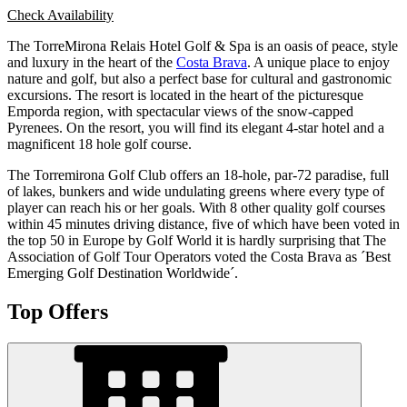
Check Availability
The TorreMirona Relais Hotel Golf & Spa is an oasis of peace, style
and luxury in the heart of the
Costa Brava
. A unique place to enjoy
nature and golf, but also a perfect base for cultural and gastronomic
excursions. The resort is located in the heart of the picturesque
Emporda region, with spectacular views of the snow-capped
Pyrenees. On the resort, you will find its elegant 4-star hotel and a
magnificent 18 hole golf course.
The Torremirona Golf Club offers an 18-hole, par-72 paradise, full
of lakes, bunkers and wide undulating greens where every type of
player can reach his or her goals. With 8 other quality golf courses
within 45 minutes driving distance, five of which have been voted in
the top 50 in Europe by Golf World it is hardly surprising that The
Association of Golf Tour Operators voted the Costa Brava as ´Best
Emerging Golf Destination Worldwide´.
Top Offers