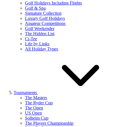
Golf Holidays Including Flights
Golf & Spa
Signature Collection
Luxury Golf Holidays
Amateur Competitions
Golf Weekender
The Hidden List
Ci-Tee
Life by Links
All Holiday Types
Tournaments
The Masters
The Ryder Cup
The Open
US Open
Solheim Cup
The Players Championship