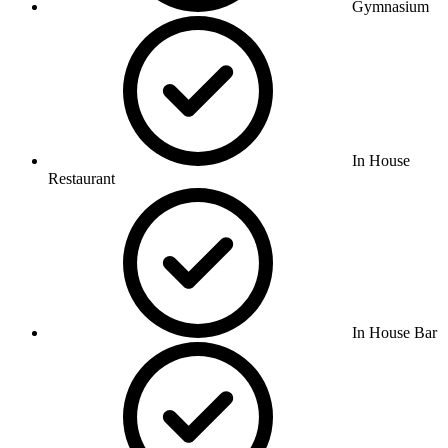
Gymnasium
In House
Restaurant
In House Bar