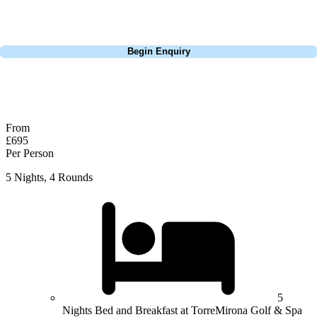
perfect package for your dates, budget, and preferred courses.
Call
0800 043 6644
Begin Enquiry
No obligation quote
Response within 2 hours (during working hours)
From
£695
Per Person
5 Nights, 4 Rounds
5
Nights Bed and Breakfast at TorreMirona Golf & Spa