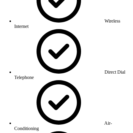
Wireless
Internet
Direct Dial
Telephone
Air-
Conditioning