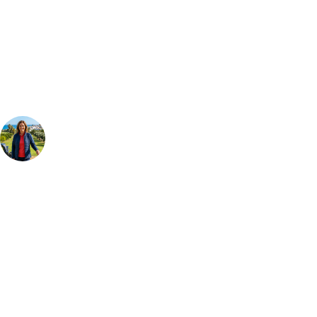
Can't find the right trip?
Our golf travel experts can build a bespoke package tailored to your
group, dates and budget.
Your Golf Travel Expert
Bespoke Golf Travel Specialists
At Your Golf Travel, we believe the only thing you should be worrying
about is your swing. We take the hassle out of the holidays so you can
focus on the excitement of the game. Our golf travel experts have
extensive experience building bespoke golf holidays across the UK,
Europe, and beyond. Whether you're planning a weekend golf break to
Lisbon, a bucket-list trip to play Old Course Vilamoura, or a large
group tour to play the amazing courses of Spain, we can help tailor the