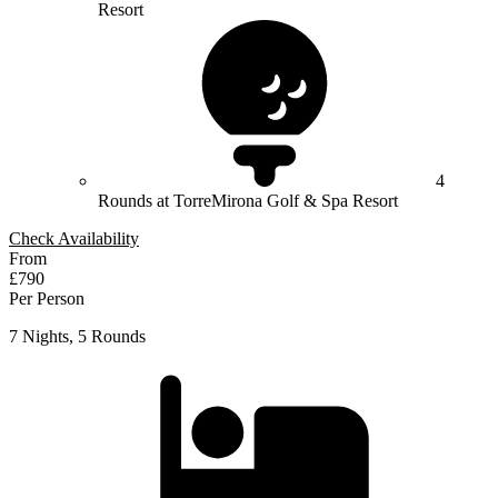
Resort
4
Rounds at TorreMirona Golf & Spa Resort
Check Availability
From
£790
Per Person
7 Nights, 5 Rounds