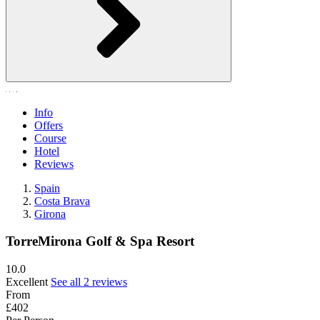
Info
Offers
Course
Hotel
Reviews
Spain
Costa Brava
Girona
TorreMirona Golf & Spa Resort
10.0
Excellent
See all 2 reviews
From
£402