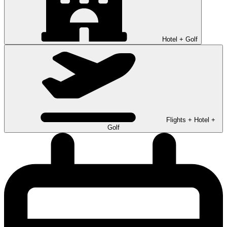
Hotel + Golf
Flights + Hotel +
Golf