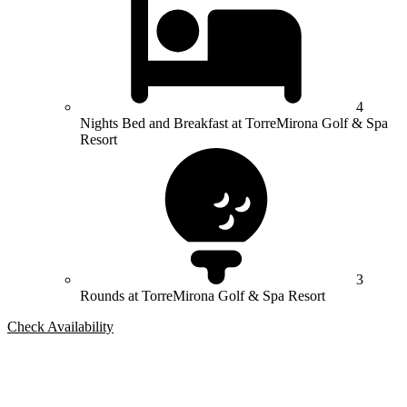
4
Nights Bed and Breakfast at TorreMirona Golf & Spa
Resort
3
Rounds at TorreMirona Golf & Spa Resort
Check Availability
Bespoke Package