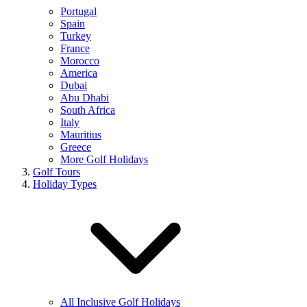
Portugal
Spain
Turkey
France
Morocco
America
Dubai
Abu Dhabi
South Africa
Italy
Mauritius
Greece
More Golf Holidays
Golf Tours
Holiday Types
All Inclusive Golf Holidays