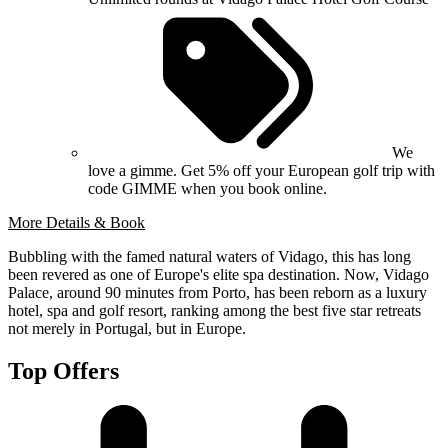
We
love a gimme. Get 5% off your European golf trip with
code GIMME when you book online.
More Details & Book
Bubbling with the famed natural waters of Vidago, this has long
been revered as one of Europe's elite spa destination. Now, Vidago
Palace, around 90 minutes from Porto, has been reborn as a luxury
hotel, spa and golf resort, ranking among the best five star retreats
not merely in Portugal, but in Europe.
Top Offers