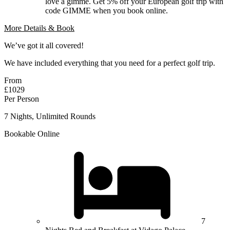
love a gimme. Get 5% off your European golf trip with
code GIMME when you book online.
More Details & Book
We’ve got it all covered!
We have included everything that you need for a perfect golf trip.
From
£1029
Per Person
7 Nights, Unlimited Rounds
Bookable Online
7