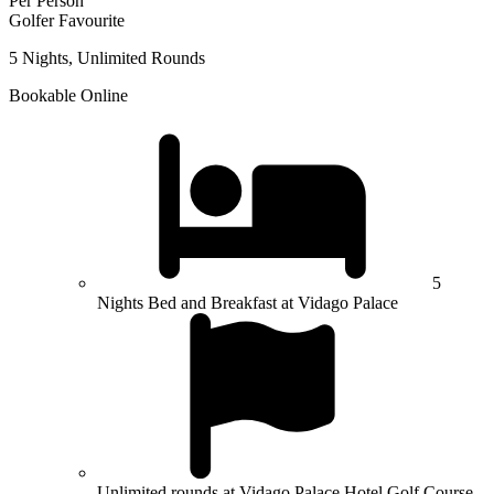
Per Person
Golfer Favourite
5 Nights, Unlimited Rounds
Bookable Online
5
Nights Bed and Breakfast at Vidago Palace
Unlimited rounds at Vidago Palace Hotel Golf Course