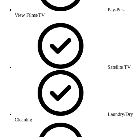
Pay-Per-
View Films/TV
Satellite TV
Laundry/Dry
Cleaning