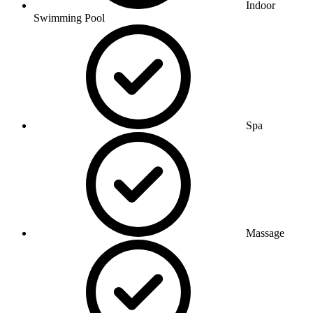
Indoor
Swimming Pool
Spa
Massage