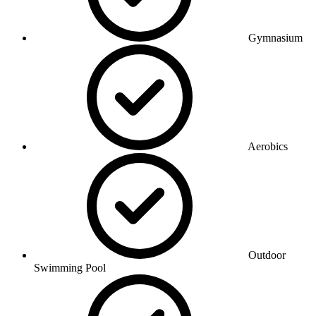
Gymnasium
Aerobics
Outdoor
Swimming Pool