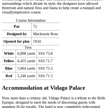
surroundings which dictate its style; the designers have allowed
theterrain and natural flora and fauna to help create a tranquil and
visuallyimpressive course.
Course Information
Par
72
Designed by
Mackenzie Ross
Opened for play
1934
Tees
White
6,898 yards
SSS 73.8
Yellow
6,455 yards
SSS 71.7
Blue
5,964 yards
SSS 75.3
Red
5,246 yards
SSS 71.3
Accommodation at Vidago Palace
Now more than a century old, Vidago Palace is a tribute to the Belle
Epoque, designed to meet the needs of discerning guests with
grandeur fit for royalty. The hotel is now completely redecorated,