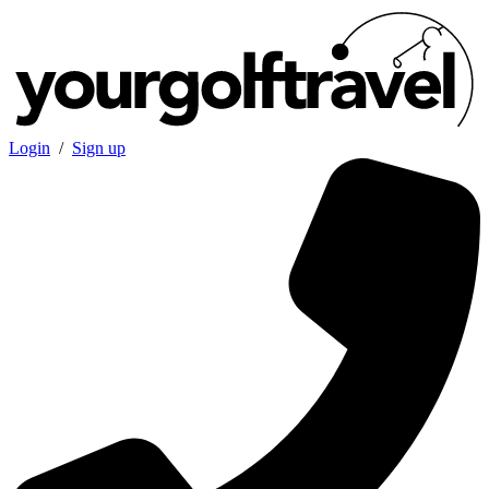
Login
/
Sign up