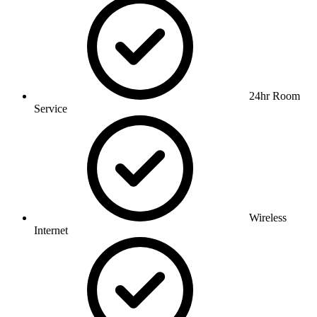
24hr Room
Service
Wireless
Internet