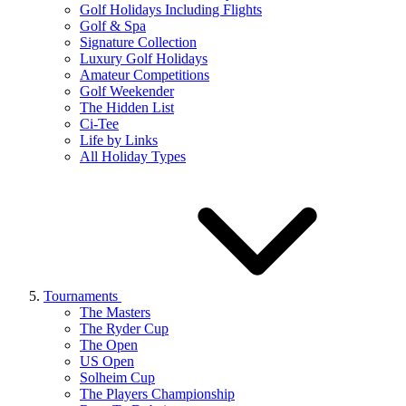
Golf Holidays Including Flights
Golf & Spa
Signature Collection
Luxury Golf Holidays
Amateur Competitions
Golf Weekender
The Hidden List
Ci-Tee
Life by Links
All Holiday Types
Tournaments
The Masters
The Ryder Cup
The Open
US Open
Solheim Cup
The Players Championship