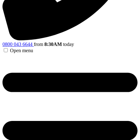
0800 043 6644
from
8:30AM
today
Open menu