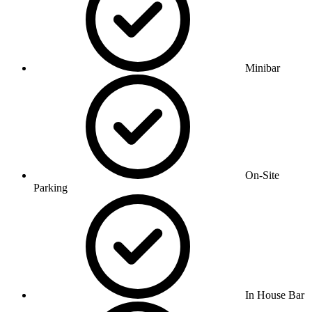
Minibar
On-Site
Parking
In House Bar