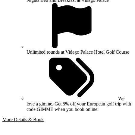
Nights Bed and Breakfast at Vidago Palace
Unlimited rounds at Vidago Palace Hotel Golf Course
We
love a gimme. Get 5% off your European golf trip with
code GIMME when you book online.
More Details & Book
Bespoke Package