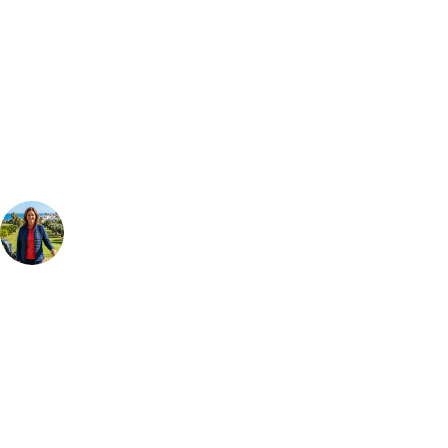
Can't find the right trip?
Our golf travel experts can build a bespoke package tailored to your
group, dates and budget.
Your Golf Travel Expert
Bespoke Golf Travel Specialists
At Your Golf Travel, we believe the only thing you should be worrying
about is your swing. We take the hassle out of the holidays so you can
focus on the excitement of the game. Our golf travel experts have
extensive experience building bespoke golf holidays across the UK,
Europe, and beyond. Whether you're planning a weekend golf break to