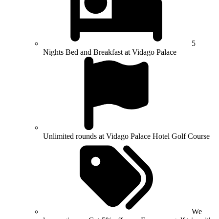
5
Nights Bed and Breakfast at Vidago Palace
Unlimited rounds at Vidago Palace Hotel Golf Course
We