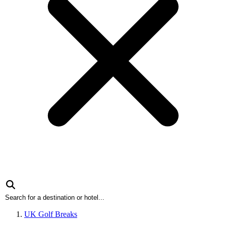
UK Golf Breaks