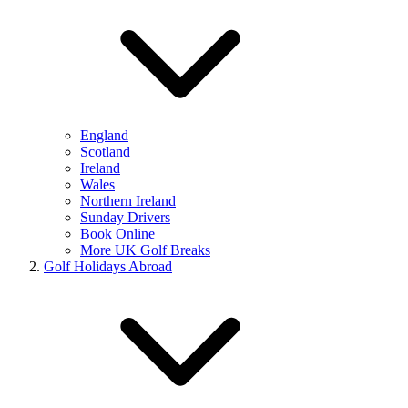
England
Scotland
Ireland
Wales
Northern Ireland
Sunday Drivers
Book Online
More UK Golf Breaks
Golf Holidays Abroad