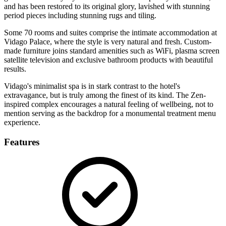
and has been restored to its original glory, lavished with stunning
period pieces including stunning rugs and tiling.
Some 70 rooms and suites comprise the intimate accommodation at
Vidago Palace, where the style is very natural and fresh. Custom-
made furniture joins standard amenities such as WiFi, plasma screen
satellite television and exclusive bathroom products with beautiful
results.
Vidago's minimalist spa is in stark contrast to the hotel's
extravagance, but is truly among the finest of its kind. The Zen-
inspired complex encourages a natural feeling of wellbeing, not to
mention serving as the backdrop for a monumental treatment menu
experience.
Features