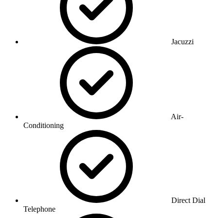
Jacuzzi
Air-
Conditioning
Direct Dial
Telephone