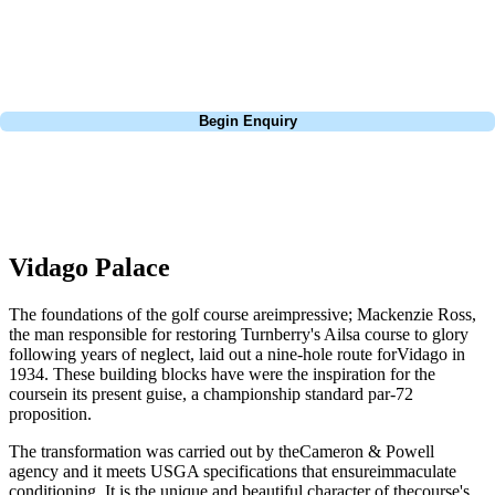
Lisbon, a bucket-list trip to play Old Course Vilamoura, or a large
group tour to play the amazing courses of Spain, we can help tailor the
perfect package for your dates, budget, and preferred courses.
Call
0800 043 6644
Begin Enquiry
No obligation quote
Response within 2 hours (during working hours)
Vidago Palace
The foundations of the golf course areimpressive; Mackenzie Ross,
the man responsible for restoring Turnberry's Ailsa course to glory
following years of neglect, laid out a nine-hole route forVidago in
1934. These building blocks have were the inspiration for the
coursein its present guise, a championship standard par-72
proposition.
The transformation was carried out by theCameron & Powell
agency and it meets USGA specifications that ensureimmaculate
conditioning. It is the unique and beautiful character of thecourse's