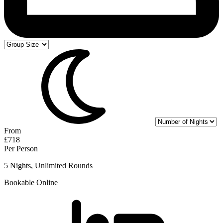
From
£718
Per Person
5 Nights, Unlimited Rounds
Bookable Online