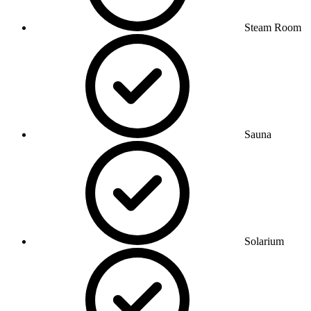
Steam Room
Sauna
Solarium