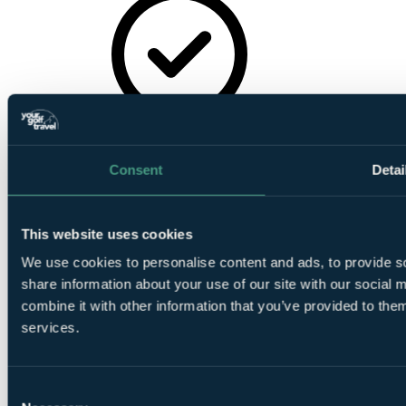
In House
Restaurant
Consent
Detai
This website uses cookies
We use cookies to personalise content and ads, to provide so
Golf Buggies
share information about your use of our site with our social
combine it with other information that you’ve provided to them
services.
Consent