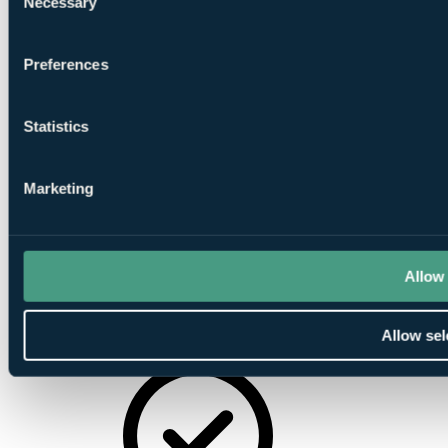
Necessary
Selection
Driving
Range
Preferences
Statistics
Pro Shop
Marketing
Allow 
Putting
Allow sel
Greens