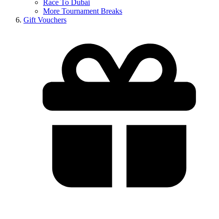
Race To Dubai
More Tournament Breaks
Gift Vouchers