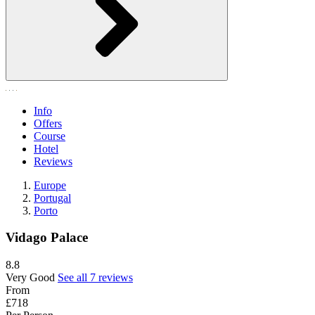
Info
Offers
Course
Hotel
Reviews
Europe
Portugal
Porto
Vidago Palace
8.8
Very Good
See all 7 reviews
From
£718