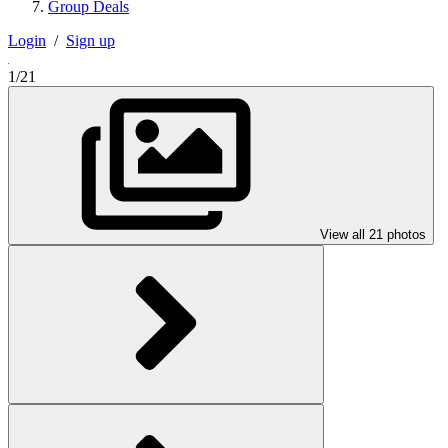
Group Deals
Login
/
Sign up
1/21
View all 21 photos