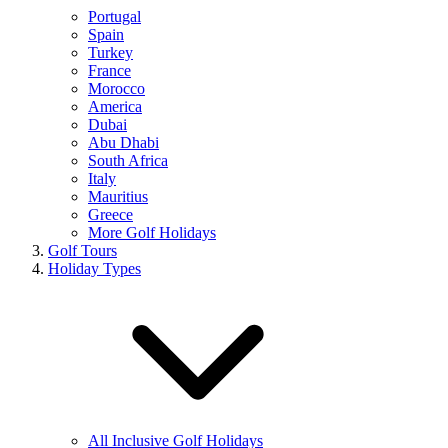
Portugal
Spain
Turkey
France
Morocco
America
Dubai
Abu Dhabi
South Africa
Italy
Mauritius
Greece
More Golf Holidays
Golf Tours
Holiday Types
All Inclusive Golf Holidays