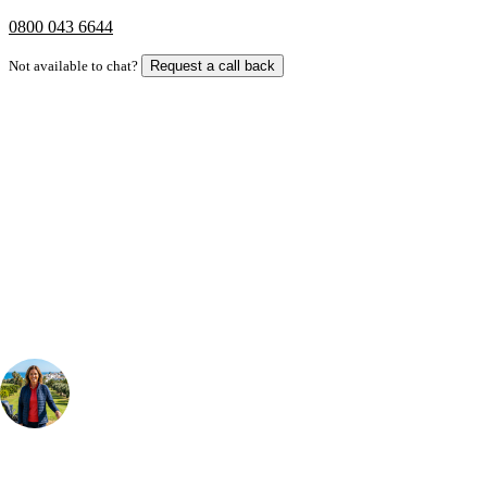
0800 043 6644
Not available to chat?
Request a call back
Bespoke Package
Can't find the right trip?
Our golf travel experts can build a bespoke package tailored to your
group, dates and budget.
Your Golf Travel Expert
Bespoke Golf Travel Specialists
At Your Golf Travel, we believe the only thing you should be worrying