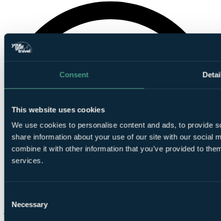
Consent
Detai
This website uses cookies
We use cookies to personalise content and ads, to provide so
share information about your use of our site with our social
combine it with other information that you’ve provided to them
services.
Consent
Necessary
Selection