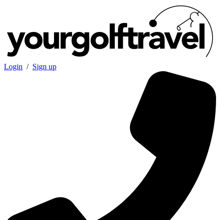
Login
/
Sign up