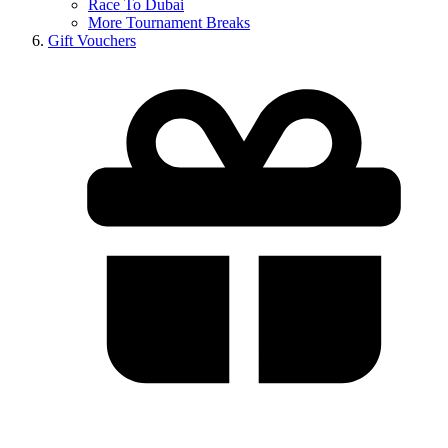
Race To Dubai
More Tournament Breaks
Gift Vouchers