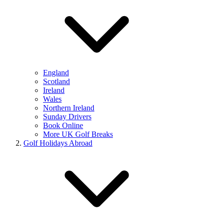
England
Scotland
Ireland
Wales
Northern Ireland
Sunday Drivers
Book Online
More UK Golf Breaks
Golf Holidays Abroad