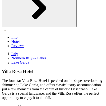
Info
Hotel
Reviews
Italy
Northern Italy & Lakes
Lake Garda
Villa Rosa Hotel
The four star Villa Rosa Hotel is perched on the slopes overlooking
shimmering Lake Garda, and offers classic luxury accommodation
just a few moments from the centre of historic Desenzano. Lake
Garda is a special landscape, and the Villa Rosa offers the perfect
opportunity to enjoy it to the full.