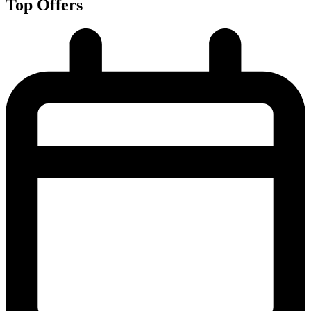
Top Offers