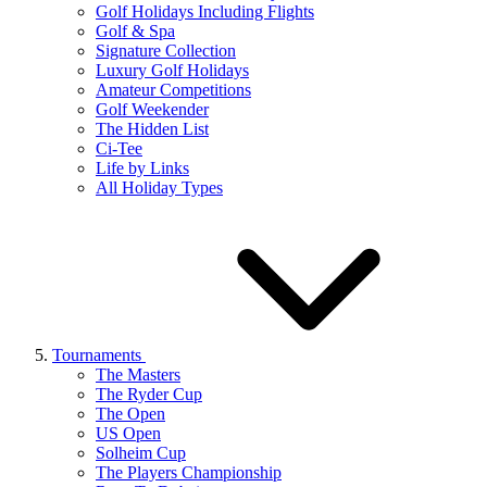
Golf Holidays Including Flights
Golf & Spa
Signature Collection
Luxury Golf Holidays
Amateur Competitions
Golf Weekender
The Hidden List
Ci-Tee
Life by Links
All Holiday Types
Tournaments
The Masters
The Ryder Cup
The Open
US Open
Solheim Cup
The Players Championship