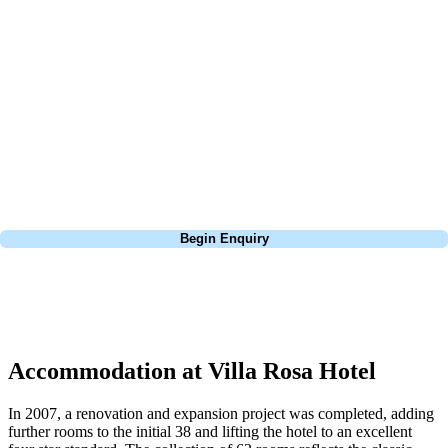
about is your swing. We take the hassle out of the holidays so you can
focus on the excitement of the game. Our golf travel experts have
extensive experience building bespoke golf holidays across the UK,
Europe, and beyond. Whether you're planning a weekend golf break to
Lisbon, a bucket-list trip to play Old Course Vilamoura, or a large
group tour to play the amazing courses of Spain, we can help tailor the
perfect package for your dates, budget, and preferred courses.
Call
0800 043 6644
Begin Enquiry
No obligation quote
Response within 2 hours (during working hours)
Accommodation at Villa Rosa Hotel
In 2007, a renovation and expansion project was completed, adding
further rooms to the initial 38 and lifting the hotel to an excellent