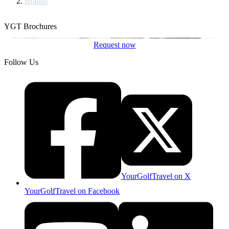
Brands
YGT Brochures
Request now
Follow Us
YourGolfTravel on X
YourGolfTravel on Facebook