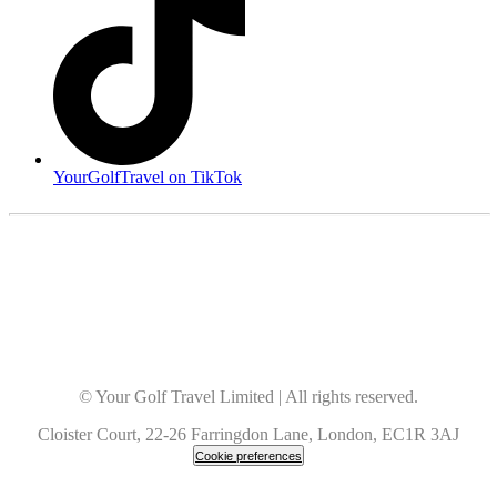
YourGolfTravel on TikTok
© Your Golf Travel Limited | All rights reserved.
Cloister Court, 22-26 Farringdon Lane, London, EC1R 3AJ
Cookie preferences