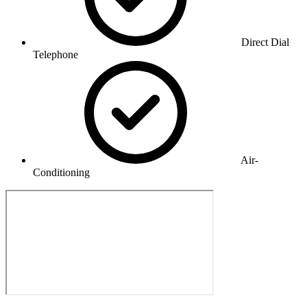
Direct Dial
Telephone
Air-
Conditioning