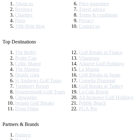
About us
Price guarantee
Reviews
Travel advice
Charities
Terms & conditions
Press
Privacy
19th Hole blog
Contact us
Top Destinations
The Belfry
Golf Breaks in France
Ryder Cup
Vilamoura
Celtic Manor
Algarve Golf Holidays
The Masters
La Manga
Druids Glen
Golf Breaks in Spain
St Andrews Golf Tours
Cornelia Diamond
Turnberry Resort
Golf Breaks in Turkey
Bournemouth Golf Tours
La Cala Resort
Gleneagles
All Inclusive Golf Holidays
Ireland Golf Breaks
Pebble Beach
Dona Filipa
PGA Pro
Partners & Brands
Partners