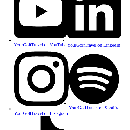
YourGolfTravel on YouTube
YourGolfTravel on LinkedIn
YourGolfTravel on Spotify
YourGolfTravel on Instagram