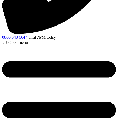
0800 043 6644
until
7PM
today
Open menu