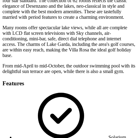
four star standard. The collection of 62 rooms reflects the classic
elegance of Desenzano and the lakes, neo-classical in style and
complete with the best modern amenities. These are tastefully
married with period features to create a charming environment.
Many rooms offer spectacular lake views, while all are complete
with LCD flat screen televisions with Sky channels, air-
conditioning, mini-bar, safe, direct dial telephone and internet
access. The charms of Lake Garda, including the area's golf courses,
are within easy reach, making the Villa Rosa the ideal golf holiday
base.
From mid-April to mid-October, the outdoor swimming pool with its
delightful sun terrace are open, while there is also a small gym.
Features
Solarium