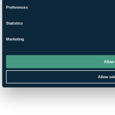
Preferences
Chat on WhatsApp
Statistics
Marketing
Allow 
Allow sel