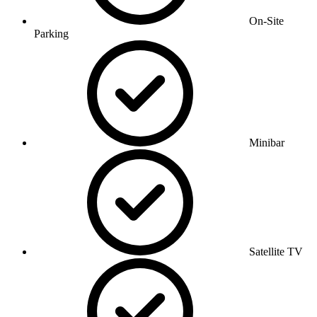
On-Site
Parking
Minibar
Satellite TV