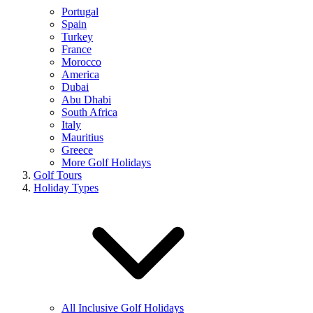
Portugal
Spain
Turkey
France
Morocco
America
Dubai
Abu Dhabi
South Africa
Italy
Mauritius
Greece
More Golf Holidays
Golf Tours
Holiday Types
All Inclusive Golf Holidays