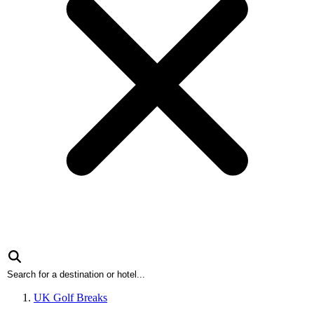
UK Golf Breaks