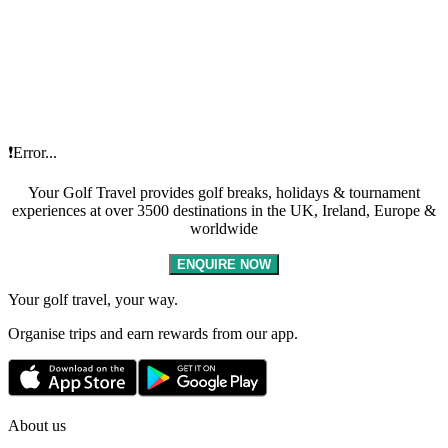
❗Error...
Your Golf Travel provides golf breaks, holidays & tournament
experiences at over 3500 destinations in the UK, Ireland, Europe &
worldwide
ENQUIRE NOW
Your golf travel, your way.
Organise trips and earn rewards from our app.
About us