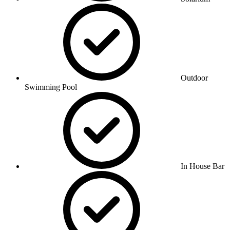
Outdoor
Swimming Pool
In House Bar