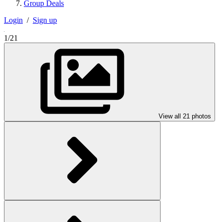
Group Deals
Login
/
Sign up
1/21
View all 21 photos