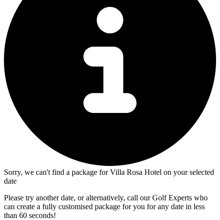
Sorry, we can't find a package for Villa Rosa Hotel on your selected
date
Please try another date, or alternatively, call our Golf Experts who
can create a fully customised package for you for any date in less
than 60 seconds!