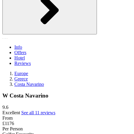
Info
Offers
Hotel
Reviews
Europe
Greece
Costa Navarino
W Costa Navarino
9.6
Excellent
See all 11 reviews
From
£1176
Per Person