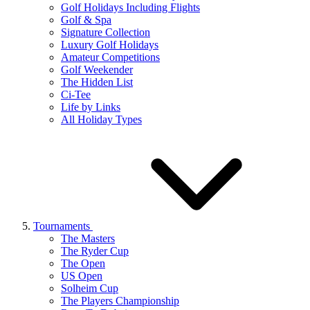
Golf Holidays Including Flights
Golf & Spa
Signature Collection
Luxury Golf Holidays
Amateur Competitions
Golf Weekender
The Hidden List
Ci-Tee
Life by Links
All Holiday Types
Tournaments
The Masters
The Ryder Cup
The Open
US Open
Solheim Cup
The Players Championship