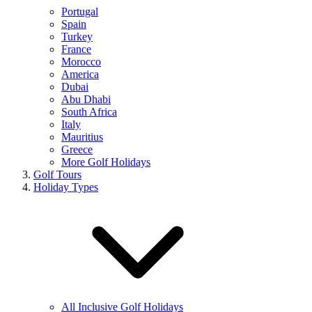
Portugal
Spain
Turkey
France
Morocco
America
Dubai
Abu Dhabi
South Africa
Italy
Mauritius
Greece
More Golf Holidays
Golf Tours
Holiday Types
All Inclusive Golf Holidays