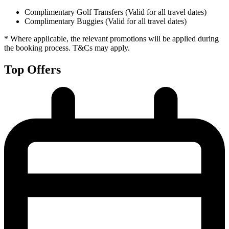
Complimentary Golf Transfers (Valid for all travel dates)
Complimentary Buggies (Valid for all travel dates)
* Where applicable, the relevant promotions will be applied during
the booking process. T&Cs may apply.
Top Offers