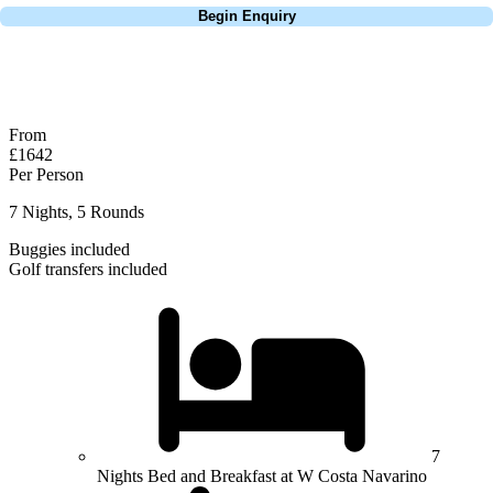
Begin Enquiry
No obligation quote
Response within 2 hours (during working hours)
From
£1642
Per Person
7 Nights, 5 Rounds
Buggies included
Golf transfers included
7
Nights Bed and Breakfast at W Costa Navarino