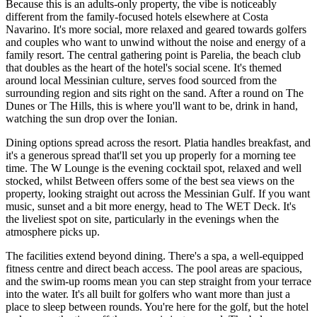
Because this is an adults-only property, the vibe is noticeably
different from the family-focused hotels elsewhere at Costa
Navarino. It's more social, more relaxed and geared towards golfers
and couples who want to unwind without the noise and energy of a
family resort. The central gathering point is Parelia, the beach club
that doubles as the heart of the hotel's social scene. It's themed
around local Messinian culture, serves food sourced from the
surrounding region and sits right on the sand. After a round on The
Dunes or The Hills, this is where you'll want to be, drink in hand,
watching the sun drop over the Ionian.
Dining options spread across the resort. Platia handles breakfast, and
it's a generous spread that'll set you up properly for a morning tee
time. The W Lounge is the evening cocktail spot, relaxed and well
stocked, whilst Between offers some of the best sea views on the
property, looking straight out across the Messinian Gulf. If you want
music, sunset and a bit more energy, head to The WET Deck. It's
the liveliest spot on site, particularly in the evenings when the
atmosphere picks up.
The facilities extend beyond dining. There's a spa, a well-equipped
fitness centre and direct beach access. The pool areas are spacious,
and the swim-up rooms mean you can step straight from your terrace
into the water. It's all built for golfers who want more than just a
place to sleep between rounds. You're here for the golf, but the hotel