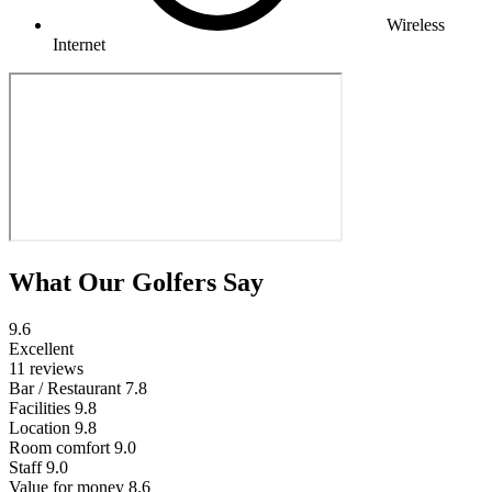
Wireless
Internet
What Our Golfers Say
9.6
Excellent
11 reviews
Bar / Restaurant
7.8
Facilities
9.8
Location
9.8
Room comfort
9.0
Staff
9.0
Value for money
8.6