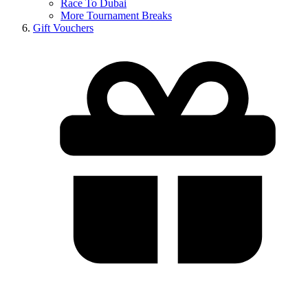
Race To Dubai
More Tournament Breaks
Gift Vouchers