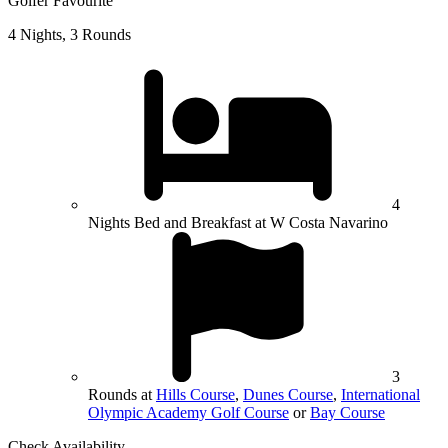
Golfer Favourite
4 Nights, 3 Rounds
4
Nights Bed and Breakfast at W Costa Navarino
3
Rounds at
Hills Course
,
Dunes Course
,
International
Olympic Academy Golf Course
or
Bay Course
Check Availability