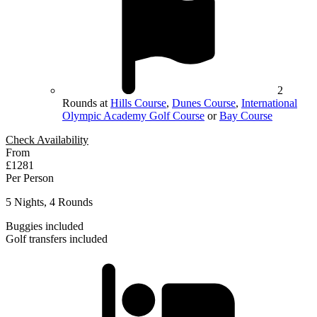
2
Rounds at
Hills Course
,
Dunes Course
,
International
Olympic Academy Golf Course
or
Bay Course
Check Availability
From
£1281
Per Person
5 Nights, 4 Rounds
Buggies included
Golf transfers included