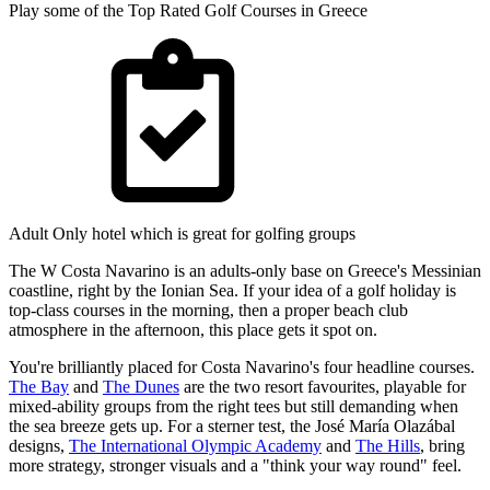
Play some of the Top Rated Golf Courses in Greece
Adult Only hotel which is great for golfing groups
The W Costa Navarino is an adults-only base on Greece's Messinian
coastline, right by the Ionian Sea. If your idea of a golf holiday is
top-class courses in the morning, then a proper beach club
atmosphere in the afternoon, this place gets it spot on.
You're brilliantly placed for Costa Navarino's four headline courses.
The Bay
and
The Dunes
are the two resort favourites, playable for
mixed-ability groups from the right tees but still demanding when
the sea breeze gets up. For a sterner test, the José María Olazábal
designs,
The International Olympic Academy
and
The Hills
, bring
more strategy, stronger visuals and a "think your way round" feel.