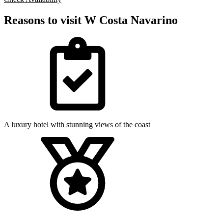
Reasons to visit W Costa Navarino
A luxury hotel with stunning views of the coast