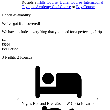
Rounds at
Hills Course
,
Dunes Course
,
International
Olympic Academy Golf Course
or
Bay Course
Check Availability
We’ve got it all covered!
We have included everything that you need for a perfect golf trip.
From
£834
Per Person
3 Nights, 2 Rounds
3
Nights Bed and Breakfast at W Costa Navarino