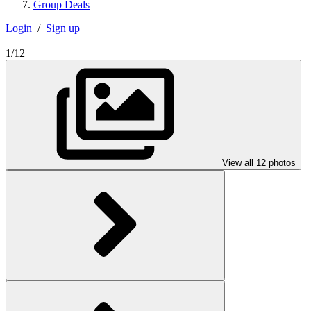
Group Deals
Login
/
Sign up
1/12
View all 12 photos