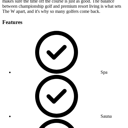
makes sure the time off the course is just as good. The balance
between championship golf and premium resort living is what sets
The W apart, and it's why so many golfers come back.
Features
Spa
Sauna