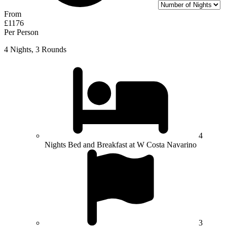
From
£1176
Per Person
4 Nights, 3 Rounds
4
Nights Bed and Breakfast at W Costa Navarino
3