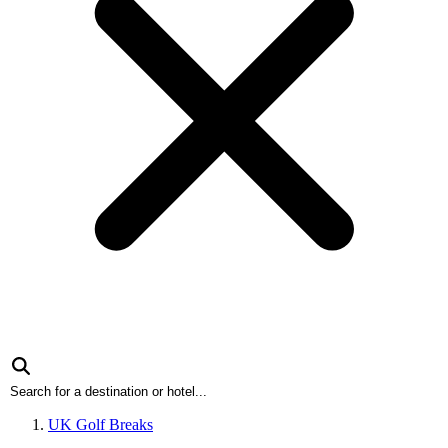
UK Golf Breaks