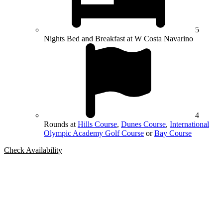
5
Nights Bed and Breakfast at W Costa Navarino
4
Rounds at
Hills Course
,
Dunes Course
,
International
Olympic Academy Golf Course
or
Bay Course
Check Availability
Bespoke Package
Can't find the right trip?
Our golf travel experts can build a bespoke package tailored to your