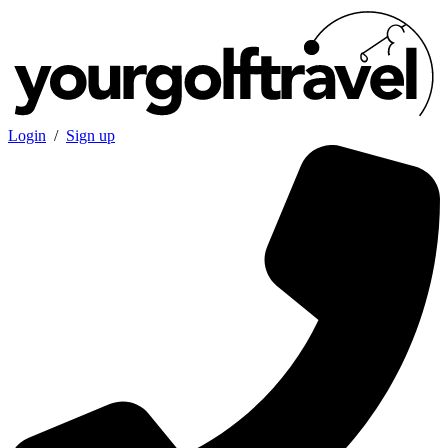
Login
/
Sign up