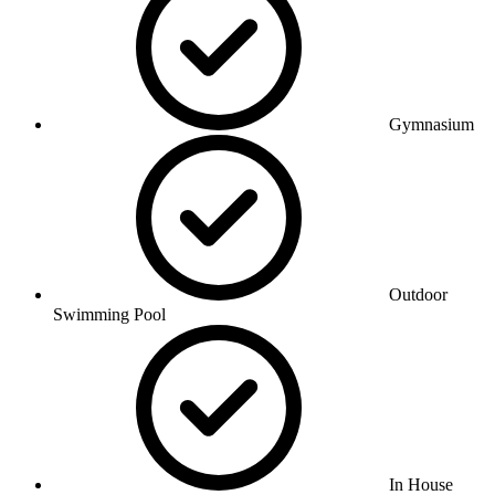
Gymnasium
Outdoor
Swimming Pool
In House