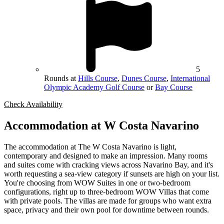
5
Rounds at
Hills Course
,
Dunes Course
,
International
Olympic Academy Golf Course
or
Bay Course
Check Availability
Accommodation at W Costa Navarino
The accommodation at The W Costa Navarino is light,
contemporary and designed to make an impression. Many rooms
and suites come with cracking views across Navarino Bay, and it's
worth requesting a sea-view category if sunsets are high on your list.
You're choosing from WOW Suites in one or two-bedroom
configurations, right up to three-bedroom WOW Villas that come
with private pools. The villas are made for groups who want extra
space, privacy and their own pool for downtime between rounds.