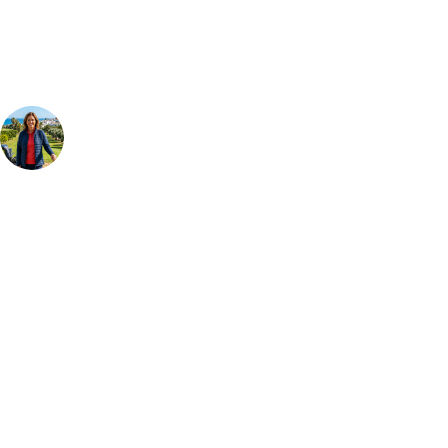
group, dates and budget.
Your Golf Travel Expert
Bespoke Golf Travel Specialists
At Your Golf Travel, we believe the only thing you should be worrying
about is your swing. We take the hassle out of the holidays so you can
focus on the excitement of the game. Our golf travel experts have
extensive experience building bespoke golf holidays across the UK,
Europe, and beyond. Whether you're planning a weekend golf break to
Lisbon, a bucket-list trip to play Old Course Vilamoura, or a large
group tour to play the amazing courses of Spain, we can help tailor the
perfect package for your dates, budget, and preferred courses.
Call
0800 043 6644