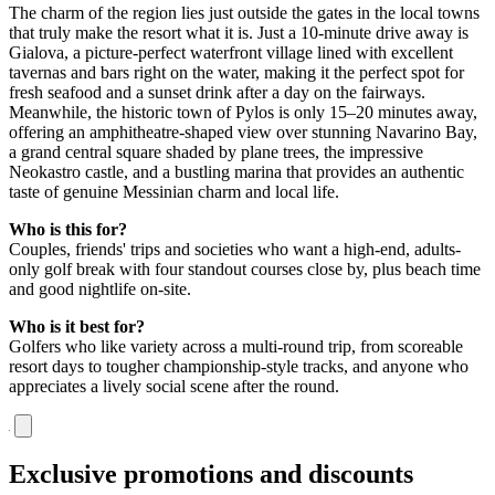
The charm of the region lies just outside the gates in the local towns
that truly make the resort what it is. Just a 10-minute drive away is
Gialova, a picture-perfect waterfront village lined with excellent
tavernas and bars right on the water, making it the perfect spot for
fresh seafood and a sunset drink after a day on the fairways.
Meanwhile, the historic town of Pylos is only 15–20 minutes away,
offering an amphitheatre-shaped view over stunning Navarino Bay,
a grand central square shaded by plane trees, the impressive
Neokastro castle, and a bustling marina that provides an authentic
taste of genuine Messinian charm and local life.
Who is this for?
Couples, friends' trips and societies who want a high-end, adults-
only golf break with four standout courses close by, plus beach time
and good nightlife on-site.
Who is it best for?
Golfers who like variety across a multi-round trip, from scoreable
resort days to tougher championship-style tracks, and anyone who
appreciates a lively social scene after the round.
Exclusive promotions and discounts