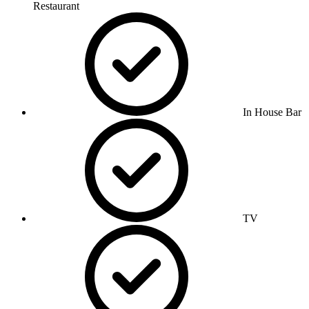
Restaurant
In House Bar
TV