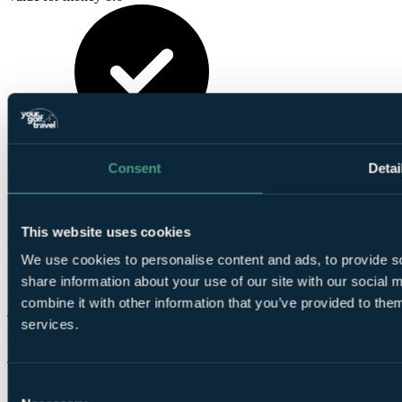
These reviews are
from verified Your Golf Travel customers.
Consent
Detai
Mario
✓
This website uses cookies
3 Jun 2026
We use cookies to personalise content and ads, to provide so
Excellent
share information about your use of our site with our social
10.0
combine it with other information that you’ve provided to them
The restaurants inside the hotel are expensive. Otherwise all is
services.
perfect.
Tracey
Consent
✓