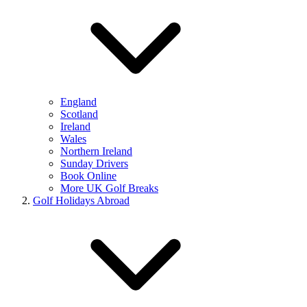
England
Scotland
Ireland
Wales
Northern Ireland
Sunday Drivers
Book Online
More UK Golf Breaks
Golf Holidays Abroad