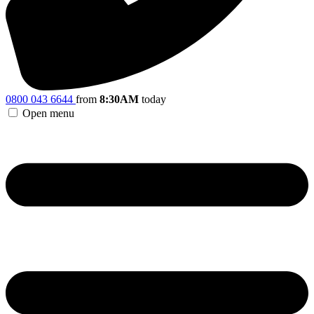
0800 043 6644
from
8:30AM
today
Open menu