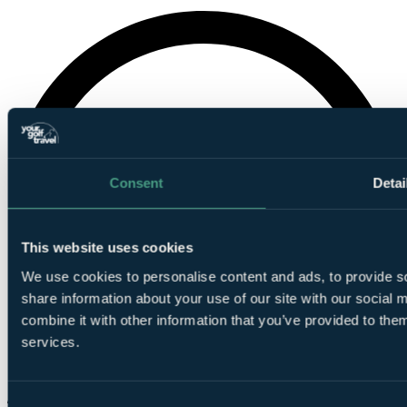
Consent
Detai
This website uses cookies
We use cookies to personalise content and ads, to provide so
share information about your use of our site with our social
combine it with other information that you’ve provided to them
services.
Consent