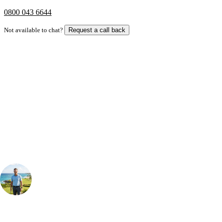
0800 043 6644
Not available to chat?
Request a call back
Bespoke Package
Can't find the right trip?
Our golf travel experts can build a bespoke package tailored to your
group, dates and budget.
Your Golf Travel Expert
Bespoke Golf Travel Specialists
At Your Golf Travel, we believe the only thing you should be worrying