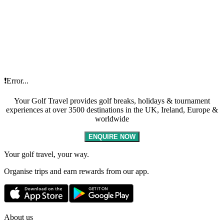
❗Error...
Your Golf Travel provides golf breaks, holidays & tournament
experiences at over 3500 destinations in the UK, Ireland, Europe &
worldwide
ENQUIRE NOW
Your golf travel, your way.
Organise trips and earn rewards from our app.
About us