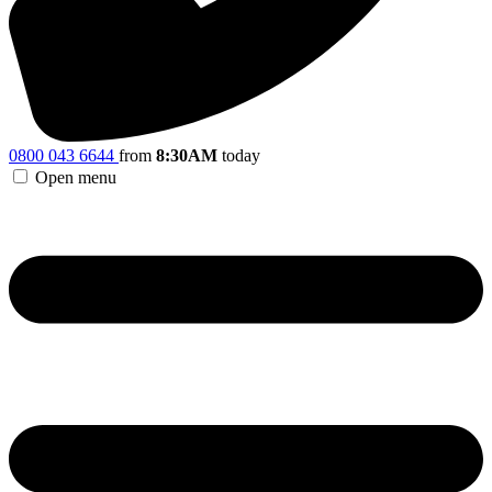
0800 043 6644
from
8:30AM
today
Open menu