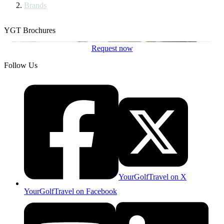
Brands
YGT Brochures
Request now
Follow Us
YourGolfTravel on X
YourGolfTravel on Facebook