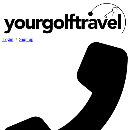
Login
/
Sign up