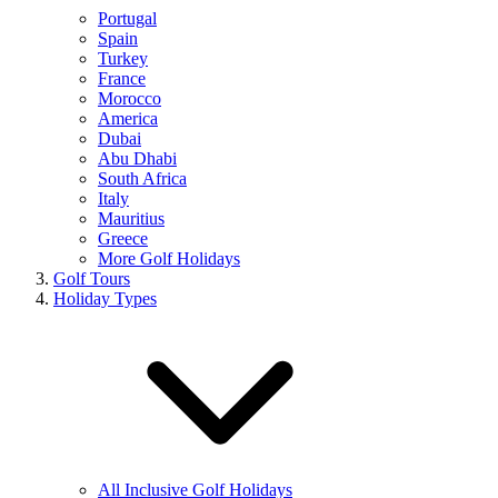
Portugal
Spain
Turkey
France
Morocco
America
Dubai
Abu Dhabi
South Africa
Italy
Mauritius
Greece
More Golf Holidays
Golf Tours
Holiday Types
All Inclusive Golf Holidays