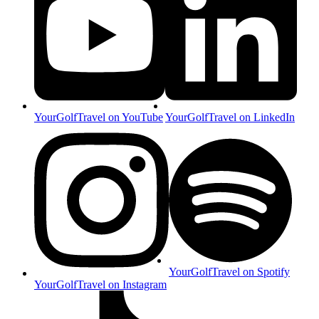
YourGolfTravel on YouTube
YourGolfTravel on LinkedIn
YourGolfTravel on Spotify
YourGolfTravel on Instagram