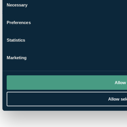
Necessary
Selection
Chat on WhatsApp
Preferences
Statistics
Marketing
Allow 
Allow sel