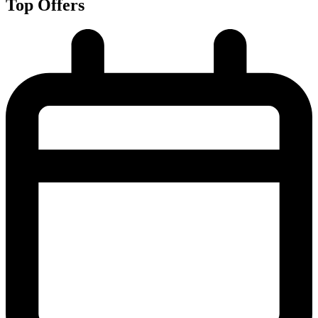
Top Offers