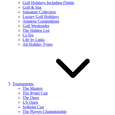
Golf Holidays Including Flights
Golf & Spa
Signature Collection
Luxury Golf Holidays
Amateur Competitions
Golf Weekender
The Hidden List
Ci-Tee
Life by Links
All Holiday Types
Tournaments
The Masters
The Ryder Cup
The Open
US Open
Solheim Cup
The Players Championship