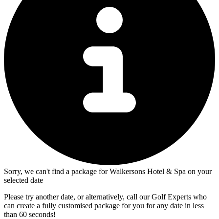
Sorry, we can't find a package for Walkersons Hotel & Spa on your
selected date
Please try another date, or alternatively, call our Golf Experts who
can create a fully customised package for you for any date in less
than 60 seconds!