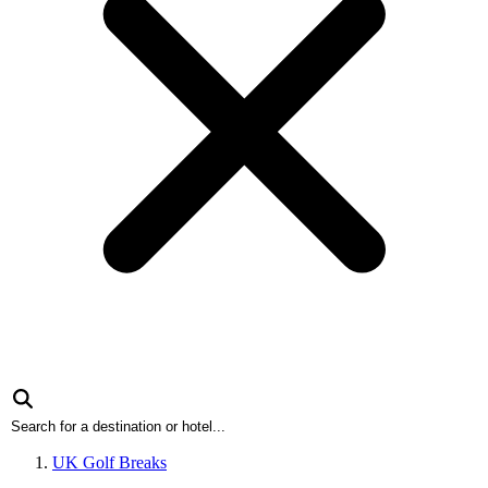
UK Golf Breaks