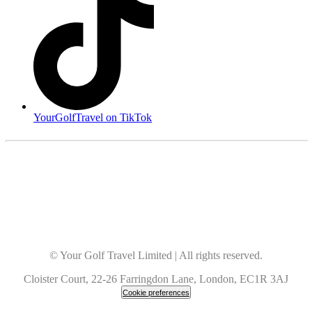
YourGolfTravel on TikTok
© Your Golf Travel Limited | All rights reserved.
Cloister Court, 22-26 Farringdon Lane, London, EC1R 3AJ
Cookie preferences