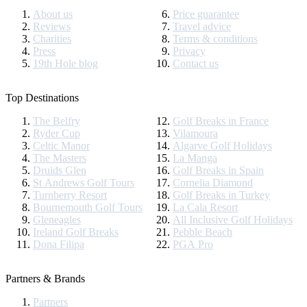
About us
Price guarantee
Reviews
Travel advice
Charities
Terms & conditions
Press
Privacy
19th Hole blog
Contact us
Top Destinations
The Belfry
Golf Breaks in France
Ryder Cup
Vilamoura
Celtic Manor
Algarve Golf Holidays
The Masters
La Manga
Druids Glen
Golf Breaks in Spain
St Andrews Golf Tours
Cornelia Diamond
Turnberry Resort
Golf Breaks in Turkey
Bournemouth Golf Tours
La Cala Resort
Gleneagles
All Inclusive Golf Holidays
Ireland Golf Breaks
Pebble Beach
Dona Filipa
PGA Pro
Partners & Brands
Partners