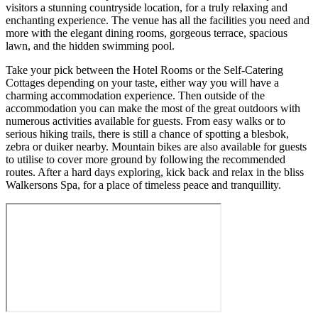
visitors a stunning countryside location, for a truly relaxing and
enchanting experience. The venue has all the facilities you need and
more with the elegant dining rooms, gorgeous terrace, spacious
lawn, and the hidden swimming pool.
Take your pick between the Hotel Rooms or the Self-Catering
Cottages depending on your taste, either way you will have a
charming accommodation experience. Then outside of the
accommodation you can make the most of the great outdoors with
numerous activities available for guests. From easy walks or to
serious hiking trails, there is still a chance of spotting a blesbok,
zebra or duiker nearby. Mountain bikes are also available for guests
to utilise to cover more ground by following the recommended
routes. After a hard days exploring, kick back and relax in the bliss
Walkersons Spa, for a place of timeless peace and tranquillity.