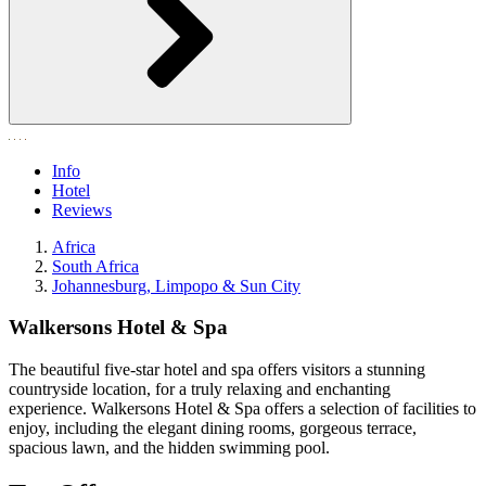
Info
Hotel
Reviews
Africa
South Africa
Johannesburg, Limpopo & Sun City
Walkersons Hotel & Spa
The beautiful five-star hotel and spa offers visitors a stunning
countryside location, for a truly relaxing and enchanting
experience. Walkersons Hotel & Spa offers a selection of facilities to
enjoy, including the elegant dining rooms, gorgeous terrace,
spacious lawn, and the hidden swimming pool.