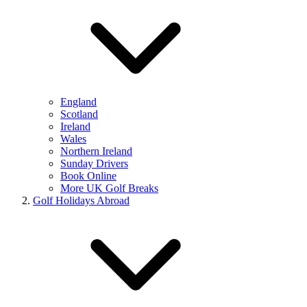
England
Scotland
Ireland
Wales
Northern Ireland
Sunday Drivers
Book Online
More UK Golf Breaks
Golf Holidays Abroad