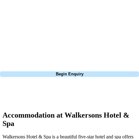
about is your swing. We take the hassle out of the holidays so you can
focus on the excitement of the game. Our golf travel experts have
extensive experience building bespoke golf holidays across the UK,
Europe, and beyond. Whether you're planning a bucket-list trip to play
Pebble Beach, or a large group tour to play the amazing courses of
South Africa, we can help tailor the perfect package for your dates,
budget, and preferred courses.
Call
0800 043 6644
Begin Enquiry
No obligation quote
Response within 2 hours (during working hours)
Accommodation at Walkersons Hotel &
Spa
Walkersons Hotel & Spa is a beautiful five-star hotel and spa offers