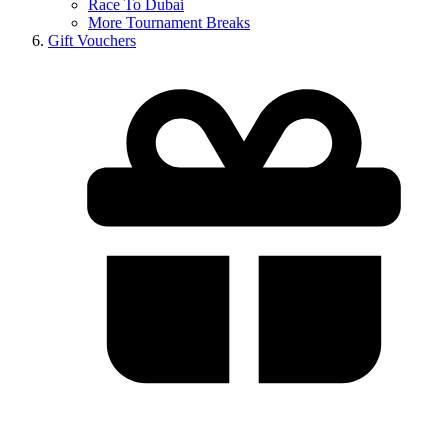
Race To Dubai
More Tournament Breaks
Gift Vouchers