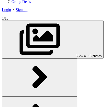
Group Deals
Login
/
Sign up
1/13
View all 13 photos