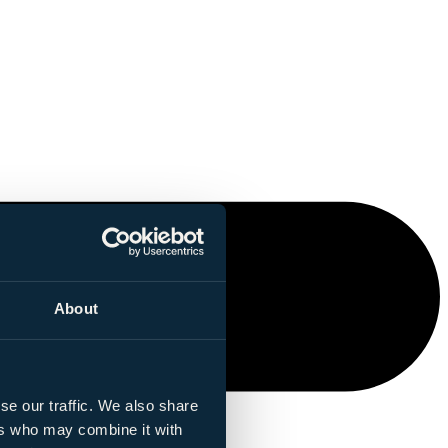
About
se our traffic. We also share
ers who may combine it with