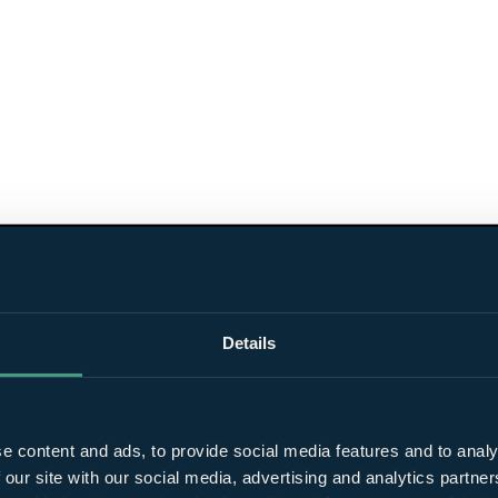
Details
e content and ads, to provide social media features and to analy
 our site with our social media, advertising and analytics partn