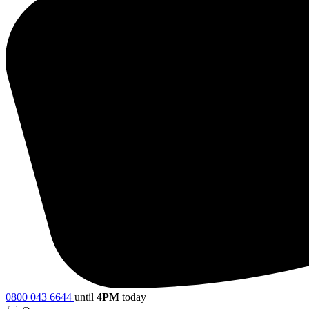
0800 043 6644
until
4PM
today