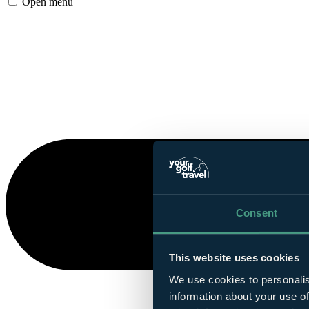
Open menu
Consent
This website uses cookies
We use cookies to personalis
information about your use of