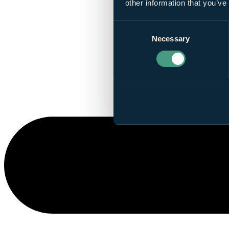
other information that you’ve
Consent
Necessary
Selection