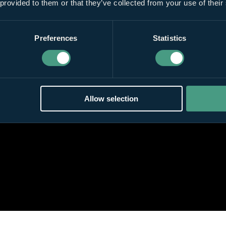
 provided to them or that they’ve collected from your use of their
Preferences
Statistics
Allow selection