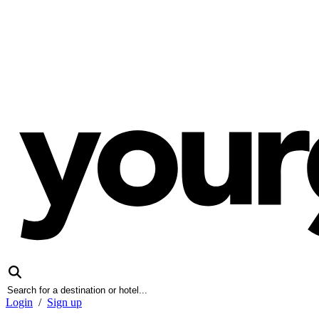
Login
/
Sign up