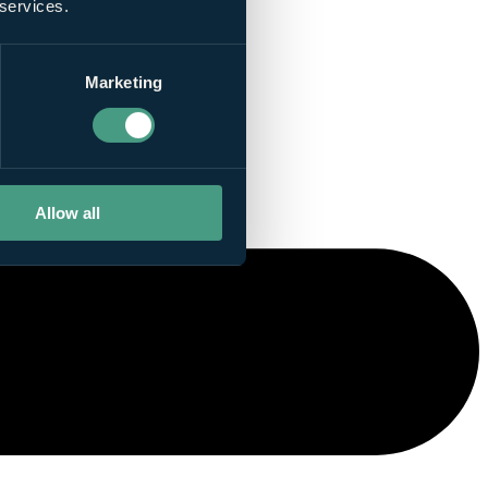
 services.
Marketing
Allow all