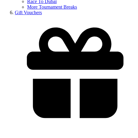
Race To Dubai
More Tournament Breaks
Gift Vouchers