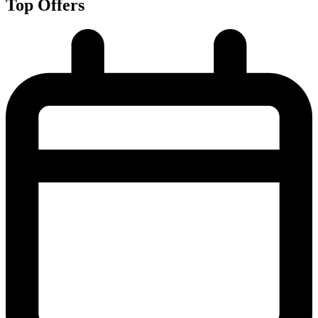
Top Offers