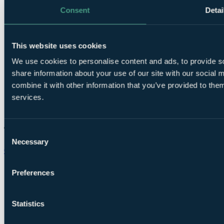
Consent
Detai
This website uses cookies
We use cookies to personalise content and ads, to provide so
share information about your use of our site with our social
combine it with other information that you’ve provided to them
services.
Consent
Necessary
Selection
Chat on WhatsApp
Preferences
Statistics