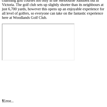
charming golf courses not only in the Melbourne Sandbelt but in
Victoria. The golf club sets up slightly shorter than its neighbours at
just 6,700 yards, however this opens up an enjoyable experience for
all level of golfers, so everyone can take on the fantastic experience
here at Woodlands Golf Club.
❗Error...