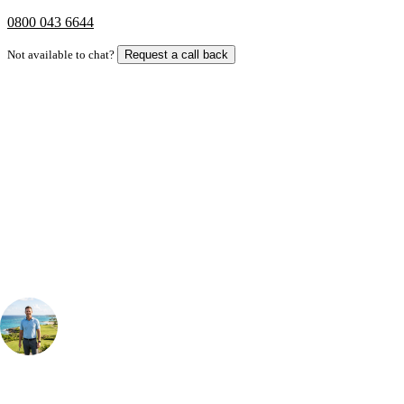
0800 043 6644
Not available to chat?
Request a call back
Bespoke Package
Can't find the right trip?
Our golf travel experts can build a bespoke package tailored to your
group, dates and budget.
Your Golf Travel Expert
Bespoke Golf Travel Specialists
At Your Golf Travel, we believe the only thing you should be worrying