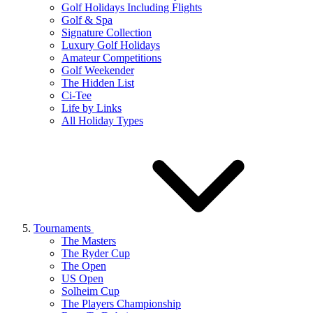
Golf Holidays Including Flights
Golf & Spa
Signature Collection
Luxury Golf Holidays
Amateur Competitions
Golf Weekender
The Hidden List
Ci-Tee
Life by Links
All Holiday Types
Tournaments
The Masters
The Ryder Cup
The Open
US Open
Solheim Cup
The Players Championship