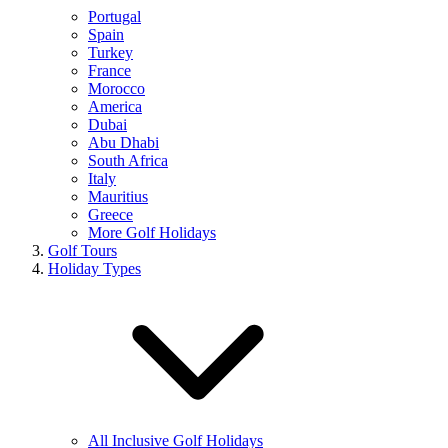
Portugal
Spain
Turkey
France
Morocco
America
Dubai
Abu Dhabi
South Africa
Italy
Mauritius
Greece
More Golf Holidays
Golf Tours
Holiday Types
All Inclusive Golf Holidays