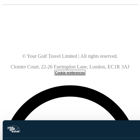
© Your Golf Travel Limited | All rights reserved.
Cloister Court, 22-26 Farringdon Lane, London, EC1R 3AJ
Cookie preferences