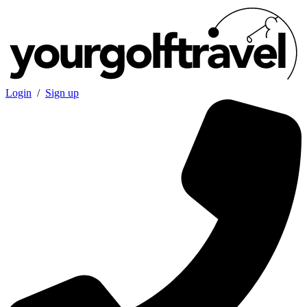
Login
/
Sign up