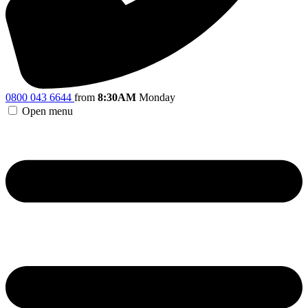
0800 043 6644
from
8:30AM
Monday
Open menu