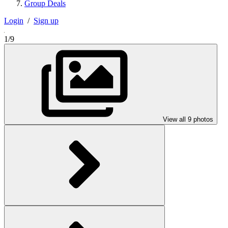
Group Deals
Login
/
Sign up
1/9
View all 9 photos