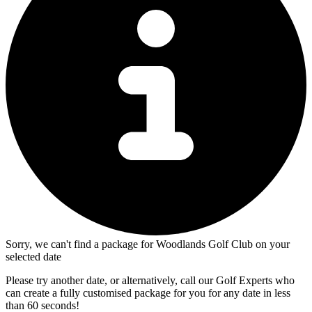
Sorry, we can't find a package for Woodlands Golf Club on your
selected date
Please try another date, or alternatively, call our Golf Experts who
can create a fully customised package for you for any date in less
than 60 seconds!