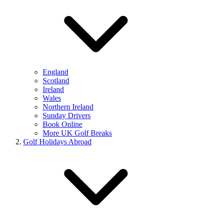
England
Scotland
Ireland
Wales
Northern Ireland
Sunday Drivers
Book Online
More UK Golf Breaks
Golf Holidays Abroad