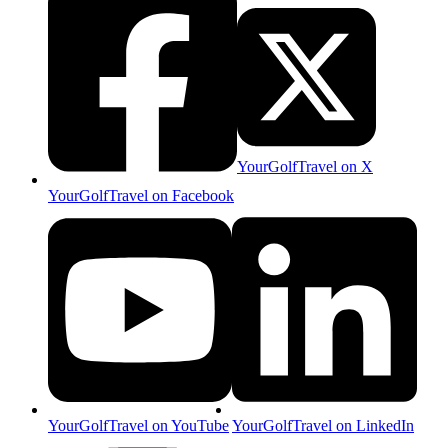
YourGolfTravel on X
YourGolfTravel on Facebook
YourGolfTravel on YouTube
YourGolfTravel on LinkedIn