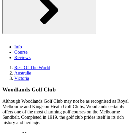
Info
Course
Reviews
Rest Of The World
Australia
Victoria
Woodlands Golf Club
Although Woodlands Golf Club may not be as recognised as Royal
Melbourne and Kingston Heath Golf Clubs, Woodlands certainly
offers one of the most charming golf courses on the Melbourne
Sandbelt. Completed in 1919, the golf club prides itself in its rich
history and heritage.