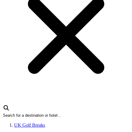
UK Golf Breaks