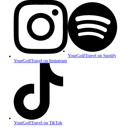
YourGolfTravel on Spotify
YourGolfTravel on Instagram
YourGolfTravel on TikTok