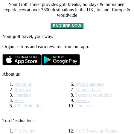
Your Golf Travel provides golf breaks, holidays & tournament
experiences at over 3500 destinations in the UK, Ireland, Europe &
worldwide
ENQUIRE NOW
Your golf travel, your way.
Organise trips and earn rewards from our app.
About us
About us
Price guarantee
Reviews
Travel advice
Charities
Terms & conditions
Press
Privacy
19th Hole blog
Contact us
Top Destinations
The Belfry
Golf Breaks in France