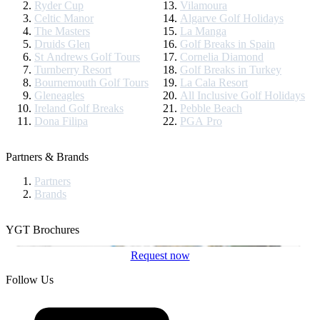
Ryder Cup
Vilamoura
Celtic Manor
Algarve Golf Holidays
The Masters
La Manga
Druids Glen
Golf Breaks in Spain
St Andrews Golf Tours
Cornelia Diamond
Turnberry Resort
Golf Breaks in Turkey
Bournemouth Golf Tours
La Cala Resort
Gleneagles
All Inclusive Golf Holidays
Ireland Golf Breaks
Pebble Beach
Dona Filipa
PGA Pro
Partners & Brands
Partners
Brands
YGT Brochures
Request now
Follow Us