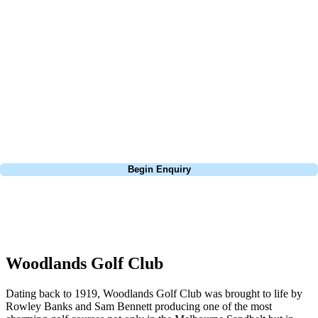
about is your swing. We take the hassle out of the holidays so you can
focus on the excitement of the game. Our golf travel experts have
extensive experience building bespoke golf holidays across the UK,
Europe, and beyond. Whether you're planning a bucket-list trip to play
Pebble Beach, or a large group tour to play the amazing courses of
South Africa, we can help tailor the perfect package for your dates,
budget, and preferred courses.
Call
0800 043 6644
Begin Enquiry
No obligation quote
Response within 2 hours (during working hours)
Woodlands Golf Club
Dating back to 1919, Woodlands Golf Club was brought to life by
Rowley Banks and Sam Bennett producing one of the most