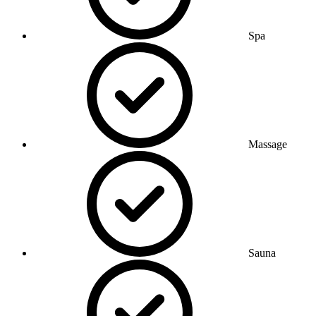
Spa
Massage
Sauna