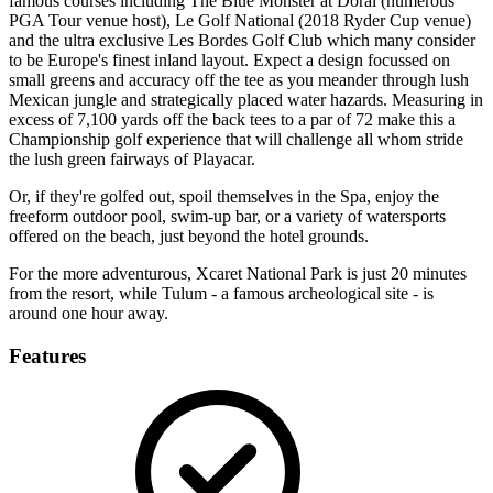
famous courses including The Blue Monster at Doral (numerous
PGA Tour venue host), Le Golf National (2018 Ryder Cup venue)
and the ultra exclusive Les Bordes Golf Club which many consider
to be Europe's finest inland layout. Expect a design focussed on
small greens and accuracy off the tee as you meander through lush
Mexican jungle and strategically placed water hazards. Measuring in
excess of 7,100 yards off the back tees to a par of 72 make this a
Championship golf experience that will challenge all whom stride
the lush green fairways of Playacar.
Or, if they're golfed out, spoil themselves in the Spa, enjoy the
freeform outdoor pool, swim-up bar, or a variety of watersports
offered on the beach, just beyond the hotel grounds.
For the more adventurous, Xcaret National Park is just 20 minutes
from the resort, while Tulum - a famous archeological site - is
around one hour away.
Features