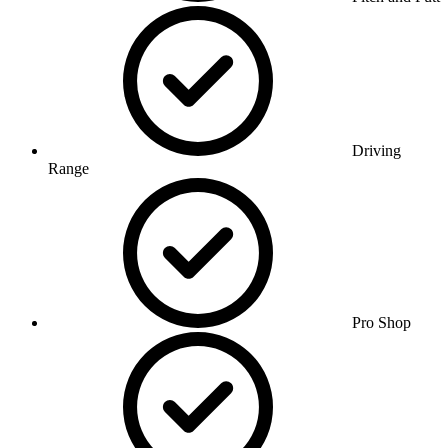
Driving
Range
Pro Shop