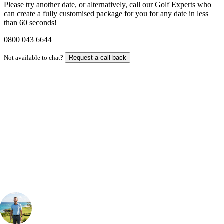
Please try another date, or alternatively, call our Golf Experts who
can create a fully customised package for you for any date in less
than 60 seconds!
0800 043 6644
Not available to chat?
Request a call back
Bespoke Package
Can't find the right trip?
Our golf travel experts can build a bespoke package tailored to your
group, dates and budget.
Your Golf Travel Expert