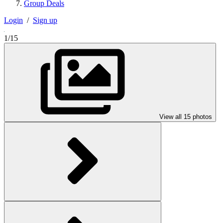
Group Deals
Login
/
Sign up
1/15
View all 15 photos