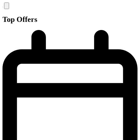
Top Offers