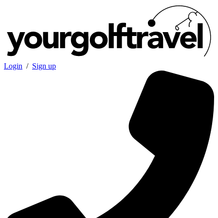
Login
/
Sign up