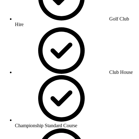
Golf Club
Hire
Club House
Championship Standard Course