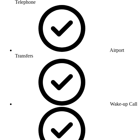
Telephone
Airport
Transfers
Wake-up Call