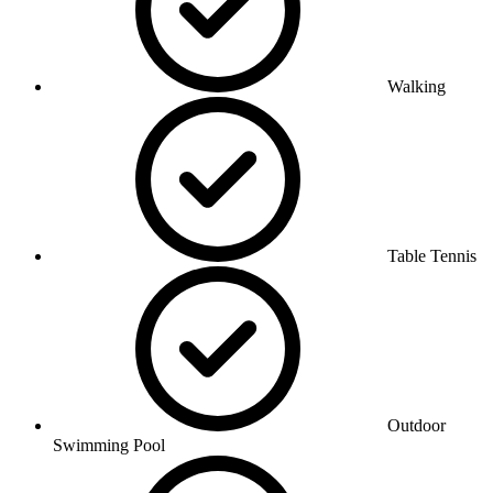
Walking
Table Tennis
Outdoor
Swimming Pool