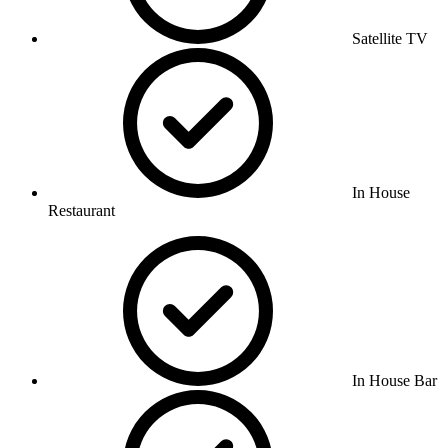
Satellite TV
In House
Restaurant
In House Bar