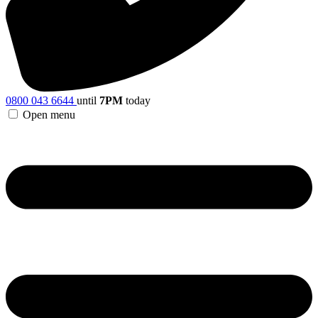
0800 043 6644
until
7PM
today
Open menu