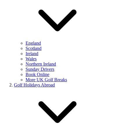
England
Scotland
Ireland
Wales
Northern Ireland
Sunday Drivers
Book Online
More UK Golf Breaks
Golf Holidays Abroad