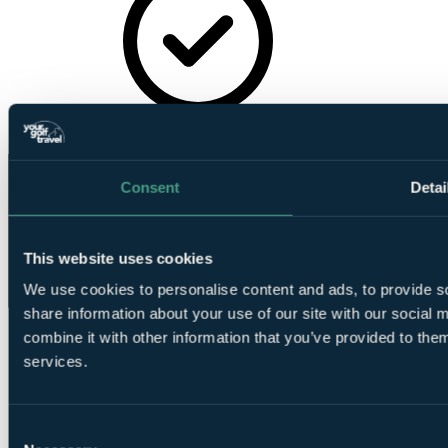
Golf
Academy
Consent
Detai
This website uses cookies
We use cookies to personalise content and ads, to provide so
share information about your use of our site with our social
combine it with other information that you’ve provided to them
services.
Consent