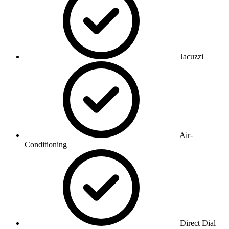
Jacuzzi
Air-
Conditioning
Direct Dial