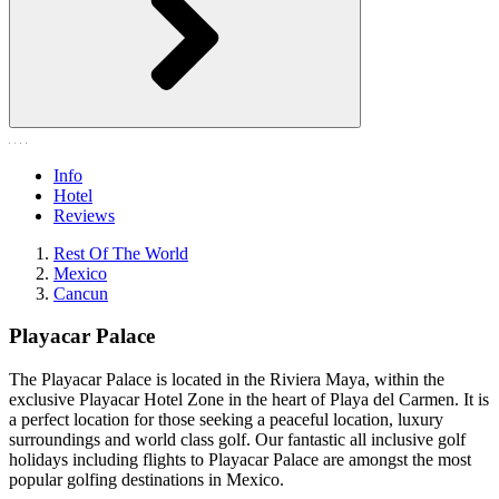
Info
Hotel
Reviews
Rest Of The World
Mexico
Cancun
Playacar Palace
The Playacar Palace is located in the Riviera Maya, within the
exclusive Playacar Hotel Zone in the heart of Playa del Carmen. It is
a perfect location for those seeking a peaceful location, luxury
surroundings and world class golf. Our fantastic all inclusive golf
holidays including flights to Playacar Palace are amongst the most
popular golfing destinations in Mexico.