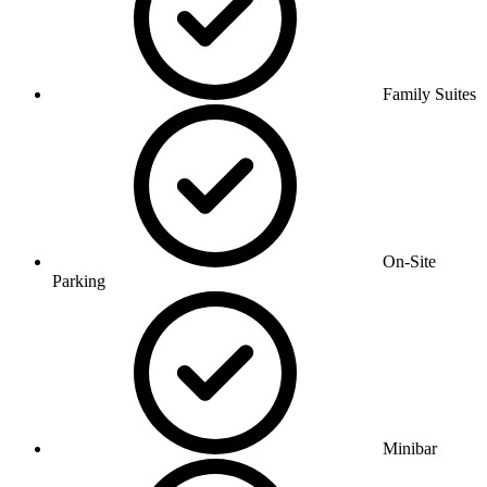
Family Suites
On-Site
Parking
Minibar