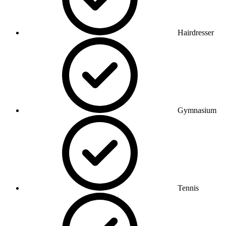
Hairdresser
Gymnasium
Tennis