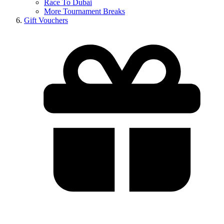
Race To Dubai
More Tournament Breaks
Gift Vouchers