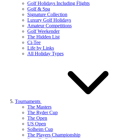
Golf Holidays Including Flights
Golf & Spa
Signature Collection
Luxury Golf Holidays
Amateur Competitions
Golf Weekender
The Hidden List
Ci-Tee
Life by Links
All Holiday Types
Tournaments
The Masters
The Ryder Cup
The Open
US Open
Solheim Cup
The Players Championship