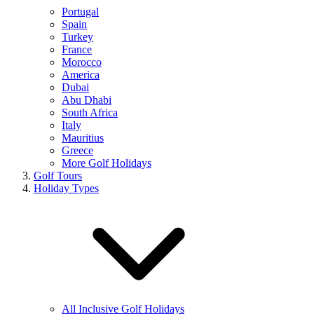
Portugal
Spain
Turkey
France
Morocco
America
Dubai
Abu Dhabi
South Africa
Italy
Mauritius
Greece
More Golf Holidays
Golf Tours
Holiday Types
All Inclusive Golf Holidays