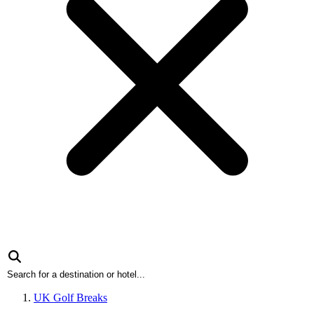
UK Golf Breaks