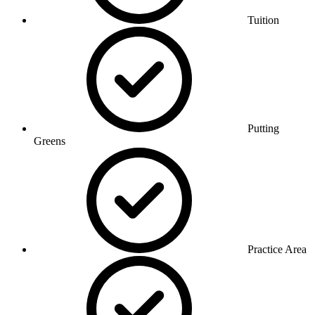
Tuition
Putting
Greens
Practice Area