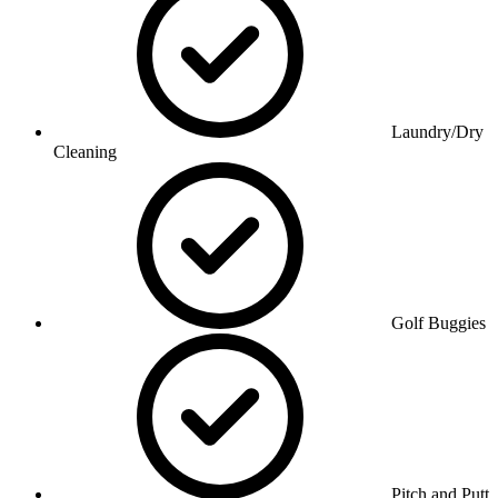
Laundry/Dry
Cleaning
Golf Buggies
Pitch and Putt