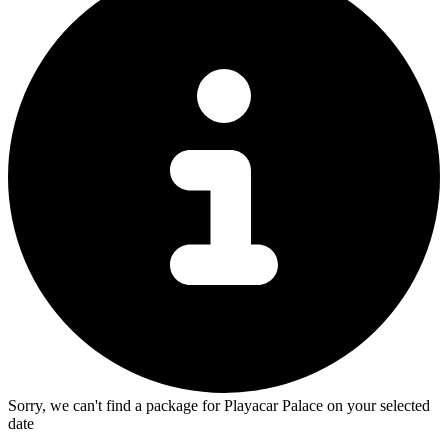
Sorry, we can't find a package for Playacar Palace on your selected
date