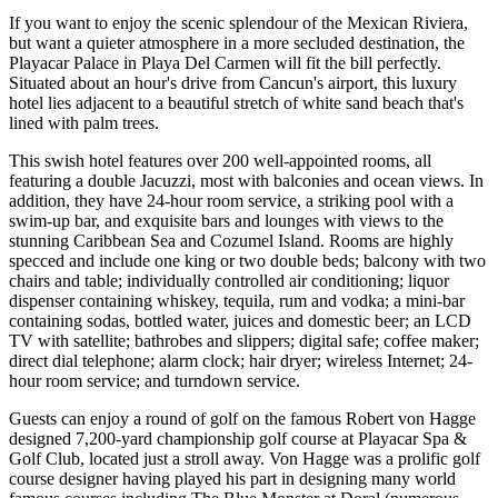
If you want to enjoy the scenic splendour of the Mexican Riviera,
but want a quieter atmosphere in a more secluded destination, the
Playacar Palace in Playa Del Carmen will fit the bill perfectly.
Situated about an hour's drive from Cancun's airport, this luxury
hotel lies adjacent to a beautiful stretch of white sand beach that's
lined with palm trees.
This swish hotel features over 200 well-appointed rooms, all
featuring a double Jacuzzi, most with balconies and ocean views. In
addition, they have 24-hour room service, a striking pool with a
swim-up bar, and exquisite bars and lounges with views to the
stunning Caribbean Sea and Cozumel Island. Rooms are highly
specced and include one king or two double beds; balcony with two
chairs and table; individually controlled air conditioning; liquor
dispenser containing whiskey, tequila, rum and vodka; a mini-bar
containing sodas, bottled water, juices and domestic beer; an LCD
TV with satellite; bathrobes and slippers; digital safe; coffee maker;
direct dial telephone; alarm clock; hair dryer; wireless Internet; 24-
hour room service; and turndown service.
Guests can enjoy a round of golf on the famous Robert von Hagge
designed 7,200-yard championship golf course at Playacar Spa &
Golf Club, located just a stroll away. Von Hagge was a prolific golf
course designer having played his part in designing many world