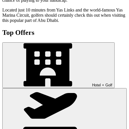
chance of playing to your handicap.
Located just 10 minutes from Yas Links and the world-famous Yas
Marina Circuit, golfers should certainly check this out when visiting
this popular part of Abu Dhabi.
Top Offers
Hotel + Golf