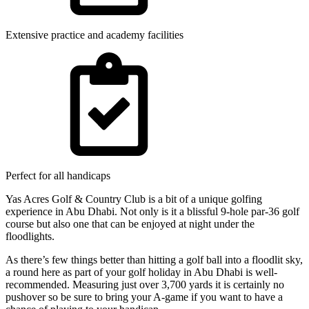
Extensive practice and academy facilities
Perfect for all handicaps
Yas Acres Golf & Country Club is a bit of a unique golfing
experience in Abu Dhabi. Not only is it a blissful 9-hole par-36 golf
course but also one that can be enjoyed at night under the
floodlights.
As there’s few things better than hitting a golf ball into a floodlit sky,
a round here as part of your golf holiday in Abu Dhabi is well-
recommended. Measuring just over 3,700 yards it is certainly no
pushover so be sure to bring your A-game if you want to have a