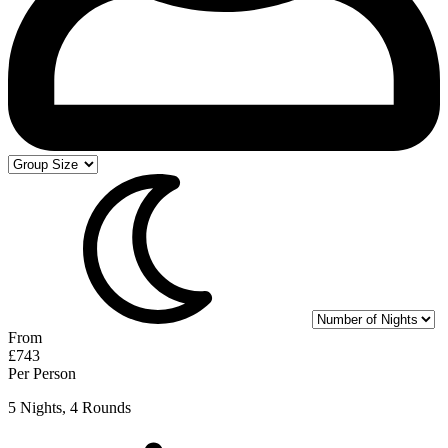
From
£743
Per Person
5 Nights, 4 Rounds