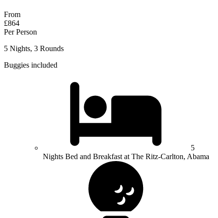
From
£864
Per Person
5 Nights, 3 Rounds
Buggies included
5
Nights Bed and Breakfast at The Ritz-Carlton, Abama