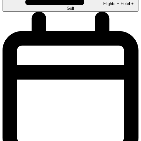
Flights + Hotel +
Golf