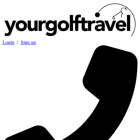
Login
/
Sign up