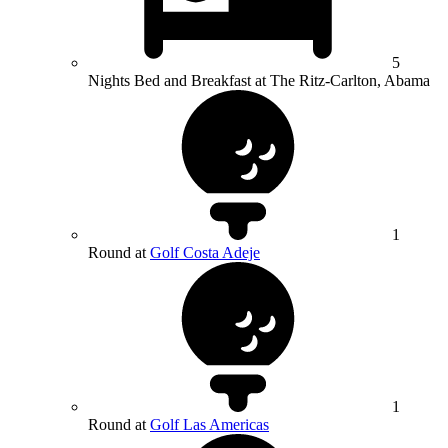
5
Nights Bed and Breakfast at The Ritz-Carlton, Abama
1
Round at
Golf Costa Adeje
1
Round at
Golf Las Americas