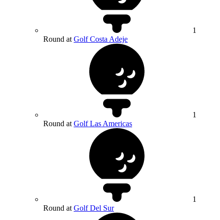
1
Round at
Golf Costa Adeje
1
Round at
Golf Las Americas
1
Round at
Golf Del Sur