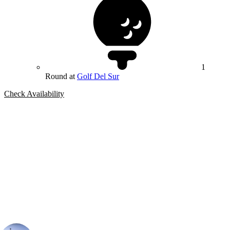
1
Round at
Golf Del Sur
Check Availability
Bespoke Package
Can't find the right trip?
Our golf travel experts can build a bespoke package tailored to your
group, dates and budget.
Ian Purvis