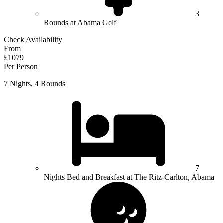
3
Rounds at Abama Golf
Check Availability
From
£1079
Per Person
7 Nights, 4 Rounds
7
Nights Bed and Breakfast at The Ritz-Carlton, Abama