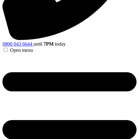
0800 043 6644
until
7PM
today
Open menu