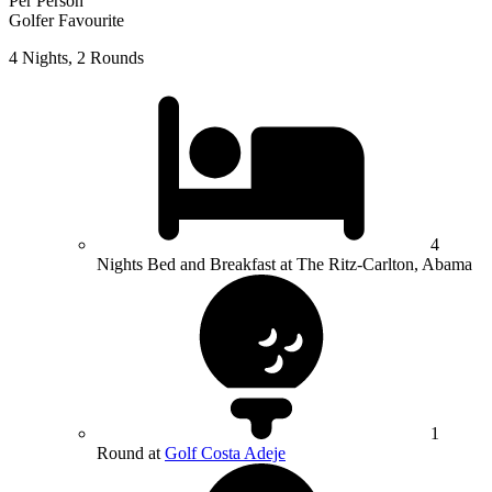
Per Person
Golfer Favourite
4 Nights, 2 Rounds
4
Nights Bed and Breakfast at The Ritz-Carlton, Abama
1
Round at
Golf Costa Adeje