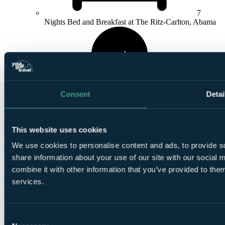
7
Nights Bed and Breakfast at The Ritz-Carlton, Abama
Consent
Detai
4
Rounds at Abama Golf
Check Availability
This website uses cookies
Abama Golf
We use cookies to personalise content and ads, to provide so
share information about your use of our site with our social
Set against the backdrop of the Atlantic shoreline, the modern
combine it with other information that you’ve provided to them
championship course is adorned with a beautiful array of lakes and
services.
waterfalls, while during construction no less than 25,000 trees were
planted across the layout.
From the back tee markers, Abama reaches 6,858 yards, which is
Consent
not particularly long for a modern construction, but visitors will