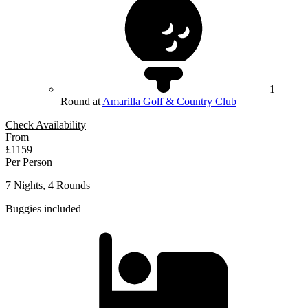
1
Round at
Amarilla Golf & Country Club
Check Availability
From
£1159
Per Person
7 Nights, 4 Rounds
Buggies included