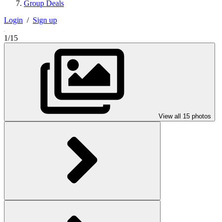
Group Deals
Login
/
Sign up
1/15
View all 15 photos