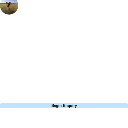
European Sales Manager
I was blown away by how beautiful the island is and how much of a
great holiday destination it is - not only for the incredible golf, but for
activities off the course too. Abama is gorgeous - the view from the
accommodation is incredible to wake up to and the scenery on the golf
course is spectacular too. I definitely reccommend getting buggy
around here as it's pretty hilly, which can make this course a bit more
of a challenge than other resort courses in the area. The holes are
narrow and so a driver is not the answer on every tee and the greens
are sloping - it's a really fun course and my favourite on the island.
Call
0800 043 6644
Begin Enquiry
No obligation quote
Response within 2 hours (during working hours)