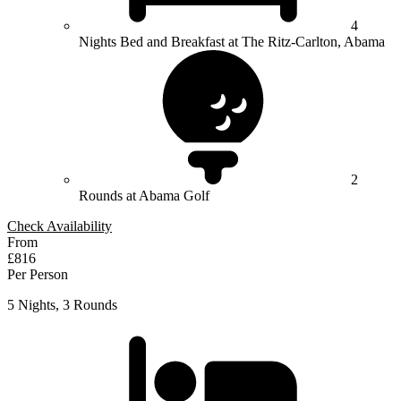
4
Nights Bed and Breakfast at The Ritz-Carlton, Abama
2
Rounds at Abama Golf
Check Availability
From
£816
Per Person
5 Nights, 3 Rounds