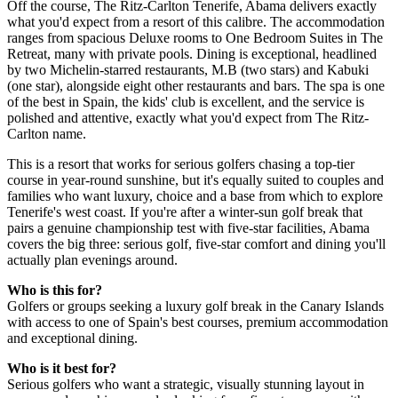
Off the course, The Ritz-Carlton Tenerife, Abama delivers exactly
what you'd expect from a resort of this calibre. The accommodation
ranges from spacious Deluxe rooms to One Bedroom Suites in The
Retreat, many with private pools. Dining is exceptional, headlined
by two Michelin-starred restaurants, M.B (two stars) and Kabuki
(one star), alongside eight other restaurants and bars. The spa is one
of the best in Spain, the kids' club is excellent, and the service is
polished and attentive, exactly what you'd expect from The Ritz-
Carlton name.
This is a resort that works for serious golfers chasing a top-tier
course in year-round sunshine, but it's equally suited to couples and
families who want luxury, choice and a base from which to explore
Tenerife's west coast. If you're after a winter-sun golf break that
pairs a genuine championship test with five-star facilities, Abama
covers the big three: serious golf, five-star comfort and dining you'll
actually plan evenings around.
Who is this for?
Golfers or groups seeking a luxury golf break in the Canary Islands
with access to one of Spain's best courses, premium accommodation
and exceptional dining.
Who is it best for?
Serious golfers who want a strategic, visually stunning layout in