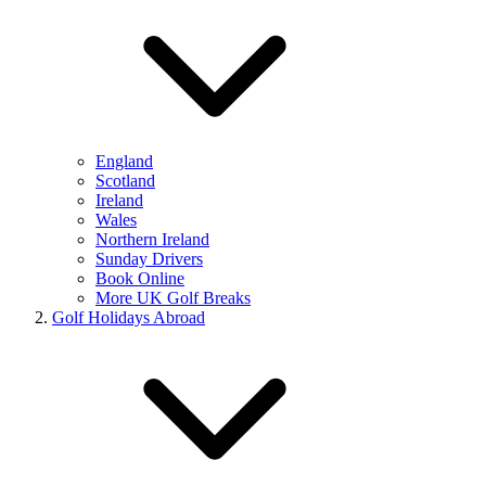
England
Scotland
Ireland
Wales
Northern Ireland
Sunday Drivers
Book Online
More UK Golf Breaks
Golf Holidays Abroad