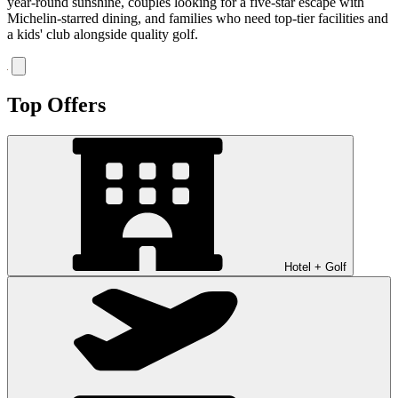
year-round sunshine, couples looking for a five-star escape with
Michelin-starred dining, and families who need top-tier facilities and
a kids' club alongside quality golf.
Top Offers
Hotel + Golf