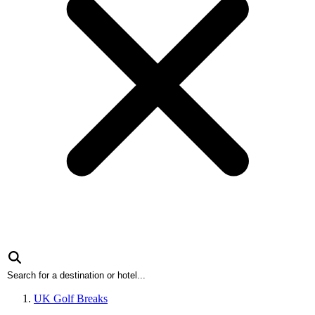
UK Golf Breaks