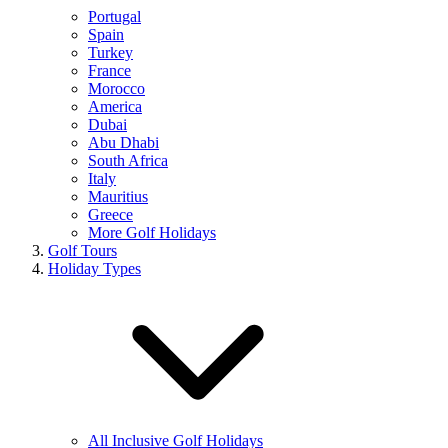
Portugal
Spain
Turkey
France
Morocco
America
Dubai
Abu Dhabi
South Africa
Italy
Mauritius
Greece
More Golf Holidays
Golf Tours
Holiday Types
All Inclusive Golf Holidays