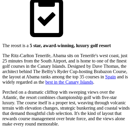
The reosrt is a
5 star, award-winning, luxury golf resort
The Ritz-Carlton Tenerife, Abama sits on Tenerife's west coast, just
25 minutes from the South Airport, and is home to one of the finest
golf courses in the Canary Islands. Designed by Dave Thomas, the
architect behind The Belfry's Ryder Cup-hosting Brabazon Course,
the layout at Abama ranks among the top 35 courses in
Spain
and is
widely regarded as the
best in the Canary Islands
.
Perched on a dramatic clifftop with sweeping views over the
Atlantic, the resort combines championship golf with five-star
luxury. The course itself is a proper test, weaving through volcanic
terrain with elevation changes, strategic bunkering and coastal winds
that demand thoughtful club selection. It's the kind of layout that
rewards course management over brute force, and the views alone
make every round memorable.