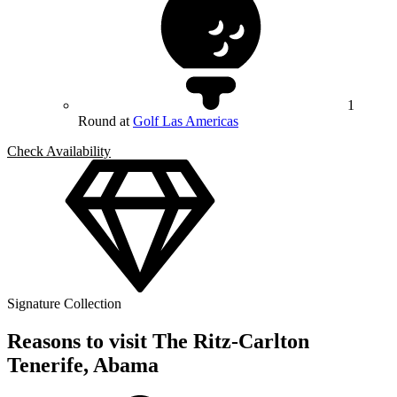
1
Round at
Golf Las Americas
Check Availability
Signature Collection
Reasons to visit The Ritz-Carlton
Tenerife, Abama