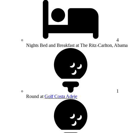
4
Nights Bed and Breakfast at The Ritz-Carlton, Abama
1
Round at
Golf Costa Adeje