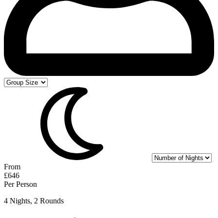
From
£646
Per Person
4 Nights, 2 Rounds