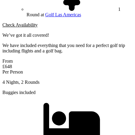
1
Round at
Golf Las Americas
Check Availability
We’ve got it all covered!
We have included everything that you need for a perfect golf trip
including flights and a golf bag.
From
£648
Per Person
4 Nights, 2 Rounds
Buggies included