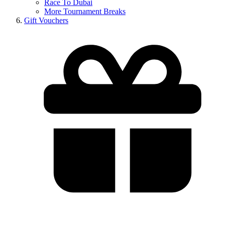
Race To Dubai
More Tournament Breaks
Gift Vouchers