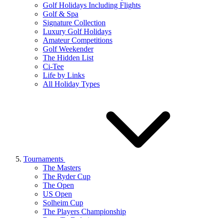
Golf Holidays Including Flights
Golf & Spa
Signature Collection
Luxury Golf Holidays
Amateur Competitions
Golf Weekender
The Hidden List
Ci-Tee
Life by Links
All Holiday Types
Tournaments
The Masters
The Ryder Cup
The Open
US Open
Solheim Cup
The Players Championship