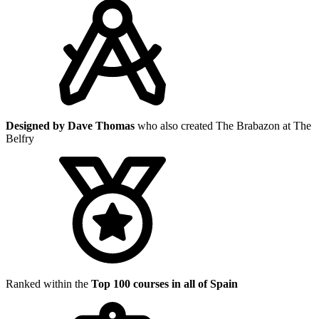
Designed by Dave Thomas
who also created The Brabazon at The
Belfry
Ranked within the
Top 100 courses in all of Spain