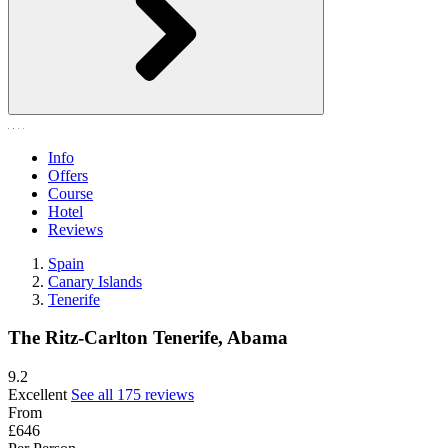
Info
Offers
Course
Hotel
Reviews
Spain
Canary Islands
Tenerife
The Ritz-Carlton Tenerife, Abama
9.2
Excellent
See all 175 reviews
From
£646