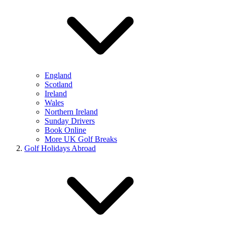
England
Scotland
Ireland
Wales
Northern Ireland
Sunday Drivers
Book Online
More UK Golf Breaks
Golf Holidays Abroad