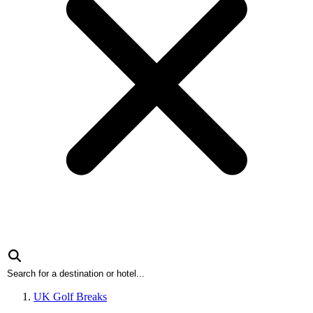
UK Golf Breaks