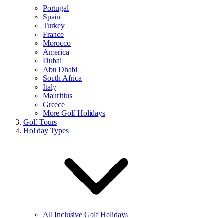
Portugal
Spain
Turkey
France
Morocco
America
Dubai
Abu Dhabi
South Africa
Italy
Mauritius
Greece
More Golf Holidays
Golf Tours
Holiday Types
All Inclusive Golf Holidays