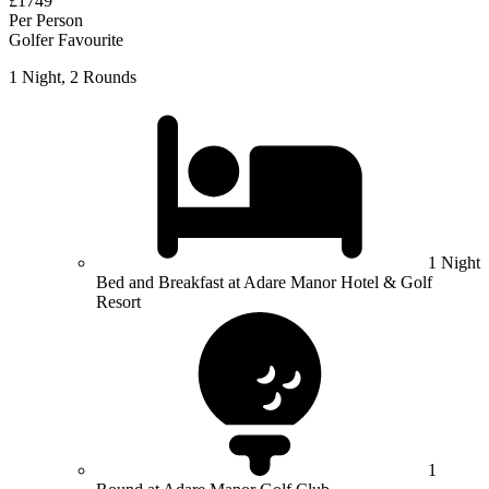
£1749
Per Person
Golfer Favourite
1 Night, 2 Rounds
1 Night
Bed and Breakfast at Adare Manor Hotel & Golf
Resort
1