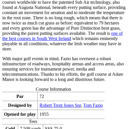
courses worldwide to have the patented Sub Air technology, also
found at Augusta National, beneath every putting surface, providing
constant air movement for aeration and to moderate the temperature
in the root zone. There is no long rough, which means that there is
now twice as much cut grass as before: equivalent to 79 hectares
and every green has the advantage of Pure Distinction bent grass,
providing the purest putting surfaces available. The result is
one of
the best courses in South West Ireland
which remains eminently
playable in all conditions, whatever the Irish weather may have in
store.
With major golf events in mind, Fazio has overseen a robust
infrastructure of roadways, hospitality arenas and access areas, also
ensuring services for tournament power, media and
telecommunications. Thanks to his efforts, the golf course at Adare
Manor is looking forward to a long and illustrious future.
Course Information
Par
72
Designed by
Robert Trent Jones Snr
,
Tom Fazio
Opened for play
1955
Tees
Gold
7,509 yards
SSS 75.0