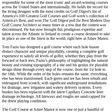
responsible for some of the most iconic and award-winning courses
across the United States and internationally. He holds the record for
the living designer with the most credits on Golf Digest's list of
America's 100 Greatest Golf Courses and Golf week’s collection of
America's Best, and won The Golf Digest poll for Best Modern Day
Golf Course Architect so many times in a row that the contest was
discontinued. He has now brought this prodigious expertise and
talent across the Atlantic to Ireland to create a course destined to take
its place as one of the finest in the world, right here at Adare Manor.
Tom Fazio has designed a golf course where each hole boasts
distinct character and unique playability, creating a complete golf
experience to satisfy all levels of golfer, whether they play from the
forward or back tees. Fazio’s philosophy of highlighting the natural
beauty and existing topography of a site and his genius for playable
design shine through every step of the course, from the 1st hole to
the 18th. While the order of the holes remains the same, everything
else has been transformed. Each green and tee has been rebuilt and
redesigned from scratch, with significant underground installations
for drainage, new irrigation and watery delivery systems. Every
bunker has been replaced with the latest Capillary Concrete liner
drainage technology. All fairways and roughs are sand-capped for
the driest playing conditions.
The Golf Course at Adare Manor is now one of just a handful of