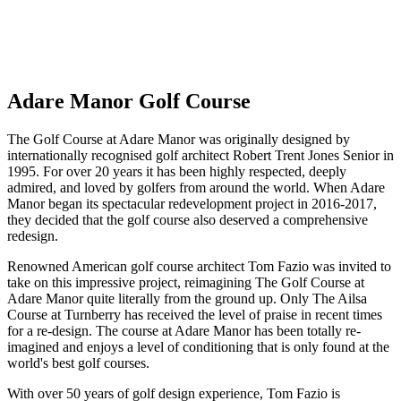
No obligation quote
Response within 2 hours (during working hours)
Adare Manor Golf Course
The Golf Course at Adare Manor was originally designed by
internationally recognised golf architect Robert Trent Jones Senior in
1995. For over 20 years it has been highly respected, deeply
admired, and loved by golfers from around the world. When Adare
Manor began its spectacular redevelopment project in 2016-2017,
they decided that the golf course also deserved a comprehensive
redesign.
Renowned American golf course architect Tom Fazio was invited to
take on this impressive project, reimagining The Golf Course at
Adare Manor quite literally from the ground up. Only The Ailsa
Course at Turnberry has received the level of praise in recent times
for a re-design. The course at Adare Manor has been totally re-
imagined and enjoys a level of conditioning that is only found at the
world's best golf courses.
With over 50 years of golf design experience, Tom Fazio is