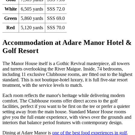
White
6,505 yards
SSS 72.0
Green
5,860 yards
SSS 69.0
Red
5,120 yards
SSS 70.0
Accommodation at Adare Manor Hotel &
Golf Resort
The Manor House itself is a Gothic Revival masterpiece, all towers
and turrets overlooking the River Maigue. Inside, 74 bedrooms,
including 11 exclusive Clubhouse rooms, are fitted out to the highest
standard. This is not boutique-hotel luxury, it is full five-star resort
treatment, with the service levels to match.
Each room reflects the manor's heritage while delivering modern
comfort. The Clubhouse rooms offer direct access to the golf
facilities, perfect if you want to be first on the tee or prefer a quieter
setting away from the main house. Standard Manor House rooms
give you the full estate experience, with views over the grounds and
interiors that balance period features with contemporary design.
Dining at Adare Manor is
one of the best food experiences in golf
.