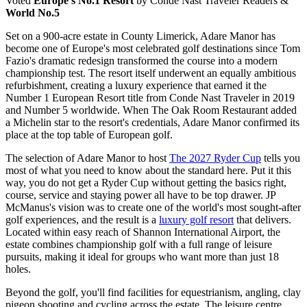
Voted
Europe's No.1 Resort
by Conde Nast Traveler Readers &
World No.5
Set on a 900-acre estate in County Limerick, Adare Manor has
become one of Europe's most celebrated golf destinations since Tom
Fazio's dramatic redesign transformed the course into a modern
championship test. The resort itself underwent an equally ambitious
refurbishment, creating a luxury experience that earned it the
Number 1 European Resort title from Conde Nast Traveler in 2019
and Number 5 worldwide. When The Oak Room Restaurant added
a Michelin star to the resort's credentials, Adare Manor confirmed its
place at the top table of European golf.
The selection of Adare Manor to host
The 2027 Ryder Cup
tells you
most of what you need to know about the standard here. Put it this
way, you do not get a Ryder Cup without getting the basics right,
course, service and staying power all have to be top drawer. JP
McManus's vision was to create one of the world's most sought-after
golf experiences, and the result is a
luxury golf resort
that delivers.
Located within easy reach of Shannon International Airport, the
estate combines championship golf with a full range of leisure
pursuits, making it ideal for groups who want more than just 18
holes.
Beyond the golf, you'll find facilities for equestrianism, angling, clay
pigeon shooting and cycling across the estate. The leisure centre