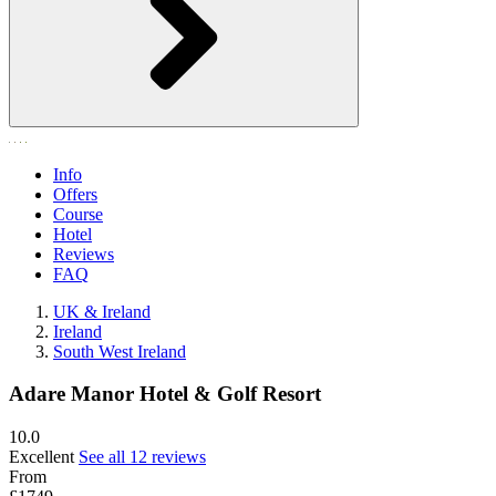
Info
Offers
Course
Hotel
Reviews
FAQ
UK & Ireland
Ireland
South West Ireland
Adare Manor Hotel & Golf Resort
10.0
Excellent
See all 12 reviews
From