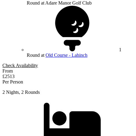
Round at Adare Manor Golf Club
1
Round at
Old Course - Lahinch
Check Availability
From
£2513
Per Person
2 Nights, 2 Rounds