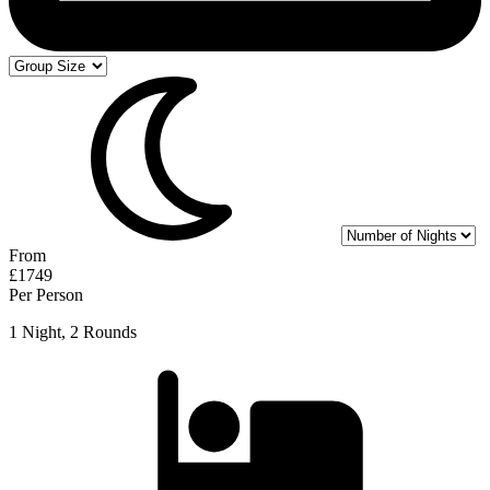
From
£1749
Per Person
1 Night, 2 Rounds