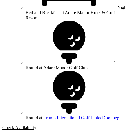
1 Night
Bed and Breakfast at Adare Manor Hotel & Golf
Resort
1
Round at Adare Manor Golf Club
1
Round at
Trump International Golf Links Doonbeg
Check Availability