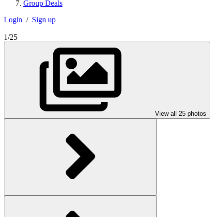
Group Deals
Login
/
Sign up
1/25
View all 25 photos