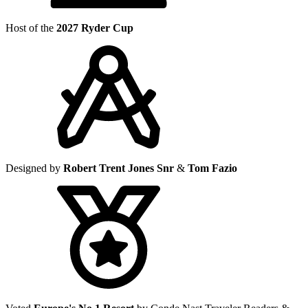
Host of the
2027 Ryder Cup
Designed by
Robert Trent Jones Snr
&
Tom Fazio