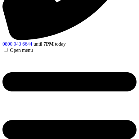
0800 043 6644
until
7PM
today
Open menu