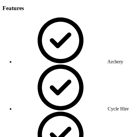
Features
Archery
Cycle Hire