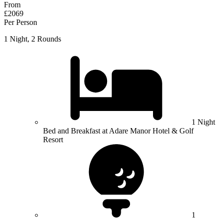
From
£2069
Per Person
1 Night, 2 Rounds
1 Night
Bed and Breakfast at Adare Manor Hotel & Golf
Resort
1