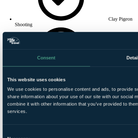
Clay Pigeon
Shooting
Consent
Detai
Walking
This website uses cookies
We use cookies to personalise content and ads, to provide so
share information about your use of our site with our social
combine it with other information that you’ve provided to them
services.
Fishing
Consent