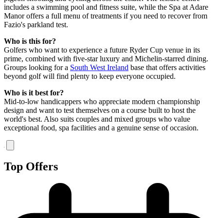
includes a swimming pool and fitness suite, while the Spa at Adare
Manor offers a full menu of treatments if you need to recover from
Fazio's parkland test.
Who is this for?
Golfers who want to experience a future Ryder Cup venue in its
prime, combined with five-star luxury and Michelin-starred dining.
Groups looking for a
South West Ireland
base that offers activities
beyond golf will find plenty to keep everyone occupied.
Who is it best for?
Mid-to-low handicappers who appreciate modern championship
design and want to test themselves on a course built to host the
world's best. Also suits couples and mixed groups who value
exceptional food, spa facilities and a genuine sense of occasion.
Top Offers