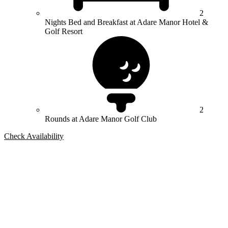
2
Nights Bed and Breakfast at Adare Manor Hotel &
Golf Resort
2
Rounds at Adare Manor Golf Club
Check Availability
Bespoke Package
Can't find the right trip?
Our golf travel experts can build a bespoke package tailored to your
group, dates and budget.