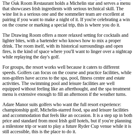
The Oak Room Restaurant holds a Michelin star and serves a menu
that showcases Irish ingredients with serious technical skill. The
wine list is a serious one and the sommelier team are excellent at
pairing if you want to make a night of it. If you're celebrating a win
on the course or marking a special trip, this is where you do it.
The Drawing Room offers a more relaxed setting for cocktails and
lighter bites, with a bartender who knows how to mix a proper
drink. The room itself, with its historical surroundings and open
fires, is the kind of space where you'll want to linger over a nightcap
while replaying the day's golf.
For groups, the resort works well because it caters to different
speeds. Golfers can focus on the course and practice facilities, while
non-golfers have access to the spa, pool, fitness centre and estate
activities. The swimming pool and leisure facilities are well
equipped without feeling like an afterthought, and the spa treatment
menu is extensive enough to fill an afternoon if the weather turns.
Adare Manor suits golfers who want the full resort experience:
championship golf, Michelin-starred food, spa and leisure facilities
and accommodation that feels like an occasion. It is a step up in both
price and standard from most Irish golf hotels, but if you're planning
a milestone trip or want to play a future Ryder Cup venue while it is
still accessible, this is the place to do it.