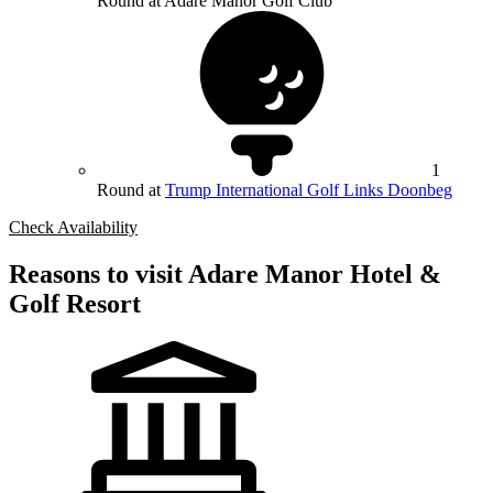
Round at Adare Manor Golf Club
1
Round at
Trump International Golf Links Doonbeg
Check Availability
Reasons to visit Adare Manor Hotel &
Golf Resort