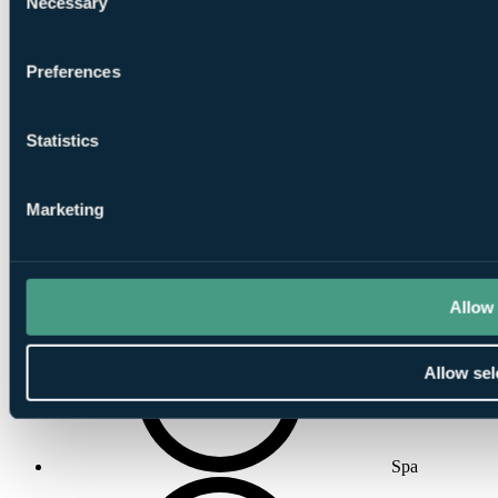
Necessary
Selection
Preferences
Gymnasium
Statistics
Marketing
Indoor
Swimming Pool
Allow 
Allow sel
Spa