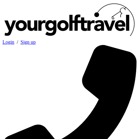
Login
/
Sign up