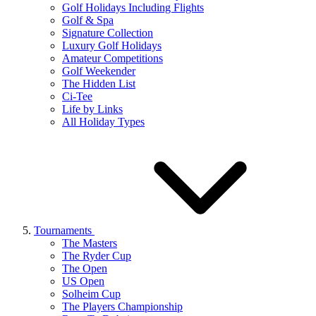
Golf Holidays Including Flights
Golf & Spa
Signature Collection
Luxury Golf Holidays
Amateur Competitions
Golf Weekender
The Hidden List
Ci-Tee
Life by Links
All Holiday Types
Tournaments
The Masters
The Ryder Cup
The Open
US Open
Solheim Cup
The Players Championship