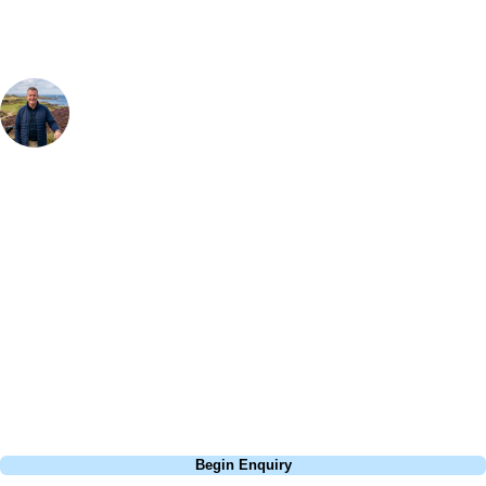
Your Golf Travel Expert
Bespoke Golf Travel Specialists
At Your Golf Travel, we believe the only thing you should be worrying
about is your swing. We take the hassle out of the holidays so you can
focus on the excitement of the game. Our golf travel experts have
extensive experience building bespoke golf holidays across the UK,
Europe, and beyond. Whether you're planning a weekend golf break, a
St Andrews bucket-list trip, or a large group tour to play the amazing
courses of Ireland, we can help tailor the perfect package for your
dates, budget, and preferred courses.
Call
0800 043 6644
Begin Enquiry