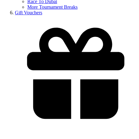
Race To Dubai
More Tournament Breaks
Gift Vouchers