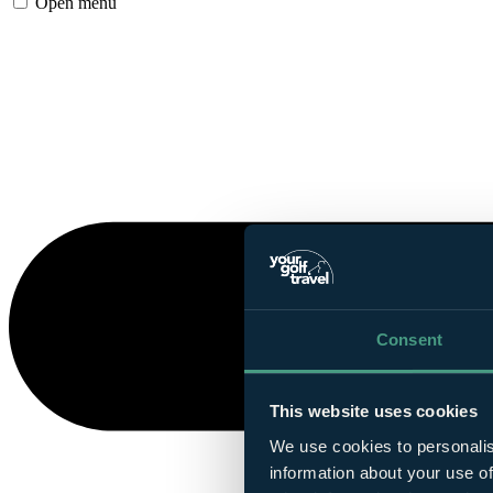
Open menu
Consent
This website uses cookies
We use cookies to personalis
information about your use of