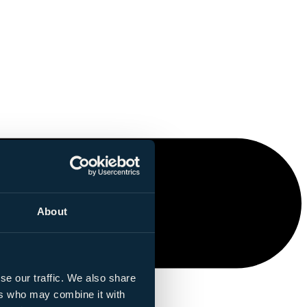
About
se our traffic. We also share
ers who may combine it with