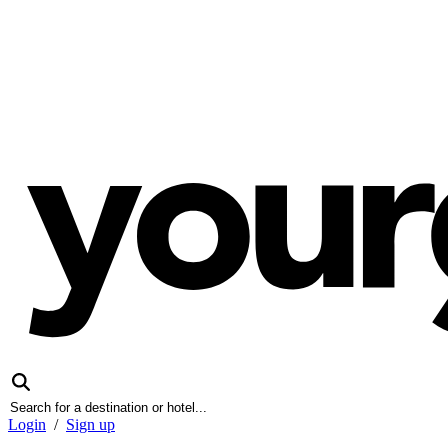
Login
/
Sign up