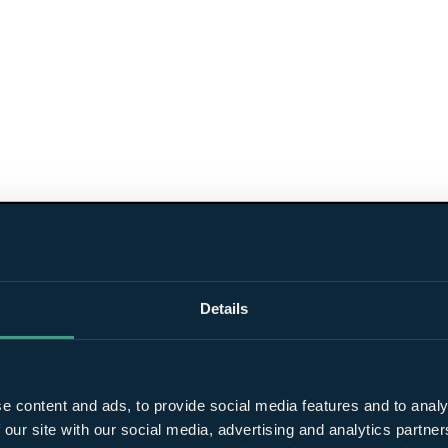
Details
e content and ads, to provide social media features and to analy
 our site with our social media, advertising and analytics partn