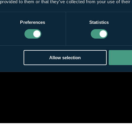
 provided to them or that they’ve collected from your use of their
Preferences
Statistics
Allow selection