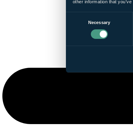
other information that you’ve
Consent
Necessary
Selection