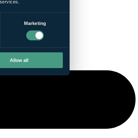
 services.
Marketing
Allow all