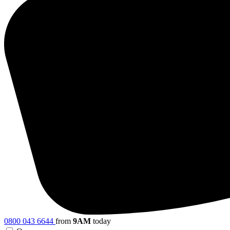
0800 043 6644
from
9AM
today