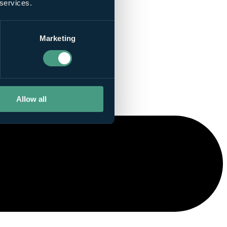
 services.
Marketing
Allow all