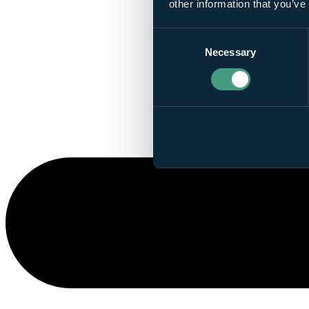
other information that you’ve
Consent
Necessary
Selection