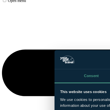
Open menu
Consent
This website uses cookies
We use cookies to personalis
information about your use of