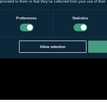
 provided to them or that they’ve collected from your use of their
Preferences
Statistics
Allow selection