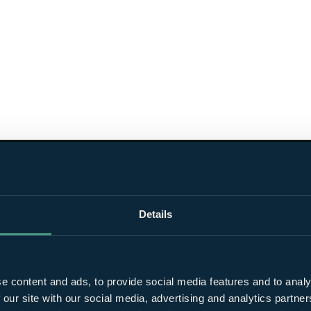
Details
e content and ads, to provide social media features and to analy
 our site with our social media, advertising and analytics partn