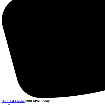
0800 043 6644
until
4PM
today