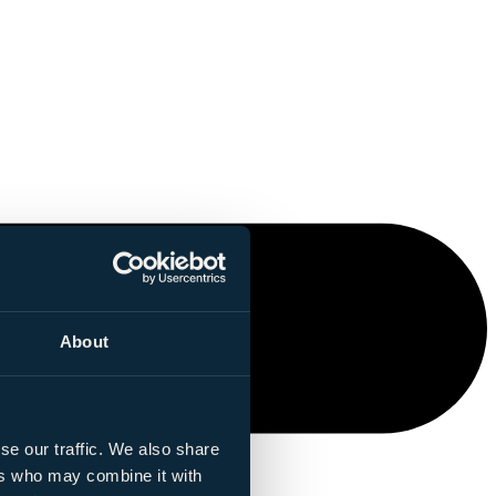
About
se our traffic. We also share
ers who may combine it with