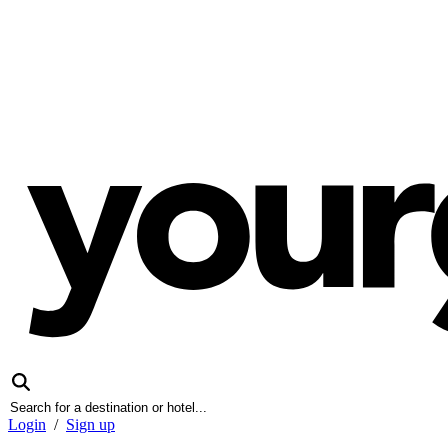
Login
/
Sign up