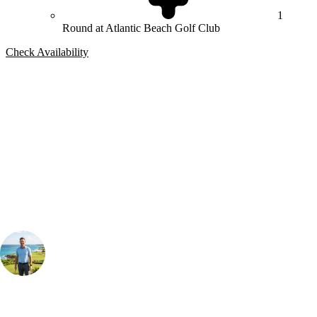
1
Round at Atlantic Beach Golf Club
Check Availability
Bespoke Package
Can't find the right trip?
Our golf travel experts can build a bespoke package tailored to your
group, dates and budget.
Your Golf Travel Expert
Bespoke Golf Travel Specialists
At Your Golf Travel, we believe the only thing you should be worrying