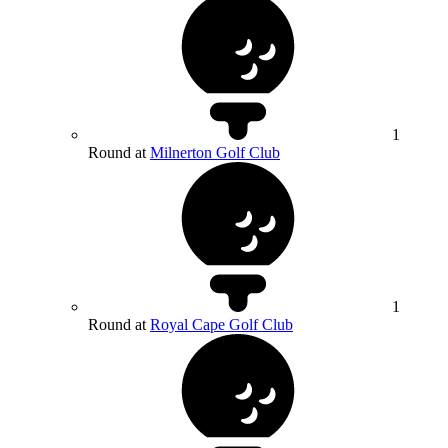
1
Round at
Milnerton Golf Club
1
Round at
Royal Cape Golf Club