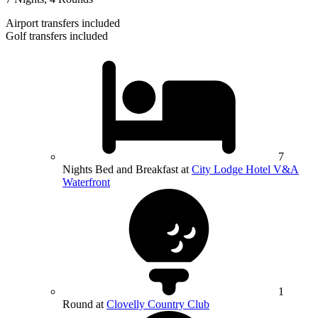
Airport transfers included
Golf transfers included
7
Nights Bed and Breakfast at
City Lodge Hotel V&A
Waterfront
1
Round at
Clovelly Country Club