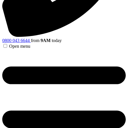
0800 043 6644
from
9AM
today
Open menu