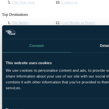
19th Hole blog
Contact us
Top Destinations
The Belfry
Golf Breaks in France
Ryder Cup
Vilamoura
Celtic Manor
Algarve Golf Holidays
The Masters
La Manga
Druids Glen
Golf Breaks in Spain
St Andrews Golf Tours
Cornelia Diamond
Consent
Detai
Turnberry Resort
Golf Breaks in Turkey
Bournemouth Golf Tours
La Cala Resort
Gleneagles
All Inclusive Golf Holidays
Ireland Golf Breaks
Pebble Beach
This website uses cookies
Dona Filipa
PGA Pro
We use cookies to personalise content and ads, to provide so
share information about your use of our site with our social
Partners & Brands
combine it with other information that you’ve provided to them
Partners
services.
Brands
YGT Brochures
Consent