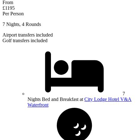
From
£1195
Per Person
7 Nights, 4 Rounds
Airport transfers included
Golf transfers included
7
Nights Bed and Breakfast at
City Lodge Hotel V&A
Waterfront