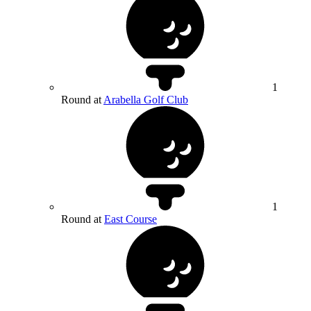
1
Round at
Arabella Golf Club
1
Round at
East Course