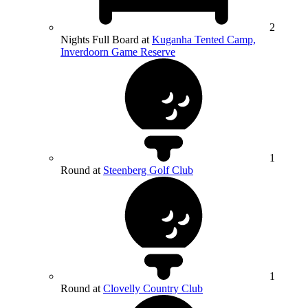
2
Nights Full Board at
Kuganha Tented Camp,
Inverdoorn Game Reserve
1
Round at
Steenberg Golf Club
1
Round at
Clovelly Country Club