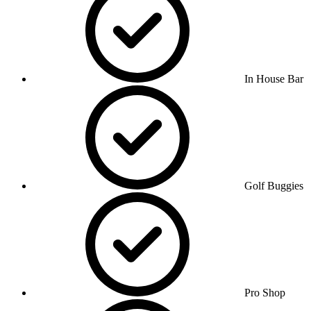
In House Bar
Golf Buggies
Pro Shop