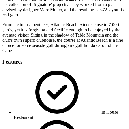
his collection of ‘Signature' projects. They worked from a plan
devised by designer Marc Muller, and the resulting par-72 layout is a
real gem.
From the tournament tees, Atlantic Beach extends close to 7,000
yards, yet it is forgiving and flexible enough to be enjoyed by the
average visitor. Sitting in the shadow of Table Mountain and the
club's own superb clubhouse, the course at Atlantic Beach is a fine
choice for some seaside golf during any golf holiday around the
Cape.
Features
In House
Restaurant