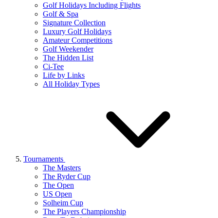
Golf Holidays Including Flights
Golf & Spa
Signature Collection
Luxury Golf Holidays
Amateur Competitions
Golf Weekender
The Hidden List
Ci-Tee
Life by Links
All Holiday Types
Tournaments
The Masters
The Ryder Cup
The Open
US Open
Solheim Cup
The Players Championship