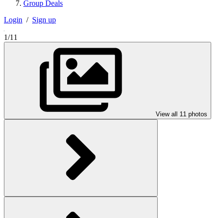
Group Deals
Login
/
Sign up
1/11
View all 11 photos