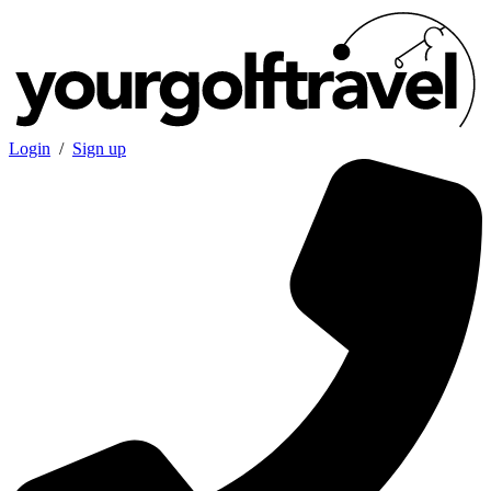
Login
/
Sign up