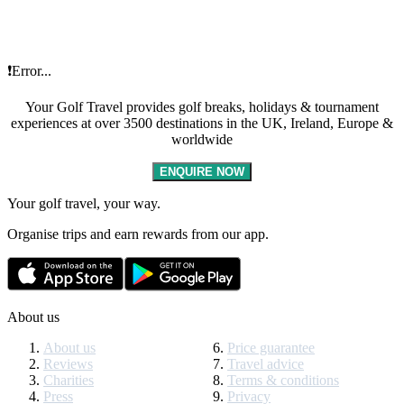
❗Error...
Your Golf Travel provides golf breaks, holidays & tournament
experiences at over 3500 destinations in the UK, Ireland, Europe &
worldwide
ENQUIRE NOW
Your golf travel, your way.
Organise trips and earn rewards from our app.
About us
About us
Price guarantee
Reviews
Travel advice
Charities
Terms & conditions
Press
Privacy