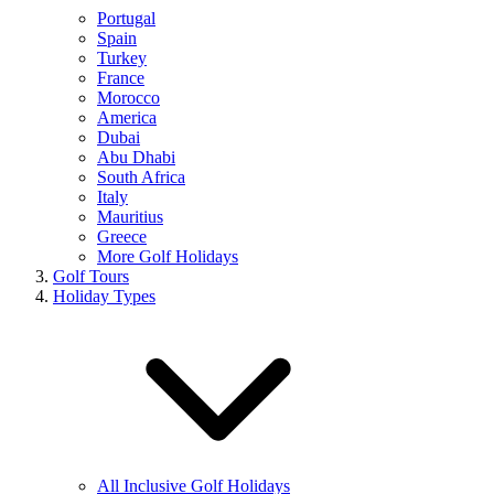
Portugal
Spain
Turkey
France
Morocco
America
Dubai
Abu Dhabi
South Africa
Italy
Mauritius
Greece
More Golf Holidays
Golf Tours
Holiday Types
All Inclusive Golf Holidays