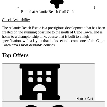
1
Round at Atlantic Beach Golf Club
Check Availability
The Atlantic Beach Estate is a prestigious development that has been
created on the stunning coastline to the north of Cape Town, and is
home to a championship links course that is built to a high
specification, with a layout that looks set to become one of the Cape
Town area's most desirable courses.
Top Offers
Hotel + Golf