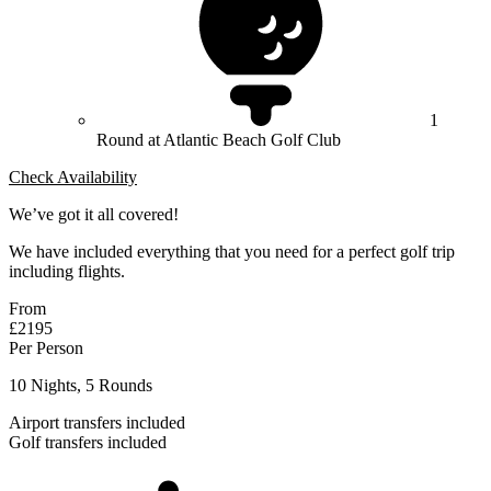
1
Round at Atlantic Beach Golf Club
Check Availability
We’ve got it all covered!
We have included everything that you need for a perfect golf trip
including flights.
From
£2195
Per Person
10 Nights, 5 Rounds
Airport transfers included
Golf transfers included