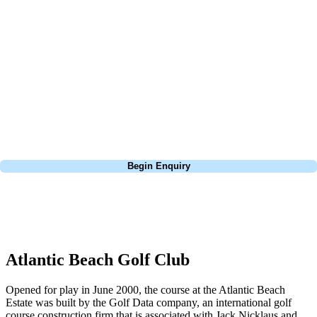
about is your swing. We take the hassle out of the holidays so you can
focus on the excitement of the game. Our golf travel experts have
extensive experience building bespoke golf holidays across the UK,
Europe, and beyond. Whether you're planning a bucket-list trip to play
Pebble Beach, or a large group tour to play the amazing courses of
South Africa, we can help tailor the perfect package for your dates,
budget, and preferred courses.
Call
0800 043 6644
Begin Enquiry
No obligation quote
Response within 2 hours (during working hours)
Atlantic Beach Golf Club
Opened for play in June 2000, the course at the Atlantic Beach
Estate was built by the Golf Data company, an international golf
course construction firm that is associated with Jack Nicklaus and