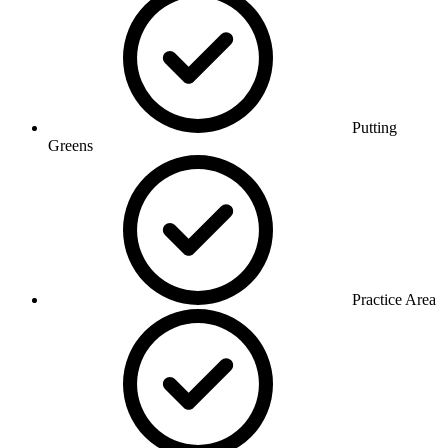
Putting
Greens
Practice Area