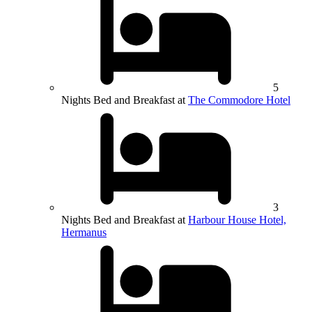
5
Nights Bed and Breakfast at
The Commodore Hotel
3
Nights Bed and Breakfast at
Harbour House Hotel,
Hermanus