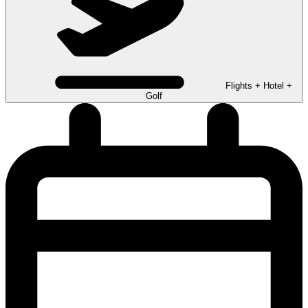
Flights + Hotel +
Golf