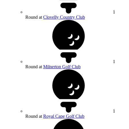
1
Round at
Clovelly Country Club
1
Round at
Milnerton Golf Club
1
Round at
Royal Cape Golf Club