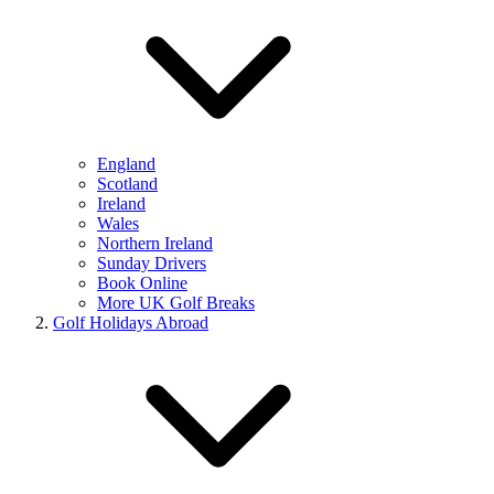
England
Scotland
Ireland
Wales
Northern Ireland
Sunday Drivers
Book Online
More UK Golf Breaks
Golf Holidays Abroad