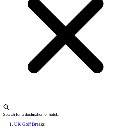
UK Golf Breaks