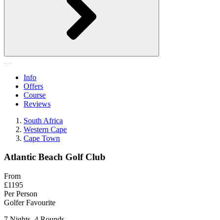
Info
Offers
Course
Reviews
South Africa
Western Cape
Cape Town
Atlantic Beach Golf Club
From
£1195
Per Person
Golfer Favourite
7 Nights, 4 Rounds