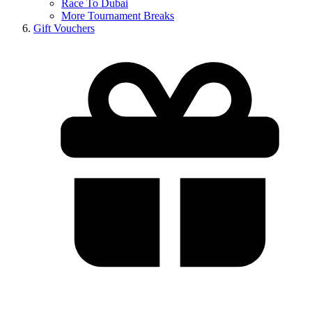
Race To Dubai
More Tournament Breaks
Gift Vouchers