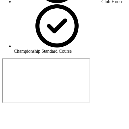
Club House
Championship Standard Course