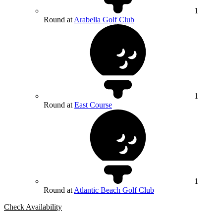
1
Round at
Arabella Golf Club
1
Round at
East Course
1
Round at
Atlantic Beach Golf Club
Check Availability