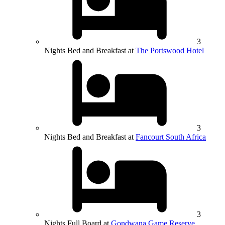
3
Nights Bed and Breakfast at
The Portswood Hotel
3
Nights Bed and Breakfast at
Fancourt South Africa
3
Nights Full Board at
Gondwana Game Reserve