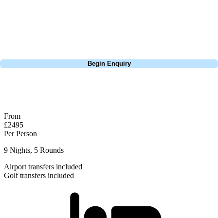
Pebble Beach, or a large group tour to play the amazing courses of
South Africa, we can help tailor the perfect package for your dates,
budget, and preferred courses.
Call
0800 043 6644
Begin Enquiry
No obligation quote
Response within 2 hours (during working hours)
From
£2495
Per Person
9 Nights, 5 Rounds
Airport transfers included
Golf transfers included