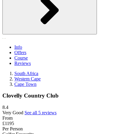
Info
Offers
Course
Reviews
South Africa
Western Cape
Cape Town
Clovelly Country Club
8.4
Very Good
See all 5 reviews
From
£1195
Per Person