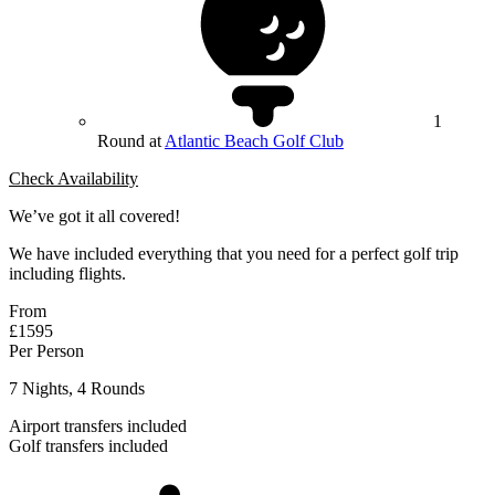
1
Round at
Atlantic Beach Golf Club
Check Availability
We’ve got it all covered!
We have included everything that you need for a perfect golf trip
including flights.
From
£1595
Per Person
7 Nights, 4 Rounds
Airport transfers included
Golf transfers included