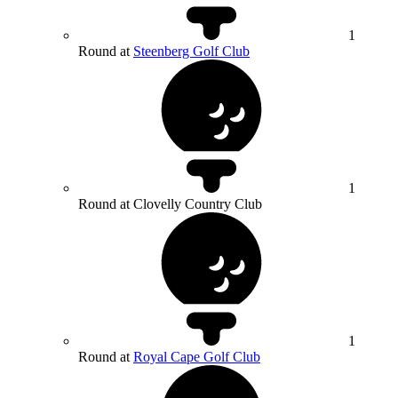
1
Round at
Steenberg Golf Club
1
Round at Clovelly Country Club
1
Round at
Royal Cape Golf Club