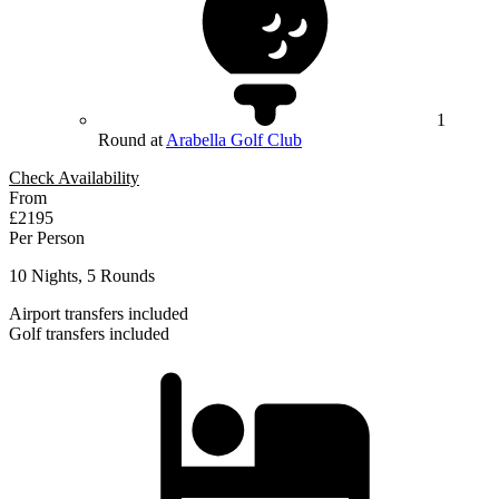
1
Round at
Arabella Golf Club
Check Availability
From
£2195
Per Person
10 Nights, 5 Rounds
Airport transfers included
Golf transfers included