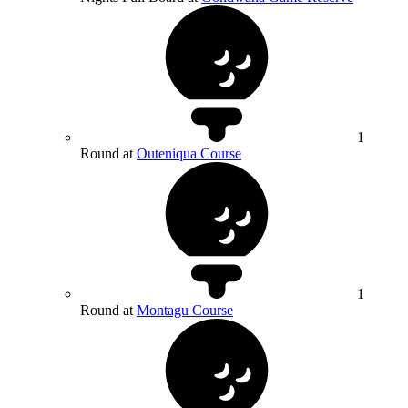
1
Round at
Outeniqua Course
1
Round at
Montagu Course