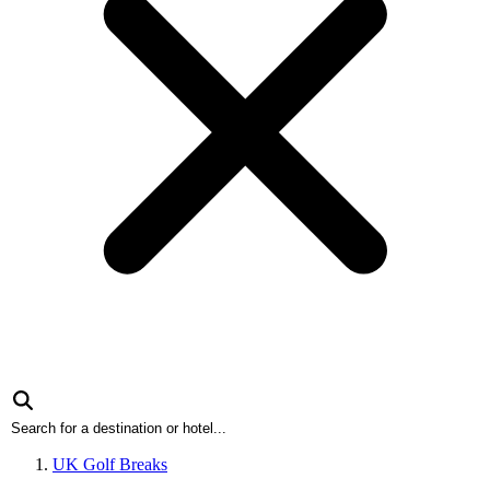
UK Golf Breaks