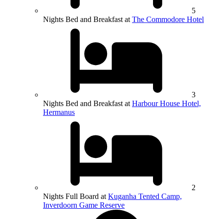
5
Nights Bed and Breakfast at
The Commodore Hotel
3
Nights Bed and Breakfast at
Harbour House Hotel,
Hermanus
2
Nights Full Board at
Kuganha Tented Camp,
Inverdoorn Game Reserve