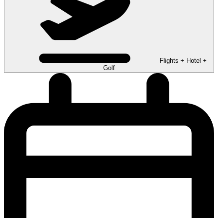
Flights + Hotel +
Golf