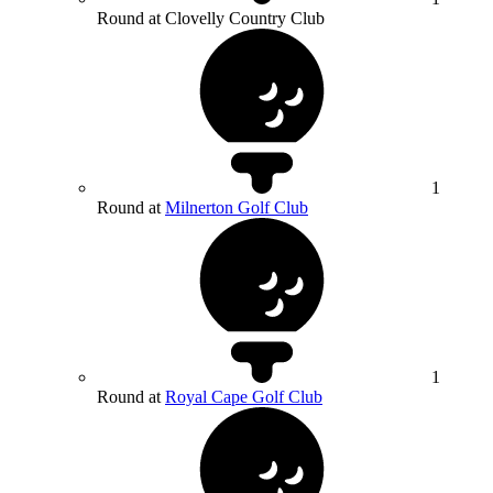
Round at Clovelly Country Club
1
Round at
Milnerton Golf Club
1
Round at
Royal Cape Golf Club