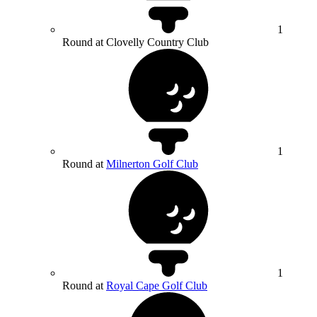
1
Round at Clovelly Country Club
1
Round at
Milnerton Golf Club
1
Round at
Royal Cape Golf Club