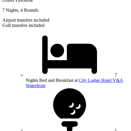
Golfer Favourite
7 Nights, 4 Rounds
Airport transfers included
Golf transfers included
7
Nights Bed and Breakfast at
City Lodge Hotel V&A
Waterfront
1