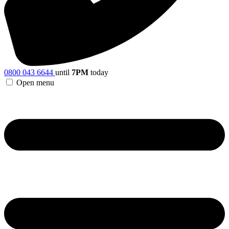
0800 043 6644
until
7PM
today
Open menu