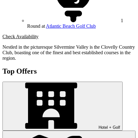
1
Round at
Atlantic Beach Golf Club
Check Availability
Nestled in the picturesque Silvermine Valley is the Clovelly Country
Club, boasting one of the finest and best established courses in the
region.
Top Offers
Hotel + Golf