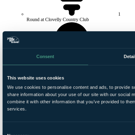
1
Round at Clovelly Country Club
Consent
Detai
1
Round at
Steenberg Golf Club
This website uses cookies
We use cookies to personalise content and ads, to provide so
share information about your use of our site with our social
combine it with other information that you’ve provided to them
services.
1
Round at
Pinnacle Point
Consent
Check Availability