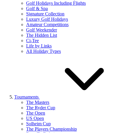
Golf Holidays Including Flights
Golf & Spa
Signature Collection
Luxury Golf Holidays
Amateur Competitions
Golf Weekender
The Hidden List
Ci-Tee
Life by Links
All Holiday Types
Tournaments
The Masters
The Ryder Cup
The Open
US Open
Solheim Cup
The Players Championship