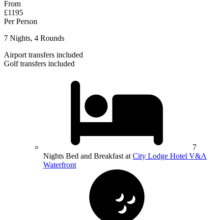
From
£1195
Per Person
7 Nights, 4 Rounds
Airport transfers included
Golf transfers included
7
Nights Bed and Breakfast at
City Lodge Hotel V&A
Waterfront