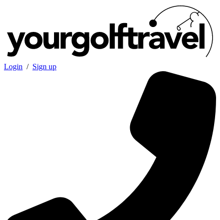
Login
/
Sign up