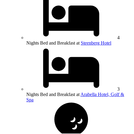
4
Nights Bed and Breakfast at
Steenberg Hotel
3
Nights Bed and Breakfast at
Arabella Hotel, Golf &
Spa