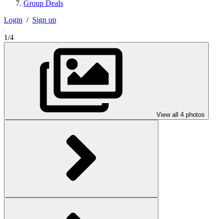
Group Deals
Login
/
Sign up
1/4
View all 4 photos