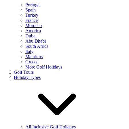
Portugal
Spain
Turkey
France
Morocco
America
Dubai
Abu Dhabi
South Africa
Italy
Mauritius
Greece
More Golf Holidays
Golf Tours
Holiday Types
All Inclusive Golf Holidays