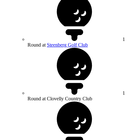
1
Round at
Steenberg Golf Club
1
Round at Clovelly Country Club