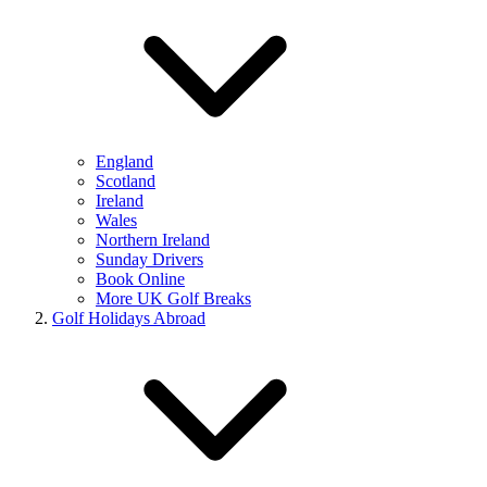
England
Scotland
Ireland
Wales
Northern Ireland
Sunday Drivers
Book Online
More UK Golf Breaks
Golf Holidays Abroad