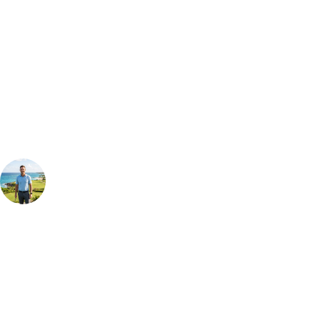
Bespoke Package
Can't find the right trip?
Our golf travel experts can build a bespoke package tailored to your
group, dates and budget.
Your Golf Travel Expert
Bespoke Golf Travel Specialists
At Your Golf Travel, we believe the only thing you should be worrying
about is your swing. We take the hassle out of the holidays so you can
focus on the excitement of the game. Our golf travel experts have
extensive experience building bespoke golf holidays across the UK,
Europe, and beyond. Whether you're planning a bucket-list trip to play