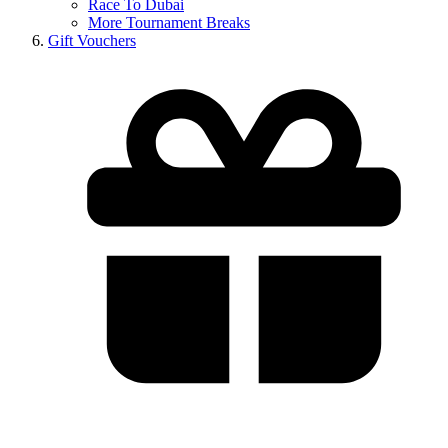
Race To Dubai
More Tournament Breaks
Gift Vouchers