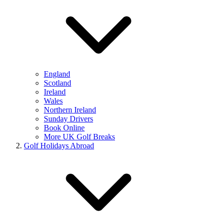
England
Scotland
Ireland
Wales
Northern Ireland
Sunday Drivers
Book Online
More UK Golf Breaks
Golf Holidays Abroad