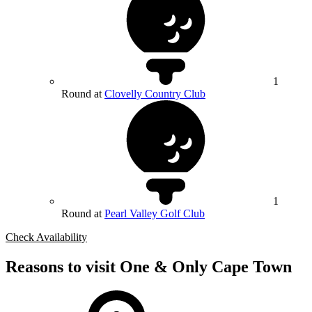
1
Round at
Clovelly Country Club
1
Round at
Pearl Valley Golf Club
Check Availability
Reasons to visit One & Only Cape Town