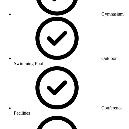
Gymnasium
Outdoor
Swimming Pool
Conference
Facilities