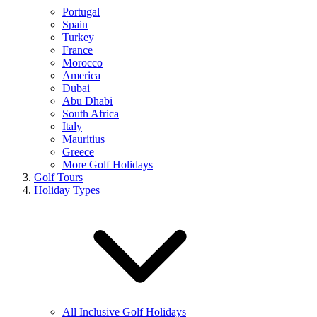
Portugal
Spain
Turkey
France
Morocco
America
Dubai
Abu Dhabi
South Africa
Italy
Mauritius
Greece
More Golf Holidays
Golf Tours
Holiday Types
All Inclusive Golf Holidays