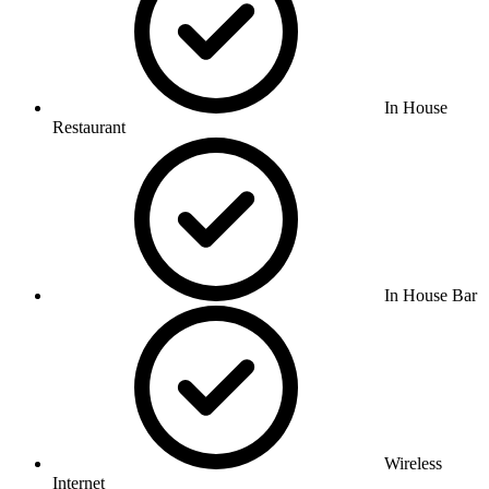
In House
Restaurant
In House Bar
Wireless
Internet