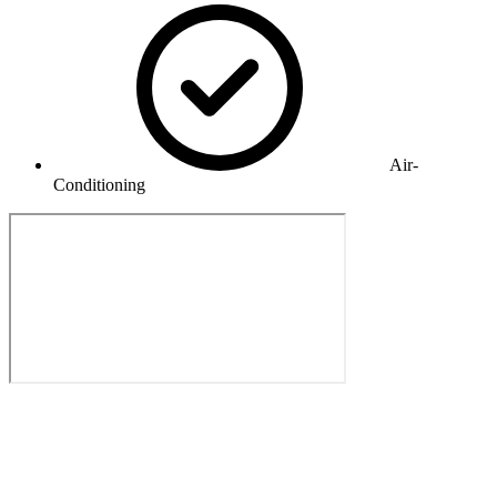
Air-
Conditioning