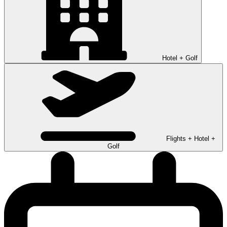
Hotel + Golf
Flights + Hotel +
Golf