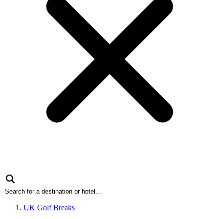
UK Golf Breaks