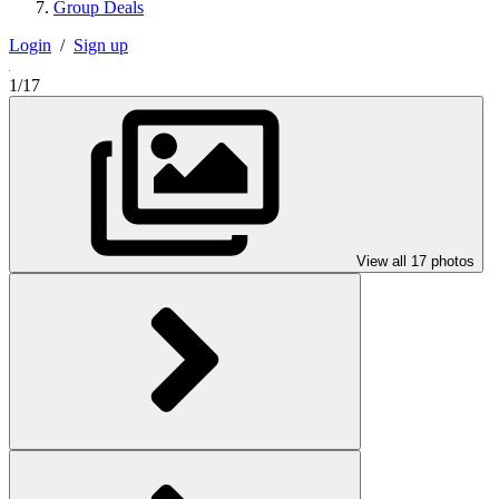
Group Deals
Login
/
Sign up
1/17
View all 17 photos