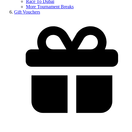
Race To Dubai
More Tournament Breaks
Gift Vouchers