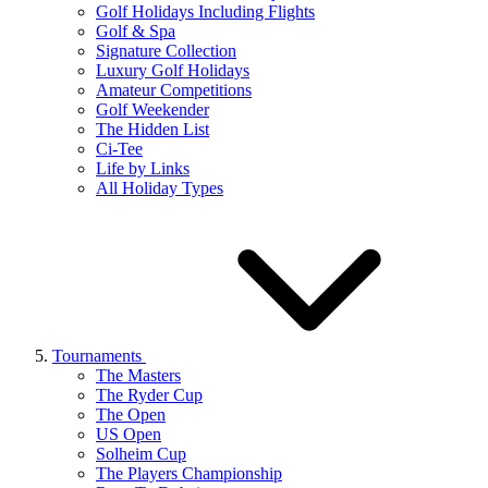
Golf Holidays Including Flights
Golf & Spa
Signature Collection
Luxury Golf Holidays
Amateur Competitions
Golf Weekender
The Hidden List
Ci-Tee
Life by Links
All Holiday Types
Tournaments
The Masters
The Ryder Cup
The Open
US Open
Solheim Cup
The Players Championship