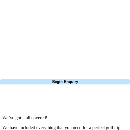
At Your Golf Travel, we believe the only thing you should be worrying
about is your swing. We take the hassle out of the holidays so you can
focus on the excitement of the game. Our golf travel experts have
extensive experience building bespoke golf holidays across the UK,
Europe, and beyond. Whether you're planning a bucket-list trip to play
Pebble Beach, or a large group tour to play the amazing courses of
South Africa, we can help tailor the perfect package for your dates,
budget, and preferred courses.
Call
0800 043 6644
Begin Enquiry
No obligation quote
Response within 2 hours (during working hours)
We’ve got it all covered!
We have included everything that you need for a perfect golf trip