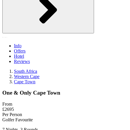
Info
Offers
Hotel
Reviews
South Africa
Western Cape
Cape Town
One & Only Cape Town
From
£2695
Per Person
Golfer Favourite
7 Nights, 3 Rounds