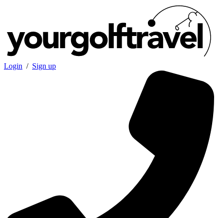
Login
/
Sign up