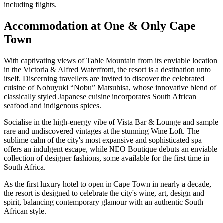
including flights.
Accommodation at One & Only Cape
Town
With captivating views of Table Mountain from its enviable location
in the Victoria & Alfred Waterfront, the resort is a destination unto
itself. Discerning travellers are invited to discover the celebrated
cuisine of Nobuyuki “Nobu” Matsuhisa, whose innovative blend of
classically styled Japanese cuisine incorporates South African
seafood and indigenous spices.
Socialise in the high-energy vibe of Vista Bar & Lounge and sample
rare and undiscovered vintages at the stunning Wine Loft. The
sublime calm of the city's most expansive and sophisticated spa
offers an indulgent escape, while NEO Boutique debuts an enviable
collection of designer fashions, some available for the first time in
South Africa.
As the first luxury hotel to open in Cape Town in nearly a decade,
the resort is designed to celebrate the city's wine, art, design and
spirit, balancing contemporary glamour with an authentic South
African style.