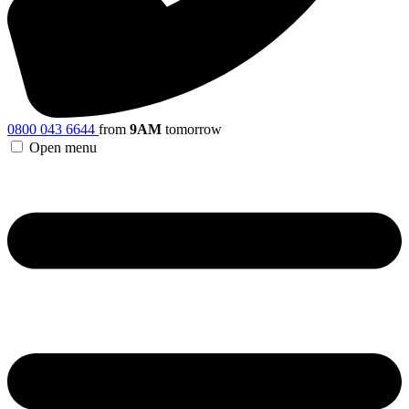
0800 043 6644
from
9AM
tomorrow
Open menu