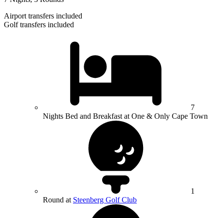
Airport transfers included
Golf transfers included
7
Nights Bed and Breakfast at One & Only Cape Town
1
Round at
Steenberg Golf Club