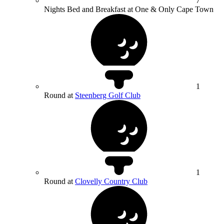
7
Nights Bed and Breakfast at One & Only Cape Town
1
Round at
Steenberg Golf Club
1
Round at
Clovelly Country Club