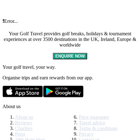
❗Error...
Your Golf Travel provides golf breaks, holidays & tournament
experiences at over 3500 destinations in the UK, Ireland, Europe &
worldwide
ENQUIRE NOW
Your golf travel, your way.
Organise trips and earn rewards from our app.
About us
About us
Price guarantee
Reviews
Travel advice
Charities
Terms & conditions
Press
Privacy
19th Hole blog
Contact us