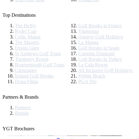
Top Destinations
The Belfry
Golf Breaks in France
Ryder Cup
Vilamoura
Celtic Manor
Algarve Golf Holidays
The Masters
La Manga
Druids Glen
Golf Breaks in Spain
St Andrews Golf Tours
Cornelia Diamond
Turnberry Resort
Golf Breaks in Turkey
Bournemouth Golf Tours
La Cala Resort
Gleneagles
All Inclusive Golf Holidays
Ireland Golf Breaks
Pebble Beach
Dona Filipa
PGA Pro
Partners & Brands
Partners
Brands
YGT Brochures