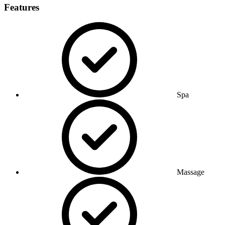
Features
Spa
Massage