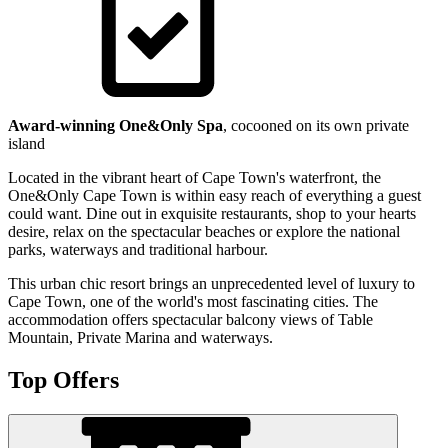
Award-winning One&Only Spa
, cocooned on its own private
island
Located in the vibrant heart of Cape Town's waterfront, the
One&Only Cape Town is within easy reach of everything a guest
could want. Dine out in exquisite restaurants, shop to your hearts
desire, relax on the spectacular beaches or explore the national
parks, waterways and traditional harbour.
This urban chic resort brings an unprecedented level of luxury to
Cape Town, one of the world's most fascinating cities. The
accommodation offers spectacular balcony views of Table
Mountain, Private Marina and waterways.
Top Offers