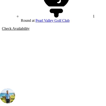
1
Round at
Pearl Valley Golf Club
Check Availability
Bespoke Package
Can't find the right trip?
Our golf travel experts can build a bespoke package tailored to your
group, dates and budget.
Your Golf Travel Expert
Bespoke Golf Travel Specialists