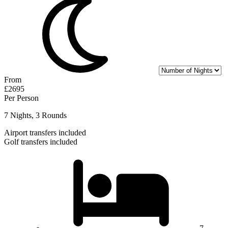
From
£2695
Per Person
7 Nights, 3 Rounds
Airport transfers included
Golf transfers included