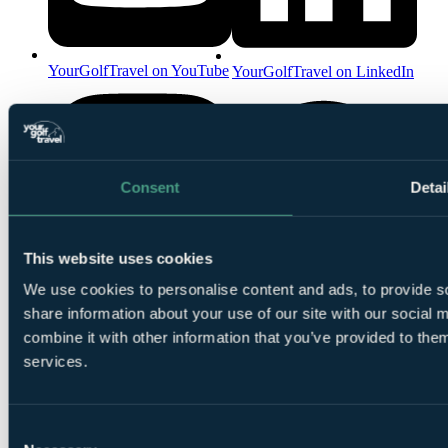
YourGolfTravel on YouTube
YourGolfTravel on LinkedIn
Consent
Detai
This website uses cookies
YourGolfTravel on Spotify
We use cookies to personalise content and ads, to provide so
YourGolfTravel on Instagram
share information about your use of our site with our social
combine it with other information that you’ve provided to them
services.
Consent