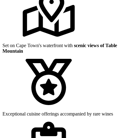
Set on Cape Town's waterfront with
scenic views of Table
Mountain
Exceptional cuisine offerings accompanied by rare wines