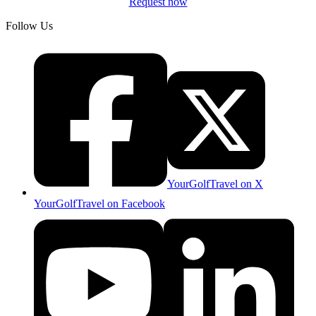
Request now
Follow Us
YourGolfTravel on X
YourGolfTravel on Facebook