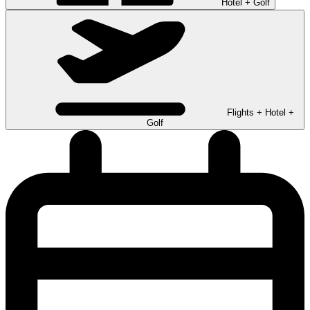
Hotel + Golf
Flights + Hotel +
Golf