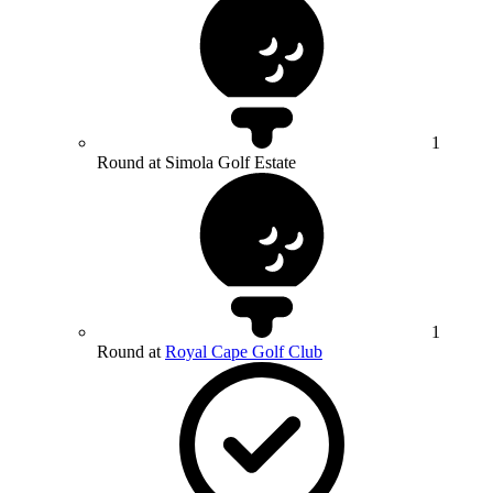
1
Round at Simola Golf Estate
1
Round at
Royal Cape Golf Club