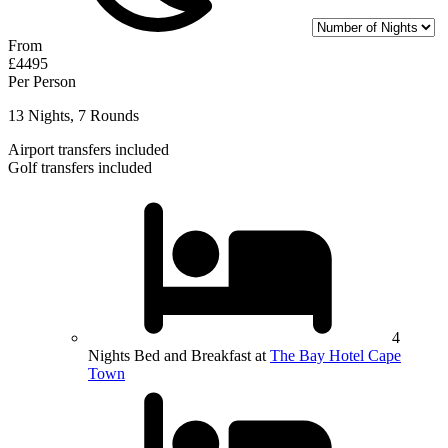
From
£4495
Per Person
13 Nights, 7 Rounds
Airport transfers included
Golf transfers included
4
Nights Bed and Breakfast at
The Bay Hotel Cape
Town