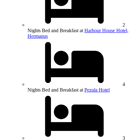
2
Nights Bed and Breakfast at
Harbour House Hotel,
Hermanus
4
Nights Bed and Breakfast at
Pezula Hotel
3