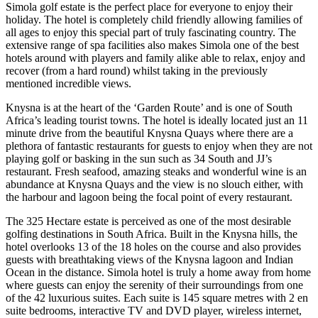
Simola golf estate is the perfect place for everyone to enjoy their
holiday. The hotel is completely child friendly allowing families of
all ages to enjoy this special part of truly fascinating country. The
extensive range of spa facilities also makes Simola one of the best
hotels around with players and family alike able to relax, enjoy and
recover (from a hard round) whilst taking in the previously
mentioned incredible views.
Knysna is at the heart of the ‘Garden Route’ and is one of South
Africa’s leading tourist towns. The hotel is ideally located just an 11
minute drive from the beautiful Knysna Quays where there are a
plethora of fantastic restaurants for guests to enjoy when they are not
playing golf or basking in the sun such as 34 South and JJ’s
restaurant. Fresh seafood, amazing steaks and wonderful wine is an
abundance at Knysna Quays and the view is no slouch either, with
the harbour and lagoon being the focal point of every restaurant.
The 325 Hectare estate is perceived as one of the most desirable
golfing destinations in South Africa. Built in the Knysna hills, the
hotel overlooks 13 of the 18 holes on the course and also provides
guests with breathtaking views of the Knysna lagoon and Indian
Ocean in the distance. Simola hotel is truly a home away from home
where guests can enjoy the serenity of their surroundings from one
of the 42 luxurious suites. Each suite is 145 square metres with 2 en
suite bedrooms, interactive TV and DVD player, wireless internet,