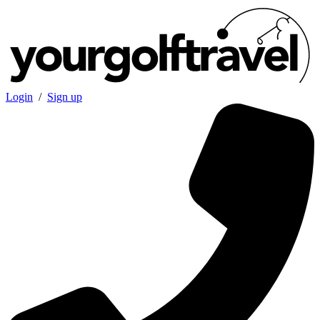
Login
/
Sign up