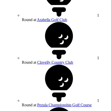
1
Round at
Arabella Golf Club
1
Round at
Clovelly Country Club
1
Round at
Pezula Championship Golf Course