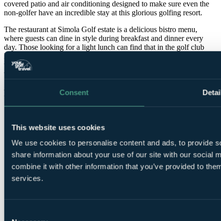
covered patio and air conditioning designed to make sure even the
non-golfer have an incredible stay at this glorious golfing resort.
The restaurant at Simola Golf estate is a delicious bistro menu,
where guests can dine in style during breakfast and dinner every
day. Those looking for a light lunch can find that in the golf club
lounge. The hotel also boasts a unique glass windowed wine cellar
which means you are never far away from the amazing panoramic
views.
Features
Consent
Detai
This website uses cookies
We use cookies to personalise content and ads, to provide so
share information about your use of our site with our social
combine it with other information that you’ve provided to them
services.
Pro Shop
Consent