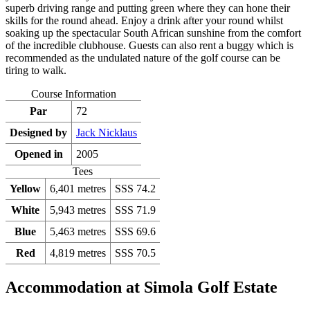
superb driving range and putting green where they can hone their
skills for the round ahead. Enjoy a drink after your round whilst
soaking up the spectacular South African sunshine from the comfort
of the incredible clubhouse. Guests can also rent a buggy which is
recommended as the undulated nature of the golf course can be
tiring to walk.
Course Information
Par
72
Designed by
Jack Nicklaus
Opened in
2005
Tees
Yellow
6,401 metres
SSS 74.2
White
5,943 metres
SSS 71.9
Blue
5,463 metres
SSS 69.6
Red
4,819 metres
SSS 70.5
Accommodation at Simola Golf Estate