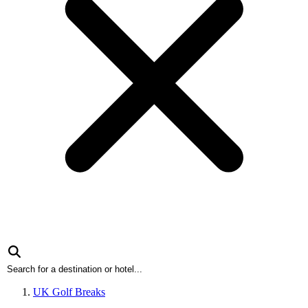
UK Golf Breaks