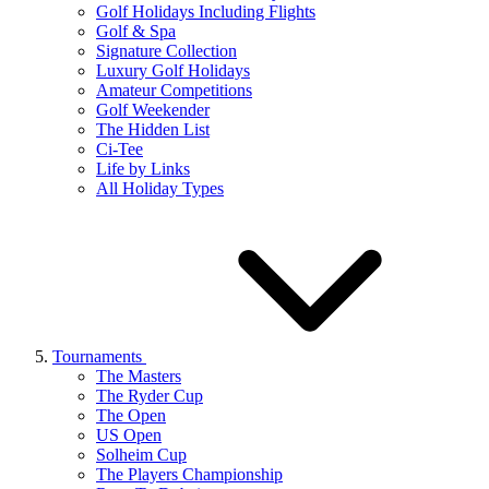
Golf Holidays Including Flights
Golf & Spa
Signature Collection
Luxury Golf Holidays
Amateur Competitions
Golf Weekender
The Hidden List
Ci-Tee
Life by Links
All Holiday Types
Tournaments
The Masters
The Ryder Cup
The Open
US Open
Solheim Cup
The Players Championship