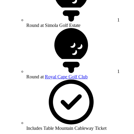
1
Round at Simola Golf Estate
1
Round at
Royal Cape Golf Club
Includes Table Mountain Cableway Ticket