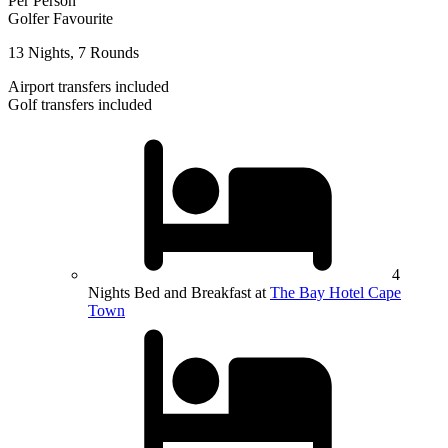
Per Person
Golfer Favourite
13 Nights, 7 Rounds
Airport transfers included
Golf transfers included
4
Nights Bed and Breakfast at
The Bay Hotel Cape
Town