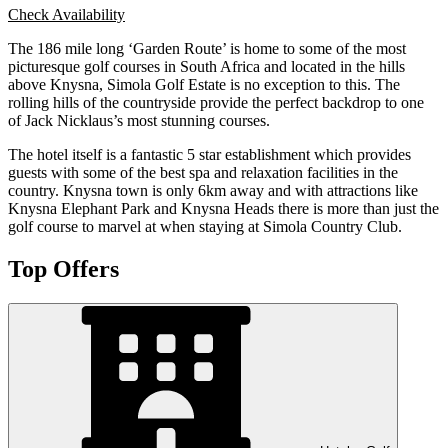
Check Availability
The 186 mile long ‘Garden Route’ is home to some of the most
picturesque golf courses in South Africa and located in the hills
above Knysna, Simola Golf Estate is no exception to this. The
rolling hills of the countryside provide the perfect backdrop to one
of Jack Nicklaus’s most stunning courses.
The hotel itself is a fantastic 5 star establishment which provides
guests with some of the best spa and relaxation facilities in the
country. Knysna town is only 6km away and with attractions like
Knysna Elephant Park and Knysna Heads there is more than just the
golf course to marvel at when staying at Simola Country Club.
Top Offers