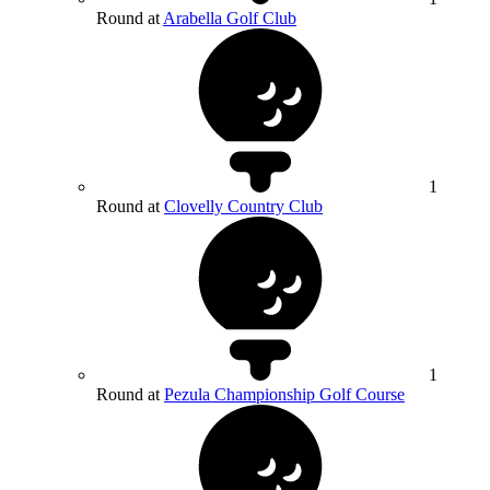
Round at
Arabella Golf Club
1
Round at
Clovelly Country Club
1
Round at
Pezula Championship Golf Course