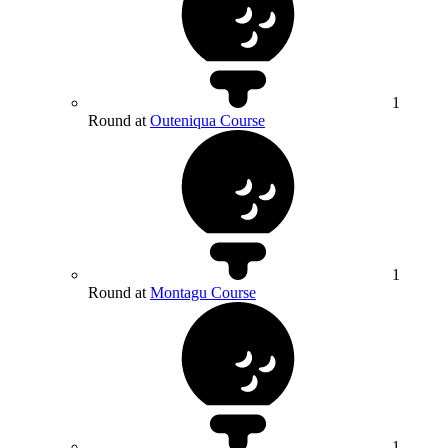
1
Round at
Outeniqua Course
1
Round at
Montagu Course
1