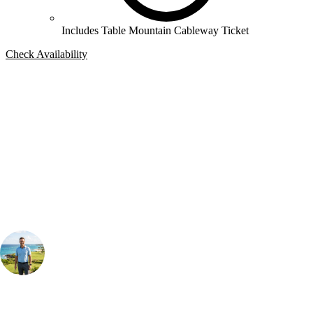
Includes Table Mountain Cableway Ticket
Check Availability
Bespoke Package
Can't find the right trip?
Our golf travel experts can build a bespoke package tailored to your
group, dates and budget.
Your Golf Travel Expert
Bespoke Golf Travel Specialists
At Your Golf Travel, we believe the only thing you should be worrying