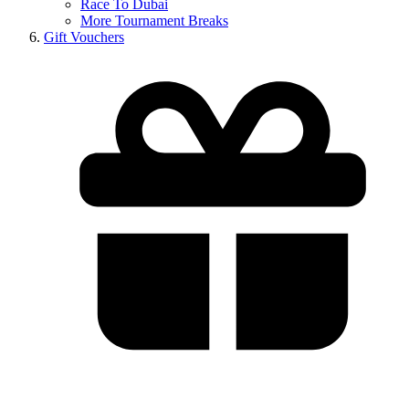
Race To Dubai
More Tournament Breaks
Gift Vouchers