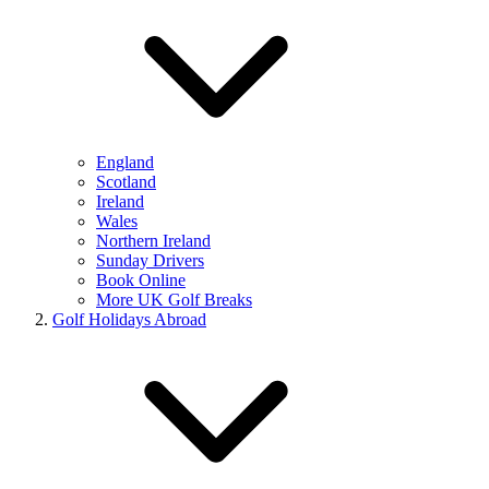
England
Scotland
Ireland
Wales
Northern Ireland
Sunday Drivers
Book Online
More UK Golf Breaks
Golf Holidays Abroad