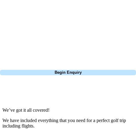
about is your swing. We take the hassle out of the holidays so you can
focus on the excitement of the game. Our golf travel experts have
extensive experience building bespoke golf holidays across the UK,
Europe, and beyond. Whether you're planning a bucket-list trip to play
Pebble Beach, or a large group tour to play the amazing courses of
South Africa, we can help tailor the perfect package for your dates,
budget, and preferred courses.
Call
0800 043 6644
Begin Enquiry
No obligation quote
Response within 2 hours (during working hours)
We’ve got it all covered!
We have included everything that you need for a perfect golf trip
including flights.