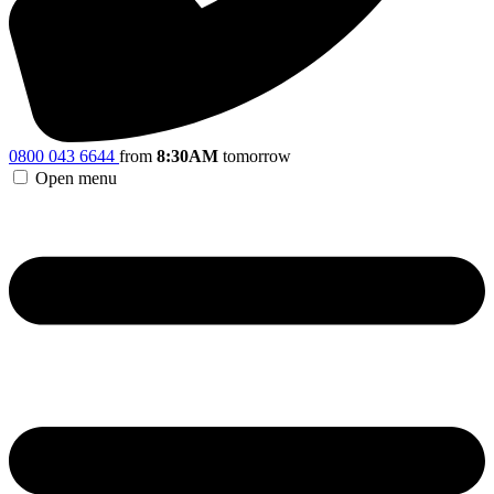
0800 043 6644
from
8:30AM
tomorrow
Open menu