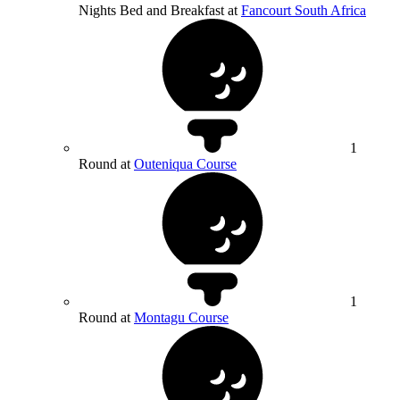
Nights Bed and Breakfast at
Fancourt South Africa
1
Round at
Outeniqua Course
1
Round at
Montagu Course