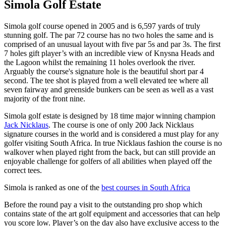
Simola Golf Estate
Simola golf course opened in 2005 and is 6,597 yards of truly
stunning golf. The par 72 course has no two holes the same and is
comprised of an unusual layout with five par 5s and par 3s. The first
7 holes gift player’s with an incredible view of Knysna Heads and
the Lagoon whilst the remaining 11 holes overlook the river.
Arguably the course's signature hole is the beautiful short par 4
second. The tee shot is played from a well elevated tee where all
seven fairway and greenside bunkers can be seen as well as a vast
majority of the front nine.
Simola golf estate is designed by 18 time major winning champion
Jack Nicklaus
. The course is one of only 200 Jack Nicklaus
signature courses in the world and is considered a must play for any
golfer visiting South Africa. In true Nicklaus fashion the course is no
walkover when played right from the back, but can still provide an
enjoyable challenge for golfers of all abilities when played off the
correct tees.
Simola is ranked as one of the
best courses in South Africa
Before the round pay a visit to the outstanding pro shop which
contains state of the art golf equipment and accessories that can help
you score low. Player’s on the day also have exclusive access to the