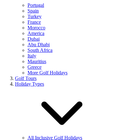
Portugal
Spain
Turkey
France
Morocco
America
Dubai
Abu Dhabi
South Africa
Italy
Mauritius
Greece
More Golf Holidays
Golf Tours
Holiday Types
All Inclusive Golf Holidays