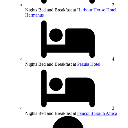
2
Nights Bed and Breakfast at
Harbour House Hotel,
Hermanus
4
Nights Bed and Breakfast at
Pezula Hotel
3
Nights Bed and Breakfast at
Fancourt South Africa