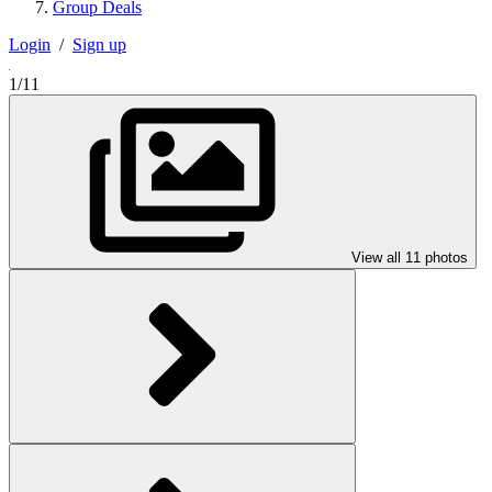
Group Deals
Login
/
Sign up
1/11
View all 11 photos