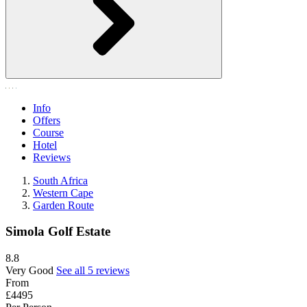
Info
Offers
Course
Hotel
Reviews
South Africa
Western Cape
Garden Route
Simola Golf Estate
8.8
Very Good
See all 5 reviews
From
£4495