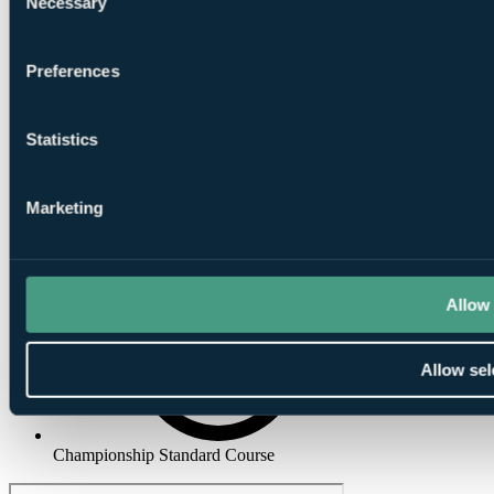
Necessary
Selection
Preferences
Putting
Greens
Statistics
Marketing
Club House
Allow 
Allow sel
Championship Standard Course