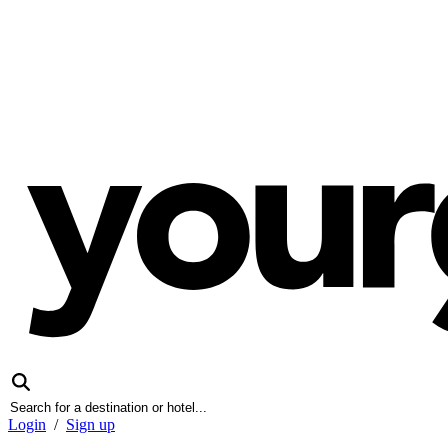
Login
/
Sign up