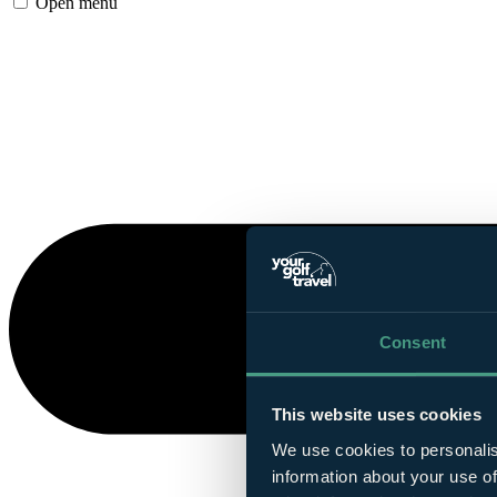
Open menu
Consent
This website uses cookies
We use cookies to personalis
information about your use of