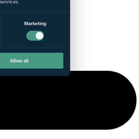
 services.
Marketing
Allow all