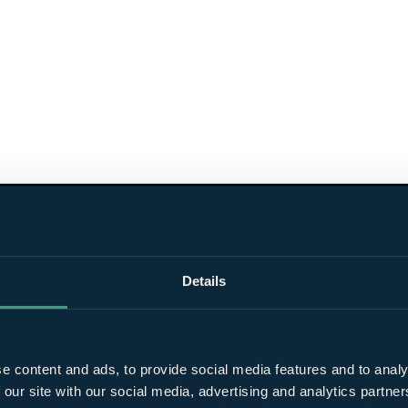
Details
e content and ads, to provide social media features and to analy
 our site with our social media, advertising and analytics partn