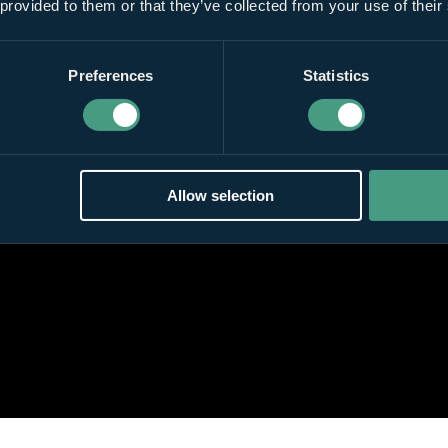
 provided to them or that they’ve collected from your use of their
Preferences
Statistics
Allow selection