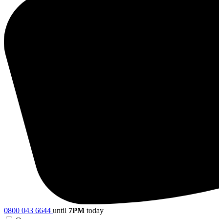
0800 043 6644
until
7PM
today