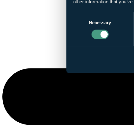
other information that you’ve
Consent
Necessary
Selection