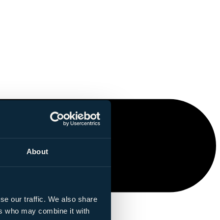
About
se our traffic. We also share
ers who may combine it with