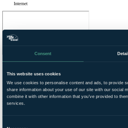
Internet
Consent
Detai
What Our Golfers Say
This website uses cookies
10
Excellent
We use cookies to personalise content and ads, to provide so
1 review
share information about your use of our site with our social
Bar / Restaurant
10.0
combine it with other information that you’ve provided to them
Facilities
10.0
Location
10.0
services.
Room comfort
10.0
Staff
10.0
Value for money
10.0
Consent