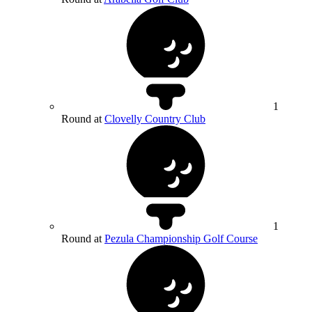
1
Round at
Clovelly Country Club
1
Round at
Pezula Championship Golf Course