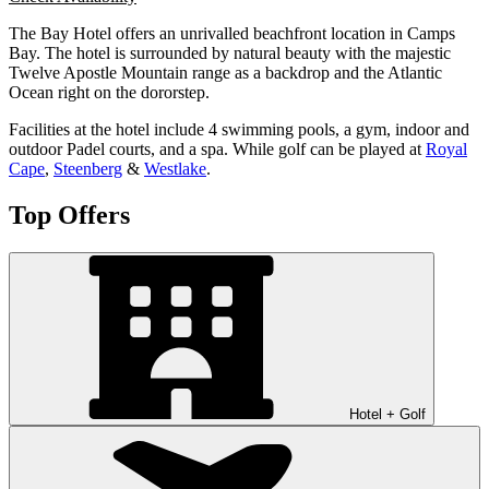
The Bay Hotel offers an unrivalled beachfront location in Camps
Bay. The hotel is surrounded by natural beauty with the majestic
Twelve Apostle Mountain range as a backdrop and the Atlantic
Ocean right on the dororstep.
Facilities at the hotel include 4 swimming pools, a gym, indoor and
outdoor Padel courts, and a spa. While golf can be played at
Royal
Cape
,
Steenberg
&
Westlake
.
Top Offers
Hotel + Golf