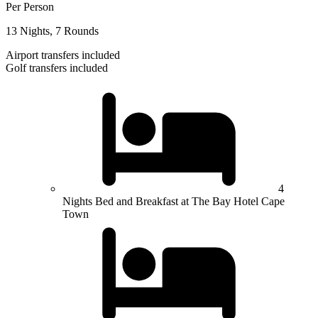
Per Person
13 Nights, 7 Rounds
Airport transfers included
Golf transfers included
4
Nights Bed and Breakfast at The Bay Hotel Cape
Town