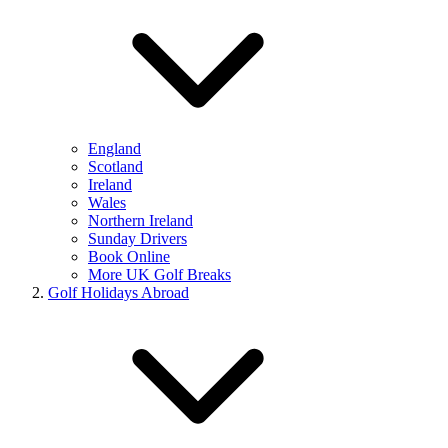
England
Scotland
Ireland
Wales
Northern Ireland
Sunday Drivers
Book Online
More UK Golf Breaks
Golf Holidays Abroad