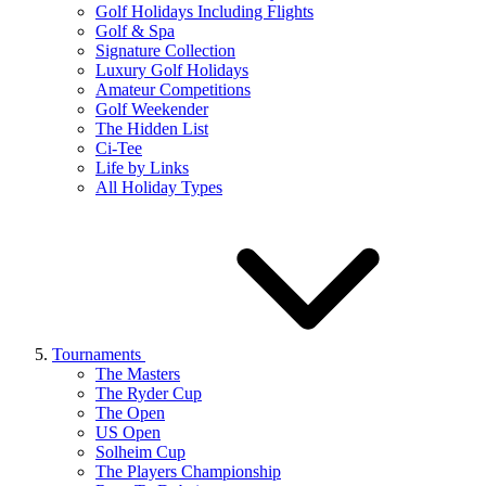
Golf Holidays Including Flights
Golf & Spa
Signature Collection
Luxury Golf Holidays
Amateur Competitions
Golf Weekender
The Hidden List
Ci-Tee
Life by Links
All Holiday Types
Tournaments
The Masters
The Ryder Cup
The Open
US Open
Solheim Cup
The Players Championship