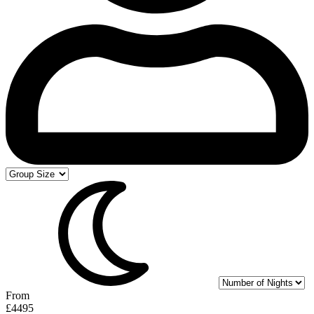
From
£4495