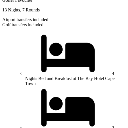
Golfer Favourite
13 Nights, 7 Rounds
Airport transfers included
Golf transfers included
4
Nights Bed and Breakfast at The Bay Hotel Cape
Town
2