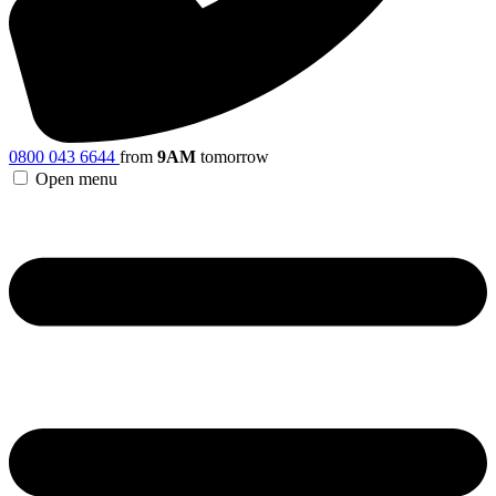
0800 043 6644
from
9AM
tomorrow
Open menu