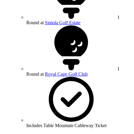
1
Round at
Simola Golf Estate
1
Round at
Royal Cape Golf Club
Includes Table Mountain Cableway Ticket