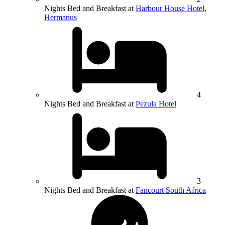
Nights Bed and Breakfast at
Harbour House Hotel,
Hermanus
4
Nights Bed and Breakfast at
Pezula Hotel
3
Nights Bed and Breakfast at
Fancourt South Africa