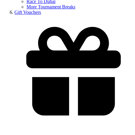
Race To Dubai
More Tournament Breaks
Gift Vouchers