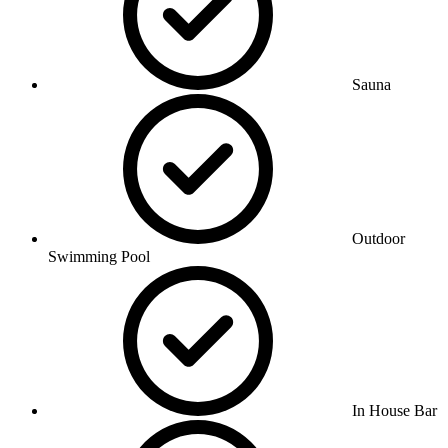
Sauna
Outdoor
Swimming Pool
In House Bar