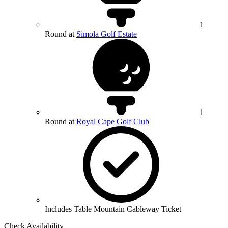
1
Round at
Simola Golf Estate
1
Round at
Royal Cape Golf Club
Includes Table Mountain Cableway Ticket
Check Availability