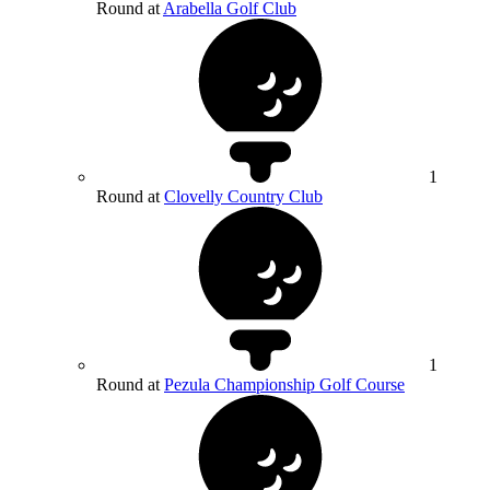
Round at
Arabella Golf Club
1
Round at
Clovelly Country Club
1
Round at
Pezula Championship Golf Course