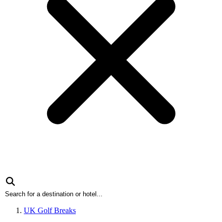
UK Golf Breaks