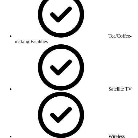
Tea/Coffee-
making Facilities
Satellite TV
Wireless