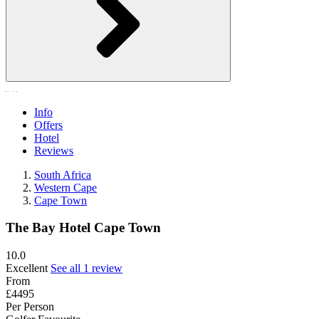
Info
Offers
Hotel
Reviews
South Africa
Western Cape
Cape Town
The Bay Hotel Cape Town
10.0
Excellent
See all 1 review
From
£4495
Per Person