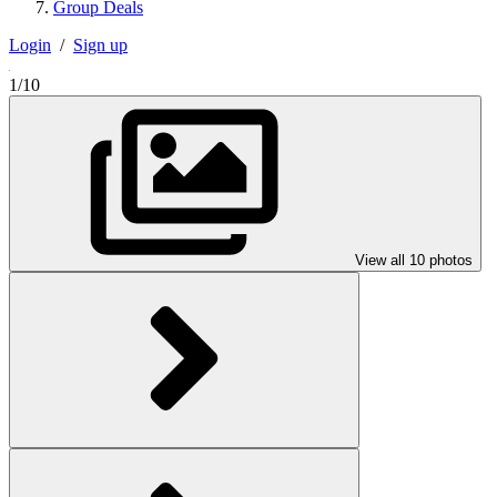
Group Deals
Login
/
Sign up
1/10
View all 10 photos