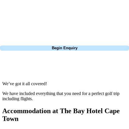
extensive experience building bespoke golf holidays across the UK,
Europe, and beyond. Whether you're planning a bucket-list trip to play
Pebble Beach, or a large group tour to play the amazing courses of
South Africa, we can help tailor the perfect package for your dates,
budget, and preferred courses.
Call
0800 043 6644
Begin Enquiry
No obligation quote
Response within 2 hours (during working hours)
We’ve got it all covered!
We have included everything that you need for a perfect golf trip
including flights.
Accommodation at The Bay Hotel Cape
Town