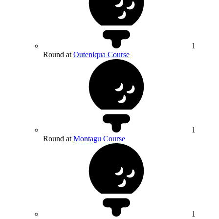
1
Round at
Outeniqua Course
1
Round at
Montagu Course
1