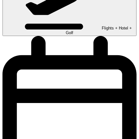
Flights + Hotel +
Golf