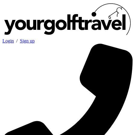
Login
/
Sign up