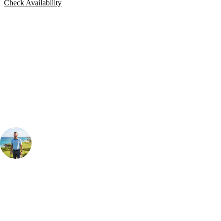
Check Availability
Bespoke Package
Can't find the right trip?
Our golf travel experts can build a bespoke package tailored to your
group, dates and budget.
Your Golf Travel Expert
Bespoke Golf Travel Specialists
At Your Golf Travel, we believe the only thing you should be worrying
about is your swing. We take the hassle out of the holidays so you can
focus on the excitement of the game. Our golf travel experts have