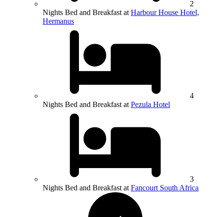
2
Nights Bed and Breakfast at
Harbour House Hotel,
Hermanus
4
Nights Bed and Breakfast at
Pezula Hotel
3
Nights Bed and Breakfast at
Fancourt South Africa