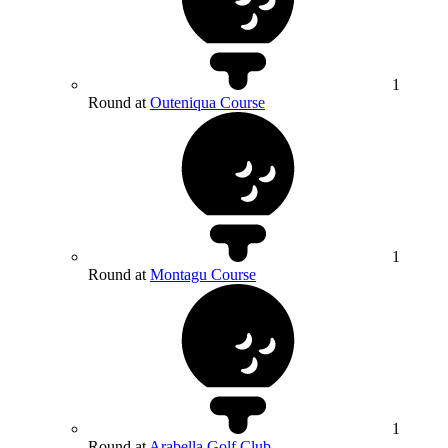
1
Round at
Outeniqua Course
1
Round at
Montagu Course
1
Round at
Arabella Golf Club