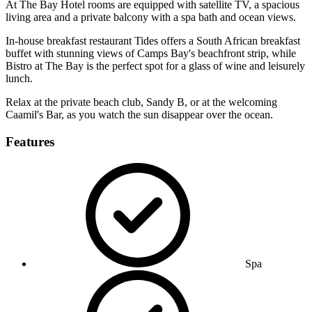
At The Bay Hotel rooms are equipped with satellite TV, a spacious
living area and a private balcony with a spa bath and ocean views.
In-house breakfast restaurant Tides offers a South African breakfast
buffet with stunning views of Camps Bay's beachfront strip, while
Bistro at The Bay is the perfect spot for a glass of wine and leisurely
lunch.
Relax at the private beach club, Sandy B, or at the welcoming
Caamil's Bar, as you watch the sun disappear over the ocean.
Features
Spa