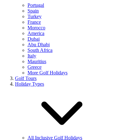
Portugal
Spain
Turkey
France
Morocco
America
Dubai
Abu Dhabi
South Africa
Italy
Mauritius
Greece
More Golf Holidays
Golf Tours
Holiday Types
All Inclusive Golf Holidays