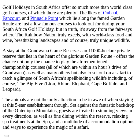
Golf Holidays in South Africa offer so much more than world-class
golf courses, of which there are plenty! The likes of
Oubaai
,
Fancourt
, and
Pinnacle Point
which lie along the famed Garden
Route are just a few famous courses to look out for during your
South Africa Golf Holiday, but in truth, it’s away from the fairways
where The Rainbow Nation truly excels, with world-class food and
wine, breathtaking landscapes and of course, truly unique wildlife.
A stay at the Gondwana Game Reserve - an 11000-hectare private
reserve that lies in the heart of the glorious Garden Route - offers the
chance not only the chance to play the aforementioned
championship courses (all of which are within an hour’s drive of
Gondwana) as well as many others but also to set out on a safari to
catch a glimpse of South Africa’s spellbinding wildlife including, of
course, The Big Five (Lion, Rhino, Elephant, Cape Buffalo, and
Leopard).
The animals are not the only attraction to be in awe of when staying
at this 5-star establishment though. Set against the fantastic backdrop
of the Outeniqua Mountains, guests are treated to stunning views in
every direction, as well as fine dining within the reserve, relaxing
spa treatments at the Spa, and a multitude of accommodation options
and ways to experience the magic of a safari.