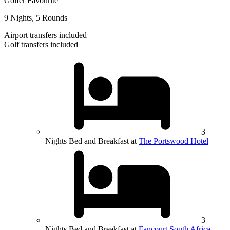
Golfer Favourite
9 Nights, 5 Rounds
Airport transfers included
Golf transfers included
3
Nights Bed and Breakfast at
The Portswood Hotel
3
Nights Bed and Breakfast at
Fancourt South Africa