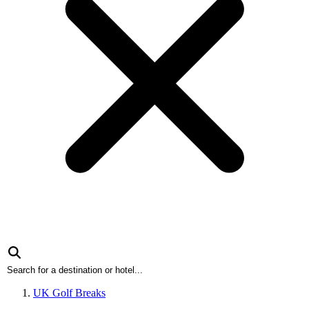
UK Golf Breaks