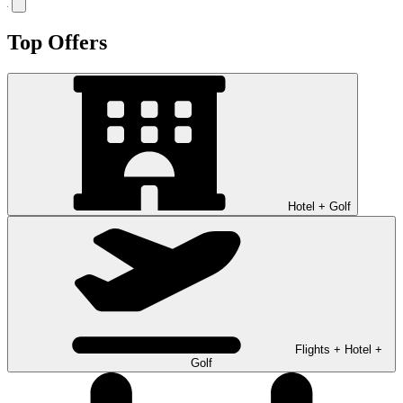
Top Offers
Hotel + Golf
Flights + Hotel +
Golf