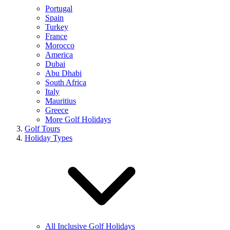
Portugal
Spain
Turkey
France
Morocco
America
Dubai
Abu Dhabi
South Africa
Italy
Mauritius
Greece
More Golf Holidays
Golf Tours
Holiday Types
All Inclusive Golf Holidays