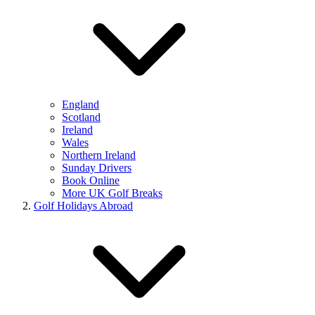
England
Scotland
Ireland
Wales
Northern Ireland
Sunday Drivers
Book Online
More UK Golf Breaks
Golf Holidays Abroad