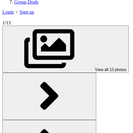
Group Deals
Login
/
Sign up
1/13
View all 13 photos