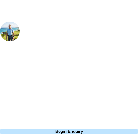
Your Golf Travel Expert
Bespoke Golf Travel Specialists
At Your Golf Travel, we believe the only thing you should be worrying
about is your swing. We take the hassle out of the holidays so you can
focus on the excitement of the game. Our golf travel experts have
extensive experience building bespoke golf holidays across the UK,
Europe, and beyond. Whether you're planning a bucket-list trip to play
Pebble Beach, or a large group tour to play the amazing courses of
South Africa, we can help tailor the perfect package for your dates,
budget, and preferred courses.
Call
0800 043 6644
Begin Enquiry