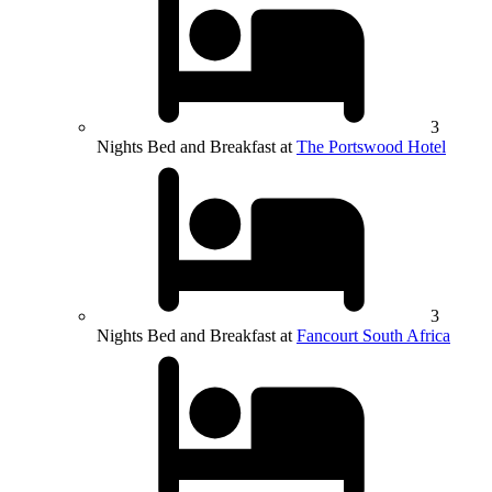
3
Nights Bed and Breakfast at
The Portswood Hotel
3
Nights Bed and Breakfast at
Fancourt South Africa