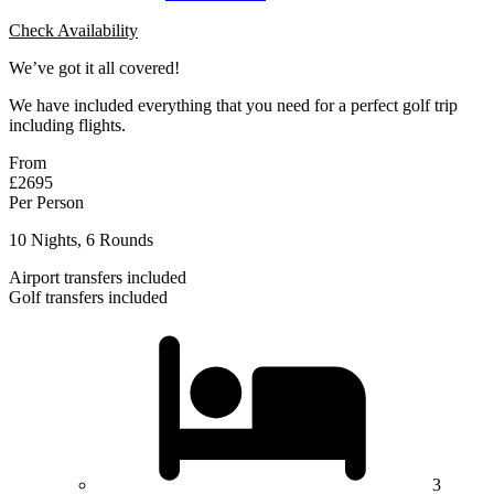
Check Availability
We’ve got it all covered!
We have included everything that you need for a perfect golf trip
including flights.
From
£2695
Per Person
10 Nights, 6 Rounds
Airport transfers included
Golf transfers included
3