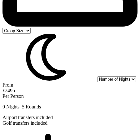
From
£2495
Per Person
9 Nights, 5 Rounds
Airport transfers included
Golf transfers included