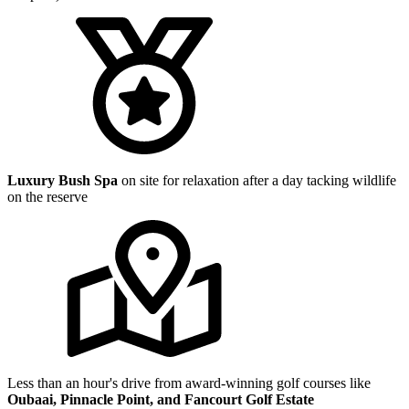
Luxury Bush Spa
on site for relaxation after a day tacking wildlife
on the reserve
Less than an hour's drive from award-winning golf courses like
Oubaai, Pinnacle Point, and Fancourt Golf Estate