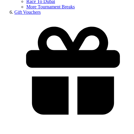
Race To Dubai
More Tournament Breaks
Gift Vouchers