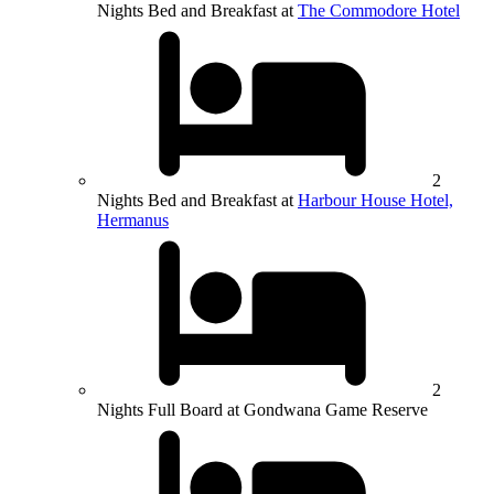
Nights Bed and Breakfast at
The Commodore Hotel
2
Nights Bed and Breakfast at
Harbour House Hotel,
Hermanus
2
Nights Full Board at Gondwana Game Reserve