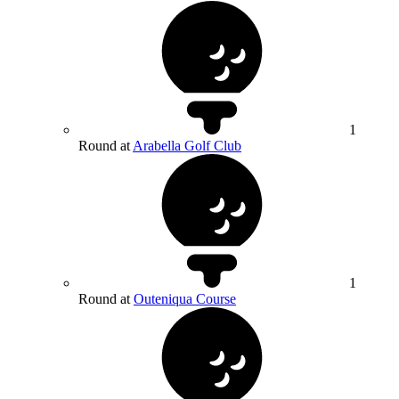
1
Round at
Arabella Golf Club
1
Round at
Outeniqua Course