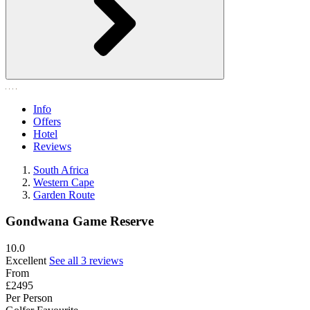
Info
Offers
Hotel
Reviews
South Africa
Western Cape
Garden Route
Gondwana Game Reserve
10.0
Excellent
See all 3 reviews
From
£2495
Per Person