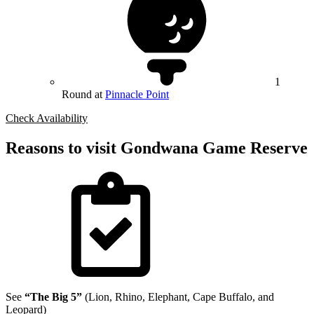
1
Round at
Pinnacle Point
Check Availability
Reasons to visit Gondwana Game Reserve
See
“The Big 5”
(Lion, Rhino, Elephant, Cape Buffalo, and
Leopard)