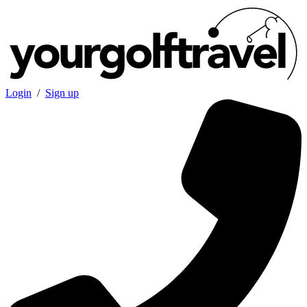
Login
/
Sign up