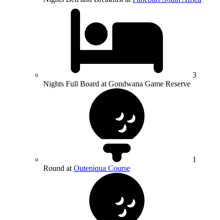
3
Nights Full Board at Gondwana Game Reserve
1
Round at
Outeniqua Course