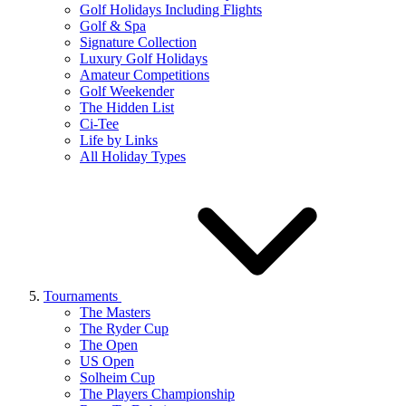
Golf Holidays Including Flights
Golf & Spa
Signature Collection
Luxury Golf Holidays
Amateur Competitions
Golf Weekender
The Hidden List
Ci-Tee
Life by Links
All Holiday Types
Tournaments
The Masters
The Ryder Cup
The Open
US Open
Solheim Cup
The Players Championship