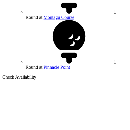
1
Round at
Montagu Course
1
Round at
Pinnacle Point
Check Availability
Bespoke Package
Can't find the right trip?
Our golf travel experts can build a bespoke package tailored to your
group, dates and budget.