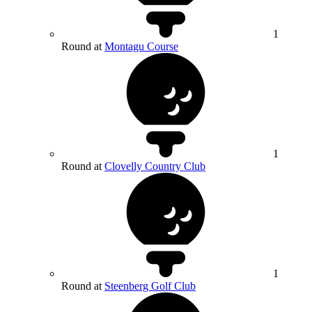
1
Round at
Montagu Course
1
Round at
Clovelly Country Club
1
Round at
Steenberg Golf Club