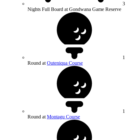
3
Nights Full Board at Gondwana Game Reserve
1
Round at
Outeniqua Course
1
Round at
Montagu Course