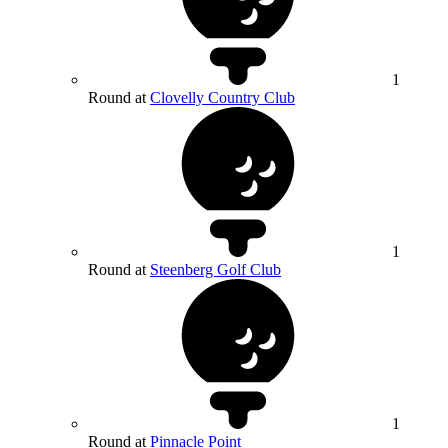
1
Round at
Clovelly Country Club
1
Round at
Steenberg Golf Club
1
Round at
Pinnacle Point