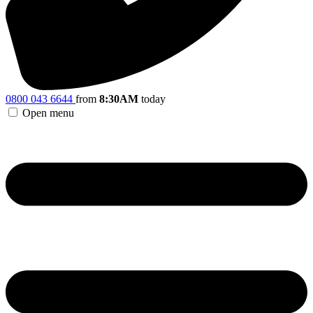
0800 043 6644
from
8:30AM
today
Open menu