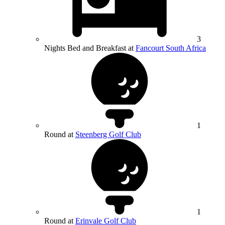
3
Nights Bed and Breakfast at
Fancourt South Africa
1
Round at
Steenberg Golf Club
1
Round at
Erinvale Golf Club