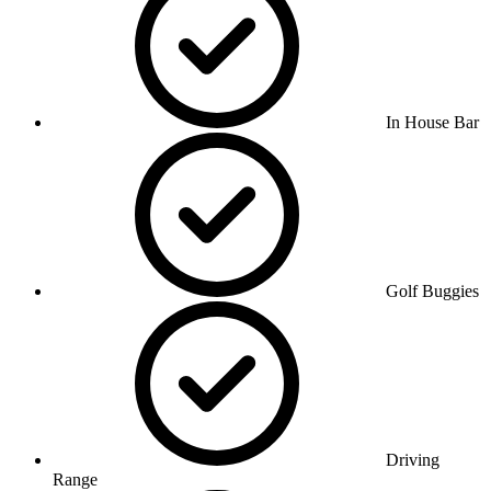
In House Bar
Golf Buggies
Driving
Range