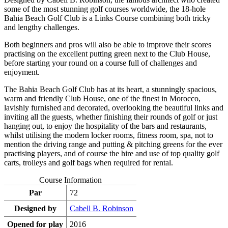
some of the most stunning golf courses worldwide, the 18-hole
Bahia Beach Golf Club is a Links Course combining both tricky
and lengthy challenges.
Both beginners and pros will also be able to improve their scores
practising on the excellent putting green next to the Club House,
before starting your round on a course full of challenges and
enjoyment.
The Bahia Beach Golf Club has at its heart, a stunningly spacious,
warm and friendly Club House, one of the finest in Morocco,
lavishly furnished and decorated, overlooking the beautiful links and
inviting all the guests, whether finishing their rounds of golf or just
hanging out, to enjoy the hospitality of the bars and restaurants,
whilst utilising the modern locker rooms, fitness room, spa, not to
mention the driving range and putting & pitching greens for the ever
practising players, and of course the hire and use of top quality golf
carts, trolleys and golf bags when required for rental.
Course Information
Par
72
Designed by
Cabell B. Robinson
Opened for play
2016