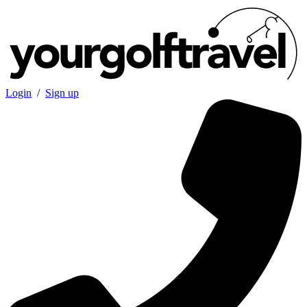
Login
/
Sign up