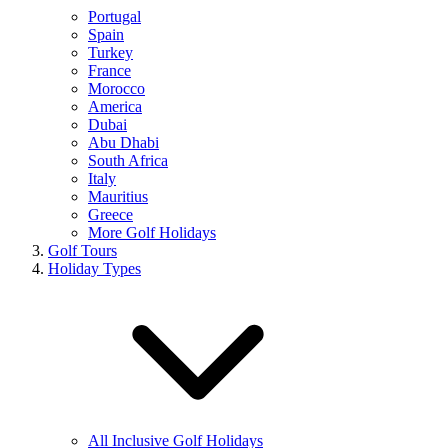
Portugal
Spain
Turkey
France
Morocco
America
Dubai
Abu Dhabi
South Africa
Italy
Mauritius
Greece
More Golf Holidays
Golf Tours
Holiday Types
All Inclusive Golf Holidays