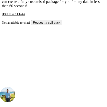
can create a fully customised package for you for any date in less
than 60 seconds!
0800 043 6644
Not available to chat?
Request a call back
Bespoke Package
Can't find the right trip?
Our golf travel experts can build a bespoke package tailored to your
group, dates and budget.
Your Golf Travel Expert
Bespoke Golf Travel Specialists