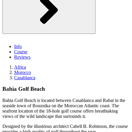
Info
Course
Reviews
Africa
Morocco
Casablanca
Bahia Golf Beach
Bahia Golf Beach is located between Casablanca and Rabat in the
seaside town of Bouznika on the Moroccan Atlantic coast. The
seafront location of the 18-hole golf course offers breathtaking
views of the wild landscape that surrounds it.
Designed by the illustrious architect Cabell B. Robinson, the course
provides a high quality of golf throughout the year.