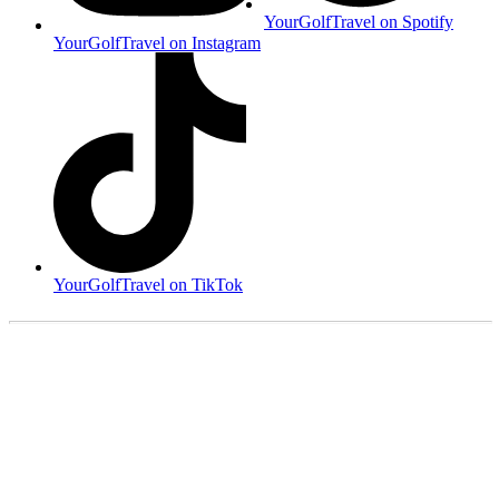
YourGolfTravel on Spotify
YourGolfTravel on Instagram
YourGolfTravel on TikTok