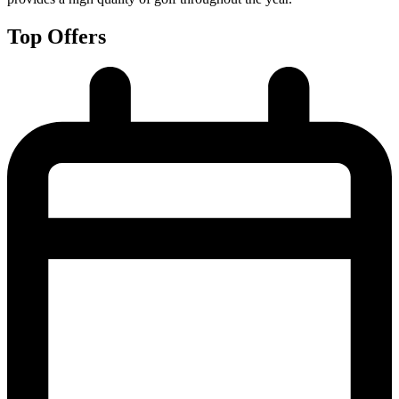
Top Offers