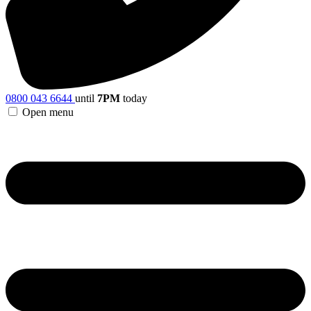
0800 043 6644
until
7PM
today
Open menu