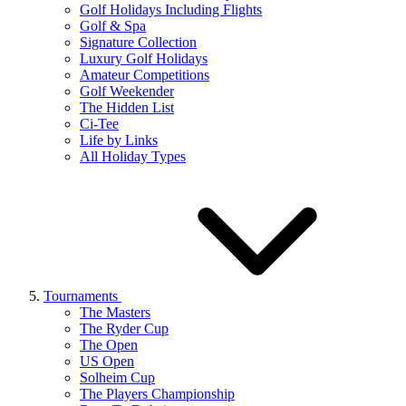
Golf Holidays Including Flights
Golf & Spa
Signature Collection
Luxury Golf Holidays
Amateur Competitions
Golf Weekender
The Hidden List
Ci-Tee
Life by Links
All Holiday Types
Tournaments
The Masters
The Ryder Cup
The Open
US Open
Solheim Cup
The Players Championship