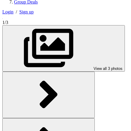
Group Deals
Login
/
Sign up
1/3
View all 3 photos