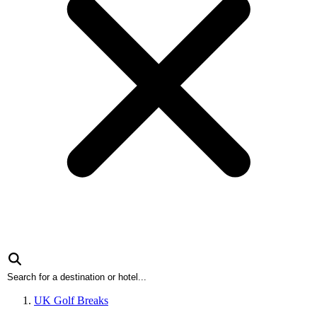
UK Golf Breaks