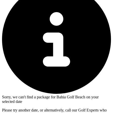
Sorry, we can't find a package for Bahia Golf Beach on your
selected date
Please try another date, or alternatively, call our Golf Experts who