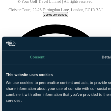
© Your Golf Travel Limited | All rights reserved.
Cloister Court, 22-26 Farringdon Lane, London, EC1R 3AJ
Cookie preferences
Consent
Detai
This website uses cookies
We use cookies to personalise content and ads, to provide so
share information about your use of our site with our social
combine it with other information that you’ve provided to them
services.