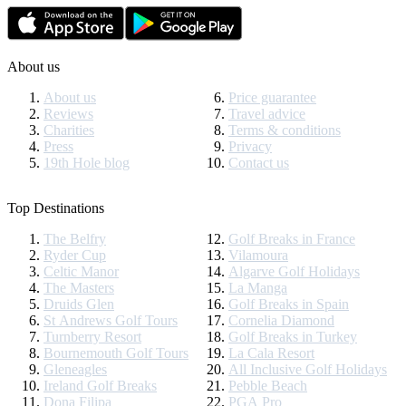
About us
About us
Price guarantee
Reviews
Travel advice
Charities
Terms & conditions
Press
Privacy
19th Hole blog
Contact us
Top Destinations
The Belfry
Golf Breaks in France
Ryder Cup
Vilamoura
Celtic Manor
Algarve Golf Holidays
The Masters
La Manga
Druids Glen
Golf Breaks in Spain
St Andrews Golf Tours
Cornelia Diamond
Turnberry Resort
Golf Breaks in Turkey
Bournemouth Golf Tours
La Cala Resort
Gleneagles
All Inclusive Golf Holidays
Ireland Golf Breaks
Pebble Beach
Dona Filipa
PGA Pro