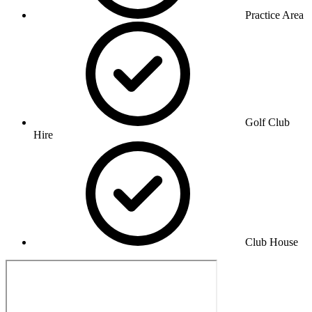
Practice Area
Golf Club
Hire
Club House