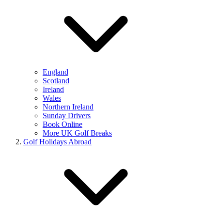
England
Scotland
Ireland
Wales
Northern Ireland
Sunday Drivers
Book Online
More UK Golf Breaks
Golf Holidays Abroad