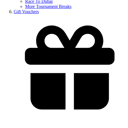
Race To Dubai
More Tournament Breaks
Gift Vouchers