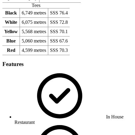
Tees
Black
6,749 metres
SSS 76.4
White
6,075 metres
SSS 72.8
Yellow
5,568 metres
SSS 70.1
Blue
5,060 metres
SSS 67.6
Red
4,599 metres
SSS 70.3
Features
In House
Restaurant