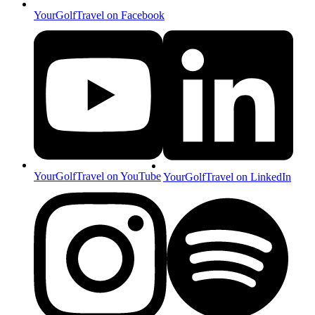
YourGolfTravel on Facebook
YourGolfTravel on YouTube
YourGolfTravel on LinkedIn