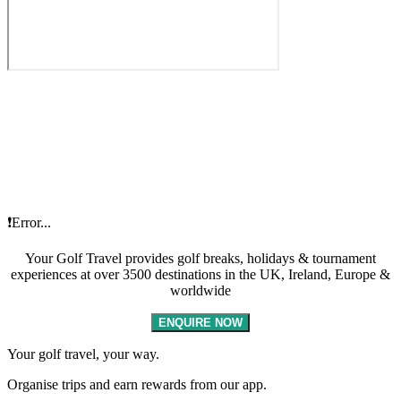
❗Error...
Your Golf Travel provides golf breaks, holidays & tournament
experiences at over 3500 destinations in the UK, Ireland, Europe &
worldwide
ENQUIRE NOW
Your golf travel, your way.
Organise trips and earn rewards from our app.