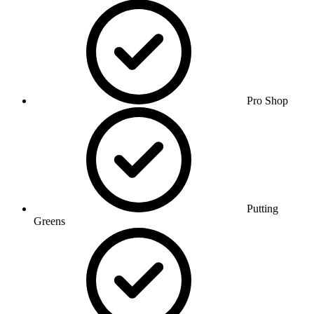
Pro Shop
Putting
Greens