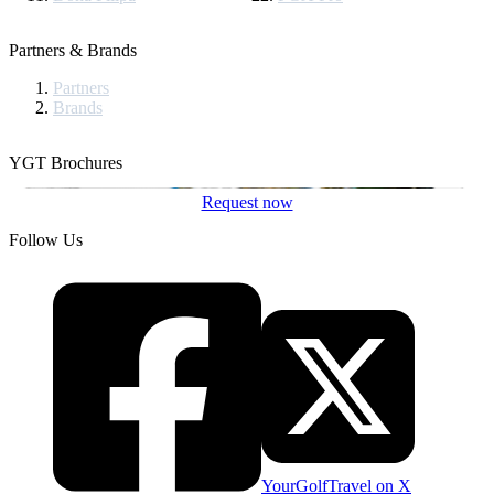
Partners & Brands
Partners
Brands
YGT Brochures
Request now
Follow Us
YourGolfTravel on X