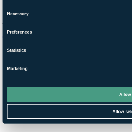
Consent
Necessary
Selection
Preferences
Chat on WhatsApp
Statistics
Marketing
Allow 
Allow sel